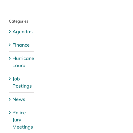
Categories
Agendas
Finance
Hurricane
Laura
Job
Postings
News
Police
Jury
Meetings