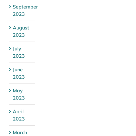
September
2023
August
2023
July
2023
June
2023
May
2023
April
2023
March