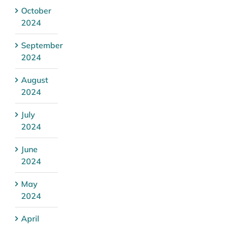
October
2024
September
2024
August
2024
July
2024
June
2024
May
2024
April