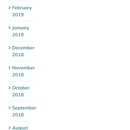
February
2019
January
2019
December
2018
November
2018
October
2018
September
2018
August