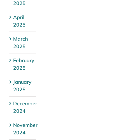
2025
April
2025
March
2025
February
2025
January
2025
December
2024
November
2024