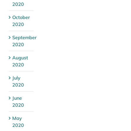
2020
October
2020
September
2020
August
2020
July
2020
June
2020
May
2020