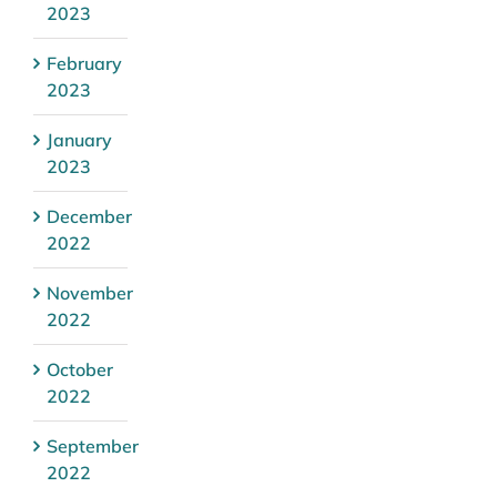
2023
February
2023
January
2023
December
2022
November
2022
October
2022
September
2022