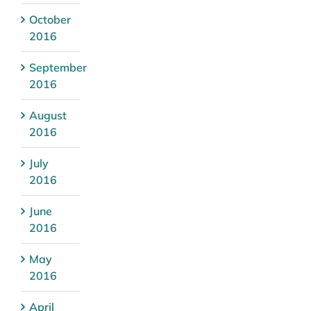
October
2016
September
2016
August
2016
July
2016
June
2016
May
2016
April