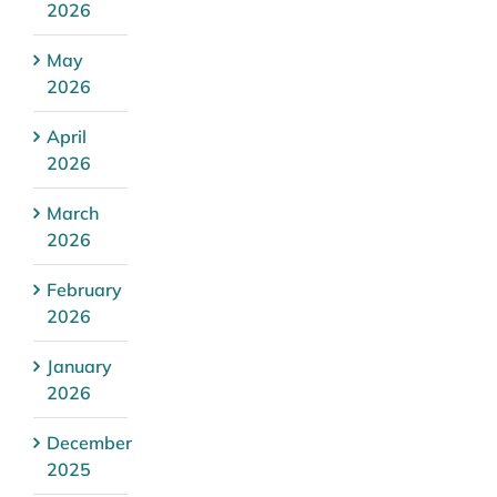
2026
May
2026
April
2026
March
2026
February
2026
January
2026
December
2025