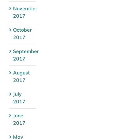
November
2017
October
2017
September
2017
August
2017
July
2017
June
2017
May