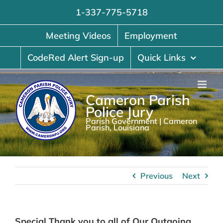
Skip
1-337-775-5718
to
content
Meeting Videos
Employment
CodeRed Alert Sign-up
Quick Links
Cameron Parish
Police Jury
Parish Government | Cameron
Parish, Louisiana
Previous
Next
Special Thank you to all of Our Outgoing