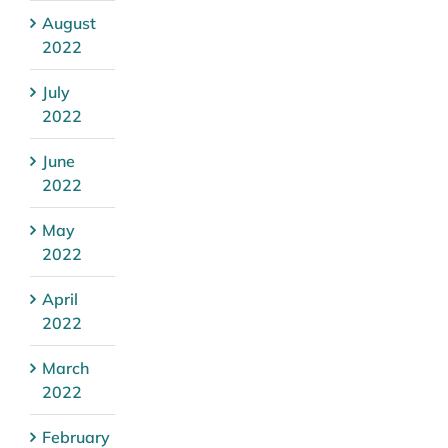
August
2022
July
2022
June
2022
May
2022
April
2022
March
2022
February