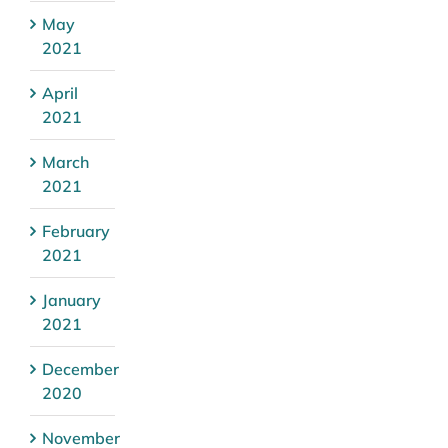
May
2021
April
2021
March
2021
February
2021
January
2021
December
2020
November