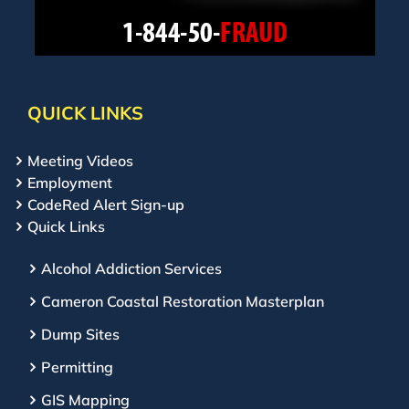
QUICK LINKS
Meeting Videos
Employment
CodeRed Alert Sign-up
Quick Links
Alcohol Addiction Services
Cameron Coastal Restoration Masterplan
Dump Sites
Permitting
GIS Mapping