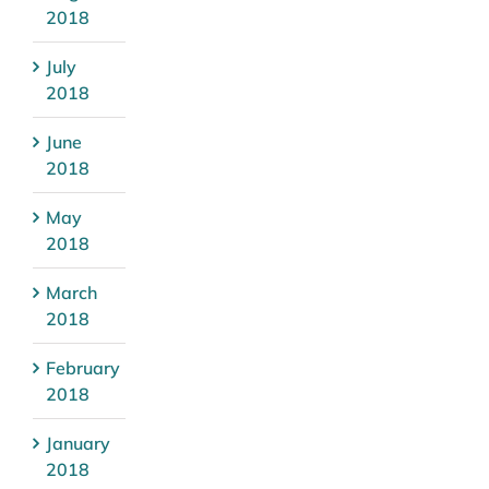
2018
July
2018
June
2018
May
2018
March
2018
February
2018
January
2018