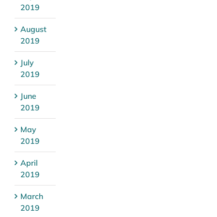
2019
August
2019
July
2019
June
2019
May
2019
April
2019
March
2019