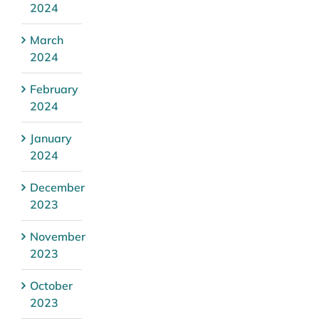
2024
March
2024
February
2024
January
2024
December
2023
November
2023
October
2023