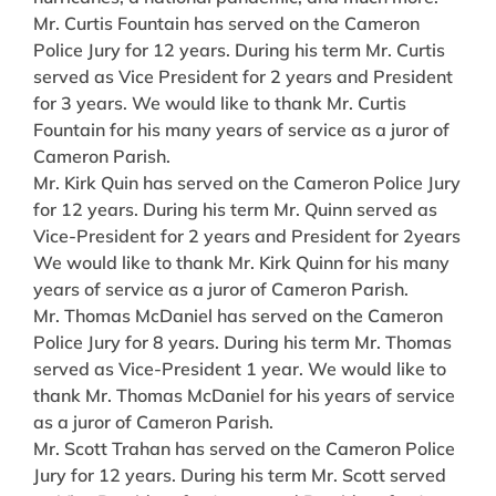
Mr. Curtis Fountain has served on the Cameron
Police Jury for 12 years. During his term Mr. Curtis
served as Vice President for 2 years and President
for 3 years. We would like to thank Mr. Curtis
Fountain for his many years of service as a juror of
Cameron Parish.
Mr. Kirk Quin has served on the Cameron Police Jury
for 12 years. During his term Mr. Quinn served as
Vice-President for 2 years and President for 2years
We would like to thank Mr. Kirk Quinn for his many
years of service as a juror of Cameron Parish.
Mr. Thomas McDaniel has served on the Cameron
Police Jury for 8 years. During his term Mr. Thomas
served as Vice-President 1 year. We would like to
thank Mr. Thomas McDaniel for his years of service
as a juror of Cameron Parish.
Mr. Scott Trahan has served on the Cameron Police
Jury for 12 years. During his term Mr. Scott served