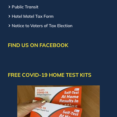
Public Transit
Hotel Motel Tax Form
Notice to Voters of Tax Election
FIND US ON FACEBOOK
FREE COVID-19 HOME TEST KITS