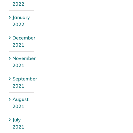
2022
January
2022
December
2021
November
2021
September
2021
August
2021
July
2021