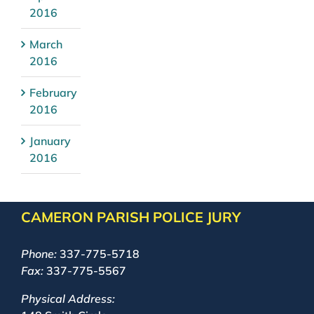
2016
March
2016
February
2016
January
2016
CAMERON PARISH POLICE JURY
Phone:
337-775-5718
Fax:
337-775-5567
Physical Address: