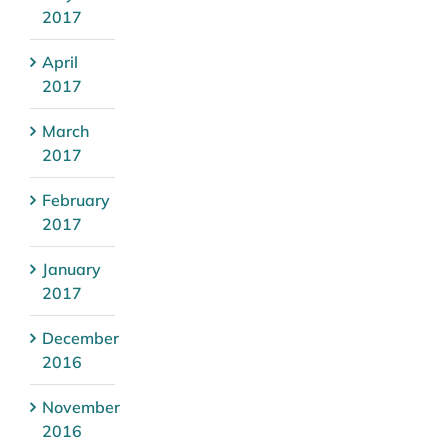
2017
April
2017
March
2017
February
2017
January
2017
December
2016
November
2016