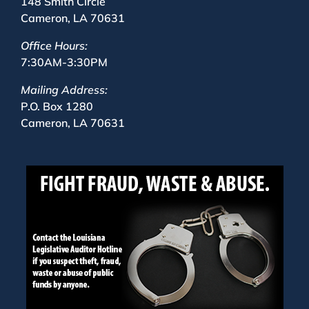
148 Smith Circle
Cameron, LA 70631
Office Hours:
7:30AM-3:30PM
Mailing Address:
P.O. Box 1280
Cameron, LA 70631