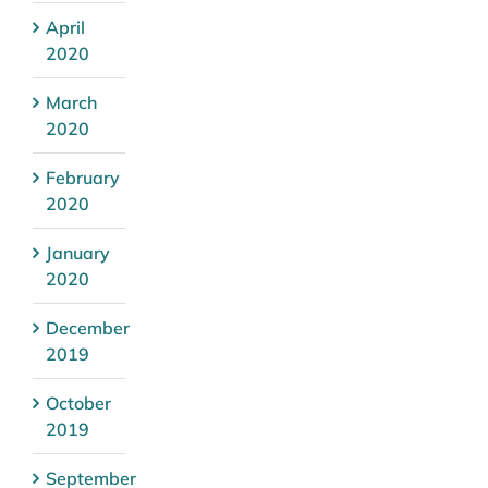
April
2020
March
2020
February
2020
January
2020
December
2019
October
2019
September