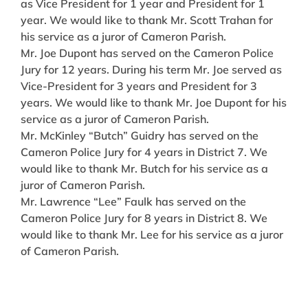
as Vice President for 1 year and President for 1
year. We would like to thank Mr. Scott Trahan for
his service as a juror of Cameron Parish.
Mr. Joe Dupont has served on the Cameron Police
Jury for 12 years. During his term Mr. Joe served as
Vice-President for 3 years and President for 3
years. We would like to thank Mr. Joe Dupont for his
service as a juror of Cameron Parish.
Mr. McKinley “Butch” Guidry has served on the
Cameron Police Jury for 4 years in District 7. We
would like to thank Mr. Butch for his service as a
juror of Cameron Parish.
Mr. Lawrence “Lee” Faulk has served on the
Cameron Police Jury for 8 years in District 8. We
would like to thank Mr. Lee for his service as a juror
of Cameron Parish.