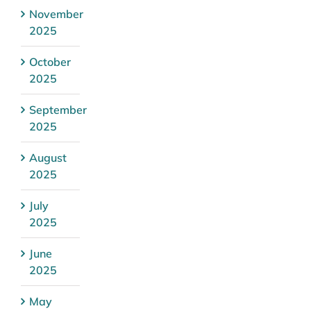
November
2025
October
2025
September
2025
August
2025
July
2025
June
2025
May