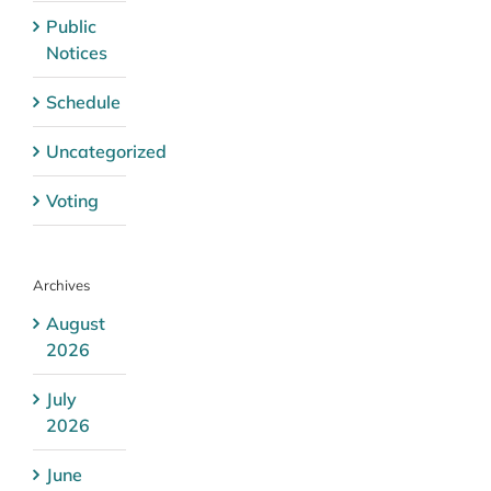
Public
Notices
Schedule
Uncategorized
Voting
Archives
August
2026
July
2026
June