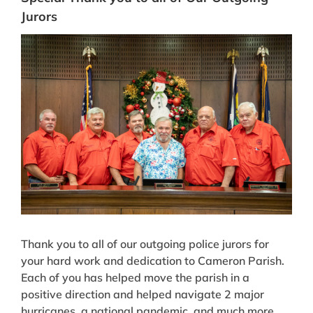
Jurors
View
Larger
Image
Thank you to all of our outgoing police jurors for
your hard work and dedication to Cameron Parish.
Each of you has helped move the parish in a
positive direction and helped navigate 2 major
hurricanes, a national pandemic, and much more.