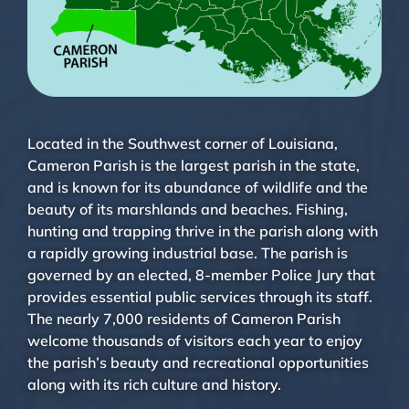
Located in the Southwest corner of Louisiana,
Cameron Parish is the largest parish in the state,
and is known for its abundance of wildlife and the
beauty of its marshlands and beaches. Fishing,
hunting and trapping thrive in the parish along with
a rapidly growing industrial base. The parish is
governed by an elected, 8-member Police Jury that
provides essential public services through its staff.
The nearly 7,000 residents of Cameron Parish
welcome thousands of visitors each year to enjoy
the parish’s beauty and recreational opportunities
along with its rich culture and history.