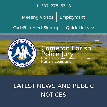
Skip
1-337-775-5718
to
content
Meeting Videos
Employment
CodeRed Alert Sign-up
Quick Links
Cameron Parish
Police Jury
Parish Government | Cameron
Parish, Louisiana
LATEST NEWS AND PUBLIC
NOTICES