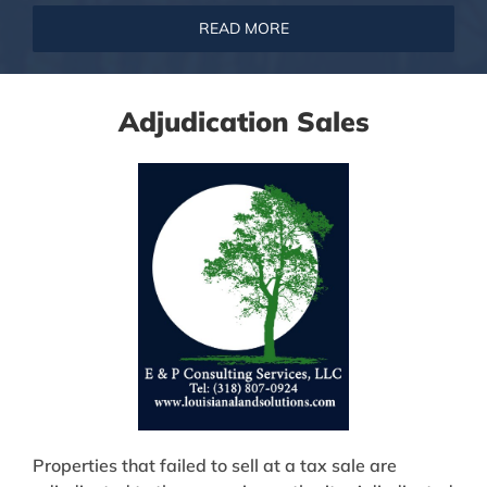
READ MORE
Adjudication Sales
Properties that failed to sell at a tax sale are