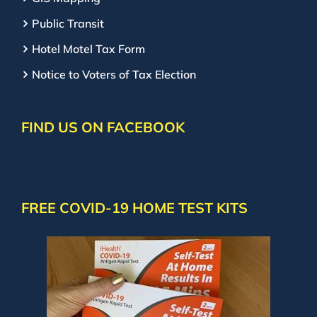
Public Transit
Hotel Motel Tax Form
Notice to Voters of Tax Election
FIND US ON FACEBOOK
FREE COVID-19 HOME TEST KITS