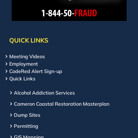
QUICK LINKS
Meeting Videos
Employment
CodeRed Alert Sign-up
Quick Links
Alcohol Addiction Services
Cameron Coastal Restoration Masterplan
Dump Sites
Permitting
GIS Mapping