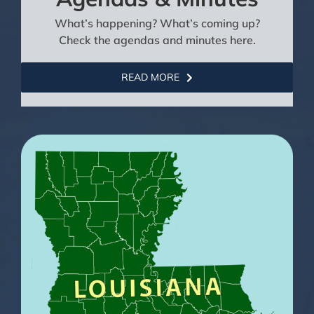
What’s happening? What’s coming up?
Check the agendas and minutes here.
READ MORE