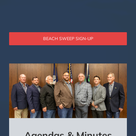
BEACH SWEEP SIGN-UP
Agendas & Minutes