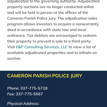
adjudicated to the governing authority. Adjudicated
property auctions are no longer conducted online
and will be held in person at the offices of the
Cameron Parish Police Jury. The adjudication sales
program allows investors to acquire a nonwarranty
deed in accordance with state law and local
ordinance. Tax debtors are encouraged to redeem
their property to prevent a sale to a third party.
Visit
E&P Consulting Services, LLC
to view a list of
available adjudicated properties and to initiate an
auction.
CAMERON PARISH POLICE JURY
Phone:
337-775-5718
Fax:
337-775-5567
Physical Address: