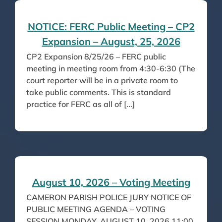
NOTICE: FERC Public Meeting – CP2
Expansion – August, 25, 2026
CP2 Expansion 8/25/26 – FERC public
meeting in meeting room from 4:30-6:30 (The
court reporter will be in a private room to
take public comments. This is standard
practice for FERC as all of [...]
August 10, 2026 – Voting Meeting
CAMERON PARISH POLICE JURY NOTICE OF
PUBLIC MEETING AGENDA – VOTING
SESSION MONDAY, AUGUST 10, 2026 11:00