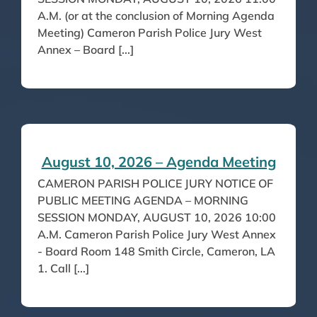
A.M. (or at the conclusion of Morning Agenda
Meeting) Cameron Parish Police Jury West
Annex – Board [...]
August 10, 2026 – Agenda Meeting
CAMERON PARISH POLICE JURY NOTICE OF
PUBLIC MEETING AGENDA – MORNING
SESSION MONDAY, AUGUST 10, 2026 10:00
A.M. Cameron Parish Police Jury West Annex
- Board Room 148 Smith Circle, Cameron, LA
1. Call [...]