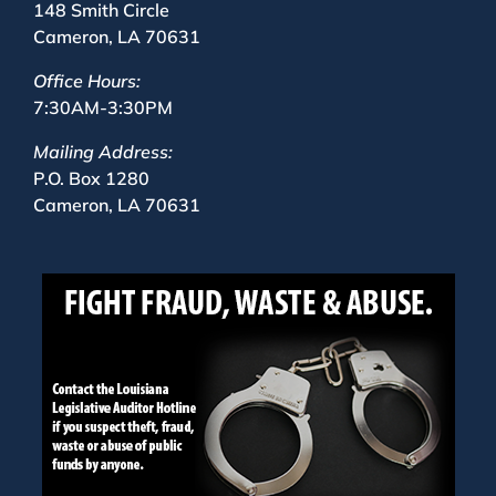
148 Smith Circle
Cameron, LA 70631
Office Hours:
7:30AM-3:30PM
Mailing Address:
P.O. Box 1280
Cameron, LA 70631