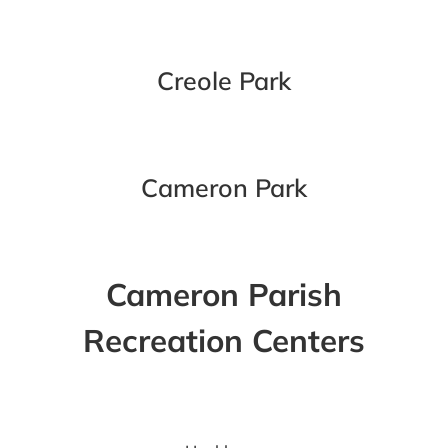
Creole Park
Cameron Park
Cameron Parish
Recreation Centers