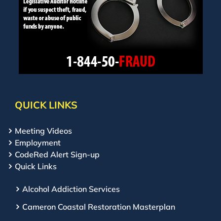
QUICK LINKS
Meeting Videos
Employment
CodeRed Alert Sign-up
Quick Links
Alcohol Addiction Services
Cameron Coastal Restoration Masterplan