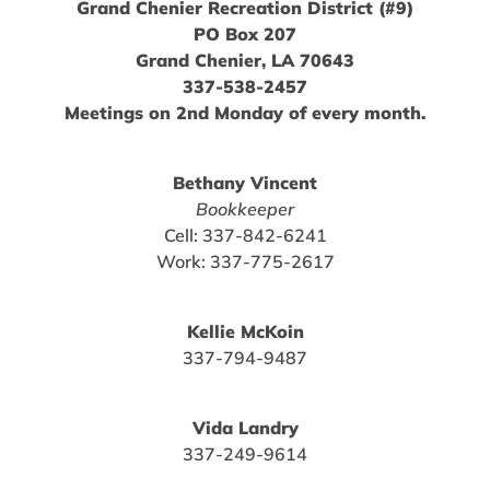
Grand Chenier Recreation District (#9)
PO Box 207
Grand Chenier, LA 70643
337-538-2457
Meetings on 2nd Monday of every month.
Bethany Vincent
Bookkeeper
Cell: 337-842-6241
Work: 337-775-2617
Kellie McKoin
337-794-9487
Vida Landry
337-249-9614