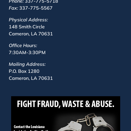
Phone:
337-775-5718
Fax:
337-775-5567
Physical Address:
148 Smith Circle
Cameron, LA 70631
Office Hours:
7:30AM-3:30PM
Mailing Address:
P.O. Box 1280
Cameron, LA 70631