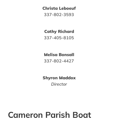
Christa Leboeuf
337-802-3593
Cathy Richard
337-405-8105
Melisa Bonsall
337-802-4427
Shyron Maddox
Director
Cameron Parish Boat