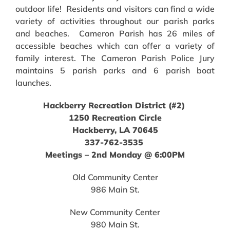
outdoor life! Residents and visitors can find a wide
variety of activities throughout our parish parks
and beaches. Cameron Parish has 26 miles of
accessible beaches which can offer a variety of
family interest. The Cameron Parish Police Jury
maintains 5 parish parks and 6 parish boat
launches.
Hackberry Recreation District (#2)
1250 Recreation Circle
Hackberry, LA 70645
337-762-3535
Meetings – 2nd Monday @ 6:00PM
Old Community Center
986 Main St.
New Community Center
980 Main St.