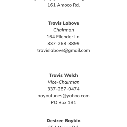
161 Amoco Rd.
Travis Labove
Chairman
164 Ellender Ln.
337-263-3899
travislabove@gmail.com
Travis Welch
Vice-Chairman
337-287-0474
bayoutunes@yahoo.com
PO Box 131
Desiree Boykin