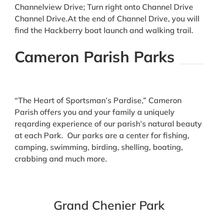
Channelview Drive; Turn right onto Channel Drive
Channel Drive.At the end of Channel Drive, you will
find the Hackberry boat launch and walking trail.
Cameron Parish Parks
“The Heart of Sportsman’s Pardise,” Cameron
Parish offers you and your family a uniquely
reqarding experience of our parish’s natural beauty
at each Park. Our parks are a center for fishing,
camping, swimming, birding, shelling, boating,
crabbing and much more.
Grand Chenier Park