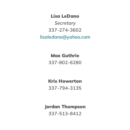
Lisa LeDano
Secretary
337-274-3602
lisaledano@yahoo.com
Max Guthrie
337-802-6280
Kris Howerton
337-794-3135
Jordan Thompson
337-513-8412