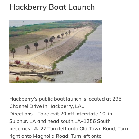
Hackberry Boat Launch
Hackberry’s public boat launch is located at 295
Channel Drive in Hackberry, LA..
Directions – Take exit 20 off Interstate 10, in
Sulphur, LA and head south.LA–1256 South
becomes LA–27.Turn left onto Old Town Road; Turn
right onto Magnolia Road; Turn left onto