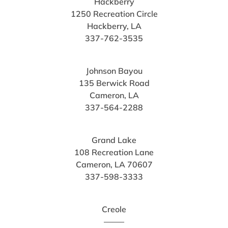
Hackberry
1250 Recreation Circle
Hackberry, LA
337-762-3535
Johnson Bayou
135 Berwick Road
Cameron, LA
337-564-2288
Grand Lake
108 Recreation Lane
Cameron, LA 70607
337-598-3333
Creole
——–