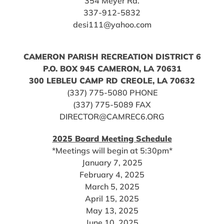
354 Meyer Rd.
337-912-5832
desi111@yahoo.com
CAMERON PARISH RECREATION DISTRICT 6
P.O. BOX 945 CAMERON, LA 70631
300 LEBLEU CAMP RD CREOLE, LA 70632
(337) 775-5080 PHONE
(337) 775-5089 FAX
DIRECTOR@CAMREC6.ORG
2025 Board Meeting Schedule
*Meetings will begin at 5:30pm*
January 7, 2025
February 4, 2025
March 5, 2025
April 15, 2025
May 13, 2025
June 10, 2025