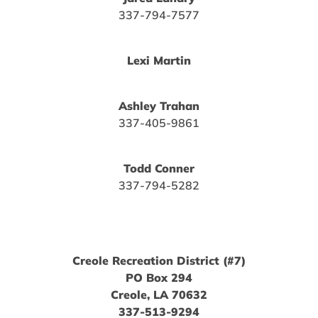
337-794-7577
Lexi Martin
Ashley Trahan
337-405-9861
Todd Conner
337-794-5282
Creole Recreation District (#7)
PO Box 294
Creole, LA 70632
337-513-9294