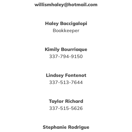
willismhaley@hotmail.com
Haley Baccigalopi
Bookkeeper
Kimily Bourriaque
337-794-9150
Lindsey Fontenot
337-513-7644
Taylor Richard
337-515-5626
Stephanie Rodrigue