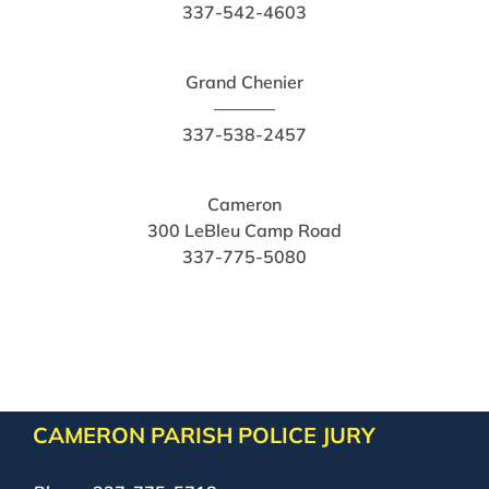
337-542-4603
Grand Chenier
———–
337-538-2457
Cameron
300 LeBleu Camp Road
337-775-5080
CAMERON PARISH POLICE JURY