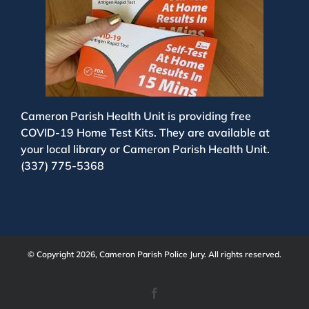
Cameron Parish Health Unit is providing free
COVID-19 Home Test Kits. They are available at
your local library or Cameron Parish Health Unit.
(337) 775-5368
© Copyright 2026, Cameron Parish Police Jury. All rights reserved.
Facebook