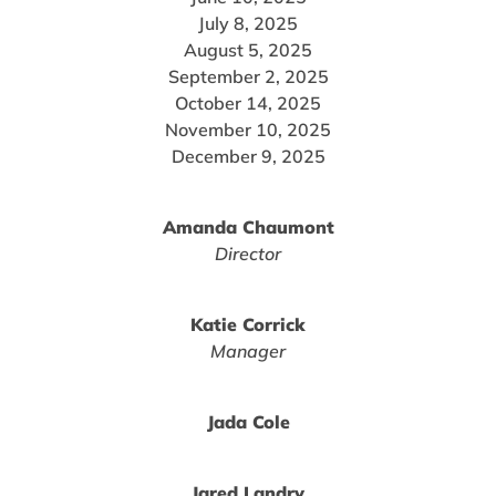
July 8, 2025
August 5, 2025
September 2, 2025
October 14, 2025
November 10, 2025
December 9, 2025
Amanda Chaumont
Director
Katie Corrick
Manager
Jada Cole
Jared Landry