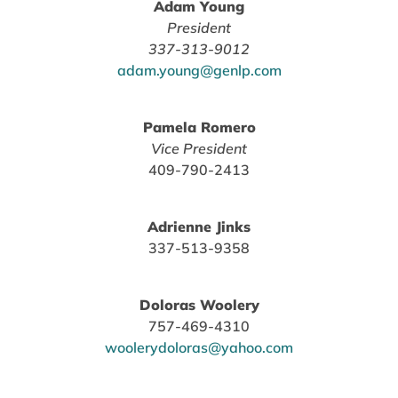
Adam Young
President
337-313-9012
adam.young@genlp.com
Pamela Romero
Vice President
409-790-2413
Adrienne Jinks
337-513-9358
Doloras Woolery
757-469-4310
woolerydoloras@yahoo.com