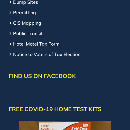
Dump Sites
Permitting
GIS Mapping
Public Transit
Hotel Motel Tax Form
Notice to Voters of Tax Election
FIND US ON FACEBOOK
FREE COVID-19 HOME TEST KITS