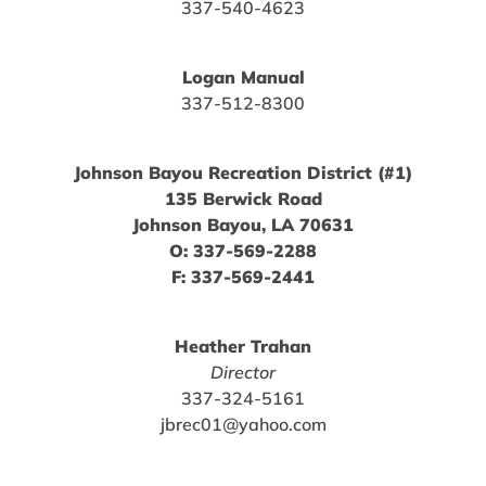
337-540-4623
Logan Manual
337-512-8300
Johnson Bayou Recreation District (#1)
135 Berwick Road
Johnson Bayou, LA 70631
O: 337-569-2288
F: 337-569-2441
Heather Trahan
Director
337-324-5161
jbrec01@yahoo.com