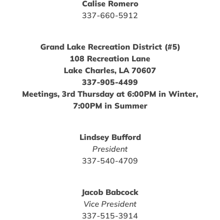
Calise Romero
337-660-5912
Grand Lake Recreation District (#5)
108 Recreation Lane
Lake Charles, LA 70607
337-905-4499
Meetings, 3rd Thursday at 6:00PM in Winter,
7:00PM in Summer
Lindsey Bufford
President
337-540-4709
Jacob Babcock
Vice President
337-515-3914