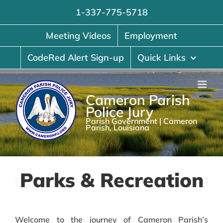
Skip
1-337-775-5718
to
content
Meeting Videos
Employment
CodeRed Alert Sign-up
Quick Links
Cameron Parish
Police Jury
Parish Government | Cameron
Parish, Louisiana
Parks & Recreation
Welcome to the journey of Cameron Parish’s