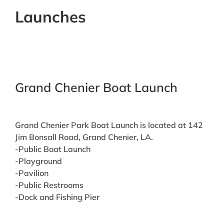
Launches
Grand Chenier Boat Launch
Grand Chenier Park Boat Launch is located at 142
Jim Bonsall Road, Grand Chenier, LA.
-Public Boat Launch
-Playground
-Pavilion
-Public Restrooms
-Dock and Fishing Pier