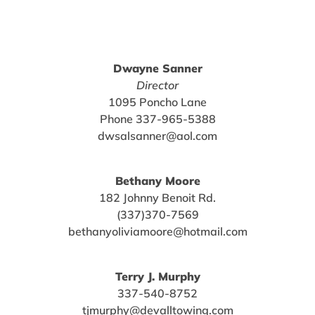
Dwayne Sanner
Director
1095 Poncho Lane
Phone 337-965-5388
dwsalsanner@aol.com
Bethany Moore
182 Johnny Benoit Rd.
(337)370-7569
bethanyoliviamoore@hotmail.com
Terry J. Murphy
337-540-8752
tjmurphy@devalltowing.com