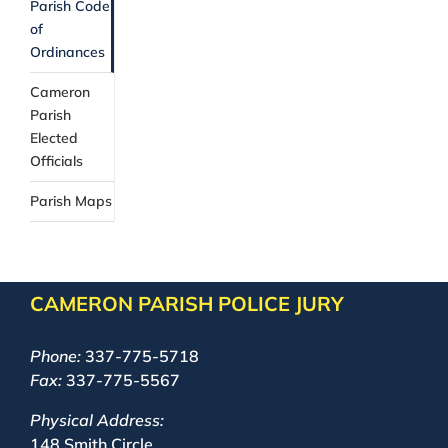
Parish Code
of
Ordinances
Cameron
Parish
Elected
Officials
Parish Maps
CAMERON PARISH POLICE JURY
Phone:
337-775-5718
Fax:
337-775-5567
Physical Address:
148 Smith Circle