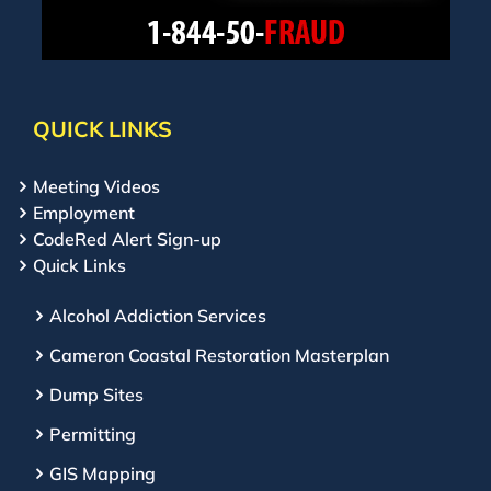
QUICK LINKS
Meeting Videos
Employment
CodeRed Alert Sign-up
Quick Links
Alcohol Addiction Services
Cameron Coastal Restoration Masterplan
Dump Sites
Permitting
GIS Mapping