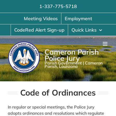
Skip
1-337-775-5718
to
content
Meeting Videos
Employment
CodeRed Alert Sign-up
Quick Links
Cameron Parish
Police Jury
Parish Government | Cameron
Parish, Louisiana
Code of Ordinances
In regular or special meetings, the Police Jury
adopts ordinances and resolutions which regulate