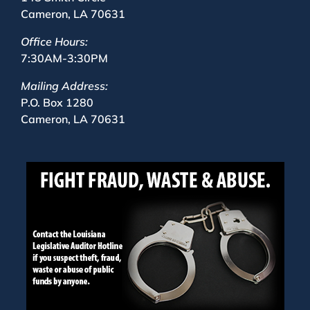
Cameron, LA 70631
Office Hours:
7:30AM-3:30PM
Mailing Address:
P.O. Box 1280
Cameron, LA 70631