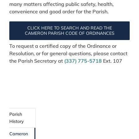
many matters affecting public safety, health,
convenience and good order for the Parish.
CLICK HERE TO SEARCH AND READ THE
CAMERON PARISH CODE OF ORDINANCES
To request a certified copy of the Ordinance or
Resolution, or for general questions, please contact
the Parish Secretary at
(337) 775-5718
Ext. 107
Parish
History
Cameron