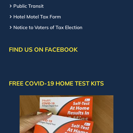
Public Transit
Hotel Motel Tax Form
Notice to Voters of Tax Election
FIND US ON FACEBOOK
FREE COVID-19 HOME TEST KITS