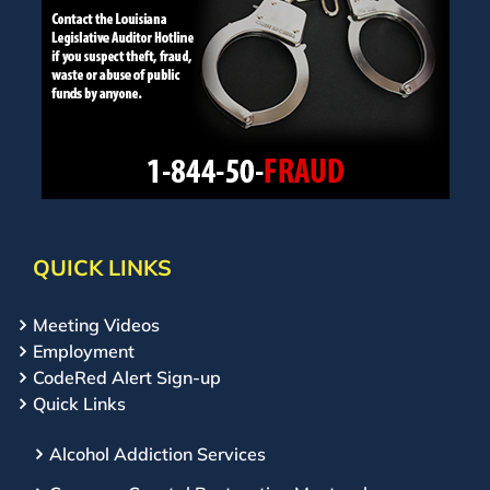
QUICK LINKS
Meeting Videos
Employment
CodeRed Alert Sign-up
Quick Links
Alcohol Addiction Services