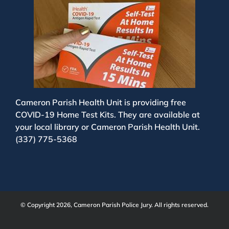
Cameron Parish Health Unit is providing free
COVID-19 Home Test Kits. They are available at
your local library or Cameron Parish Health Unit.
(337) 775-5368
© Copyright 2026, Cameron Parish Police Jury. All rights reserved.