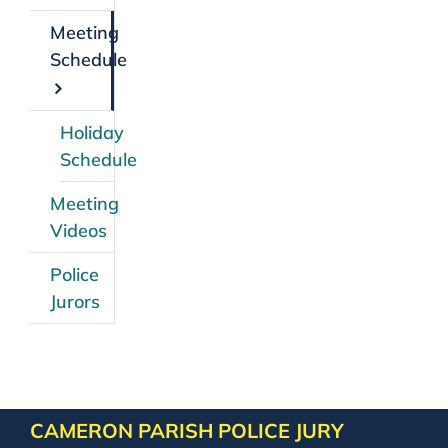
Meeting
Schedule
Holiday
Schedule
Meeting
Videos
Police
Jurors
CAMERON PARISH POLICE JURY