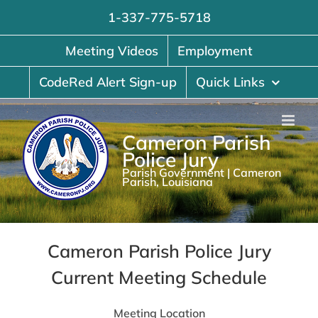
Skip
1-337-775-5718
to
content
Meeting Videos
Employment
CodeRed Alert Sign-up
Quick Links
Cameron Parish
Police Jury
Parish Government | Cameron
Parish, Louisiana
Cameron Parish Police Jury
Current Meeting Schedule
Meeting Location