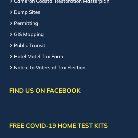
Cameron Coastal Restoration Masterplan
Dump Sites
Permitting
GIS Mapping
Public Transit
Hotel Motel Tax Form
Notice to Voters of Tax Election
FIND US ON FACEBOOK
FREE COVID-19 HOME TEST KITS