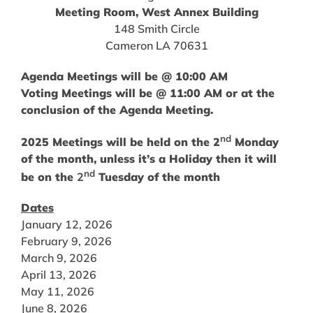
Meeting Room, West Annex Building
148 Smith Circle
Cameron LA 70631
Agenda Meetings will be @ 10:00 AM
Voting Meetings will be @ 11:00 AM or at the
conclusion of the Agenda Meeting.
nd
2025 Meetings will be held on the 2
Monday
of the month, unless it’s a Holiday then it will
nd
be on the
2
Tuesday of the month
Dates
January 12, 2026
February 9, 2026
March 9, 2026
April 13, 2026
May 11, 2026
June 8, 2026