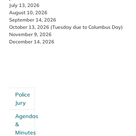
July 13, 2026
August 10, 2026
September 14, 2026
October 13, 2026 (Tuesday due to Columbus Day)
November 9, 2026
December 14, 2026
Police
Jury
Agendas
&
Minutes