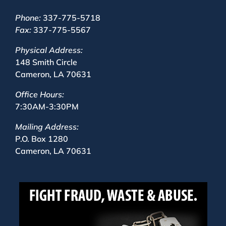
Phone:
337-775-5718
Fax:
337-775-5567
Physical Address:
148 Smith Circle
Cameron, LA 70631
Office Hours:
7:30AM-3:30PM
Mailing Address:
P.O. Box 1280
Cameron, LA 70631