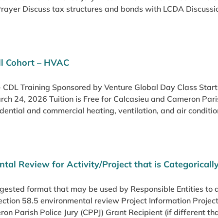
rayer Discuss tax structures and bonds with LCDA Discussio
ill Cohort – HVAC
l - CDL Training Sponsored by Venture Global Day Class Sta
rch 24, 2026 Tuition is Free for Calcasieu and Cameron 
idential and commercial heating, ventilation, and air conditio
tal Review for Activity/Project that is Categoricall
ggested format that may be used by Responsible Entities to
Section 58.5 environmental review Project Information Pro
ron Parish Police Jury (CPPJ) Grant Recipient (if different th