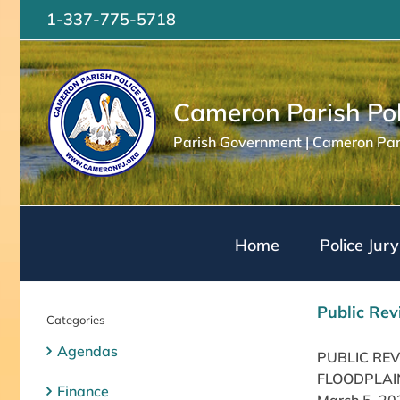
Skip
1-337-775-5718
to
content
Cameron Parish Pol
Parish Government | Cameron Pari
Home
Police Jury
Public Rev
Categories
Agendas
PUBLIC RE
FLOODPLAIN
Finance