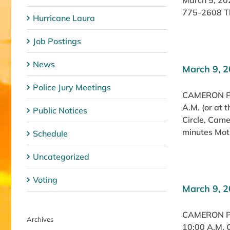
March 5, 20
775-2608 The
Hurricane Laura
Job Postings
News
March 9, 2
Police Jury Meetings
CAMERON PA
A.M. (or at
Public Notices
Circle, Cam
minutes Moti
Schedule
Uncategorized
Voting
March 9, 
CAMERON P
Archives
10:00 A.M. 