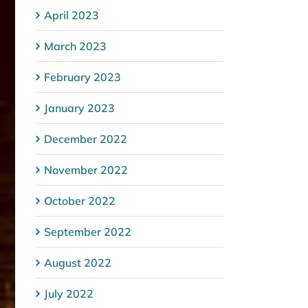
April 2023
March 2023
February 2023
January 2023
December 2022
November 2022
October 2022
September 2022
August 2022
July 2022