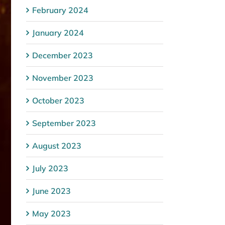
February 2024
January 2024
December 2023
November 2023
October 2023
September 2023
August 2023
July 2023
June 2023
May 2023