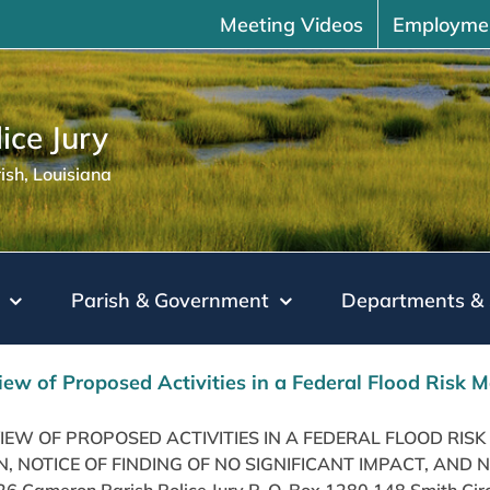
Meeting Videos
Employme
ice Jury
sh, Louisiana
Parish & Government
Departments & 
iew of Proposed Activities in a Federal Flood Ris
VIEW OF PROPOSED ACTIVITIES IN A FEDERAL FLOOD R
, NOTICE OF FINDING OF NO SIGNIFICANT IMPACT, AND 