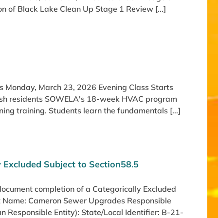
n of Black Lake Clean Up Stage 1 Review [...]
rts Monday, March 23, 2026 Evening Class Starts
Parish residents SOWELA's 18-week HVAC program
ning training. Students learn the fundamentals [...]
y Excluded Subject to Section58.5
 document completion of a Categorically Excluded
ject Name: Cameron Sewer Upgrades Responsible
an Responsible Entity): State/Local Identifier: B-21-