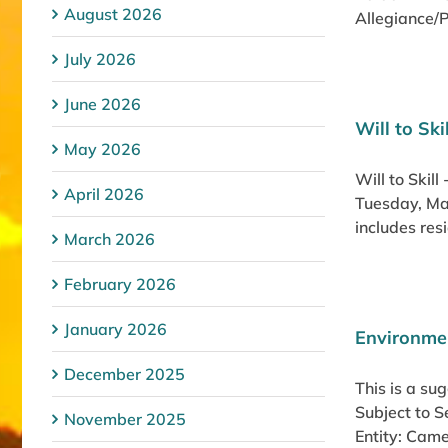
August 2026
Allegiance/P
July 2026
June 2026
Will to Sk
May 2026
Will to Skil
April 2026
Tuesday, Ma
includes res
March 2026
February 2026
January 2026
Environmen
December 2025
This is a su
Subject to 
November 2025
Entity: Came