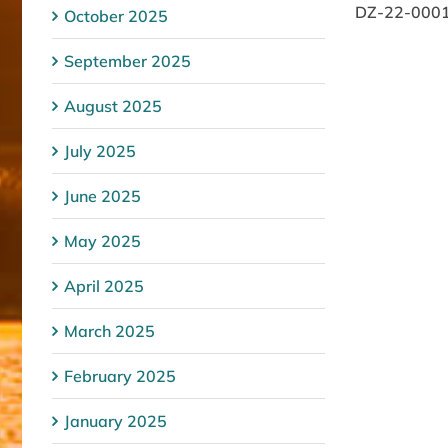
DZ-22-0001/1
October 2025
September 2025
August 2025
July 2025
June 2025
May 2025
April 2025
March 2025
February 2025
January 2025