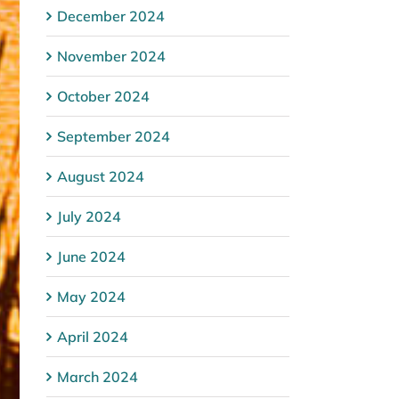
December 2024
November 2024
October 2024
September 2024
August 2024
July 2024
June 2024
May 2024
April 2024
March 2024