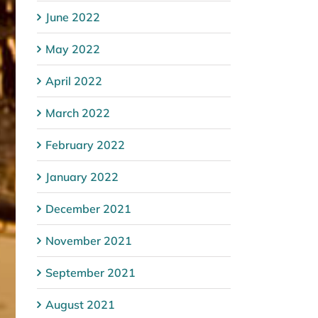
June 2022
May 2022
April 2022
March 2022
February 2022
January 2022
December 2021
November 2021
September 2021
August 2021