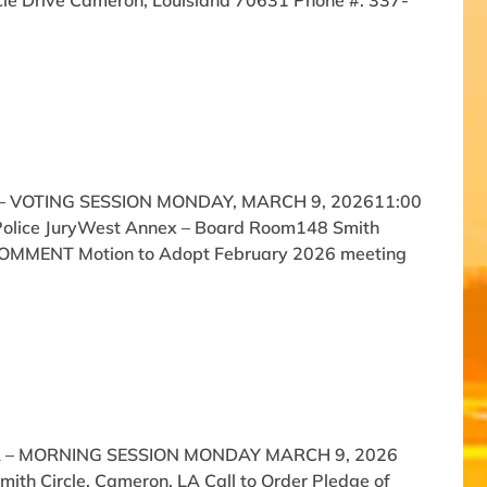
cle Drive Cameron, Louisiana 70631 Phone #: 337-
 VOTING SESSION MONDAY, MARCH 9, 202611:00
 Police JuryWest Annex – Board Room148 Smith
C COMMENT Motion to Adopt February 2026 meeting
A – MORNING SESSION MONDAY MARCH 9, 2026
th Circle, Cameron, LA Call to Order Pledge of