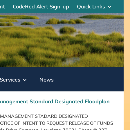
nt
CodeRed Alert Sign-up
Quick Links
Services
News
k Management Standard Designated Floodplan
ISK MANAGEMENT STADARD DESIGNATED
NOTICE OF INTENT TO REQUEST RELEASE OF FUNDS