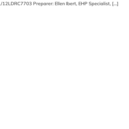
2LDRC7703 Preparer: Ellen Ibert, EHP Specialist, [...]