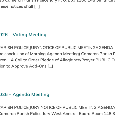
26 Cameron Parish Police Jury P. O. Box 1280 148 Smith Cir
se notices shall [...]
026 – Voting Meeting
RISH POLICE JURYNOTICE OF PUBLIC MEETINGAGENDA –
 the conclusion of Morning Agenda Meeting) Cameron Parish
eron, LA Call to Order Pledge of Allegiance/Prayer PUBLI
on to Approve Add-Ons [...]
2026 – Agenda Meeting
ARISH POLICE JURY NOTICE OF PUBLIC MEETING AGEND
Cameron Parish Police Jury West Annex - Board Room 148 Smi