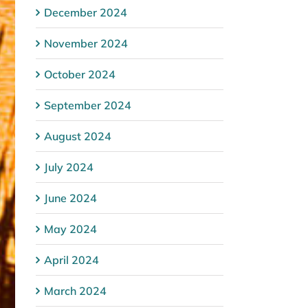
December 2024
November 2024
October 2024
September 2024
August 2024
July 2024
June 2024
May 2024
April 2024
March 2024