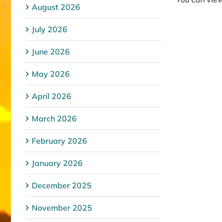
August 2026
July 2026
June 2026
May 2026
April 2026
March 2026
February 2026
January 2026
December 2025
November 2025