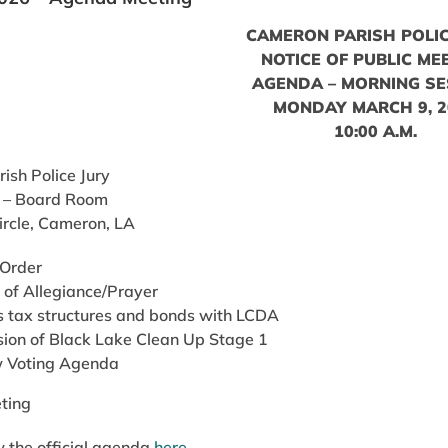
CAMERON PARISH POLIC
NOTICE OF PUBLIC ME
AGENDA – MORNING SE
MONDAY MARCH 9, 2
10:00 A.M.
ish Police Jury
 – Board Room
ircle, Cameron, LA
 Order
 of Allegiance/Prayer
s tax structures and bonds with LCDA
sion of Black Lake Clean Up Stage 1
 Voting Agenda
ting
 the official agenda
here
.