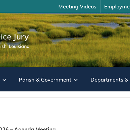
Meeting Videos
Employme
ice Jury
sh, Louisiana
Parish & Government
Departments & 
2026 – Agenda Meeting