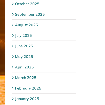
October 2025
September 2025
August 2025
July 2025
June 2025
May 2025
April 2025
March 2025
February 2025
January 2025