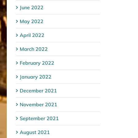
June 2022
May 2022
April 2022
March 2022
February 2022
January 2022
December 2021
November 2021
September 2021
August 2021