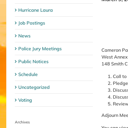
Hurricane Laura
Job Postings
News
Police Jury Meetings
Cameron Par
West Annex
Public Notices
148 Smith C
Schedule
Call to
Pledge
Uncategorized
Discus
Discus
Voting
Review
Adjourn Mee
Archives
You can view