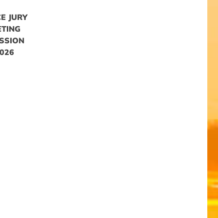
E JURY
ETING
SSION
026