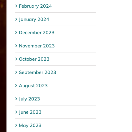
February 2024
January 2024
December 2023
November 2023
October 2023
September 2023
August 2023
July 2023
June 2023
May 2023