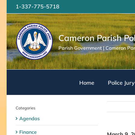
Skip
1-337-775-5718
to
content
Cameron Parish Pol
Parish Government | Cameron Pari
Home
Police Jury
Categories
Agendas
Finance
March 9, 