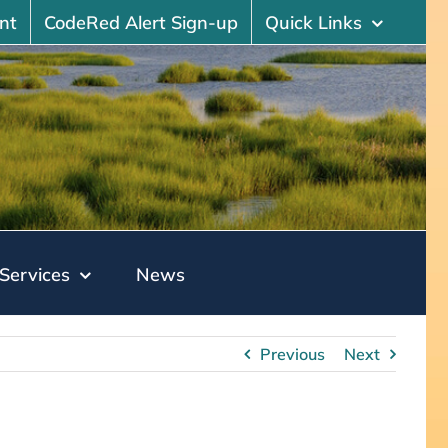
nt
CodeRed Alert Sign-up
Quick Links
Services
News
Previous
Next