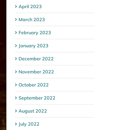
April 2023
March 2023
February 2023
January 2023
December 2022
November 2022
October 2022
September 2022
August 2022
July 2022