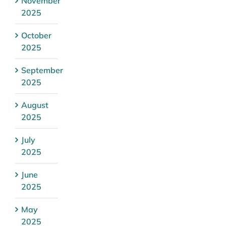
November
2025
October
2025
September
2025
August
2025
July
2025
June
2025
May
2025