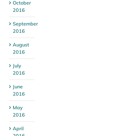
October
2016
September
2016
August
2016
July
2016
June
2016
May
2016
April
2016