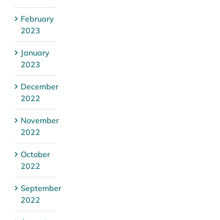
February
2023
January
2023
December
2022
November
2022
October
2022
September
2022