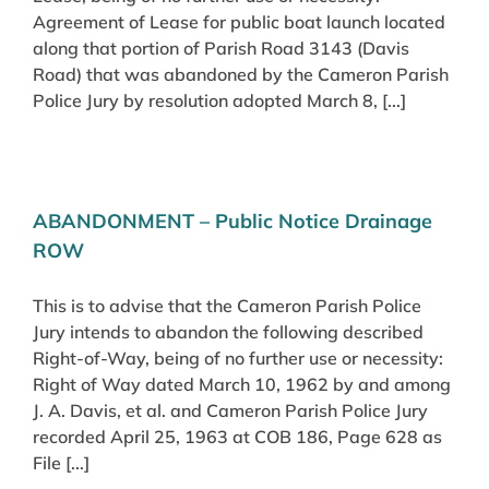
Agreement of Lease for public boat launch located
along that portion of Parish Road 3143 (Davis
Road) that was abandoned by the Cameron Parish
Police Jury by resolution adopted March 8, [...]
ABANDONMENT – Public Notice Drainage
ROW
This is to advise that the Cameron Parish Police
Jury intends to abandon the following described
Right-of-Way, being of no further use or necessity:
Right of Way dated March 10, 1962 by and among
J. A. Davis, et al. and Cameron Parish Police Jury
recorded April 25, 1963 at COB 186, Page 628 as
File [...]