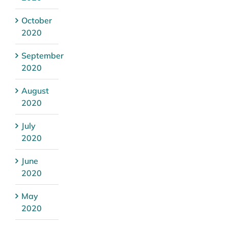
October
2020
September
2020
August
2020
July
2020
June
2020
May
2020