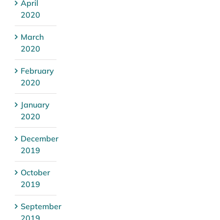
April
2020
March
2020
February
2020
January
2020
December
2019
October
2019
September
2019