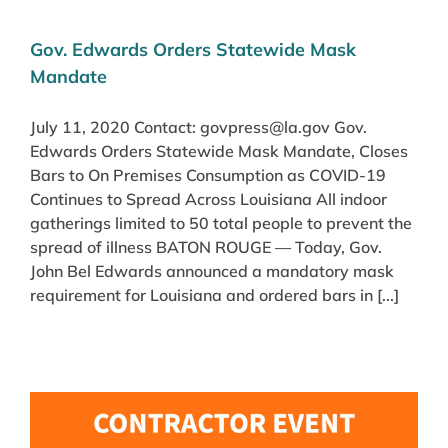
Gov. Edwards Orders Statewide Mask
Mandate
July 11, 2020 Contact: govpress@la.gov Gov.
Edwards Orders Statewide Mask Mandate, Closes
Bars to On Premises Consumption as COVID-19
Continues to Spread Across Louisiana All indoor
gatherings limited to 50 total people to prevent the
spread of illness BATON ROUGE — Today, Gov.
John Bel Edwards announced a mandatory mask
requirement for Louisiana and ordered bars in [...]