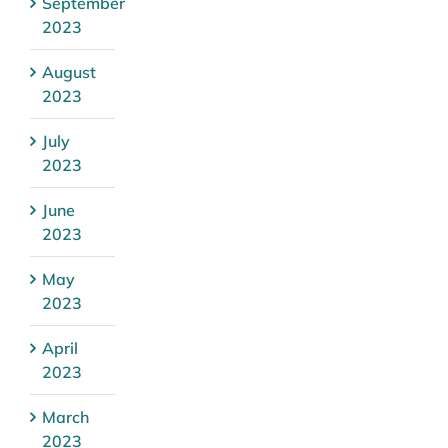
September
2023
August
2023
July
2023
June
2023
May
2023
April
2023
March
2023