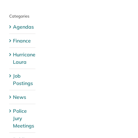
Categories
Agendas
Finance
Hurricane
Laura
Job
Postings
News
Police
Jury
Meetings