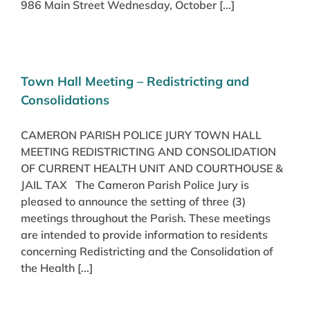
986 Main Street Wednesday, October [...]
Town Hall Meeting – Redistricting and
Consolidations
CAMERON PARISH POLICE JURY TOWN HALL
MEETING REDISTRICTING AND CONSOLIDATION
OF CURRENT HEALTH UNIT AND COURTHOUSE &
JAIL TAX The Cameron Parish Police Jury is
pleased to announce the setting of three (3)
meetings throughout the Parish. These meetings
are intended to provide information to residents
concerning Redistricting and the Consolidation of
the Health [...]