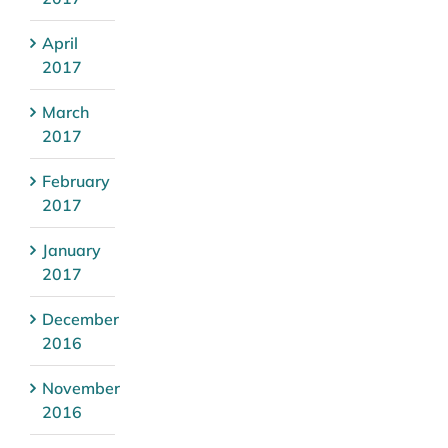
April
2017
March
2017
February
2017
January
2017
December
2016
November
2016