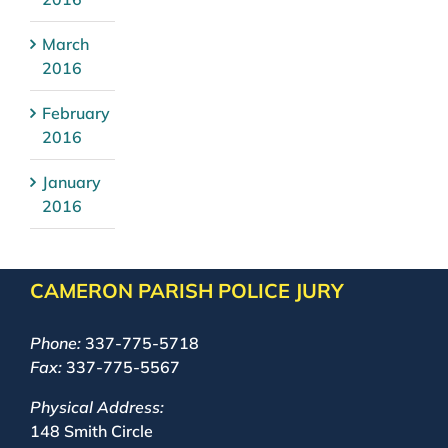
March
2016
February
2016
January
2016
CAMERON PARISH POLICE JURY
Phone:
337-775-5718
Fax:
337-775-5567
Physical Address:
148 Smith Circle