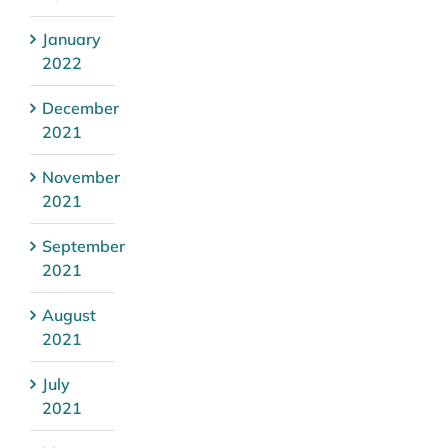
January
2022
December
2021
November
2021
September
2021
August
2021
July
2021