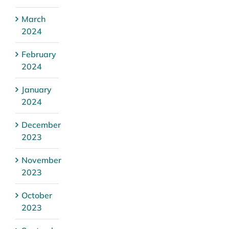
March
2024
February
2024
January
2024
December
2023
November
2023
October
2023