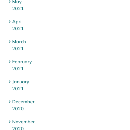
May
2021
April
2021
March
2021
February
2021
January
2021
December
2020
November
2020