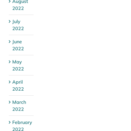
August
2022
July
2022
June
2022
May
2022
April
2022
March
2022
February
2022