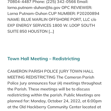
70804-4487 Phone: (225) 342-0566 Email:
lorna.putnam-duhon@la.gov OPC REVIEWER:
Lorna Putnam-Duhon CUP NUMBER: P20200894
NAME: BLUE MARLIN OFFSHORE PORT, LLC c/o
EXP ENERGY SERVICES 1800 W. LOOP SOUTH
SUITE 850 HOUSTON [...]
Town Hall Meeting – Redistricting
CAMERON PARISH POLICE JURY TOWN HALL
MEETING REDISTRICTING The Cameron Parish
Police Jury announces four (4) meetings throughout
the Parish. These meetings will be to discuss
redistricting within the parish. Public Meetings are
planned for: Monday, October 24, 2022, at 6:00pm
at the Old Hackberry Community Center located at