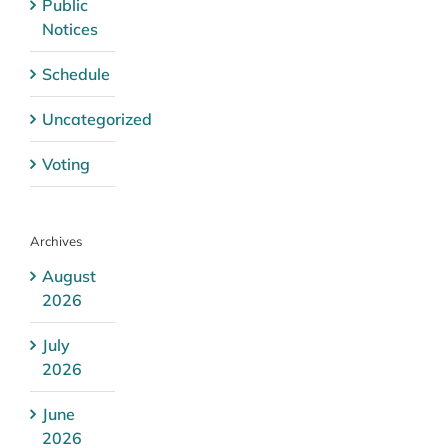
Public
Notices
Schedule
Uncategorized
Voting
Archives
August
2026
July
2026
June
2026