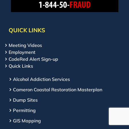
QUICK LINKS
Meeting Videos
Employment
CodeRed Alert Sign-up
Quick Links
Alcohol Addiction Services
Cameron Coastal Restoration Masterplan
Dump Sites
Permitting
GIS Mapping