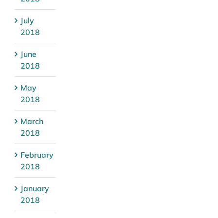
July
2018
June
2018
May
2018
March
2018
February
2018
January
2018