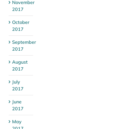
November
2017
October
2017
September
2017
August
2017
July
2017
June
2017
May
2017