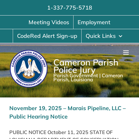
Skip
1-337-775-5718
to
content
Meeting Videos
Employment
CodeRed Alert Sign-up
Quick Links
Cameron Parish
Police Jury
Parish Government | Cameron
Parish, Louisiana
November 19, 2025 – Marais Pipeline, LLC –
Public Hearing Notice
PUBLIC NOTICE October 11, 2025 STATE OF