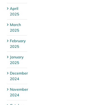
April
2025
March
2025
February
2025
January
2025
December
2024
November
2024