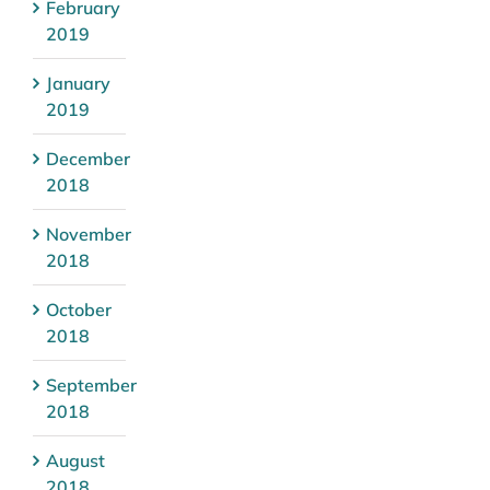
February
2019
January
2019
December
2018
November
2018
October
2018
September
2018
August
2018