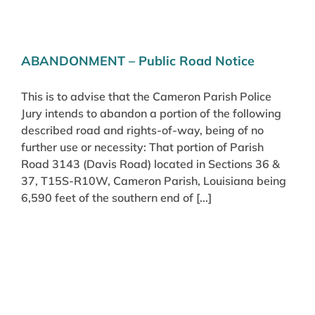
ABANDONMENT – Public Road Notice
This is to advise that the Cameron Parish Police
Jury intends to abandon a portion of the following
described road and rights-of-way, being of no
further use or necessity: That portion of Parish
Road 3143 (Davis Road) located in Sections 36 &
37, T15S-R10W, Cameron Parish, Louisiana being
6,590 feet of the southern end of [...]