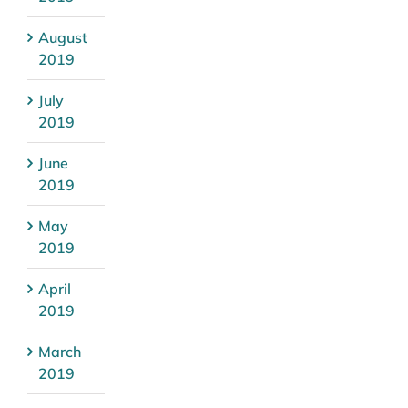
August
2019
July
2019
June
2019
May
2019
April
2019
March
2019