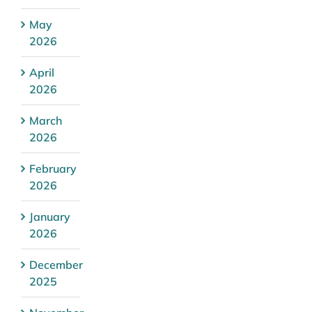
May
2026
April
2026
March
2026
February
2026
January
2026
December
2025