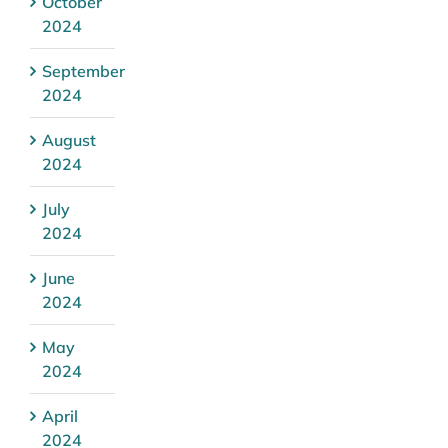
October
2024
September
2024
August
2024
July
2024
June
2024
May
2024
April
2024