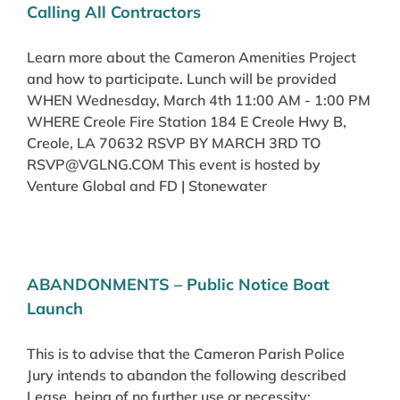
Calling All Contractors
Learn more about the Cameron Amenities Project
and how to participate. Lunch will be provided
WHEN Wednesday, March 4th 11:00 AM - 1:00 PM
WHERE Creole Fire Station 184 E Creole Hwy B,
Creole, LA 70632 RSVP BY MARCH 3RD TO
RSVP@VGLNG.COM This event is hosted by
Venture Global and FD | Stonewater
ABANDONMENTS – Public Notice Boat
Launch
This is to advise that the Cameron Parish Police
Jury intends to abandon the following described
Lease, being of no further use or necessity: