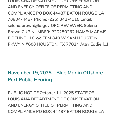
LOUISIANA DEPARTMENT OF CONSERVATION
AND ENERGY OFFICE OF PERMITTING AND
COMPLIANCE PO BOX 44487 BATON ROUGE, LA
70804-4487 Phone: (225) 342-4515 Email:
selena.brown@la.gov OPC REVIEWER: Selena
Brown CUP NUMBER: P20250262 NAME: MARAIS
PIPELINE, LLC c/o ERM 840 W SAM HOUSTON
PKWY N #600 HOUSTON, TX 77024 Attn: Eddie [...]
November 19, 2025 – Blue Marlin Offshore
Port Public Hearing
PUBLIC NOTICE October 11, 2025 STATE OF
LOUISIANA DEPARTMENT OF CONSERVATION
AND ENERGY OFFICE OF PERMITTING AND
COMPLIANCE PO BOX 44487 BATON ROUGE, LA