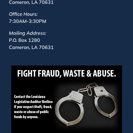
Cameron, LA 70631
Office Hours:
7:30AM-3:30PM
Mailing Address:
P.O. Box 1280
Cameron, LA 70631