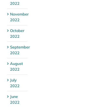
2022
November
2022
October
2022
September
2022
August
2022
July
2022
June
2022