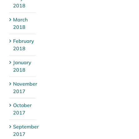
2018
March
2018
February
2018
January
2018
November
2017
October
2017
September
2017