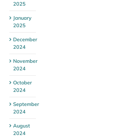
2025
January
2025
December
2024
November
2024
October
2024
September
2024
August
2024