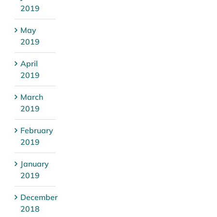
2019
May
2019
April
2019
March
2019
February
2019
January
2019
December
2018