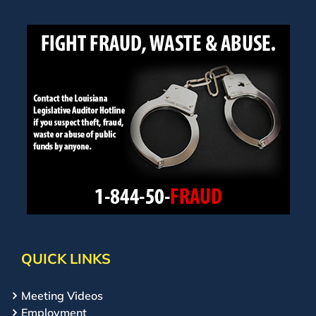
QUICK LINKS
Meeting Videos
Employment