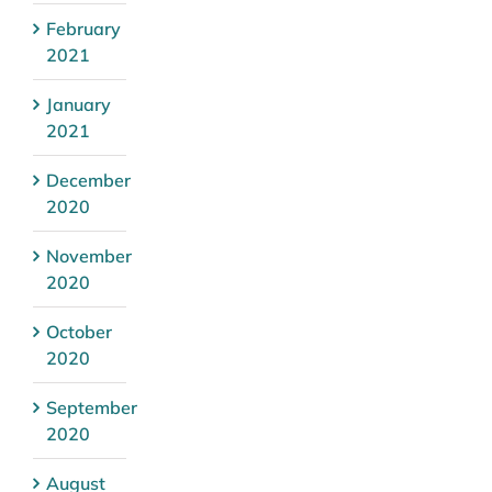
February
2021
January
2021
December
2020
November
2020
October
2020
September
2020
August