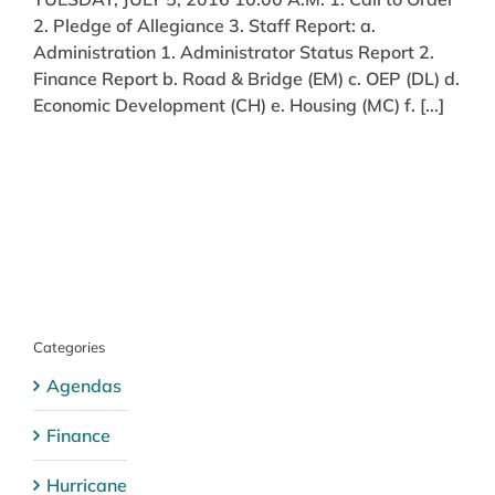
2. Pledge of Allegiance 3. Staff Report: a.
Administration 1. Administrator Status Report 2.
Finance Report b. Road & Bridge (EM) c. OEP (DL) d.
Economic Development (CH) e. Housing (MC) f. [...]
Categories
Agendas
Finance
Hurricane