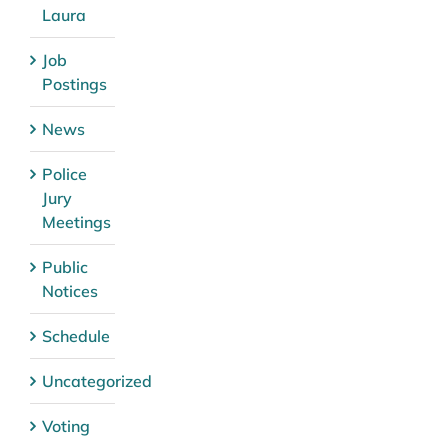
Laura
Job
Postings
News
Police
Jury
Meetings
Public
Notices
Schedule
Uncategorized
Voting