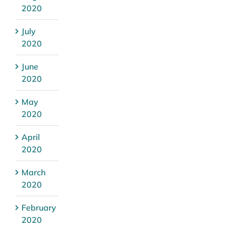
2020
July
2020
June
2020
May
2020
April
2020
March
2020
February
2020