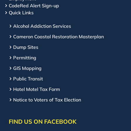
CodeRed Alert Sign-up
Quick Links
Alcohol Addiction Services
Cameron Coastal Restoration Masterplan
Dump Sites
Permitting
GIS Mapping
Public Transit
Hotel Motel Tax Form
Notice to Voters of Tax Election
FIND US ON FACEBOOK