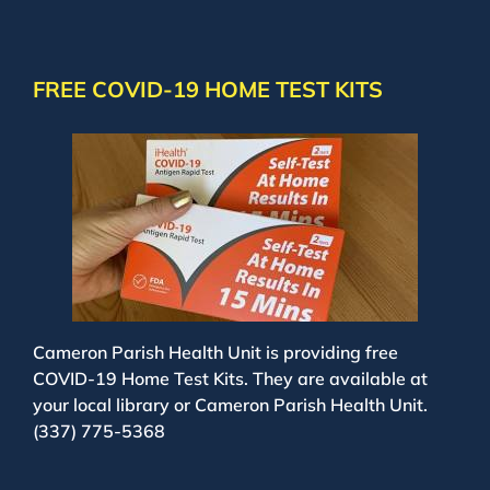
FREE COVID-19 HOME TEST KITS
Cameron Parish Health Unit is providing free
COVID-19 Home Test Kits. They are available at
your local library or Cameron Parish Health Unit.
(337) 775-5368