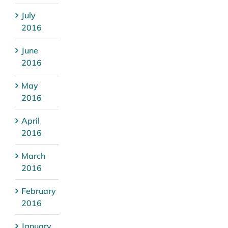
July
2016
June
2016
May
2016
April
2016
March
2016
February
2016
January