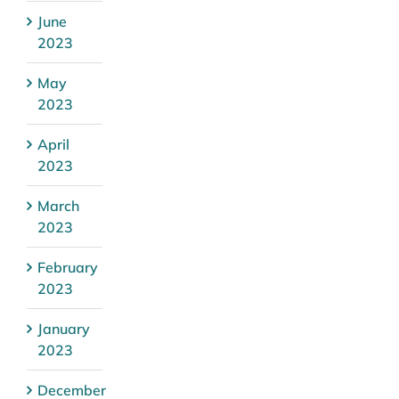
June
2023
May
2023
April
2023
March
2023
February
2023
January
2023
December