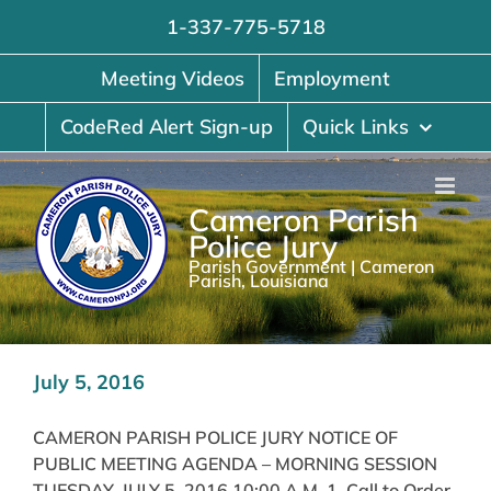
Skip
1-337-775-5718
to
content
Meeting Videos
Employment
CodeRed Alert Sign-up
Quick Links
Cameron Parish
Police Jury
Parish Government | Cameron
Parish, Louisiana
July 5, 2016
CAMERON PARISH POLICE JURY NOTICE OF
PUBLIC MEETING AGENDA – MORNING SESSION
TUESDAY, JULY 5, 2016 10:00 A.M. 1. Call to Order