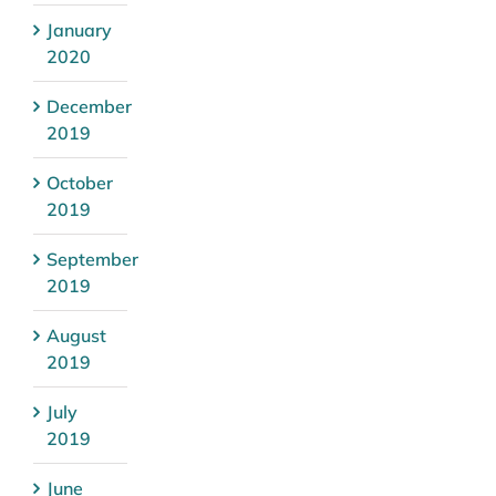
January
2020
December
2019
October
2019
September
2019
August
2019
July
2019
June