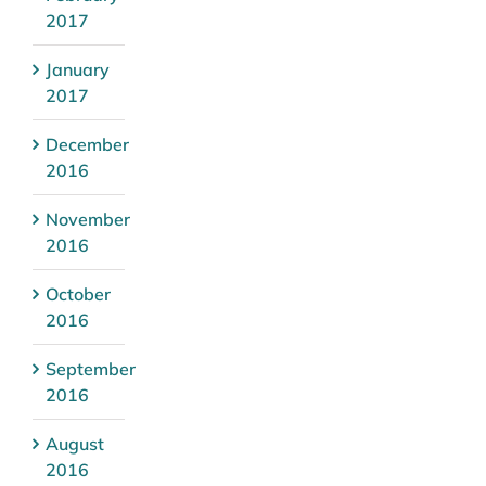
2017
January
2017
December
2016
November
2016
October
2016
September
2016
August
2016