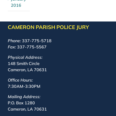
2016
CAMERON PARISH POLICE JURY
Phone:
337-775-5718
Fax:
337-775-5567
Physical Address:
148 Smith Circle
Cameron, LA 70631
Office Hours:
7:30AM-3:30PM
Mailing Address:
P.O. Box 1280
Cameron, LA 70631