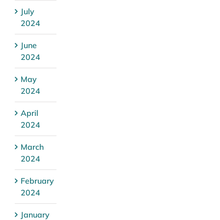
July
2024
June
2024
May
2024
April
2024
March
2024
February
2024
January