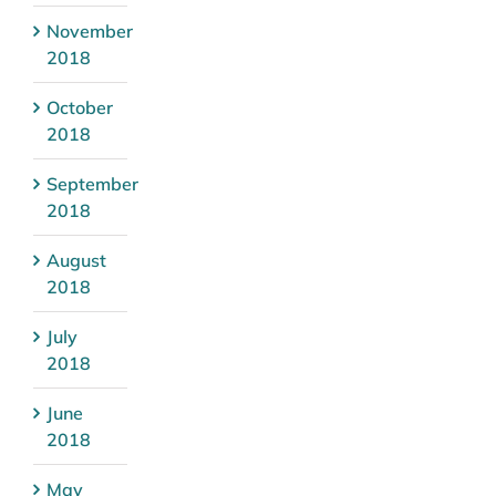
November
2018
October
2018
September
2018
August
2018
July
2018
June
2018
May