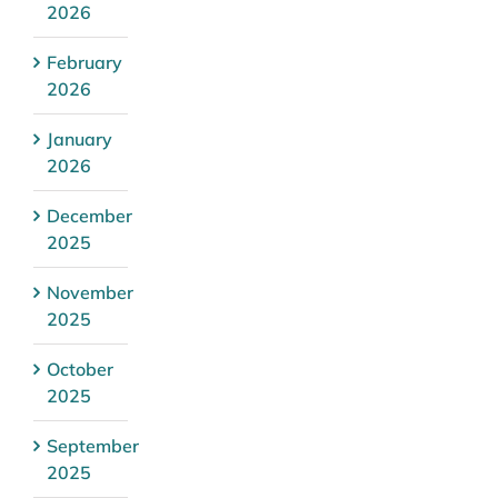
2026
February
2026
January
2026
December
2025
November
2025
October
2025
September
2025