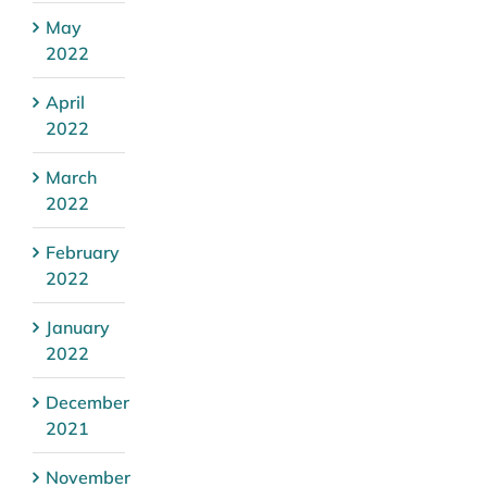
May
2022
April
2022
March
2022
February
2022
January
2022
December
2021
November