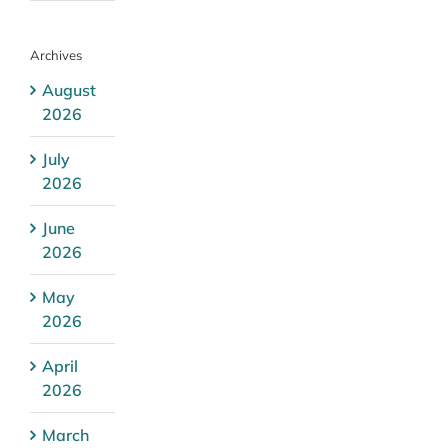
Archives
August
2026
July
2026
June
2026
May
2026
April
2026
March