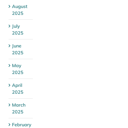
August
2025
July
2025
June
2025
May
2025
April
2025
March
2025
February