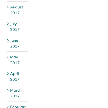
August
2017
July
2017
June
2017
May
2017
April
2017
March
2017
February