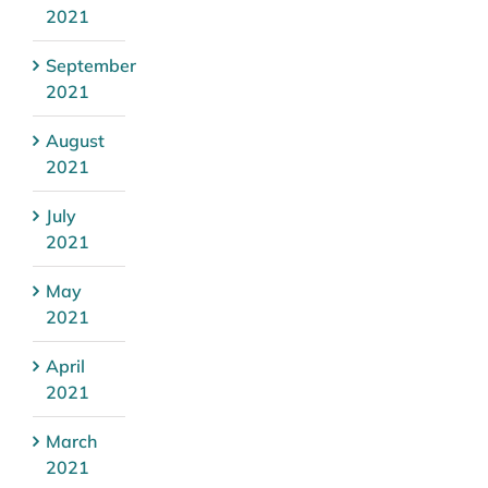
2021
September
2021
August
2021
July
2021
May
2021
April
2021
March
2021