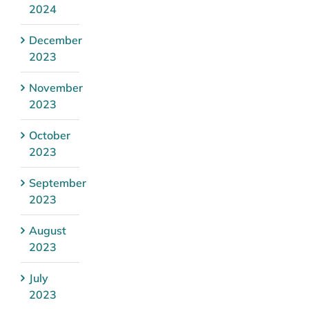
2024
December
2023
November
2023
October
2023
September
2023
August
2023
July
2023