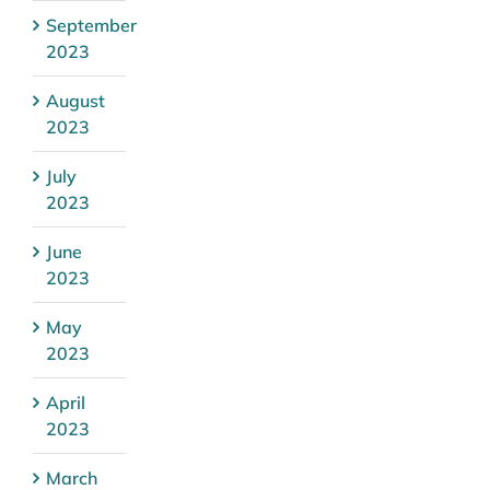
September
2023
August
2023
July
2023
June
2023
May
2023
April
2023
March