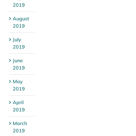
2019
August
2019
July
2019
June
2019
May
2019
April
2019
March
2019