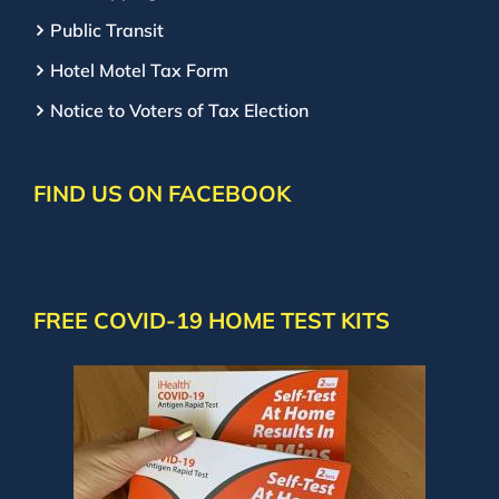
Public Transit
Hotel Motel Tax Form
Notice to Voters of Tax Election
FIND US ON FACEBOOK
FREE COVID-19 HOME TEST KITS