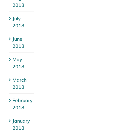
2018
July
2018
June
2018
May
2018
March
2018
February
2018
January
2018