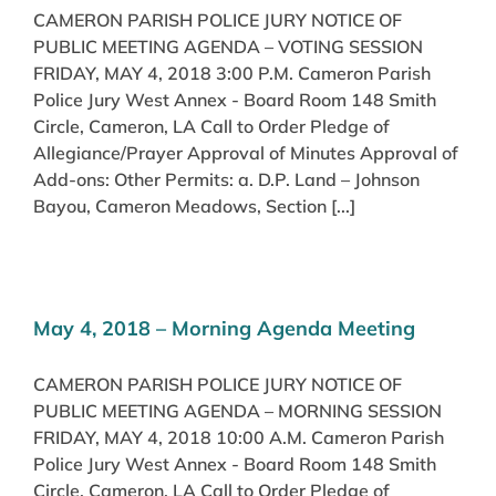
CAMERON PARISH POLICE JURY NOTICE OF
PUBLIC MEETING AGENDA – VOTING SESSION
FRIDAY, MAY 4, 2018 3:00 P.M. Cameron Parish
Police Jury West Annex - Board Room 148 Smith
Circle, Cameron, LA Call to Order Pledge of
Allegiance/Prayer Approval of Minutes Approval of
Add-ons: Other Permits: a. D.P. Land – Johnson
Bayou, Cameron Meadows, Section [...]
May 4, 2018 – Morning Agenda Meeting
CAMERON PARISH POLICE JURY NOTICE OF
PUBLIC MEETING AGENDA – MORNING SESSION
FRIDAY, MAY 4, 2018 10:00 A.M. Cameron Parish
Police Jury West Annex - Board Room 148 Smith
Circle, Cameron, LA Call to Order Pledge of