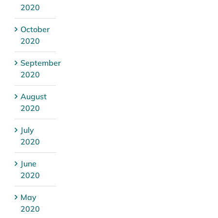
2020
October
2020
September
2020
August
2020
July
2020
June
2020
May
2020