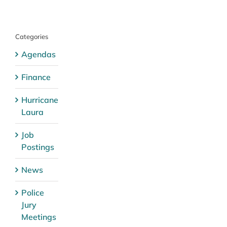
Categories
Agendas
Finance
Hurricane
Laura
Job
Postings
News
Police
Jury
Meetings