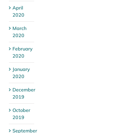
April
2020
March
2020
February
2020
January
2020
December
2019
October
2019
September