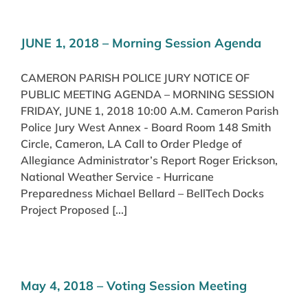
JUNE 1, 2018 – Morning Session Agenda
CAMERON PARISH POLICE JURY NOTICE OF
PUBLIC MEETING AGENDA – MORNING SESSION
FRIDAY, JUNE 1, 2018 10:00 A.M. Cameron Parish
Police Jury West Annex - Board Room 148 Smith
Circle, Cameron, LA Call to Order Pledge of
Allegiance Administrator’s Report Roger Erickson,
National Weather Service - Hurricane
Preparedness Michael Bellard – BellTech Docks
Project Proposed [...]
May 4, 2018 – Voting Session Meeting