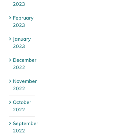
2023
February
2023
January
2023
December
2022
November
2022
October
2022
September
2022