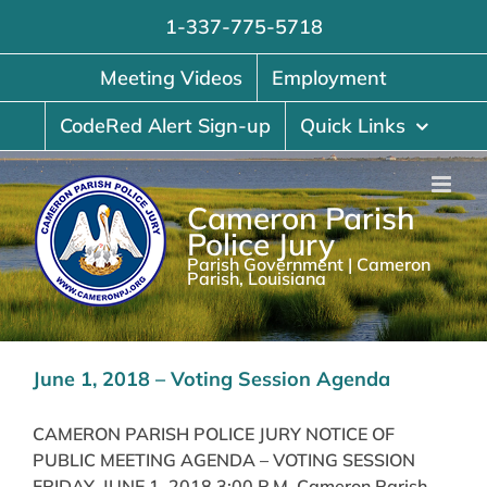
Skip
1-337-775-5718
to
content
Meeting Videos
Employment
CodeRed Alert Sign-up
Quick Links
Cameron Parish
Police Jury
Parish Government | Cameron
Parish, Louisiana
June 1, 2018 – Voting Session Agenda
CAMERON PARISH POLICE JURY NOTICE OF
PUBLIC MEETING AGENDA – VOTING SESSION
FRIDAY, JUNE 1, 2018 3:00 P.M. Cameron Parish