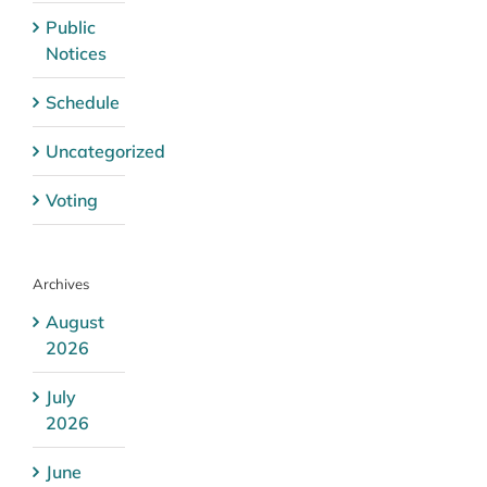
Public
Notices
Schedule
Uncategorized
Voting
Archives
August
2026
July
2026
June