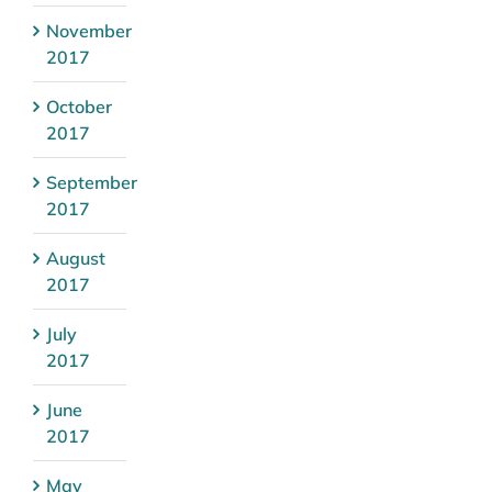
November
2017
October
2017
September
2017
August
2017
July
2017
June
2017
May