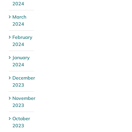
2024
March
2024
February
2024
January
2024
December
2023
November
2023
October
2023