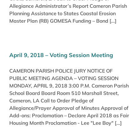
Allegiance Administrator’s Report Cameron Parish
Planning Assistance to States Coastal Erosion
Master Plan (RB) GOMESA Funding – Bond [...]
April 9, 2018 – Voting Session Meeting
CAMERON PARISH POLICE JURY NOTICE OF
PUBLIC MEETING AGENDA – VOTING SESSION
MONDAY, APRIL 9, 2018 3:00 P.M. Cameron Parish
School Board Board Room 510 Marshall Street,
Cameron, LA Call to Order Pledge of
Allegiance/Prayer Approval of Minutes Approval of
Add-ons: Proclamation – Declare April 2018 as Fair
Housing Month Proclamation - Lee "Lee Boy" [...]