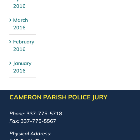
2016
March
2016
February
2016
January
2016
CAMERON PARISH POLICE JURY
Phone:
337-775-5718
Fax:
337-775-5567
Physical Address: