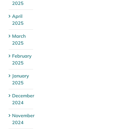
2025
April
2025
March
2025
February
2025
January
2025
December
2024
November
2024