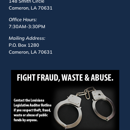
148 Smith Circle
Cameron, LA 70631
Office Hours:
7:30AM-3:30PM
Mailing Address:
P.O. Box 1280
Cameron, LA 70631