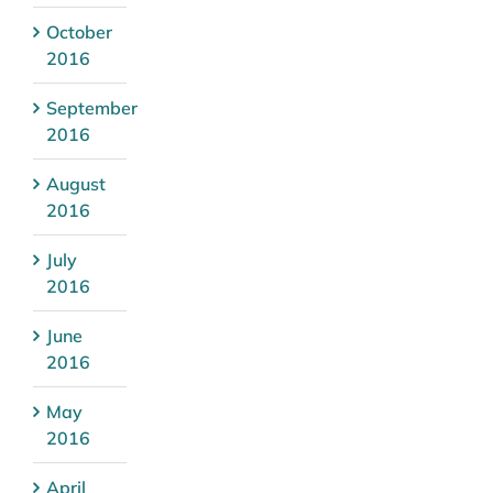
October
2016
September
2016
August
2016
July
2016
June
2016
May
2016
April