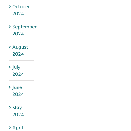
October
2024
September
2024
August
2024
July
2024
June
2024
May
2024
April