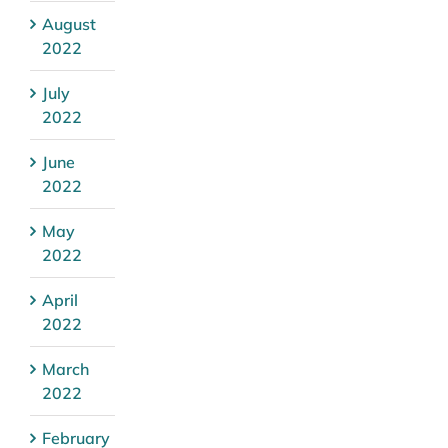
August
2022
July
2022
June
2022
May
2022
April
2022
March
2022
February