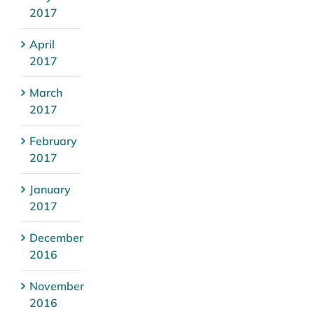
2017
April
2017
March
2017
February
2017
January
2017
December
2016
November
2016