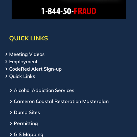
QUICK LINKS
Meeting Videos
Employment
CodeRed Alert Sign-up
Quick Links
Alcohol Addiction Services
Cameron Coastal Restoration Masterplan
Dump Sites
Permitting
GIS Mapping