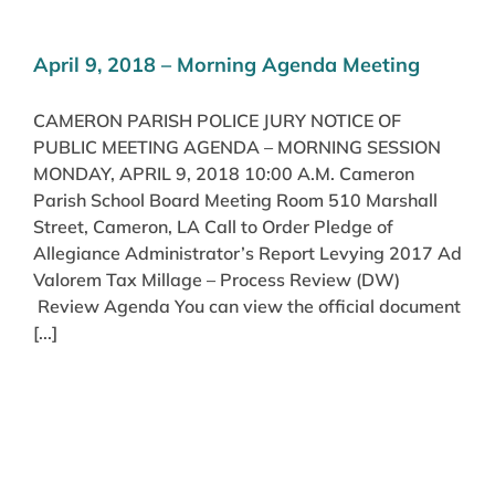
April 9, 2018 – Morning Agenda Meeting
CAMERON PARISH POLICE JURY NOTICE OF
PUBLIC MEETING AGENDA – MORNING SESSION
MONDAY, APRIL 9, 2018 10:00 A.M. Cameron
Parish School Board Meeting Room 510 Marshall
Street, Cameron, LA Call to Order Pledge of
Allegiance Administrator’s Report Levying 2017 Ad
Valorem Tax Millage – Process Review (DW)
Review Agenda You can view the official document
[...]