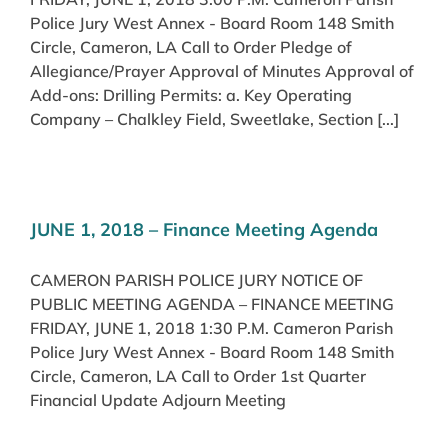
Police Jury West Annex - Board Room 148 Smith
Circle, Cameron, LA Call to Order Pledge of
Allegiance/Prayer Approval of Minutes Approval of
Add-ons: Drilling Permits: a. Key Operating
Company – Chalkley Field, Sweetlake, Section [...]
JUNE 1, 2018 – Finance Meeting Agenda
CAMERON PARISH POLICE JURY NOTICE OF
PUBLIC MEETING AGENDA – FINANCE MEETING
FRIDAY, JUNE 1, 2018 1:30 P.M. Cameron Parish
Police Jury West Annex - Board Room 148 Smith
Circle, Cameron, LA Call to Order 1st Quarter
Financial Update Adjourn Meeting