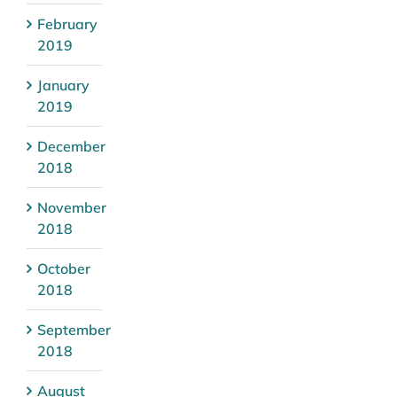
February
2019
January
2019
December
2018
November
2018
October
2018
September
2018
August