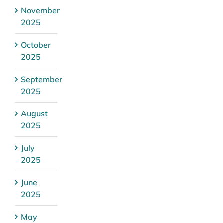
November
2025
October
2025
September
2025
August
2025
July
2025
June
2025
May