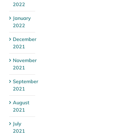
2022
January
2022
December
2021
November
2021
September
2021
August
2021
July
2021