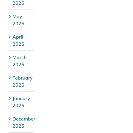
2026
May
2026
April
2026
March
2026
February
2026
January
2026
December
2025