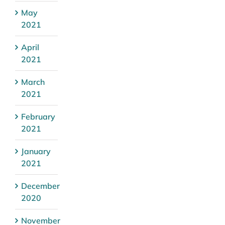
May
2021
April
2021
March
2021
February
2021
January
2021
December
2020
November