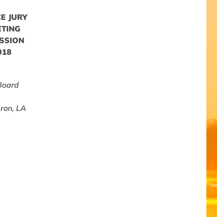
E JURY
ETING
SSION
018
Board
ron, LA