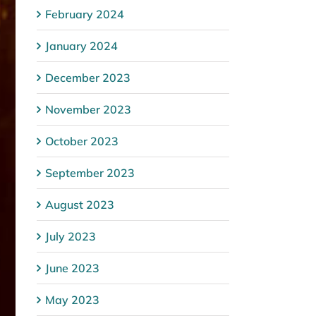
February 2024
January 2024
December 2023
November 2023
October 2023
September 2023
August 2023
July 2023
June 2023
May 2023