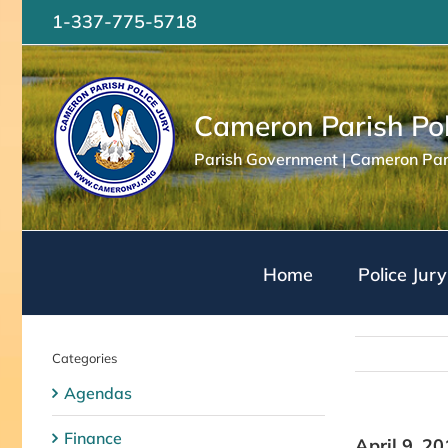
Skip
1-337-775-5718
to
content
Cameron Parish Pol
Parish Government | Cameron Pari
Home
Police Jury
Categories
Agendas
Finance
April 9, 2