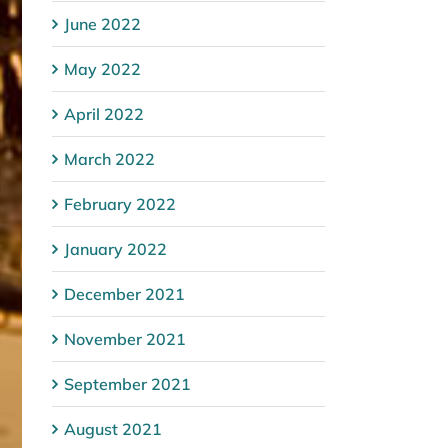
June 2022
May 2022
April 2022
March 2022
February 2022
January 2022
December 2021
November 2021
September 2021
August 2021