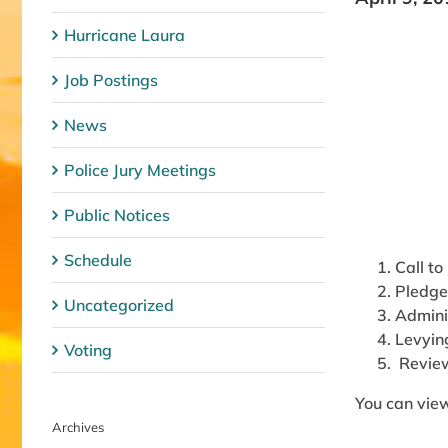
Hurricane Laura
Job Postings
News
Police Jury Meetings
Public Notices
Schedule
Call to
Pledge
Uncategorized
Admini
Levyin
Voting
Revie
You can view
Archives