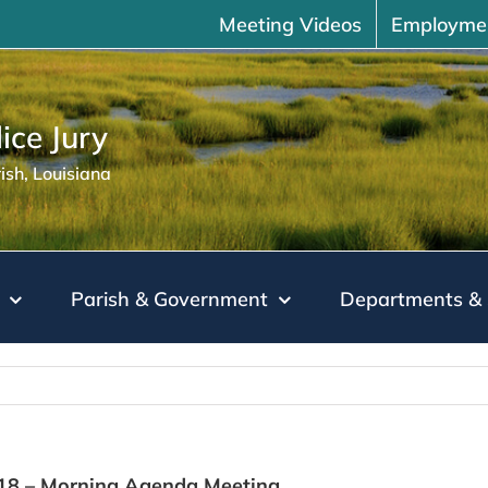
Meeting Videos
Employme
ice Jury
sh, Louisiana
Parish & Government
Departments & 
018 – Morning Agenda Meeting