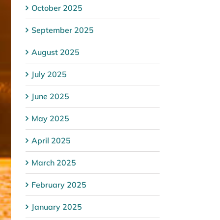
October 2025
September 2025
August 2025
July 2025
June 2025
May 2025
April 2025
March 2025
February 2025
January 2025