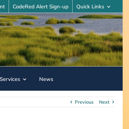
nt
CodeRed Alert Sign-up
Quick Links
Services
News
Previous
Next