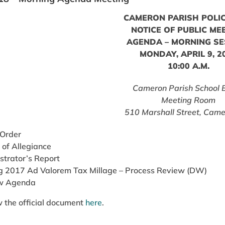
CAMERON PARISH POLIC
NOTICE OF PUBLIC ME
AGENDA – MORNING SE
MONDAY, APRIL 9, 2
10:00 A.M.
Cameron Parish School 
Meeting Room
510 Marshall Street, Came
 Order
 of Allegiance
strator’s Report
g 2017 Ad Valorem Tax Millage – Process Review (DW)
w Agenda
 the official document
here
.