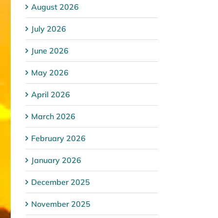
August 2026
July 2026
June 2026
May 2026
April 2026
March 2026
February 2026
January 2026
December 2025
November 2025