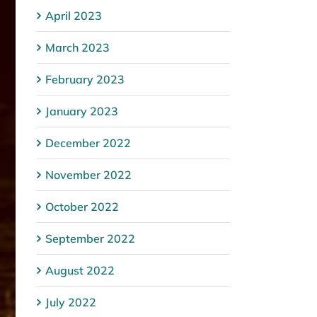
April 2023
March 2023
February 2023
January 2023
December 2022
November 2022
October 2022
September 2022
August 2022
July 2022