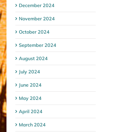
December 2024
November 2024
October 2024
September 2024
August 2024
July 2024
June 2024
May 2024
April 2024
March 2024