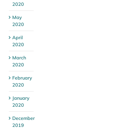
2020
May
2020
April
2020
March
2020
February
2020
January
2020
December
2019