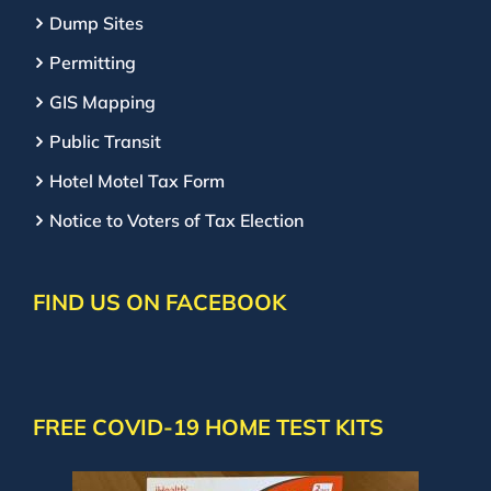
Dump Sites
Permitting
GIS Mapping
Public Transit
Hotel Motel Tax Form
Notice to Voters of Tax Election
FIND US ON FACEBOOK
FREE COVID-19 HOME TEST KITS