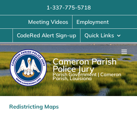
Skip
1-337-775-5718
to
content
Meeting Videos
Employment
CodeRed Alert Sign-up
Quick Links
Cameron Parish
Police Jury
Parish Government | Cameron
Parish, Louisiana
Redistricting Maps