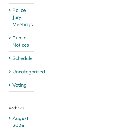
Police
Jury
Meetings
Public
Notices
Schedule
Uncategorized
Voting
Archives
August
2026