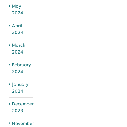
May
2024
April
2024
March
2024
February
2024
January
2024
December
2023
November