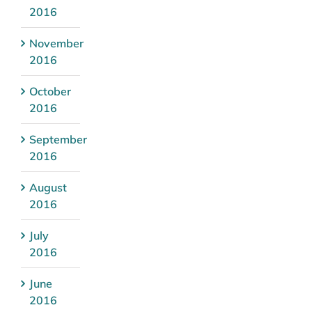
2016
November
2016
October
2016
September
2016
August
2016
July
2016
June
2016