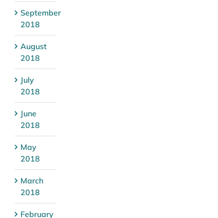
September
2018
August
2018
July
2018
June
2018
May
2018
March
2018
February