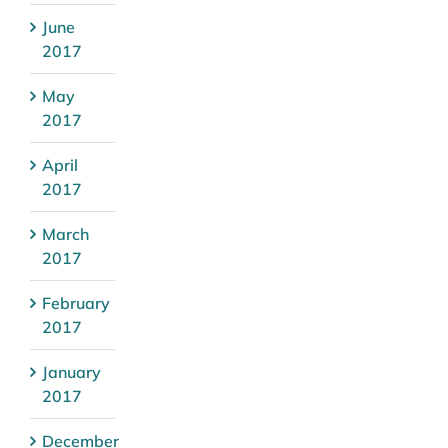
June
2017
May
2017
April
2017
March
2017
February
2017
January
2017
December