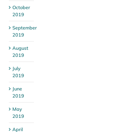
October
2019
September
2019
August
2019
July
2019
June
2019
May
2019
April