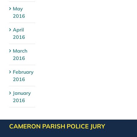
May
2016
April
2016
March
2016
February
2016
January
2016
CAMERON PARISH POLICE JURY