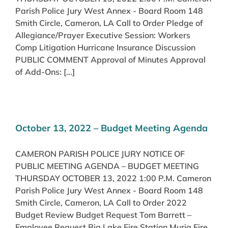
Parish Police Jury West Annex - Board Room 148
Smith Circle, Cameron, LA Call to Order Pledge of
Allegiance/Prayer Executive Session: Workers
Comp Litigation Hurricane Insurance Discussion
PUBLIC COMMENT Approval of Minutes Approval
of Add-Ons: [...]
October 13, 2022 – Budget Meeting Agenda
CAMERON PARISH POLICE JURY NOTICE OF
PUBLIC MEETING AGENDA – BUDGET MEETING
THURSDAY OCTOBER 13, 2022 1:00 P.M. Cameron
Parish Police Jury West Annex - Board Room 148
Smith Circle, Cameron, LA Call to Order 2022
Budget Review Budget Request Tom Barrett –
Employee Request Big Lake Fire Station Muria Fire