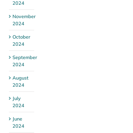
2024
November
2024
October
2024
September
2024
August
2024
July
2024
June
2024