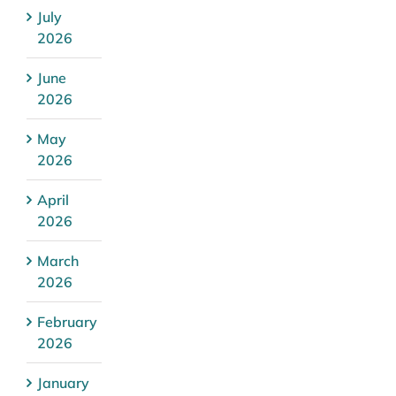
July
2026
June
2026
May
2026
April
2026
March
2026
February
2026
January