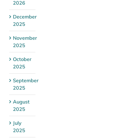
2026
December
2025
November
2025
October
2025
September
2025
August
2025
July
2025