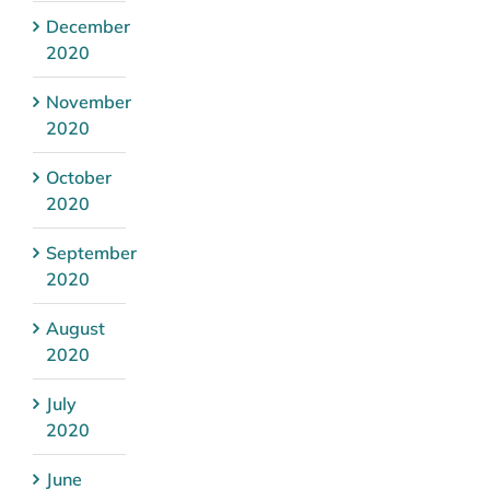
December
2020
November
2020
October
2020
September
2020
August
2020
July
2020
June