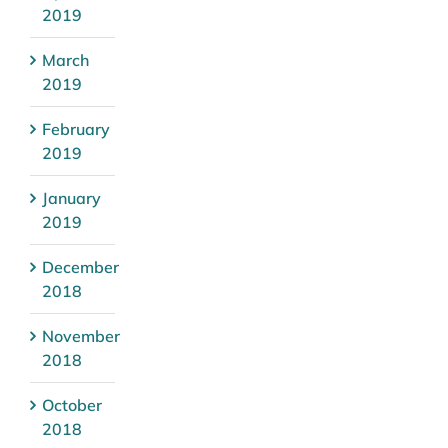
2019
March
2019
February
2019
January
2019
December
2018
November
2018
October
2018