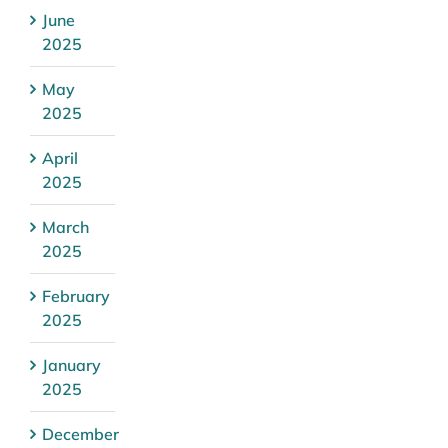
June
2025
May
2025
April
2025
March
2025
February
2025
January
2025
December