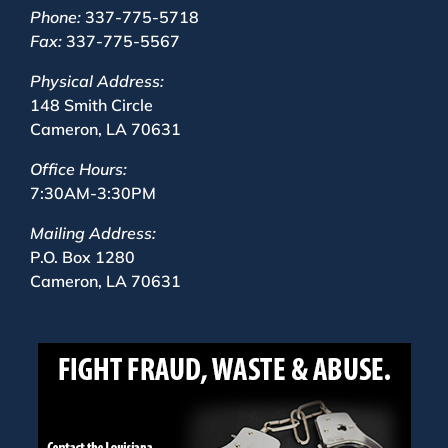
Phone:
337-775-5718
Fax:
337-775-5567
Physical Address:
148 Smith Circle
Cameron, LA 70631
Office Hours:
7:30AM-3:30PM
Mailing Address:
P.O. Box 1280
Cameron, LA 70631