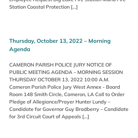
Station Coastal Protection [...]
Thursday, October 13, 2022 – Morning
Agenda
CAMERON PARISH POLICE JURY NOTICE OF
PUBLIC MEETING AGENDA – MORNING SESSION
THURSDAY OCTOBER 13, 2022 10:00 A.M.
Cameron Parish Police Jury West Annex - Board
Room 148 Smith Circle, Cameron, LA Call to Order
Pledge of Allegiance/Prayer Hunter Lundy –
Candidate for Governor Guy Bradberry – Candidate
for 3rd Circuit Court of Appeals [...]