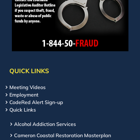
QUICK LINKS
Meeting Videos
Employment
CodeRed Alert Sign-up
Quick Links
Alcohol Addiction Services
Cameron Coastal Restoration Masterplan