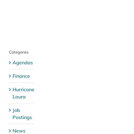
Categories
Agendas
Finance
Hurricane
Laura
Job
Postings
News