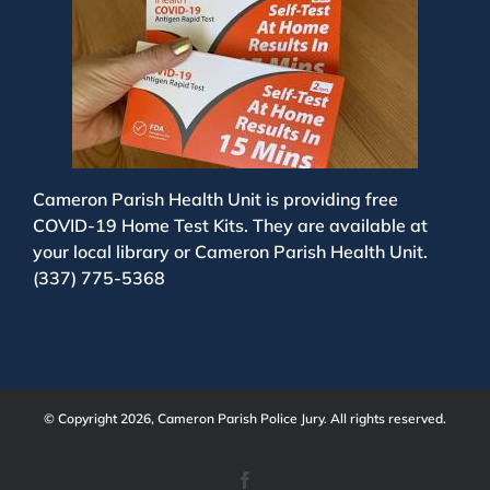
Cameron Parish Health Unit is providing free
COVID-19 Home Test Kits. They are available at
your local library or Cameron Parish Health Unit.
(337) 775-5368
© Copyright 2026, Cameron Parish Police Jury. All rights reserved.
Facebook