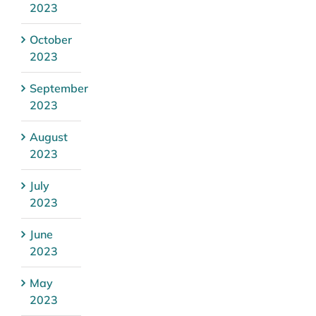
2023
October
2023
September
2023
August
2023
July
2023
June
2023
May
2023