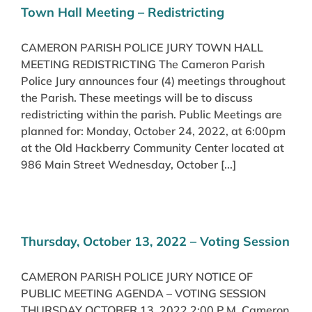
Town Hall Meeting – Redistricting
CAMERON PARISH POLICE JURY TOWN HALL
MEETING REDISTRICTING The Cameron Parish
Police Jury announces four (4) meetings throughout
the Parish. These meetings will be to discuss
redistricting within the parish. Public Meetings are
planned for: Monday, October 24, 2022, at 6:00pm
at the Old Hackberry Community Center located at
986 Main Street Wednesday, October [...]
Thursday, October 13, 2022 – Voting Session
CAMERON PARISH POLICE JURY NOTICE OF
PUBLIC MEETING AGENDA – VOTING SESSION
THURSDAY OCTOBER 13, 2022 2:00 P.M. Cameron