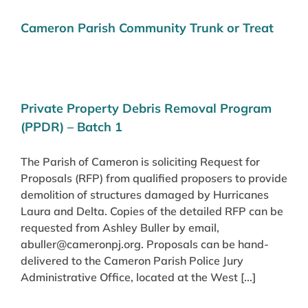
Cameron Parish Community Trunk or Treat
Private Property Debris Removal Program
(PPDR) – Batch 1
The Parish of Cameron is soliciting Request for
Proposals (RFP) from qualified proposers to provide
demolition of structures damaged by Hurricanes
Laura and Delta. Copies of the detailed RFP can be
requested from Ashley Buller by email,
abuller@cameronpj.org. Proposals can be hand-
delivered to the Cameron Parish Police Jury
Administrative Office, located at the West [...]