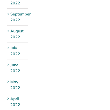
2022
September
2022
August
2022
July
2022
June
2022
May
2022
April
2022