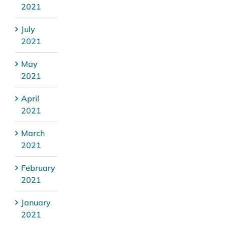
2021
July
2021
May
2021
April
2021
March
2021
February
2021
January
2021