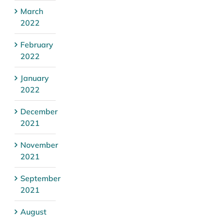
March
2022
February
2022
January
2022
December
2021
November
2021
September
2021
August