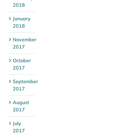
2018
January
2018
November
2017
October
2017
September
2017
August
2017
July
2017