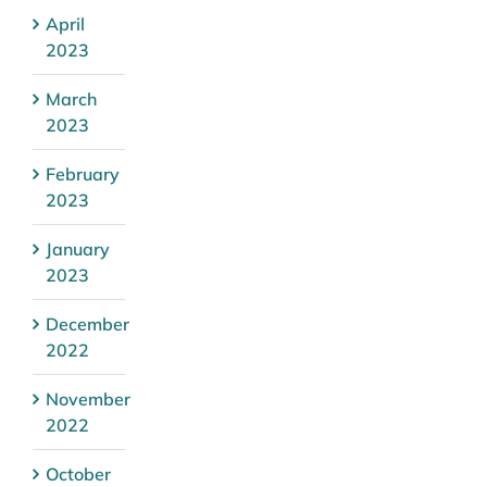
April
2023
March
2023
February
2023
January
2023
December
2022
November
2022
October