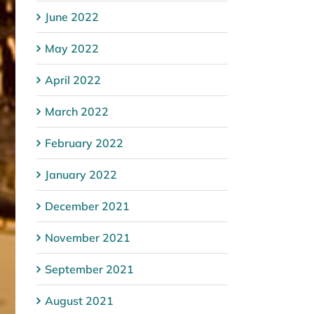
June 2022
May 2022
April 2022
March 2022
February 2022
January 2022
December 2021
November 2021
September 2021
August 2021