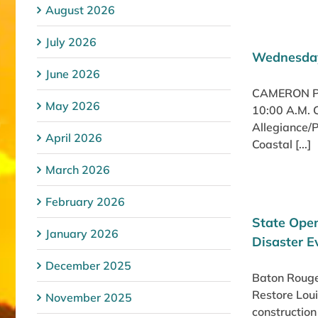
August 2026
July 2026
Wednesday
June 2026
CAMERON PA
May 2026
10:00 A.M. 
Allegiance/P
April 2026
Coastal [...]
March 2026
February 2026
State Open
January 2026
Disaster E
December 2025
Baton Rouge,
Restore Loui
November 2025
construction