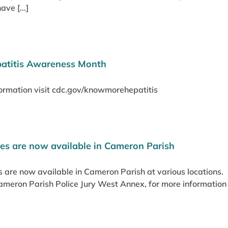
ve [...]
patitis Awareness Month
ormation visit cdc.gov/knowmorehepatitis
es are now available in Cameron Parish
 are now available in Cameron Parish at various locations. 
Cameron Parish Police Jury West Annex, for more informatio