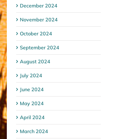
December 2024
November 2024
October 2024
September 2024
August 2024
July 2024
June 2024
May 2024
April 2024
March 2024