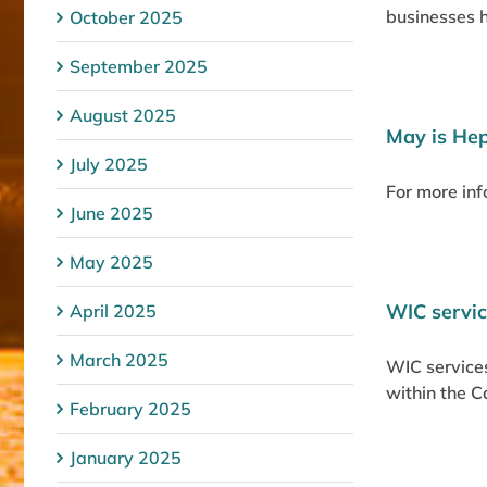
businesses ha
October 2025
September 2025
August 2025
May is He
July 2025
For more inf
June 2025
May 2025
WIC servic
April 2025
March 2025
WIC services
within the 
February 2025
January 2025