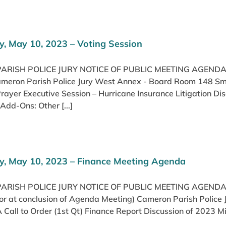
, May 10, 2023 – Voting Session
RISH POLICE JURY NOTICE OF PUBLIC MEETING AGENDA
ameron Parish Police Jury West Annex - Board Room 148 Smit
Prayer Executive Session – Hurricane Insurance Litigation
Add-Ons: Other [...]
, May 10, 2023 – Finance Meeting Agenda
RISH POLICE JURY NOTICE OF PUBLIC MEETING AGENDA
(or at conclusion of Agenda Meeting) Cameron Parish Police
Call to Order (1st Qt) Finance Report Discussion of 2023 Mi