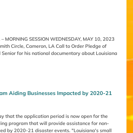
 – MORNING SESSION WEDNESDAY, MAY 10, 2023
th Circle, Cameron, LA Call to Order Pledge of
 Senior for his national documentary about Louisiana
gram Aiding Businesses Impacted by 2020-21
 that the application period is now open for the
ing program that will provide assistance for non-
ted by 2020-21 disaster events. "Louisiana's small