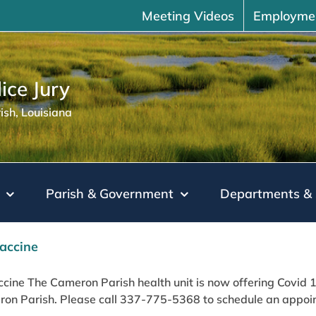
Meeting Videos
Employme
ice Jury
sh, Louisiana
Parish & Government
Departments & 
accine
cine The Cameron Parish health unit is now offering Covid 19 
on Parish. Please call 337-775-5368 to schedule an appoint