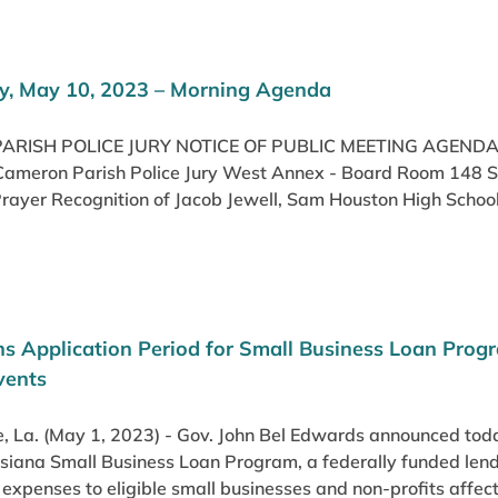
, May 10, 2023 – Morning Agenda
RISH POLICE JURY NOTICE OF PUBLIC MEETING AGENDA
Cameron Parish Police Jury West Annex - Board Room 148 Smi
rayer Recognition of Jacob Jewell, Sam Houston High School
s Application Period for Small Business Loan Pro
vents
 La. (May 1, 2023) - Gov. John Bel Edwards announced today
siana Small Business Loan Program, a federally funded lend
 expenses to eligible small businesses and non-profits affec