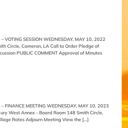
 – VOTING SESSION WEDNESDAY, MAY 10, 2022
h Circle, Cameron, LA Call to Order Pledge of
 Discussion PUBLIC COMMENT Approval of Minutes
 – FINANCE MEETING WEDNESDAY, MAY 10, 2023
 Jury West Annex - Board Room 148 Smith Circle,
llage Rates Adjourn Meeting View the [...]