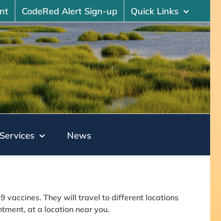
nt
CodeRed Alert Sign-up
Quick Links
Services
News
vaccines. They will travel to different locations
ment, at a location near you.