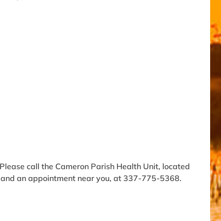
Please call the Cameron Parish Health Unit, located
n and an appointment near you, at 337-775-5368.