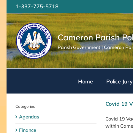
Skip
1-337-775-5718
to
content
Cameron Parish Pol
Parish Government | Cameron Pari
Home
Police Jury
Covid 19 V
Categories
Agendas
Covid 19 Vac
within Camer
Finance