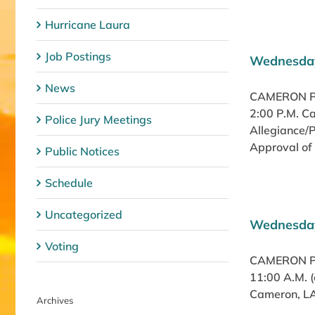
Hurricane Laura
Job Postings
Wednesday
News
CAMERON PA
2:00 P.M. C
Police Jury Meetings
Allegiance/
Approval of 
Public Notices
Schedule
Uncategorized
Wednesday
Voting
CAMERON PA
11:00 A.M. 
Cameron, LA 
Archives