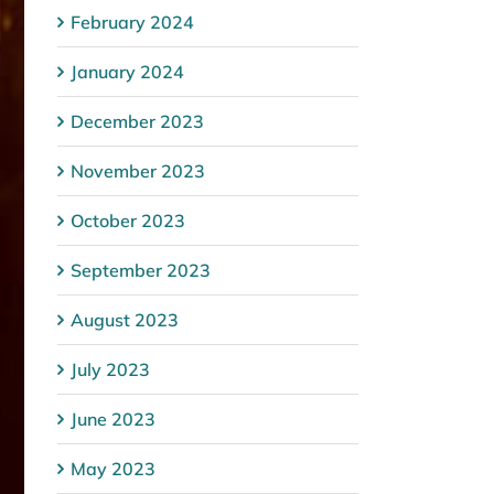
February 2024
January 2024
December 2023
November 2023
October 2023
September 2023
August 2023
July 2023
June 2023
May 2023