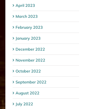
April 2023
March 2023
February 2023
January 2023
December 2022
November 2022
October 2022
September 2022
August 2022
July 2022