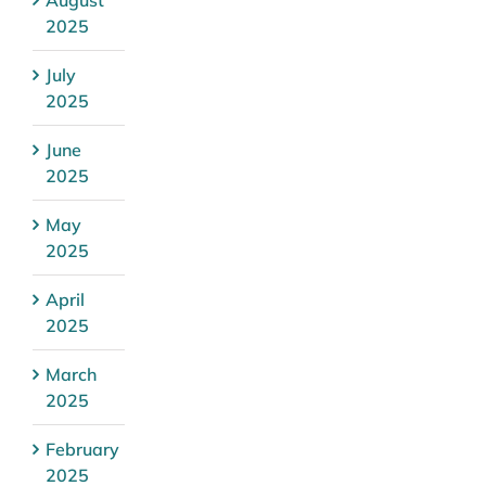
2025
July
2025
June
2025
May
2025
April
2025
March
2025
February
2025