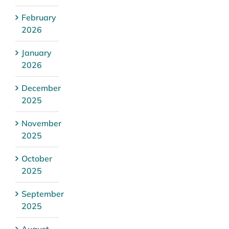
February
2026
January
2026
December
2025
November
2025
October
2025
September
2025
August