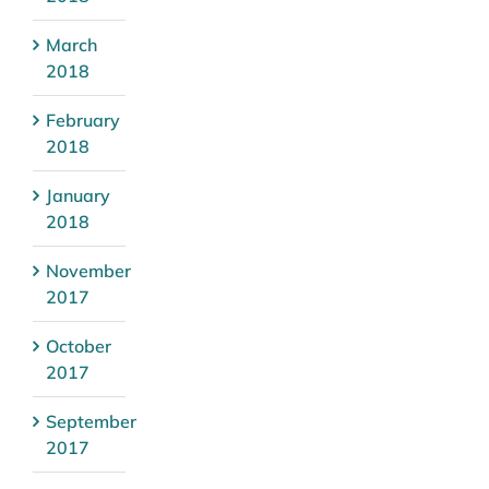
March
2018
February
2018
January
2018
November
2017
October
2017
September
2017