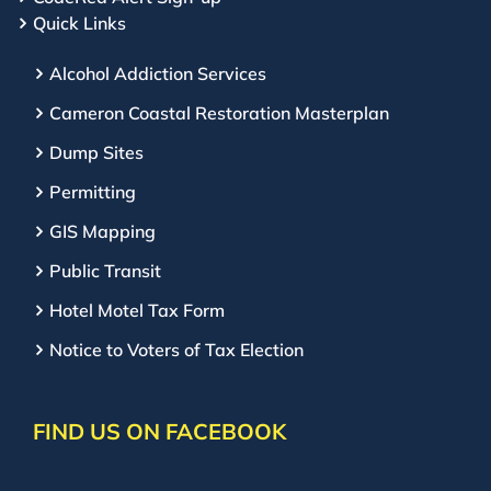
Quick Links
Alcohol Addiction Services
Cameron Coastal Restoration Masterplan
Dump Sites
Permitting
GIS Mapping
Public Transit
Hotel Motel Tax Form
Notice to Voters of Tax Election
FIND US ON FACEBOOK