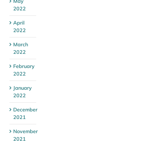
May
2022
April
2022
March
2022
February
2022
January
2022
December
2021
November
2021