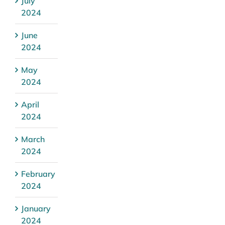
July
2024
June
2024
May
2024
April
2024
March
2024
February
2024
January
2024