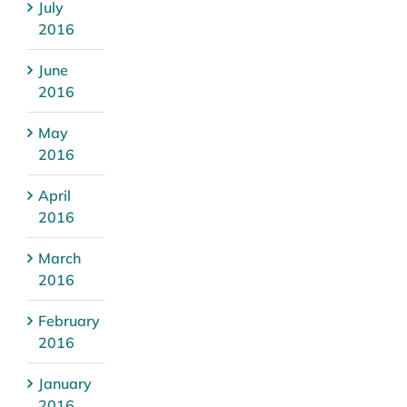
July
2016
June
2016
May
2016
April
2016
March
2016
February
2016
January
2016