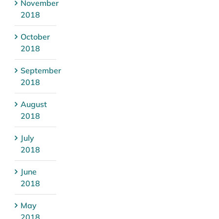
November
2018
October
2018
September
2018
August
2018
July
2018
June
2018
May
2018