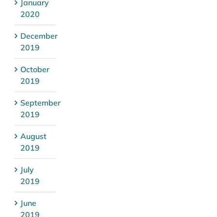
January
2020
December
2019
October
2019
September
2019
August
2019
July
2019
June
2019