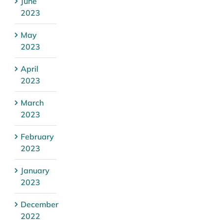
June
2023
May
2023
April
2023
March
2023
February
2023
January
2023
December
2022