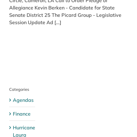
Circle, Cameron, LA Call to Order Pledge of
Allegiance Kevin Berken - Candidate for State
Senate District 25 The Picard Group - Legislative
Session Update Ad [...]
Categories
Agendas
Finance
Hurricane
Laura