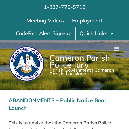
Skip
1-337-775-5718
to
content
Meeting Videos
Employment
CodeRed Alert Sign-up
Quick Links
Cameron Parish
Police Jury
Parish Government | Cameron
Parish, Louisiana
ABANDONMENTS – Public Notice Boat
Launch
This is to advise that the Cameron Parish Police