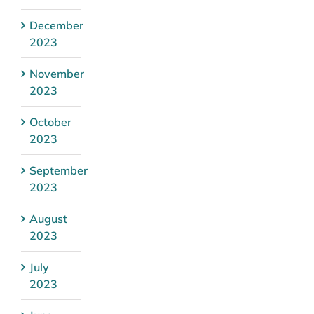
December
2023
November
2023
October
2023
September
2023
August
2023
July
2023