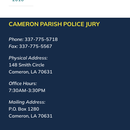
CAMERON PARISH POLICE JURY
Phone:
337-775-5718
Fax:
337-775-5567
Physical Address:
148 Smith Circle
Cameron, LA 70631
Office Hours:
7:30AM-3:30PM
Mailing Address:
P.O. Box 1280
Cameron, LA 70631