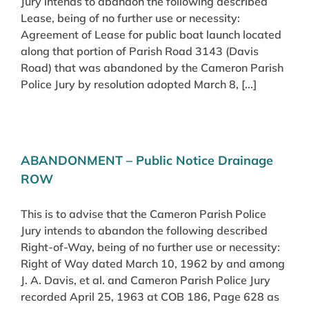
Jury intends to abandon the following described
Lease, being of no further use or necessity:
Agreement of Lease for public boat launch located
along that portion of Parish Road 3143 (Davis
Road) that was abandoned by the Cameron Parish
Police Jury by resolution adopted March 8, [...]
ABANDONMENT – Public Notice Drainage
ROW
This is to advise that the Cameron Parish Police
Jury intends to abandon the following described
Right-of-Way, being of no further use or necessity:
Right of Way dated March 10, 1962 by and among
J. A. Davis, et al. and Cameron Parish Police Jury
recorded April 25, 1963 at COB 186, Page 628 as