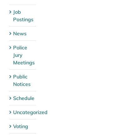
Job
Postings
News
Police
Jury
Meetings
Public
Notices
Schedule
Uncategorized
Voting