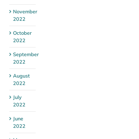
November
2022
October
2022
September
2022
August
2022
July
2022
June
2022