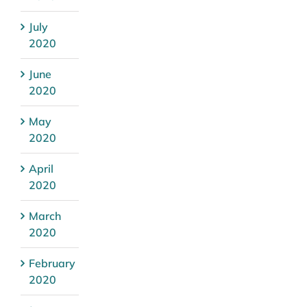
July
2020
June
2020
May
2020
April
2020
March
2020
February
2020