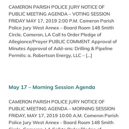
CAMERON PARISH POLICE JURY NOTICE OF
PUBLIC MEETING AGENDA – VOTING SESSION
FRIDAY MAY 17, 2019 2:00 P.M. Cameron Parish
Police Jury West Annex – Board Room 148 Smith
Circle, Cameron, LA Call to Order Pledge of
Allegiance/Prayer PUBLIC COMMENT Approval of
Minutes Approval of Add-ons: Drilling & Pipeline
Permits: a. Robertson Energy, LLC – [...]
May 17 – Morning Session Agenda
CAMERON PARISH POLICE JURY NOTICE OF
PUBLIC MEETING AGENDA – MORNING SESSION
FRIDAY, MAY 17, 2019 10:00 A.M. Cameron Parish
Police Jury West Annex - Board Room 148 Smith