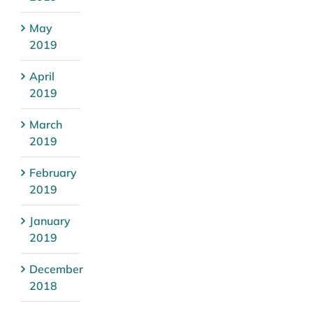
May
2019
April
2019
March
2019
February
2019
January
2019
December
2018