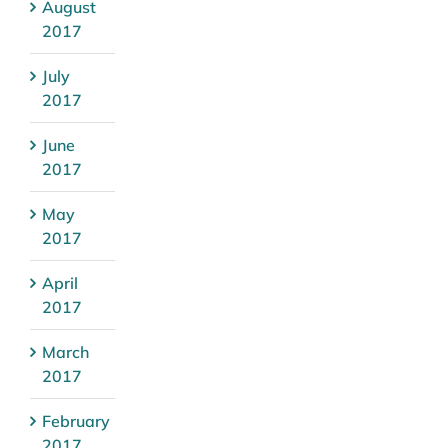
August
2017
July
2017
June
2017
May
2017
April
2017
March
2017
February
2017