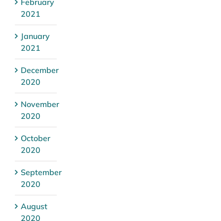
February
2021
January
2021
December
2020
November
2020
October
2020
September
2020
August
2020