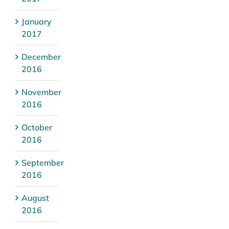
January
2017
December
2016
November
2016
October
2016
September
2016
August
2016