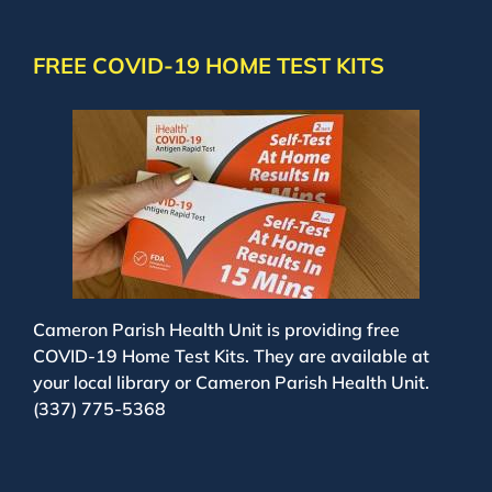
FREE COVID-19 HOME TEST KITS
Cameron Parish Health Unit is providing free
COVID-19 Home Test Kits. They are available at
your local library or Cameron Parish Health Unit.
(337) 775-5368