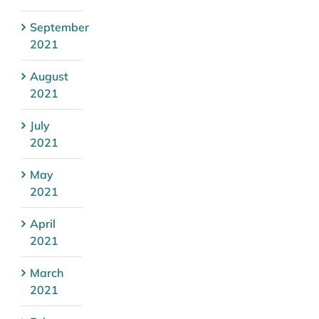
September
2021
August
2021
July
2021
May
2021
April
2021
March
2021