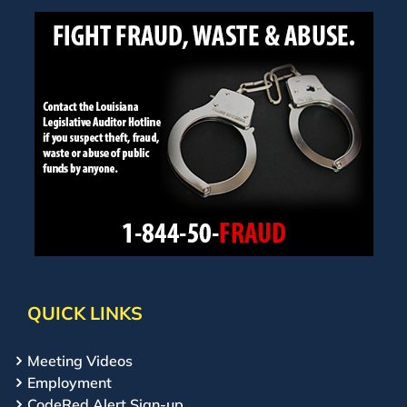
QUICK LINKS
Meeting Videos
Employment
CodeRed Alert Sign-up