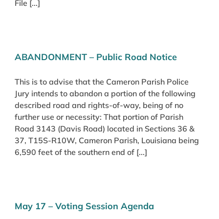
File [...]
ABANDONMENT – Public Road Notice
This is to advise that the Cameron Parish Police
Jury intends to abandon a portion of the following
described road and rights-of-way, being of no
further use or necessity: That portion of Parish
Road 3143 (Davis Road) located in Sections 36 &
37, T15S-R10W, Cameron Parish, Louisiana being
6,590 feet of the southern end of [...]
May 17 – Voting Session Agenda