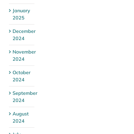
January
2025
December
2024
November
2024
October
2024
September
2024
August
2024