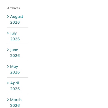
Archives
August
2026
July
2026
June
2026
May
2026
April
2026
March
2026