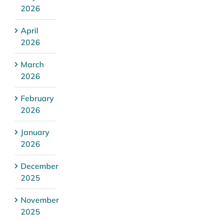
2026
April
2026
March
2026
February
2026
January
2026
December
2025
November
2025