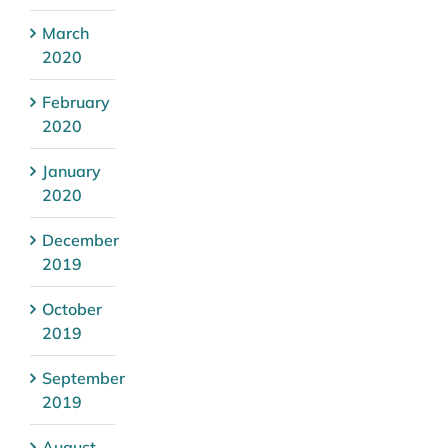
March
2020
February
2020
January
2020
December
2019
October
2019
September
2019
August