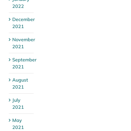
2022
December
2021
November
2021
September
2021
August
2021
July
2021
May
2021