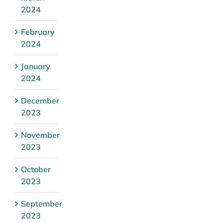
2024
February
2024
January
2024
December
2023
November
2023
October
2023
September
2023