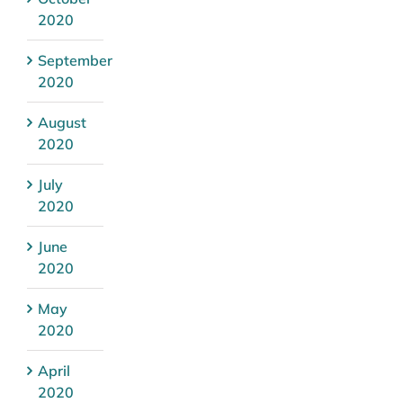
2020
September
2020
August
2020
July
2020
June
2020
May
2020
April
2020