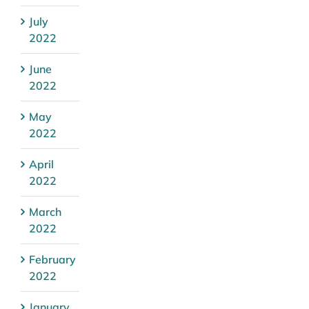
July
2022
June
2022
May
2022
April
2022
March
2022
February
2022
January