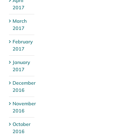
April
2017
March
2017
February
2017
January
2017
December
2016
November
2016
October
2016