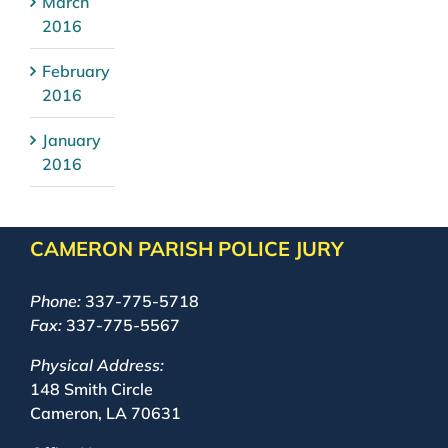
March
2016
February
2016
January
2016
CAMERON PARISH POLICE JURY
Phone:
337-775-5718
Fax:
337-775-5567
Physical Address:
148 Smith Circle
Cameron, LA 70631