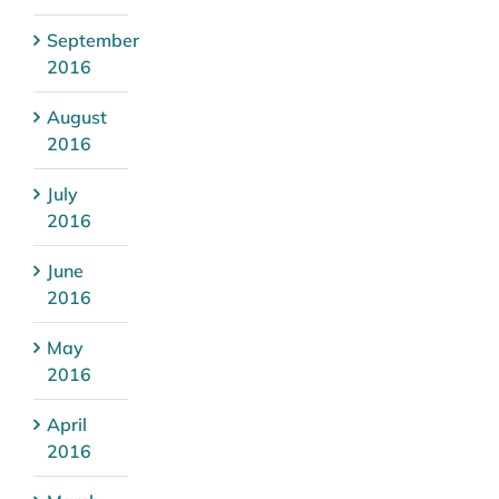
September
2016
August
2016
July
2016
June
2016
May
2016
April
2016