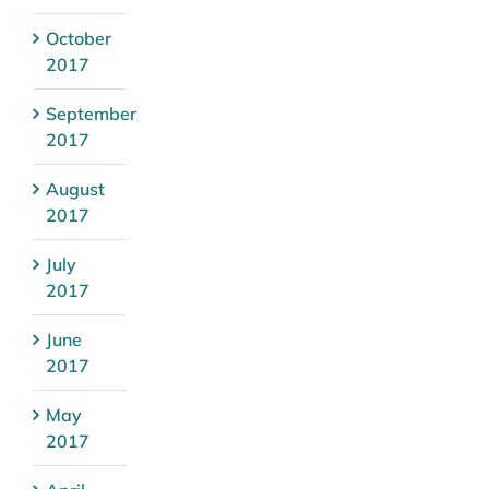
October
2017
September
2017
August
2017
July
2017
June
2017
May
2017