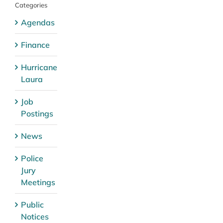
Categories
Agendas
Finance
Hurricane
Laura
Job
Postings
News
Police
Jury
Meetings
Public
Notices