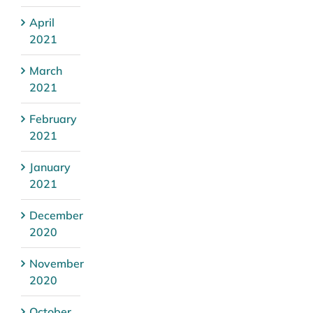
April
2021
March
2021
February
2021
January
2021
December
2020
November
2020
October