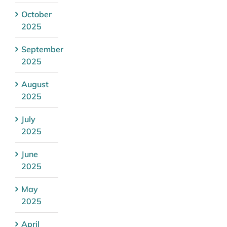
October
2025
September
2025
August
2025
July
2025
June
2025
May
2025
April