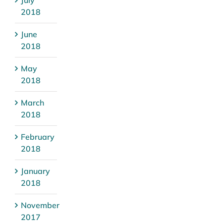
2018
June
2018
May
2018
March
2018
February
2018
January
2018
November
2017