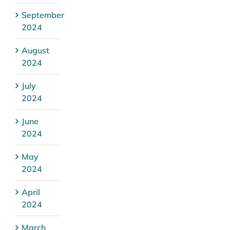
September
2024
August
2024
July
2024
June
2024
May
2024
April
2024
March