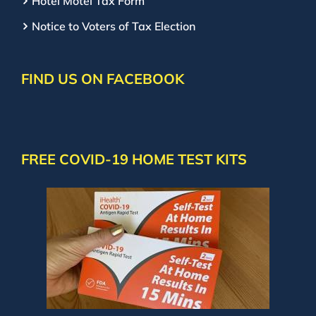
Hotel Motel Tax Form
Notice to Voters of Tax Election
FIND US ON FACEBOOK
FREE COVID-19 HOME TEST KITS