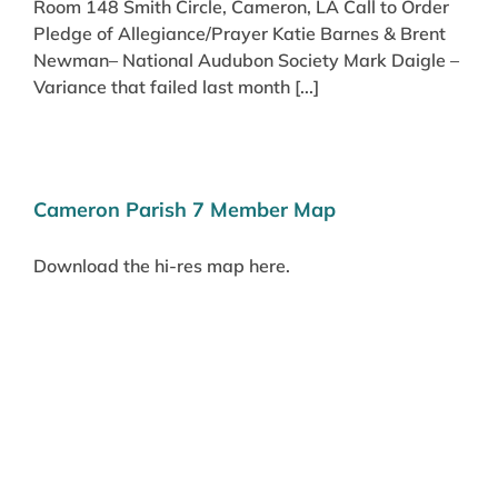
Room 148 Smith Circle, Cameron, LA Call to Order
Pledge of Allegiance/Prayer Katie Barnes & Brent
Newman– National Audubon Society Mark Daigle –
Variance that failed last month [...]
Cameron Parish 7 Member Map
Download the hi-res map here.