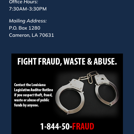
Office Hours:
7:30AM-3:30PM
Mailing Address:
P.O. Box 1280
Cameron, LA 70631