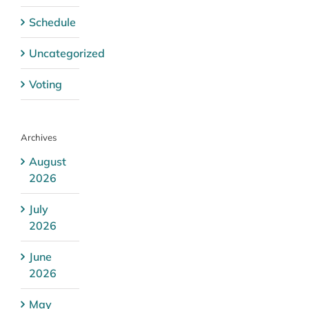
Schedule
Uncategorized
Voting
Archives
August
2026
July
2026
June
2026
May