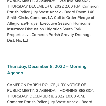
PUBLIC MEETING AGENDA – VOTING SESSION
THURSDAY DECEMBER 8, 2022 2:00 P.M. Cameron
Parish Police Jury West Annex - Board Room 148
Smith Circle, Cameron, LA Call to Order Pledge of
Allegiance/Prayer Executive Session: Hurricane
Insurance Discussion Litigation South Fork
Properties vs Cameron Parish Gravity Drainage
Dist. No. [...]
Thursday, December 8, 2022 – Morning
Agenda
CAMERON PARISH POLICE JURY NOTICE OF
PUBLIC MEETING AGENDA – MORNING SESSION
THURSDAY, DECEMBER 8, 2022 10:00 A.M.
Cameron Parish Police Jury West Annex - Board