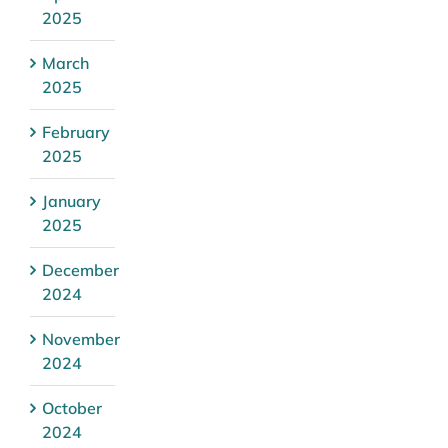
2025
March
2025
February
2025
January
2025
December
2024
November
2024
October
2024