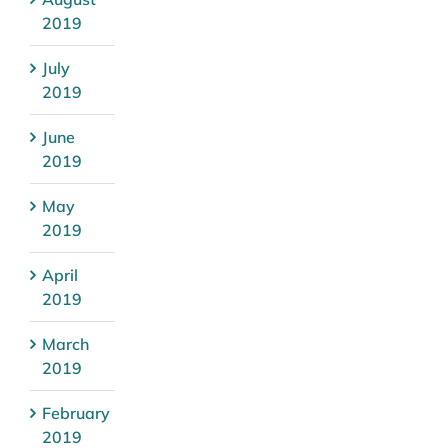
2019
July
2019
June
2019
May
2019
April
2019
March
2019
February
2019