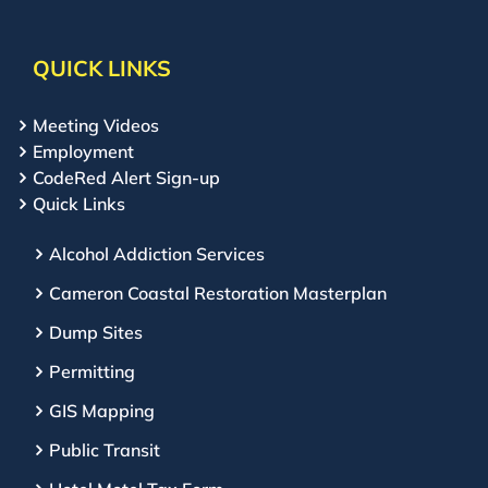
QUICK LINKS
Meeting Videos
Employment
CodeRed Alert Sign-up
Quick Links
Alcohol Addiction Services
Cameron Coastal Restoration Masterplan
Dump Sites
Permitting
GIS Mapping
Public Transit