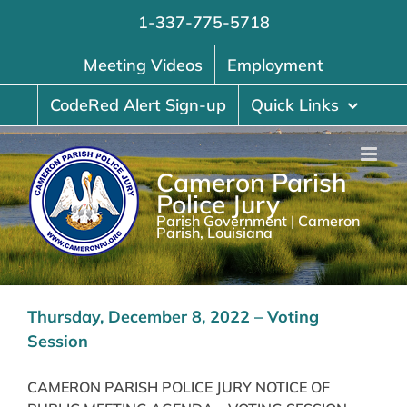
Skip
1-337-775-5718
to
content
Meeting Videos
Employment
CodeRed Alert Sign-up
Quick Links
Cameron Parish
Police Jury
Parish Government | Cameron
Parish, Louisiana
Thursday, December 8, 2022 – Voting
Session
CAMERON PARISH POLICE JURY NOTICE OF