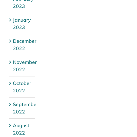
2023
January
2023
December
2022
November
2022
October
2022
September
2022
August
2022