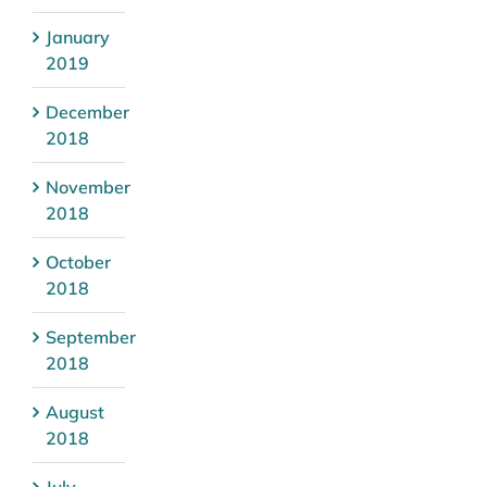
January
2019
December
2018
November
2018
October
2018
September
2018
August
2018
July