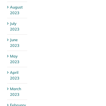
August
2023
July
2023
June
2023
May
2023
April
2023
March
2023
February