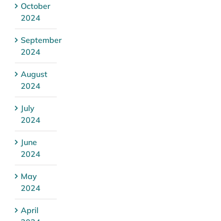
October
2024
September
2024
August
2024
July
2024
June
2024
May
2024
April