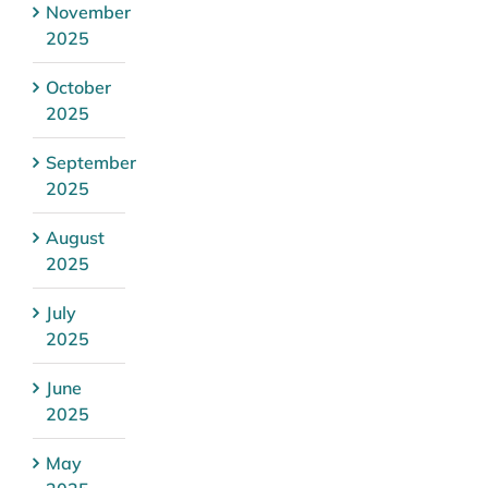
November
2025
October
2025
September
2025
August
2025
July
2025
June
2025
May