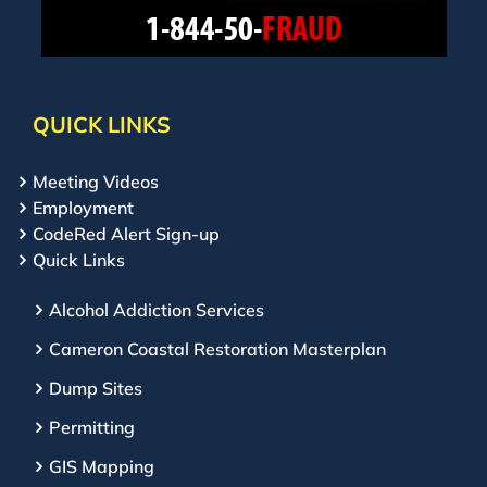
QUICK LINKS
Meeting Videos
Employment
CodeRed Alert Sign-up
Quick Links
Alcohol Addiction Services
Cameron Coastal Restoration Masterplan
Dump Sites
Permitting
GIS Mapping