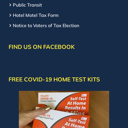
Public Transit
Hotel Motel Tax Form
Notice to Voters of Tax Election
FIND US ON FACEBOOK
FREE COVID-19 HOME TEST KITS