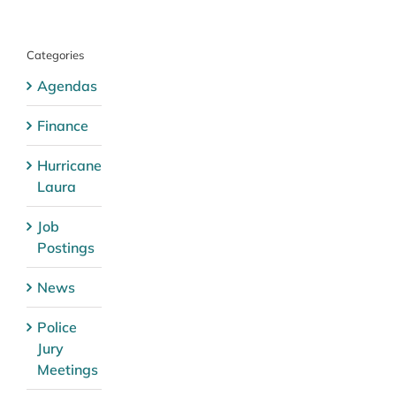
Categories
Agendas
Finance
Hurricane
Laura
Job
Postings
News
Police
Jury
Meetings