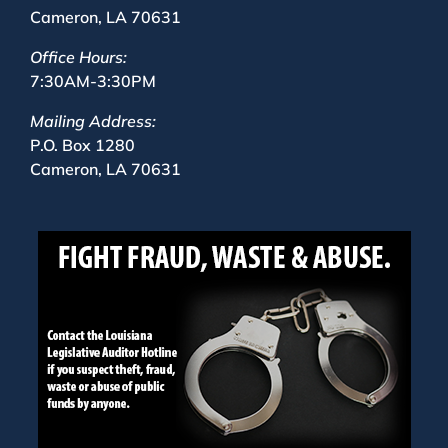
Cameron, LA 70631
Office Hours:
7:30AM-3:30PM
Mailing Address:
P.O. Box 1280
Cameron, LA 70631