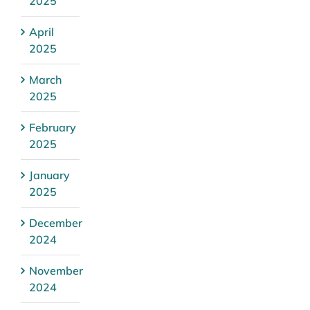
2025
April
2025
March
2025
February
2025
January
2025
December
2024
November
2024