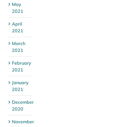
May
2021
April
2021
March
2021
February
2021
January
2021
December
2020
November