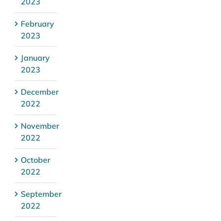
2023
February
2023
January
2023
December
2022
November
2022
October
2022
September
2022