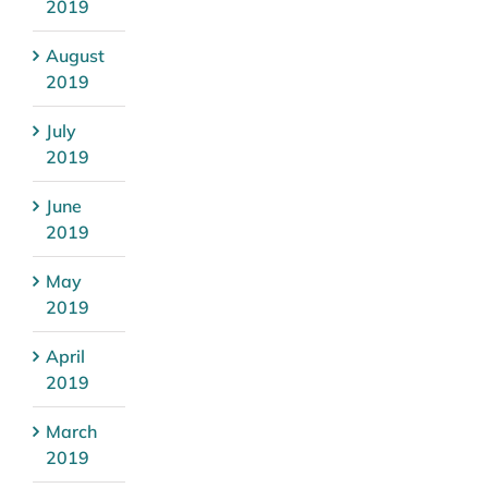
2019
August
2019
July
2019
June
2019
May
2019
April
2019
March
2019