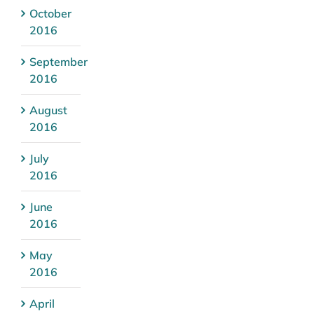
October
2016
September
2016
August
2016
July
2016
June
2016
May
2016
April