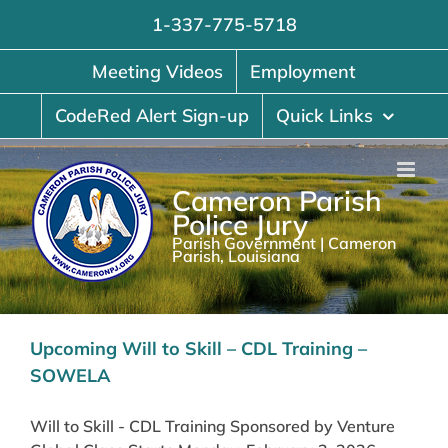
Skip
1-337-775-5718
to
content
Meeting Videos
Employment
CodeRed Alert Sign-up
Quick Links
Cameron Parish
Police Jury
Parish Government | Cameron
Parish, Louisiana
Upcoming Will to Skill – CDL Training –
SOWELA
Will to Skill - CDL Training Sponsored by Venture