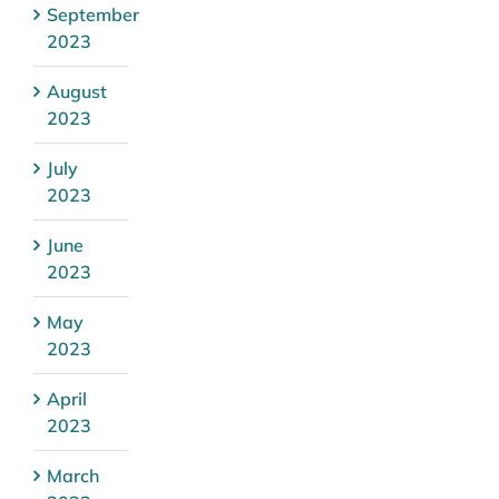
September
2023
August
2023
July
2023
June
2023
May
2023
April
2023
March