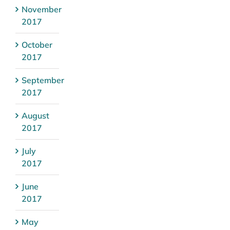
November
2017
October
2017
September
2017
August
2017
July
2017
June
2017
May