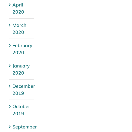
April
2020
March
2020
February
2020
January
2020
December
2019
October
2019
September