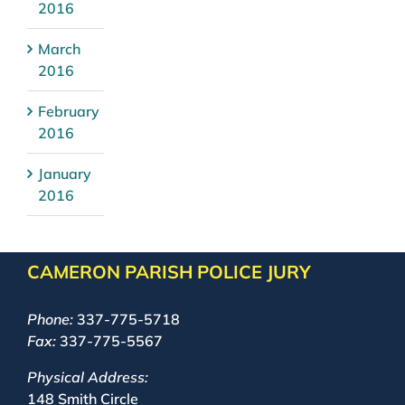
2016
March
2016
February
2016
January
2016
CAMERON PARISH POLICE JURY
Phone:
337-775-5718
Fax:
337-775-5567
Physical Address:
148 Smith Circle