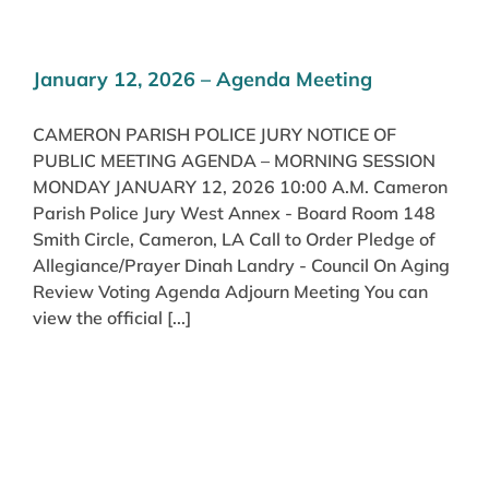
January 12, 2026 – Agenda Meeting
CAMERON PARISH POLICE JURY NOTICE OF
PUBLIC MEETING AGENDA – MORNING SESSION
MONDAY JANUARY 12, 2026 10:00 A.M. Cameron
Parish Police Jury West Annex - Board Room 148
Smith Circle, Cameron, LA Call to Order Pledge of
Allegiance/Prayer Dinah Landry - Council On Aging
Review Voting Agenda Adjourn Meeting You can
view the official [...]