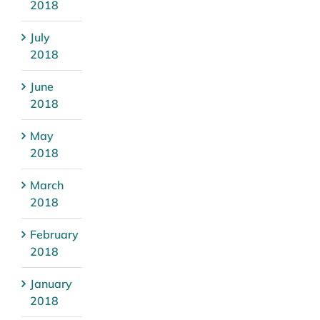
2018
July
2018
June
2018
May
2018
March
2018
February
2018
January
2018