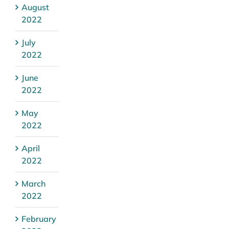
August
2022
July
2022
June
2022
May
2022
April
2022
March
2022
February