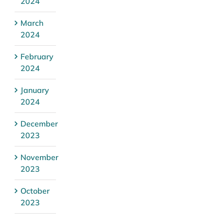
2024
March
2024
February
2024
January
2024
December
2023
November
2023
October
2023