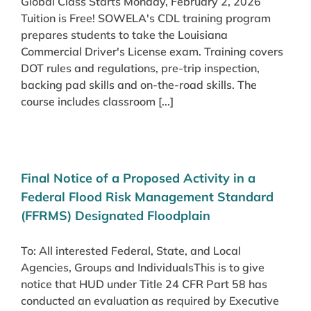
Global Class Starts Monday, February 2, 2026
Tuition is Free! SOWELA's CDL training program
prepares students to take the Louisiana
Commercial Driver's License exam. Training covers
DOT rules and regulations, pre-trip inspection,
backing pad skills and on-the-road skills. The
course includes classroom [...]
Final Notice of a Proposed Activity in a
Federal Flood Risk Management Standard
(FFRMS) Designated Floodplain
To: All interested Federal, State, and Local
Agencies, Groups and IndividualsThis is to give
notice that HUD under Title 24 CFR Part 58 has
conducted an evaluation as required by Executive