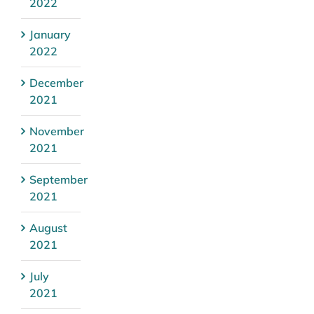
2022
January
2022
December
2021
November
2021
September
2021
August
2021
July
2021