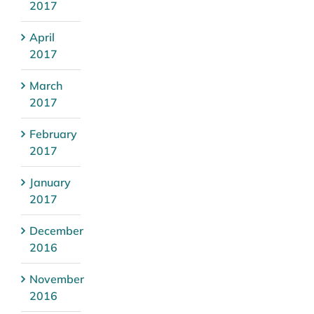
2017
April
2017
March
2017
February
2017
January
2017
December
2016
November
2016