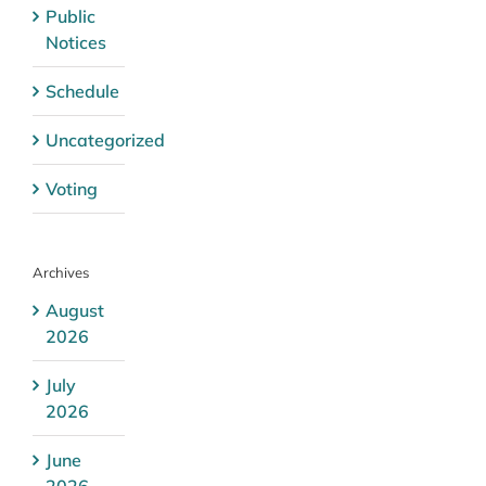
Public
Notices
Schedule
Uncategorized
Voting
Archives
August
2026
July
2026
June
2026