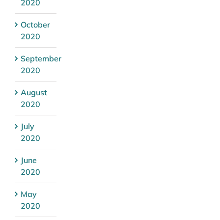
2020
October
2020
September
2020
August
2020
July
2020
June
2020
May
2020