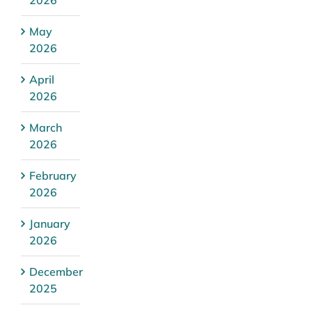
May
2026
April
2026
March
2026
February
2026
January
2026
December
2025