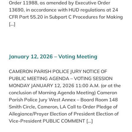
Order 11988, as amended by Executive Order
13690, in accordance with HUD regulations at 24
CFR Part 55.20 in Subpart C Procedures for Making
[...]
January 12, 2026 – Voting Meeting
CAMERON PARISH POLICE JURY NOTICE OF
PUBLIC MEETING AGENDA – VOTING SESSION
MONDAY JANUARY 12, 2026 11:00 A.M. (or at the
conclusion of Morning Agenda Meeting) Cameron
Parish Police Jury West Annex – Board Room 148
Smith Circle, Cameron, LA Call to Order Pledge of
Allegiance/Prayer Election of President Election of
Vice-President PUBLIC COMMENT [...]