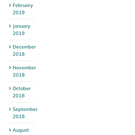
February
2019
January
2019
December
2018
November
2018
October
2018
September
2018
August