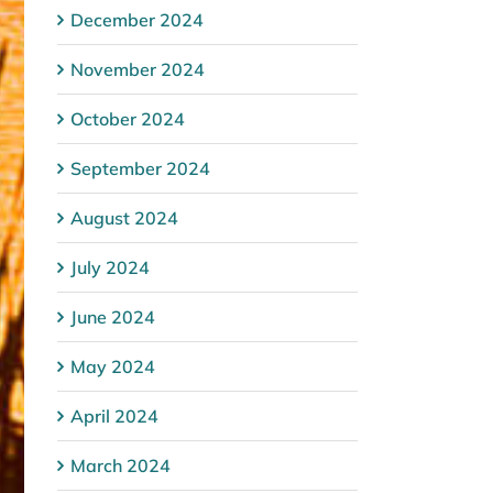
December 2024
November 2024
October 2024
September 2024
August 2024
July 2024
June 2024
May 2024
April 2024
March 2024