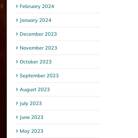
February 2024
January 2024
December 2023
November 2023
October 2023
September 2023
August 2023
July 2023
June 2023
May 2023