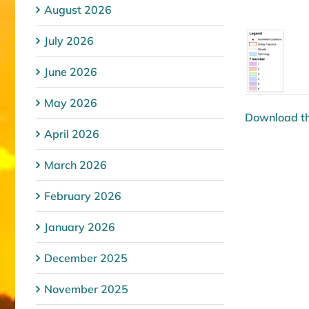
August 2026
July 2026
June 2026
May 2026
Download th
April 2026
March 2026
February 2026
January 2026
December 2025
November 2025