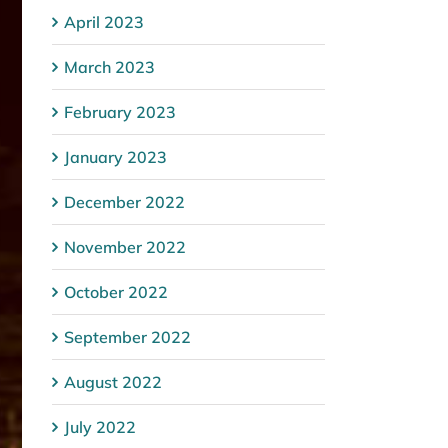
April 2023
March 2023
February 2023
January 2023
December 2022
November 2022
October 2022
September 2022
August 2022
July 2022