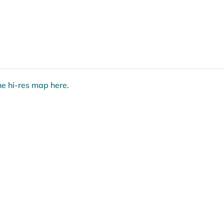
e hi-res map here.