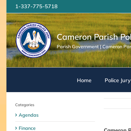
Skip
1-337-775-5718
to
content
Cameron Parish Pol
Parish Government | Cameron Pari
Home
Police Jury
Categories
Agendas
Finance
Cameron P