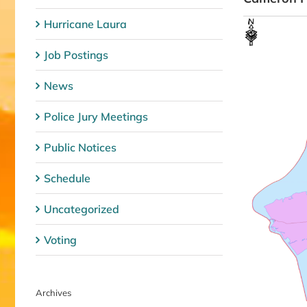
Hurricane Laura
Job Postings
News
Police Jury Meetings
Public Notices
Schedule
Uncategorized
Voting
Archives