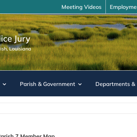
Meeting Videos
Employme
ice Jury
sh, Louisiana
Parish & Government
Departments & 
arish 7 Member Map