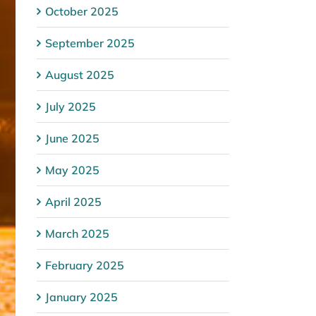
October 2025
September 2025
August 2025
July 2025
June 2025
May 2025
April 2025
March 2025
February 2025
January 2025