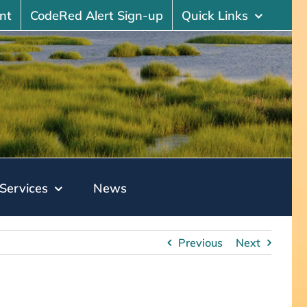
nt
CodeRed Alert Sign-up
Quick Links
Services
News
Previous
Next