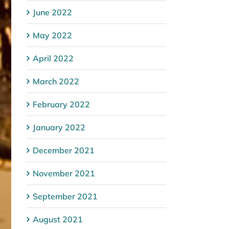
June 2022
May 2022
April 2022
March 2022
February 2022
January 2022
December 2021
November 2021
September 2021
August 2021