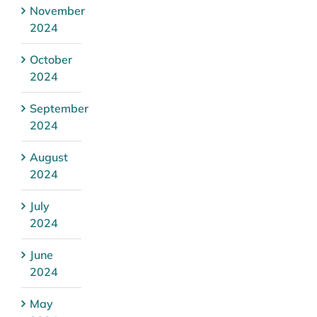
November
2024
October
2024
September
2024
August
2024
July
2024
June
2024
May