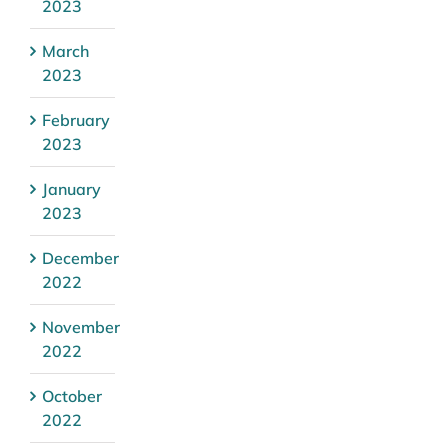
2023
March
2023
February
2023
January
2023
December
2022
November
2022
October
2022