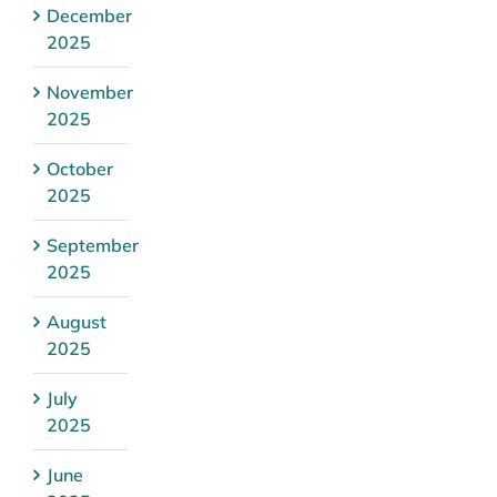
December
2025
November
2025
October
2025
September
2025
August
2025
July
2025
June