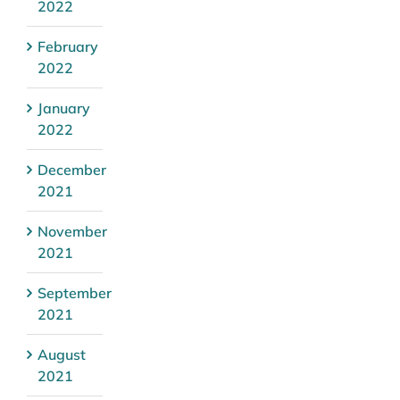
2022
February
2022
January
2022
December
2021
November
2021
September
2021
August
2021