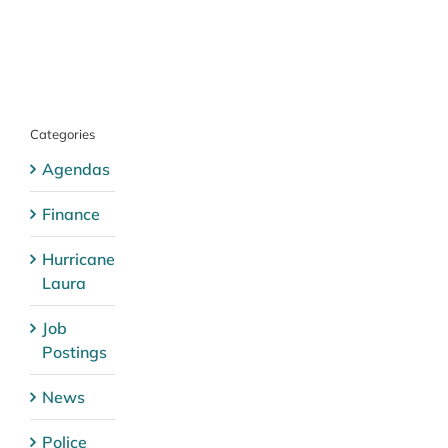
Categories
Agendas
Finance
Hurricane
Laura
Job
Postings
News
Police