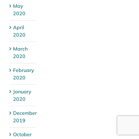
May
2020
April
2020
March
2020
February
2020
January
2020
December
2019
October