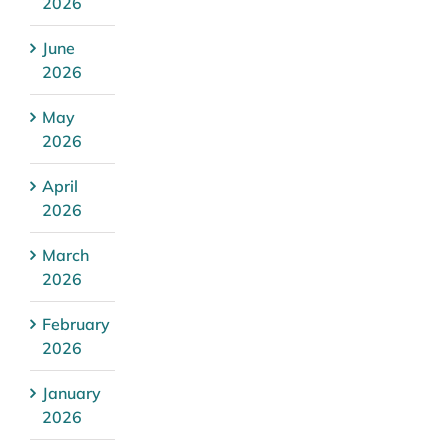
2026
June
2026
May
2026
April
2026
March
2026
February
2026
January
2026