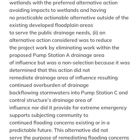
wetlands with the preferred alternative action
avoiding impacts to wetlands and having
no practicable actionable alternative outside of the
existing developed floodplain areas
to serve the public drainage needs, (ii) an
alternative action considered was to reduce
the project work by eliminating work within the
proposed Pump Station A drainage area
of influence but was a non-selection because it was
determined that this action did not
remediate drainage area of influence resulting
continued overburden of drainage
backflowing stormwaters into Pump Station C and
control structure’s drainage area of
influence nor did it provide for extreme emergency
supports subjecting community to
continued flooding concerns existing or in a
predictable future. This alternative did not
serve the purpose of remediating flooding concerns