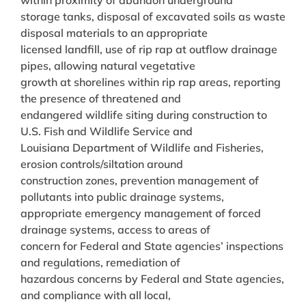
storage tanks, disposal of excavated soils as waste
disposal materials to an appropriate
licensed landfill, use of rip rap at outflow drainage
pipes, allowing natural vegetative
growth at shorelines within rip rap areas, reporting
the presence of threatened and
endangered wildlife siting during construction to
U.S. Fish and Wildlife Service and
Louisiana Department of Wildlife and Fisheries,
erosion controls/siltation around
construction zones, prevention management of
pollutants into public drainage systems,
appropriate emergency management of forced
drainage systems, access to areas of
concern for Federal and State agencies’ inspections
and regulations, remediation of
hazardous concerns by Federal and State agencies,
and compliance with all local,