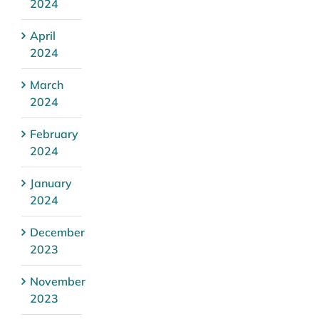
2024
April
2024
March
2024
February
2024
January
2024
December
2023
November
2023