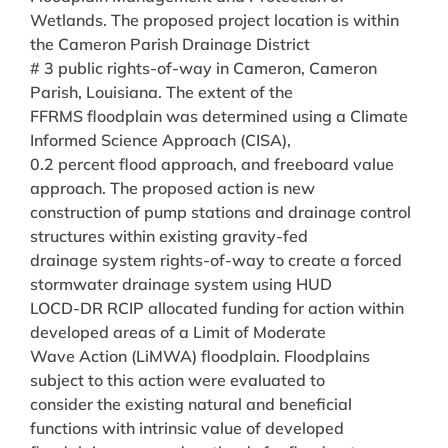
Wetlands. The proposed project location is within
the Cameron Parish Drainage District
# 3 public rights-of-way in Cameron, Cameron
Parish, Louisiana. The extent of the
FFRMS floodplain was determined using a Climate
Informed Science Approach (CISA),
0.2 percent flood approach, and freeboard value
approach. The proposed action is new
construction of pump stations and drainage control
structures within existing gravity-fed
drainage system rights-of-way to create a forced
stormwater drainage system using HUD
LOCD-DR RCIP allocated funding for action within
developed areas of a Limit of Moderate
Wave Action (LiMWA) floodplain. Floodplains
subject to this action were evaluated to
consider the existing natural and beneficial
functions with intrinsic value of developed