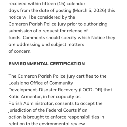
received within fifteen (15) calendar
days from the date of posting (March 5, 2026) this
notice will be considered by the
Cameron Parish Police Jury prior to authorizing
submission of a request for release of
funds. Comments should specify which Notice they
are addressing and subject matters
of concern.
ENVIRONMENTAL CERTIFICATION
The Cameron Parish Police Jury certifies to the
Louisiana Office of Community
Development-Disaster Recovery (LOCD-DR) that
Katie Armentor, in her capacity as
Parish Administrator, consents to accept the
jurisdiction of the Federal Courts if an
action is brought to enforce responsibilities in
relation to the environmental review