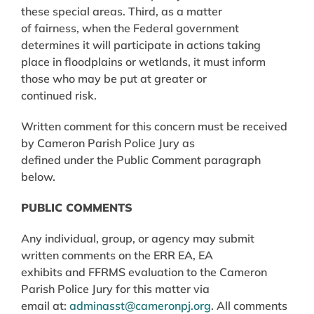
these special areas. Third, as a matter
of fairness, when the Federal government
determines it will participate in actions taking
place in floodplains or wetlands, it must inform
those who may be put at greater or
continued risk.
Written comment for this concern must be received
by Cameron Parish Police Jury as
defined under the Public Comment paragraph
below.
PUBLIC COMMENTS
Any individual, group, or agency may submit
written comments on the ERR EA, EA
exhibits and FFRMS evaluation to the Cameron
Parish Police Jury for this matter via
email at:
adminasst@cameronpj.org
. All comments