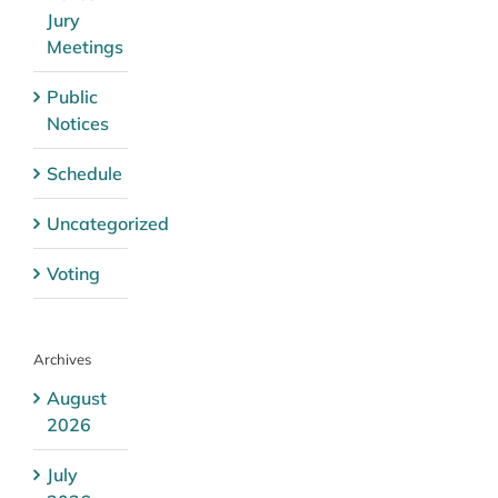
Jury
Meetings
Public
Notices
Schedule
Uncategorized
Voting
Archives
August
2026
July