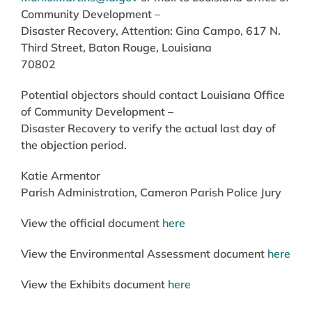
Community Development –
Disaster Recovery, Attention: Gina Campo, 617 N.
Third Street, Baton Rouge, Louisiana
70802
Potential objectors should contact Louisiana Office
of Community Development –
Disaster Recovery to verify the actual last day of
the objection period.
Katie Armentor
Parish Administration, Cameron Parish Police Jury
View the official document
here
View the Environmental Assessment document
here
View the Exhibits document
here