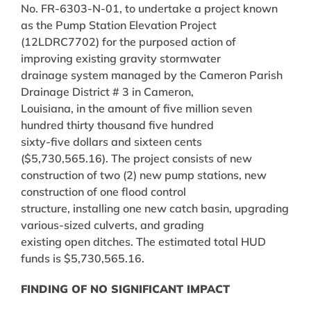
No. FR-6303-N-01, to undertake a project known
as the Pump Station Elevation Project
(12LDRC7702) for the purposed action of
improving existing gravity stormwater
drainage system managed by the Cameron Parish
Drainage District # 3 in Cameron,
Louisiana, in the amount of five million seven
hundred thirty thousand five hundred
sixty-five dollars and sixteen cents
($5,730,565.16). The project consists of new
construction of two (2) new pump stations, new
construction of one flood control
structure, installing one new catch basin, upgrading
various-sized culverts, and grading
existing open ditches. The estimated total HUD
funds is $5,730,565.16.
FINDING OF NO SIGNIFICANT IMPACT