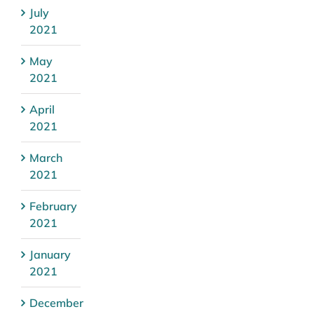
July
2021
May
2021
April
2021
March
2021
February
2021
January
2021
December