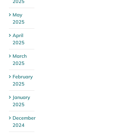
2025
May
2025
April
2025
March
2025
February
2025
January
2025
December
2024