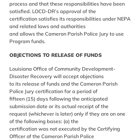
process and that these responsibilities have been
satisfied. LOCD-DR’s approval of the
certification satisfies its responsibilities under NEPA
and related laws and authorities
and allows the Cameron Parish Police Jury to use
Program funds.
OBJECTIONS TO RELEASE OF FUNDS
Louisiana Office of Community Development-
Disaster Recovery will accept objections
to its release of funds and the Cameron Parish
Police Jury certification for a period of
fifteen (15) days following the anticipated
submission date or its actual receipt of the
request (whichever is later) only if they are on one
of the following bases: (a) the
certification was not executed by the Certifying
Officer of the Cameron Parish Police