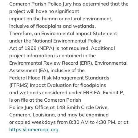
Cameron Parish Police Jury has determined that the
project will have no significant
impact on the human or natural environment,
inclusive of floodplains and wetlands.
Therefore, an Environmental Impact Statement
under the National Environmental Policy
Act of 1969 (NEPA) is not required. Additional
project information is contained in the
Environmental Review Record (ERR), Environmental
Assessment (EA), inclusive of the
Federal Flood Risk Management Standards
(FFRMS) Impact Evaluation for floodplains
and wetlands considered under ERR EA, Exhibit P,
is on file at the Cameron Parish
Police Jury Office at 148 Smith Circle Drive,
Cameron, Louisiana, and may be examined
or copied weekdays from 8:30 AM to 4:30 PM. or at
https://cameronpj.org
.