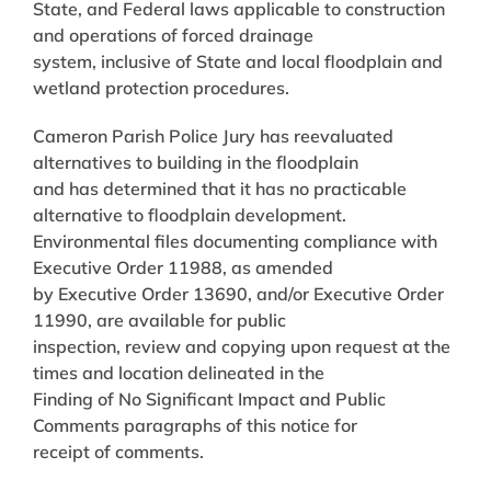
State, and Federal laws applicable to construction
and operations of forced drainage
system, inclusive of State and local floodplain and
wetland protection procedures.
Cameron Parish Police Jury has reevaluated
alternatives to building in the floodplain
and has determined that it has no practicable
alternative to floodplain development.
Environmental files documenting compliance with
Executive Order 11988, as amended
by Executive Order 13690, and/or Executive Order
11990, are available for public
inspection, review and copying upon request at the
times and location delineated in the
Finding of No Significant Impact and Public
Comments paragraphs of this notice for
receipt of comments.