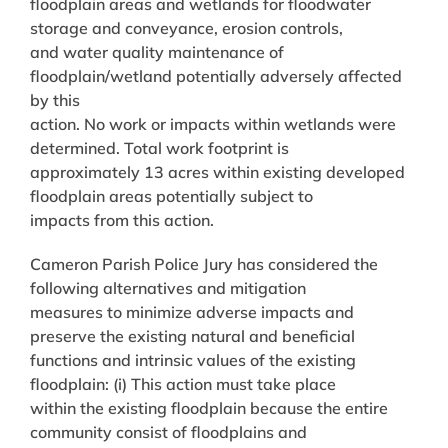
floodplain areas and wetlands for floodwater
storage and conveyance, erosion controls,
and water quality maintenance of
floodplain/wetland potentially adversely affected
by this
action. No work or impacts within wetlands were
determined. Total work footprint is
approximately 13 acres within existing developed
floodplain areas potentially subject to
impacts from this action.
Cameron Parish Police Jury has considered the
following alternatives and mitigation
measures to minimize adverse impacts and
preserve the existing natural and beneficial
functions and intrinsic values of the existing
floodplain: (i) This action must take place
within the existing floodplain because the entire
community consist of floodplains and