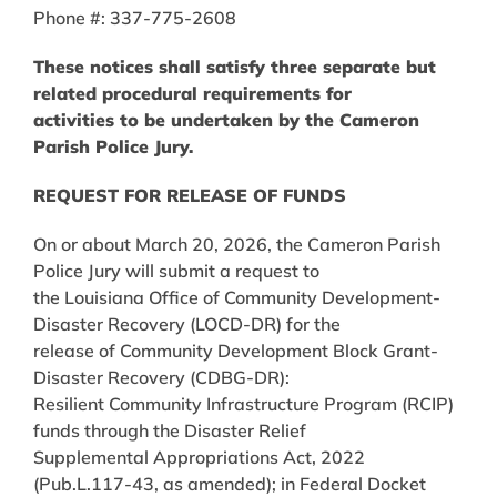
Phone #: 337-775-2608
These notices shall satisfy three separate but
related procedural requirements for
activities to be undertaken by the Cameron
Parish Police Jury.
REQUEST FOR RELEASE OF FUNDS
On or about March 20, 2026, the Cameron Parish
Police Jury will submit a request to
the Louisiana Office of Community Development-
Disaster Recovery (LOCD-DR) for the
release of Community Development Block Grant-
Disaster Recovery (CDBG-DR):
Resilient Community Infrastructure Program (RCIP)
funds through the Disaster Relief
Supplemental Appropriations Act, 2022
(Pub.L.117-43, as amended); in Federal Docket