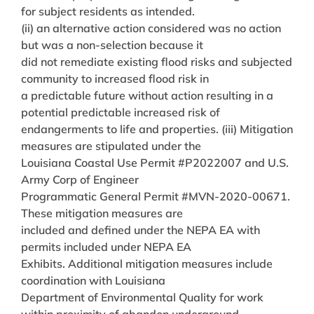
for subject residents as intended.
(ii) an alternative action considered was no action
but was a non-selection because it
did not remediate existing flood risks and subjected
community to increased flood risk in
a predictable future without action resulting in a
potential predictable increased risk of
endangerments to life and properties. (iii) Mitigation
measures are stipulated under the
Louisiana Coastal Use Permit #P2022007 and U.S.
Army Corp of Engineer
Programmatic General Permit #MVN-2020-00671.
These mitigation measures are
included and defined under the NEPA EA with
permits included under NEPA EA
Exhibits. Additional mitigation measures include
coordination with Louisiana
Department of Environmental Quality for work
within proximity of abandon underground