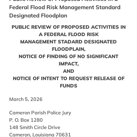
Federal Flood Risk Management Standard
Designated Floodplan
PUBLIC REVIEW OF PROPOSED ACTIVITIES IN
A FEDERAL FLOOD RISK
MANAGEMENT STADARD DESIGNATED
FLOODPLAIN,
NOTICE OF FINDING OF NO SIGNIFICANT
IMPACT,
AND
NOTICE OF INTENT TO REQUEST RELEASE OF
FUNDS
March 5, 2026
Cameron Parish Police Jury
P. O. Box 1280
148 Smith Circle Drive
Cameron, Louisiana 70631