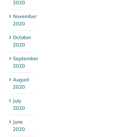
2020
November
2020
October
2020
September
2020
August
2020
July
2020
June
2020