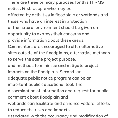
There are three primary purposes for this FFRMS
notice. First, people who may be
affected by activities in floodplain or wetlands and
those who have an interest in protection
of the natural environment should be given an
opportunity to express their concerns and
provide information about these areas.
Commentors are encouraged to offer alternative
sites outside of the floodplains, alternative methods
to serve the same project purpose,
and methods to minimize and mitigate project
impacts on the floodplain. Second, an
adequate public notice program can be an
important public educational tool. The
dissemination of information and request for public
comment about floodplain and
wetlands can facilitate and enhance Federal efforts
to reduce the risks and impacts
associated with the occupancy and modification of