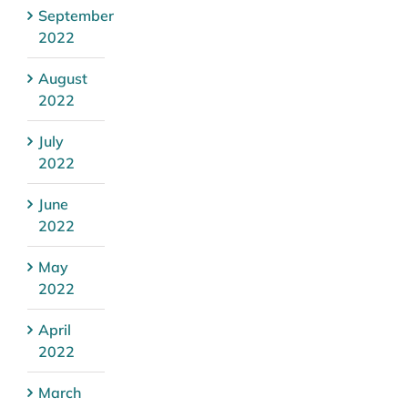
September
2022
August
2022
July
2022
June
2022
May
2022
April
2022
March