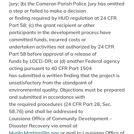
Jury; (b) the Cameron Parish Police Jury has omitted
a step or failed to make a decision
or finding required by HUD regulation at 24 CFR
Part 58; (c) the grant recipient or other
participants in the development process have
committed funds, incurred costs or
undertaken activities not authorized by 24 CFR
Part 58 before approval of a release of
funds by LOCD-DR; or (d) another Federal agency
acting pursuant to 40 CFR Part 1504
has submitted a written finding that the project is
unsatisfactory from the standpoint of
environmental quality. Objections must be prepared
and submitted in accordance with
the required procedures (24 CFR Part 28, Sec.
58.76) and shall be addressed to
Louisiana Office of Community Development –
Disaster Recovery via email at
Murilo.Martins@la.gov
or mail to Louisiana Office of