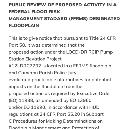
PUBLIC REVIEW OF PROPOSED ACTIVITY IN A
FEDERAL FLOOD RISK
MANAGEMENT STADARD (FFRMS) DESIGNATED
FLOODPLAIN
This is to give notice that pursuant to Title 24 CFR
Part 58, it was determined that the
proposed action under the LOCD-DR RCIP Pump
Station Elevation Project
#12LDRC7702 is located in a FFRMS floodplain
and Cameron Parish Police Jury
evaluated practicable alternatives for potential
impacts on the floodplain from the
proposed action as required by Executive Order
(EO) 11988, as amended by EO 13960
and/or EO 11990, in accordance with HUD
regulations at 24 CFR Part 55.20 in Subpart
C Procedures for Making Determinations on
Floodplain Management and Protection of