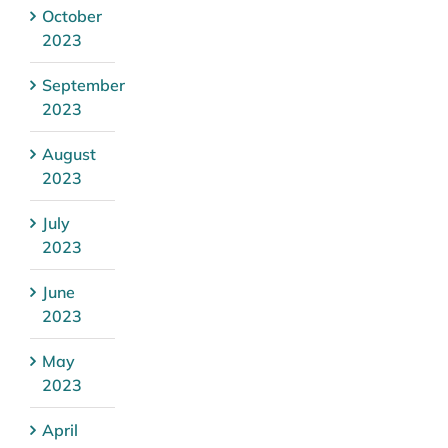
October
2023
September
2023
August
2023
July
2023
June
2023
May
2023
April