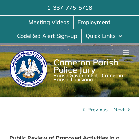
Skip
1-337-775-5718
to
content
Meeting Videos
Employment
CodeRed Alert Sign-up
Quick Links
Cameron Parish
Police Jury
Parish Government | Cameron
Parish, Louisiana
Previous
Next
Public Review of Proposed Activities in a