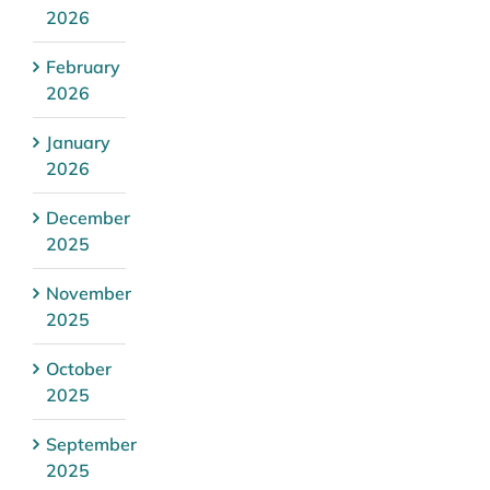
2026
February
2026
January
2026
December
2025
November
2025
October
2025
September
2025