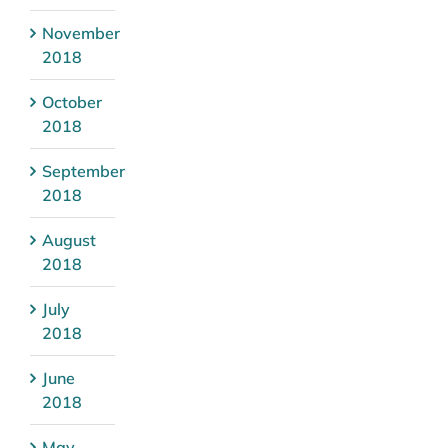
November
2018
October
2018
September
2018
August
2018
July
2018
June
2018
May