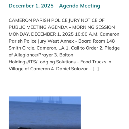
December 1, 2025 – Agenda Meeting
CAMERON PARISH POLICE JURY NOTICE OF
PUBLIC MEETING AGENDA – MORNING SESSION
MONDAY, DECEMBER 1, 2025 10:00 A.M. Cameron
Parish Police Jury West Annex - Board Room 148
Smith Circle, Cameron, LA 1. Call to Order 2. Pledge
of Allegiance/Prayer 3. Bolton
Holdings/ITS/Lodging Solutions – Food Trucks in
Village of Cameron 4. Daniel Salazar – [...]