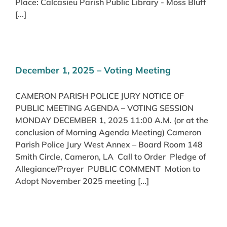
Place: Calcasieu Parish Public Library - Moss Bluff
[...]
December 1, 2025 – Voting Meeting
CAMERON PARISH POLICE JURY NOTICE OF
PUBLIC MEETING AGENDA – VOTING SESSION
MONDAY DECEMBER 1, 2025 11:00 A.M. (or at the
conclusion of Morning Agenda Meeting) Cameron
Parish Police Jury West Annex – Board Room 148
Smith Circle, Cameron, LA Call to Order Pledge of
Allegiance/Prayer PUBLIC COMMENT Motion to
Adopt November 2025 meeting [...]