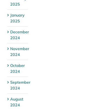
2025
January
2025
December
2024
November
2024
October
2024
September
2024
August
2024