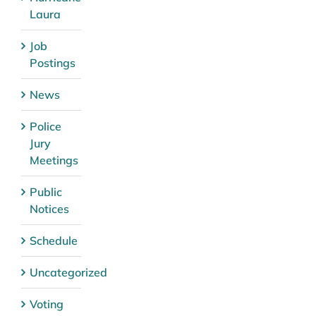
Laura
Job
Postings
News
Police
Jury
Meetings
Public
Notices
Schedule
Uncategorized
Voting