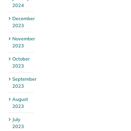
2024
December
2023
November
2023
October
2023
September
2023
August
2023
July
2023