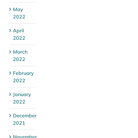
May
2022
April
2022
March
2022
February
2022
January
2022
December
2021
November