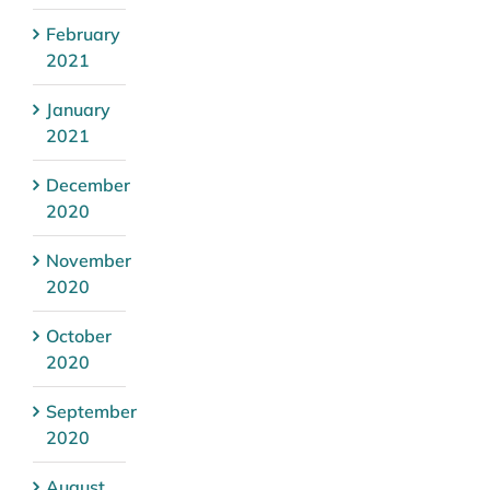
February
2021
January
2021
December
2020
November
2020
October
2020
September
2020
August