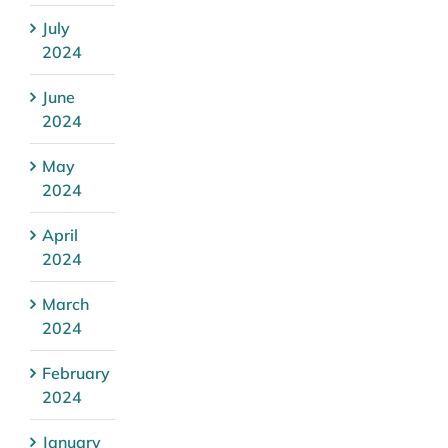
July
2024
June
2024
May
2024
April
2024
March
2024
February
2024
January