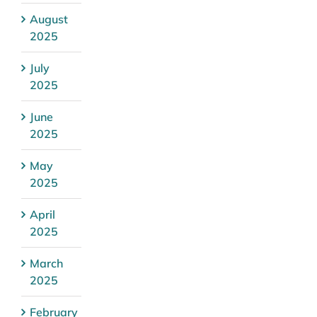
August
2025
July
2025
June
2025
May
2025
April
2025
March
2025
February