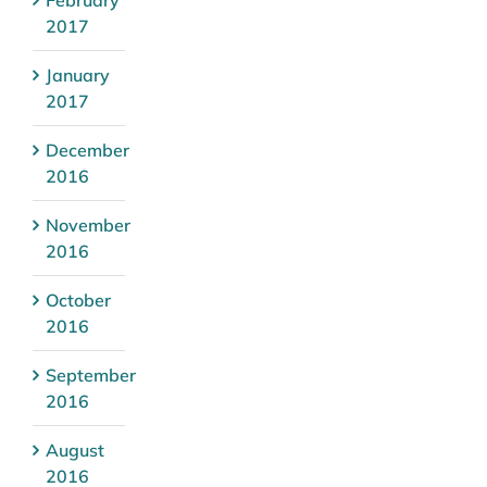
February
2017
January
2017
December
2016
November
2016
October
2016
September
2016
August
2016