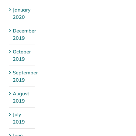
January
2020
December
2019
October
2019
September
2019
August
2019
July
2019
June