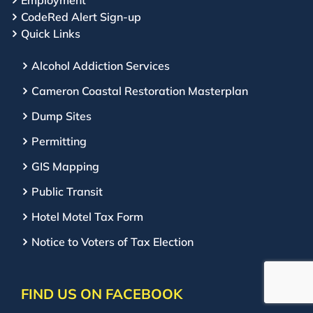
Employment
CodeRed Alert Sign-up
Quick Links
Alcohol Addiction Services
Cameron Coastal Restoration Masterplan
Dump Sites
Permitting
GIS Mapping
Public Transit
Hotel Motel Tax Form
Notice to Voters of Tax Election
FIND US ON FACEBOOK