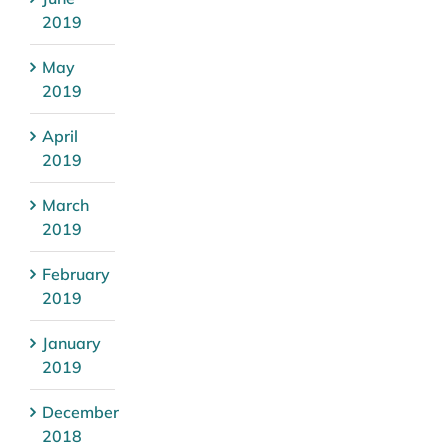
2019
May
2019
April
2019
March
2019
February
2019
January
2019
December
2018