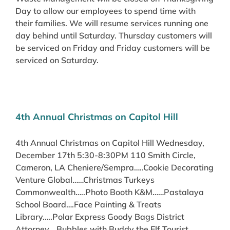
Day to allow our employees to spend time with
their families. We will resume services running one
day behind until Saturday. Thursday customers will
be serviced on Friday and Friday customers will be
serviced on Saturday.
4th Annual Christmas on Capitol Hill
4th Annual Christmas on Capitol Hill Wednesday,
December 17th 5:30-8:30PM 110 Smith Circle,
Cameron, LA Cheniere/Sempra…..Cookie Decorating
Venture Global……Christmas Turkeys
Commonwealth…..Photo Booth K&M……Pastalaya
School Board….Face Painting & Treats
Library…..Polar Express Goody Bags District
Attorney….Bubbles with Buddy the Elf Tourist