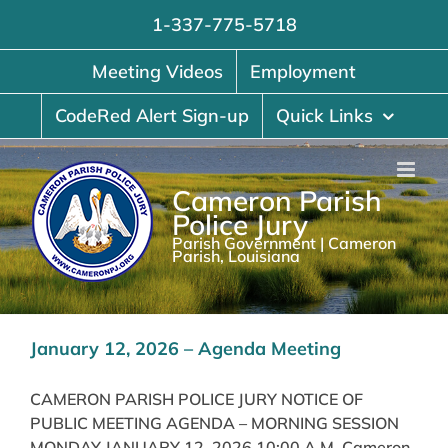
Skip
1-337-775-5718
to
content
Meeting Videos
Employment
CodeRed Alert Sign-up
Quick Links
Cameron Parish
Police Jury
Parish Government | Cameron
Parish, Louisiana
January 12, 2026 – Agenda Meeting
CAMERON PARISH POLICE JURY NOTICE OF
PUBLIC MEETING AGENDA – MORNING SESSION
MONDAY JANUARY 12, 2026 10:00 A.M. Cameron