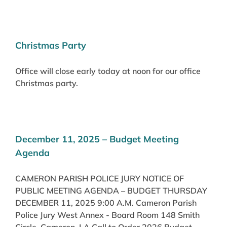
Christmas Party
Office will close early today at noon for our office
Christmas party.
December 11, 2025 – Budget Meeting
Agenda
CAMERON PARISH POLICE JURY NOTICE OF
PUBLIC MEETING AGENDA – BUDGET THURSDAY
DECEMBER 11, 2025 9:00 A.M. Cameron Parish
Police Jury West Annex - Board Room 148 Smith
Circle, Cameron, LA Call to Order 2026 Budget