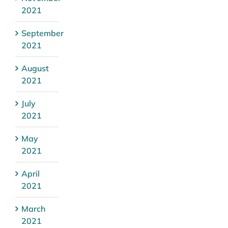
2021
September
2021
August
2021
July
2021
May
2021
April
2021
March
2021