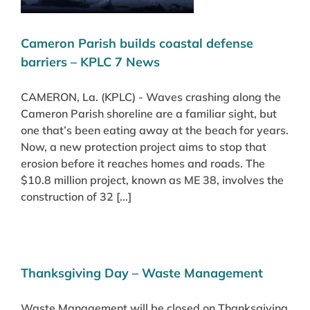
Cameron Parish builds coastal defense
barriers – KPLC 7 News
CAMERON, La. (KPLC) - Waves crashing along the
Cameron Parish shoreline are a familiar sight, but
one that’s been eating away at the beach for years.
Now, a new protection project aims to stop that
erosion before it reaches homes and roads. The
$10.8 million project, known as ME 38, involves the
construction of 32 [...]
Thanksgiving Day – Waste Management
Waste Management will be closed on Thanksgiving