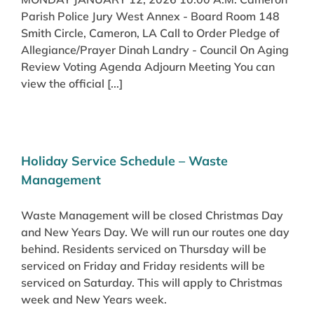
Parish Police Jury West Annex - Board Room 148
Smith Circle, Cameron, LA Call to Order Pledge of
Allegiance/Prayer Dinah Landry - Council On Aging
Review Voting Agenda Adjourn Meeting You can
view the official [...]
Holiday Service Schedule – Waste
Management
Waste Management will be closed Christmas Day
and New Years Day. We will run our routes one day
behind. Residents serviced on Thursday will be
serviced on Friday and Friday residents will be
serviced on Saturday. This will apply to Christmas
week and New Years week.