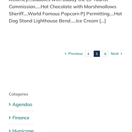
Commission…..Hot Chocolate with Marshmallows
Sheriff….World Famous Popcorn PJ Permitting….Hot
Dog Stand Lighthouse Bend…..Ice Cream [...]
Previous
Next
4
5
6
Categories
Agendas
Finance
Hurricane