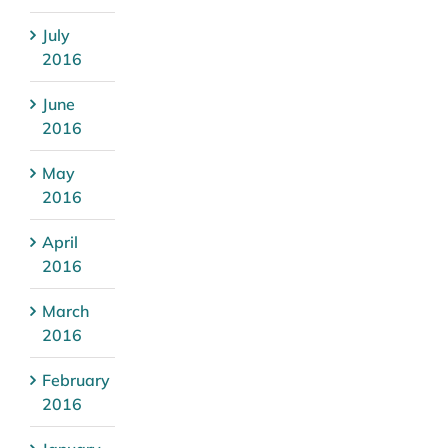
July
2016
June
2016
May
2016
April
2016
March
2016
February
2016