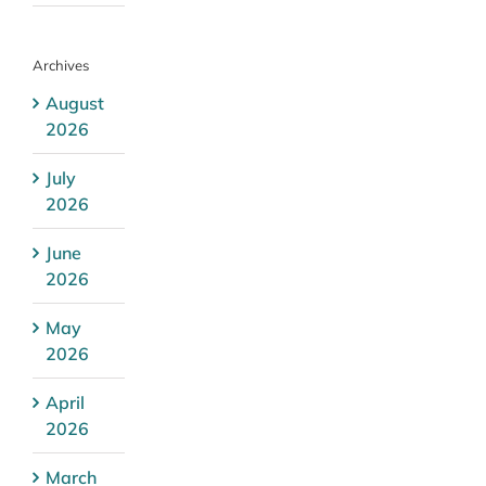
Archives
August
2026
July
2026
June
2026
May
2026
April
2026
March