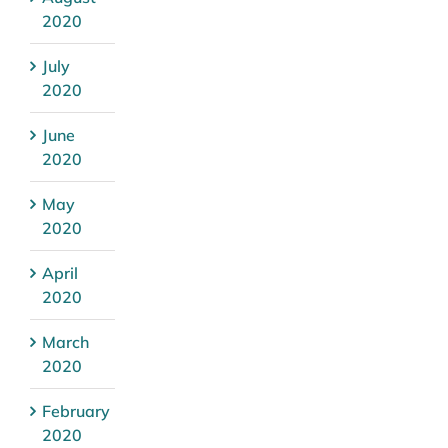
2020
July
2020
June
2020
May
2020
April
2020
March
2020
February
2020