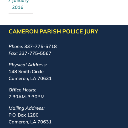
January
2016
CAMERON PARISH POLICE JURY
Phone:
337-775-5718
Fax:
337-775-5567
Physical Address:
148 Smith Circle
Cameron, LA 70631
Office Hours:
7:30AM-3:30PM
Mailing Address:
P.O. Box 1280
Cameron, LA 70631