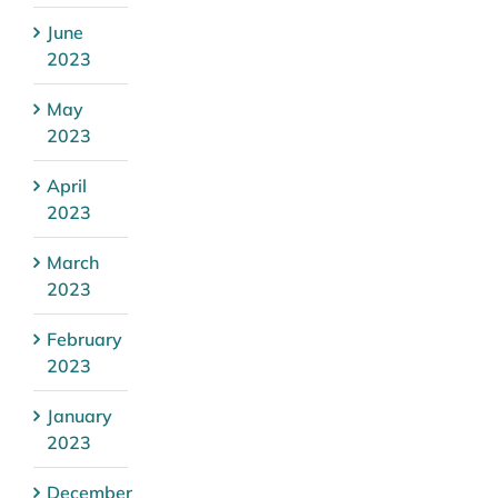
June
2023
May
2023
April
2023
March
2023
February
2023
January
2023
December