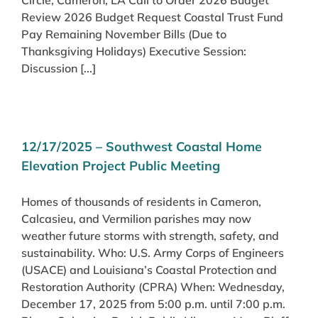
Review 2026 Budget Request Coastal Trust Fund
Pay Remaining November Bills (Due to
Thanksgiving Holidays) Executive Session:
Discussion [...]
12/17/2025 – Southwest Coastal Home
Elevation Project Public Meeting
Homes of thousands of residents in Cameron,
Calcasieu, and Vermilion parishes may now
weather future storms with strength, safety, and
sustainability. Who: U.S. Army Corps of Engineers
(USACE) and Louisiana’s Coastal Protection and
Restoration Authority (CPRA) When: Wednesday,
December 17, 2025 from 5:00 p.m. until 7:00 p.m.