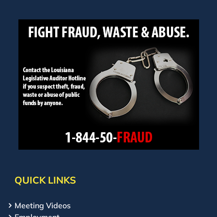
QUICK LINKS
Meeting Videos