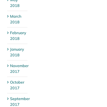
2018
March
2018
February
2018
January
2018
November
2017
October
2017
September
2017