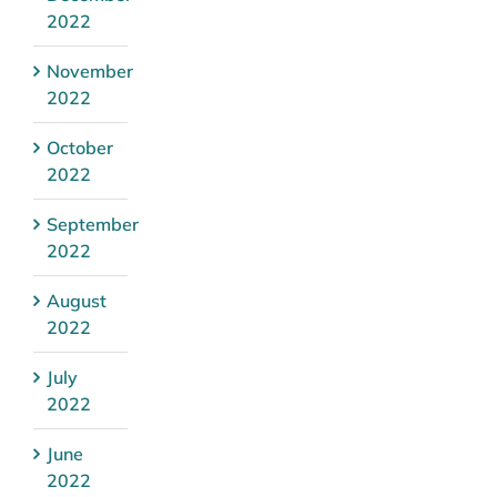
2022
November
2022
October
2022
September
2022
August
2022
July
2022
June
2022