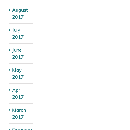
August
2017
July
2017
June
2017
May
2017
April
2017
March
2017