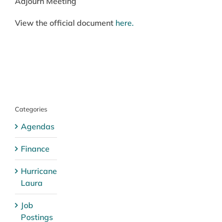
Adjourn Meeting
View the official document
here.
Categories
Agendas
Finance
Hurricane
Laura
Job
Postings