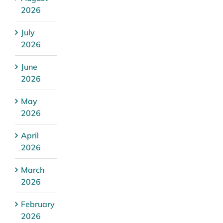
2026
July
2026
June
2026
May
2026
April
2026
March
2026
February
2026