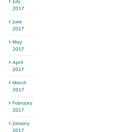
July
2017
June
2017
May
2017
April
2017
March
2017
February
2017
January
2017