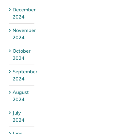
December
2024
November
2024
October
2024
September
2024
August
2024
July
2024
June