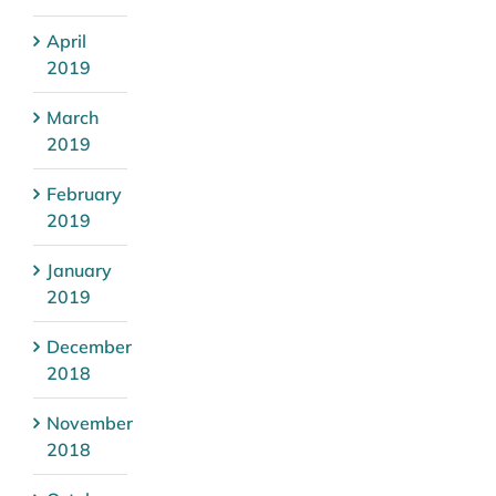
April
2019
March
2019
February
2019
January
2019
December
2018
November
2018