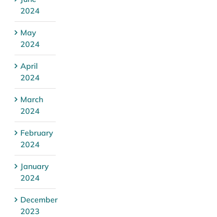
2024
May
2024
April
2024
March
2024
February
2024
January
2024
December
2023