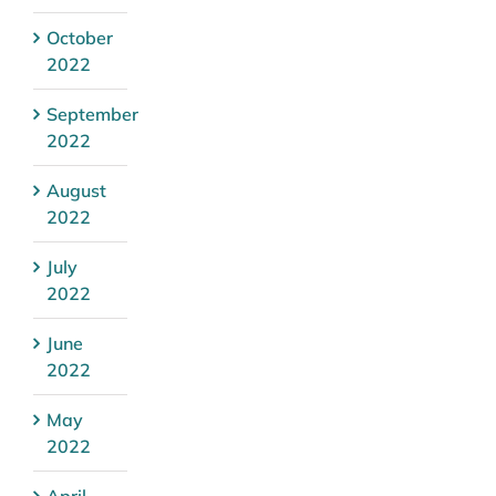
October
2022
September
2022
August
2022
July
2022
June
2022
May
2022
April