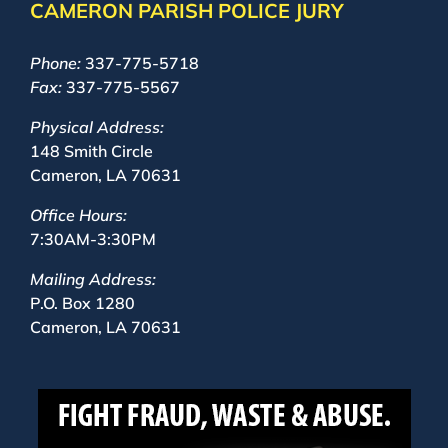
CAMERON PARISH POLICE JURY
Phone:
337-775-5718
Fax:
337-775-5567
Physical Address:
148 Smith Circle
Cameron, LA 70631
Office Hours:
7:30AM-3:30PM
Mailing Address:
P.O. Box 1280
Cameron, LA 70631