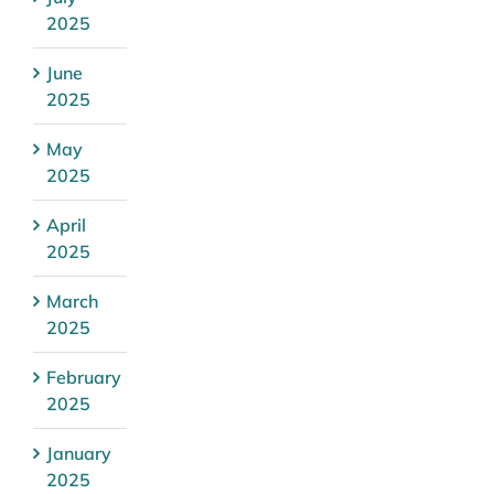
2025
June
2025
May
2025
April
2025
March
2025
February
2025
January
2025