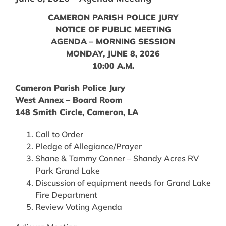
CAMERON PARISH POLICE JURY
NOTICE OF PUBLIC MEETING
AGENDA – MORNING SESSION
MONDAY, JUNE 8, 2026
10:00 A.M.
Cameron Parish Police Jury
West Annex – Board Room
148 Smith Circle, Cameron, LA
Call to Order
Pledge of Allegiance/Prayer
Shane & Tammy Conner – Shandy Acres RV
Park Grand Lake
Discussion of equipment needs for Grand Lake
Fire Department
Review Voting Agenda