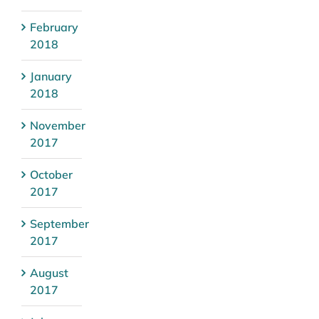
February
2018
January
2018
November
2017
October
2017
September
2017
August
2017