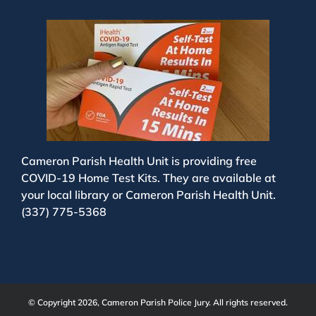
Cameron Parish Health Unit is providing free
COVID-19 Home Test Kits. They are available at
your local library or Cameron Parish Health Unit.
(337) 775-5368
© Copyright 2026, Cameron Parish Police Jury. All rights reserved.