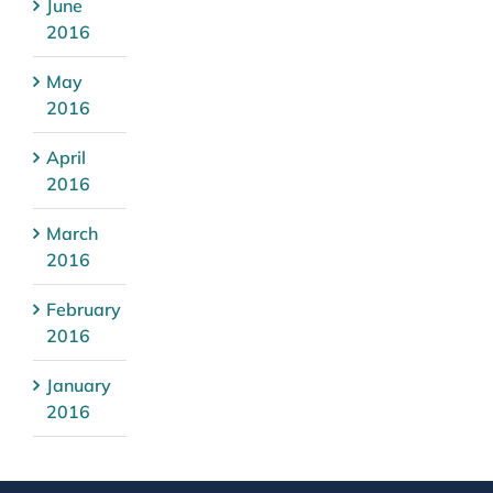
June
2016
May
2016
April
2016
March
2016
February
2016
January
2016