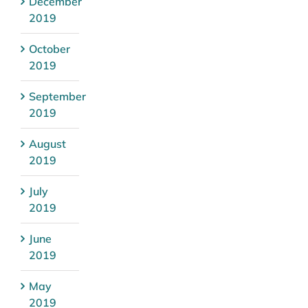
December
2019
October
2019
September
2019
August
2019
July
2019
June
2019
May
2019