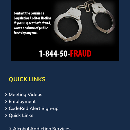
QUICK LINKS
Meeting Videos
Employment
CodeRed Alert Sign-up
Quick Links
Alcohol Addiction Services