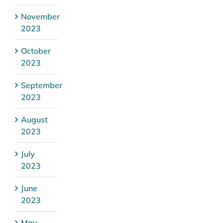
November
2023
October
2023
September
2023
August
2023
July
2023
June
2023
May