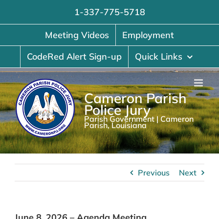
Skip
1-337-775-5718
to
content
Meeting Videos
Employment
CodeRed Alert Sign-up
Quick Links
Cameron Parish
Police Jury
Parish Government | Cameron
Parish, Louisiana
Previous
Next
June 8, 2026 – Agenda Meeting