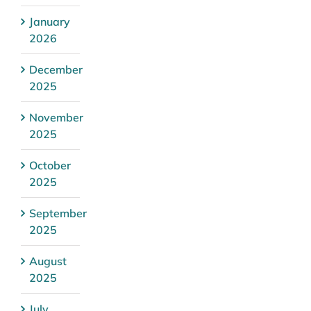
January
2026
December
2025
November
2025
October
2025
September
2025
August
2025
July