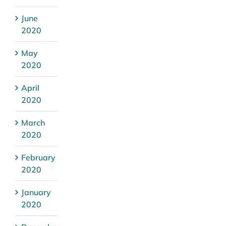
June
2020
May
2020
April
2020
March
2020
February
2020
January
2020