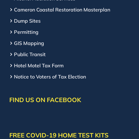
Cameron Coastal Restoration Masterplan
Dump Sites
Permitting
GIS Mapping
Public Transit
Hotel Motel Tax Form
Notice to Voters of Tax Election
FIND US ON FACEBOOK
FREE COVID-19 HOME TEST KITS