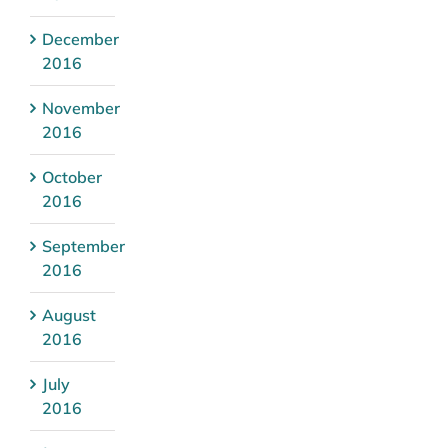
December
2016
November
2016
October
2016
September
2016
August
2016
July
2016