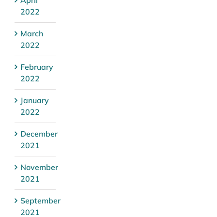
2022
March
2022
February
2022
January
2022
December
2021
November
2021
September
2021