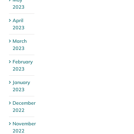
2023
April
2023
March
2023
February
2023
January
2023
December
2022
November
2022