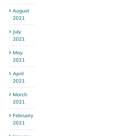
August
2021
July
2021
May
2021
April
2021
March
2021
February
2021