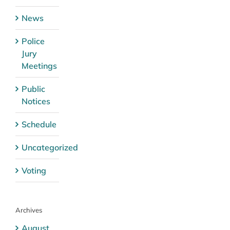
News
Police
Jury
Meetings
Public
Notices
Schedule
Uncategorized
Voting
Archives
August