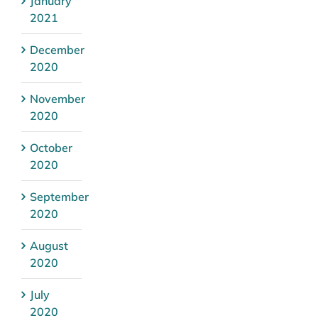
January
2021
December
2020
November
2020
October
2020
September
2020
August
2020
July
2020