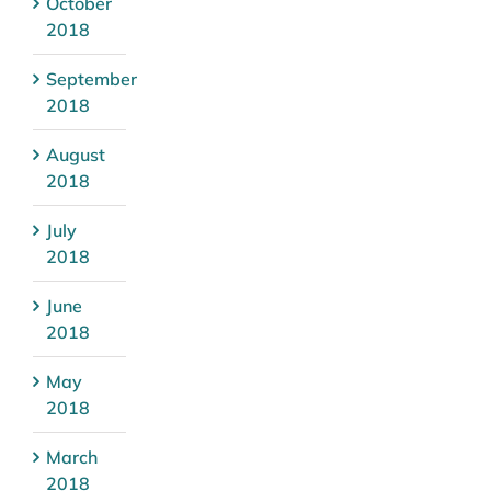
October
2018
September
2018
August
2018
July
2018
June
2018
May
2018
March
2018