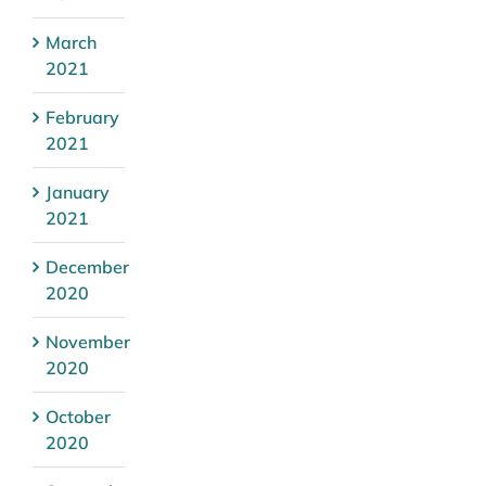
March
2021
February
2021
January
2021
December
2020
November
2020
October
2020