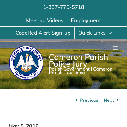
Skip
1-337-775-5718
to
content
Meeting Videos
Employment
CodeRed Alert Sign-up
Quick Links
Cameron Parish
Police Jury
Parish Government | Cameron
Parish, Louisiana
Previous
Next
May 5, 2016