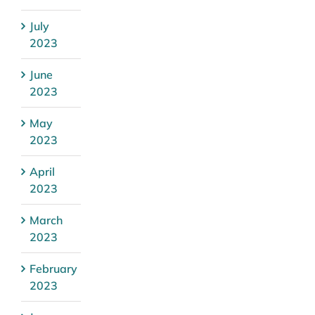
July
2023
June
2023
May
2023
April
2023
March
2023
February
2023