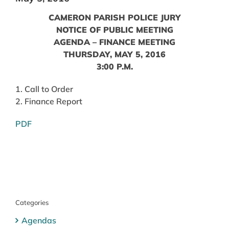
CAMERON PARISH POLICE JURY
NOTICE OF PUBLIC MEETING
AGENDA – FINANCE MEETING
THURSDAY, MAY 5, 2016
3:00 P.M.
1. Call to Order
2. Finance Report
PDF
Categories
Agendas