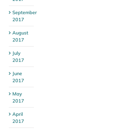
September
2017
August
2017
July
2017
June
2017
May
2017
April
2017