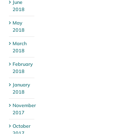
June
2018
May
2018
March
2018
February
2018
January
2018
November
2017
October
2017