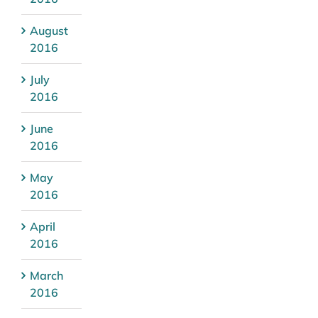
August
2016
July
2016
June
2016
May
2016
April
2016
March
2016