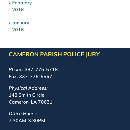
February
2016
January
2016
CAMERON PARISH POLICE JURY
Phone:
337-775-5718
Fax:
337-775-5567
Physical Address:
148 Smith Circle
Cameron, LA 70631
Office Hours:
7:30AM-3:30PM