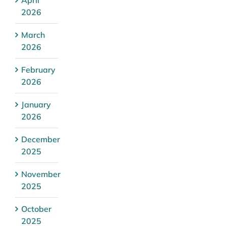
2026
March
2026
February
2026
January
2026
December
2025
November
2025
October
2025