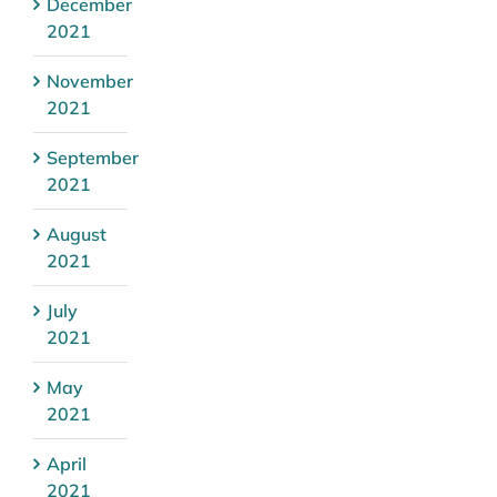
December
2021
November
2021
September
2021
August
2021
July
2021
May
2021
April
2021