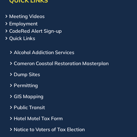
QUICK LINKS
Meeting Videos
Employment
CodeRed Alert Sign-up
Quick Links
Alcohol Addiction Services
Cameron Coastal Restoration Masterplan
Dump Sites
Permitting
GIS Mapping
Public Transit
Hotel Motel Tax Form
Notice to Voters of Tax Election