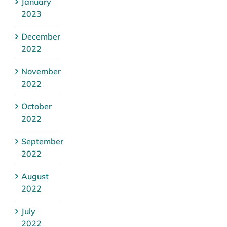
January
2023
December
2022
November
2022
October
2022
September
2022
August
2022
July
2022