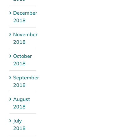
December
2018
November
2018
October
2018
September
2018
August
2018
July
2018