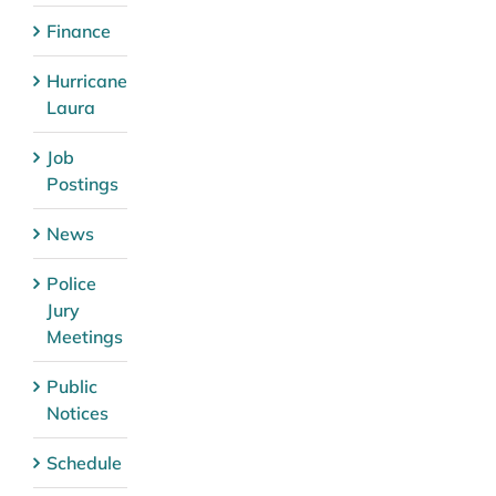
Finance
Hurricane
Laura
Job
Postings
News
Police
Jury
Meetings
Public
Notices
Schedule