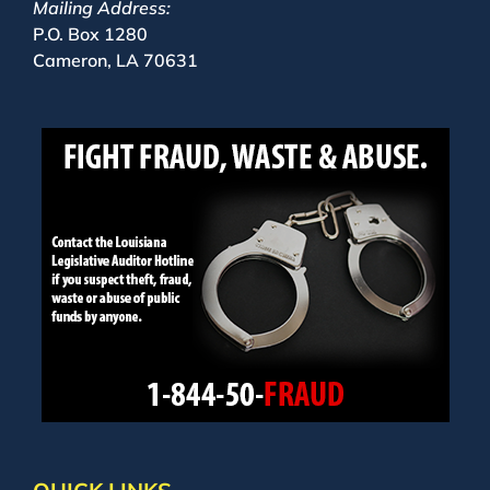
Mailing Address:
P.O. Box 1280
Cameron, LA 70631