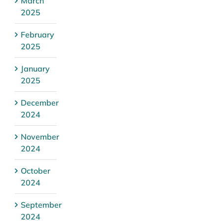
March
2025
February
2025
January
2025
December
2024
November
2024
October
2024
September
2024