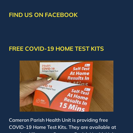
FIND US ON FACEBOOK
FREE COVID-19 HOME TEST KITS
Cameron Parish Health Unit is providing free
COVID-19 Home Test Kits. They are available at