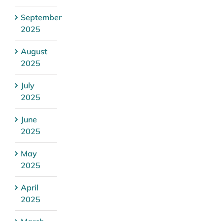
September
2025
August
2025
July
2025
June
2025
May
2025
April
2025