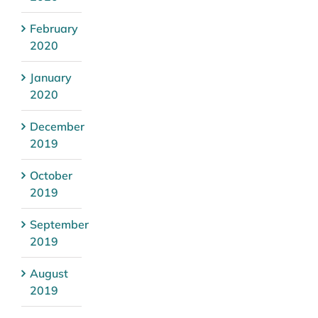
February
2020
January
2020
December
2019
October
2019
September
2019
August
2019