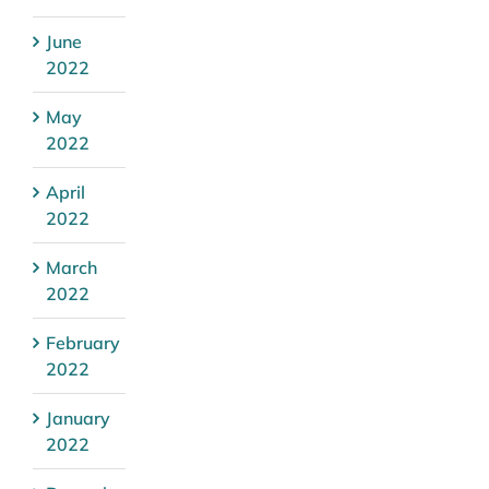
June
2022
May
2022
April
2022
March
2022
February
2022
January
2022