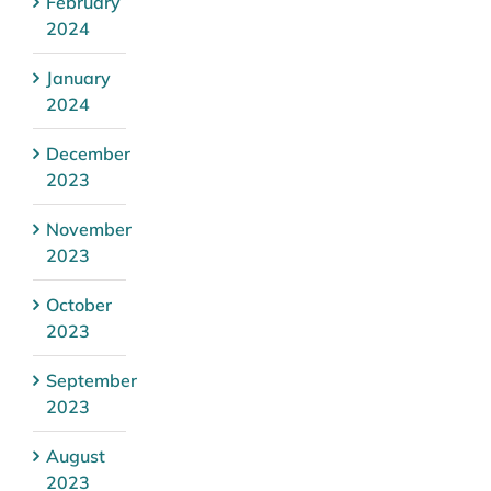
February
2024
January
2024
December
2023
November
2023
October
2023
September
2023
August
2023