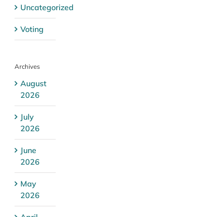
Uncategorized
Voting
Archives
August
2026
July
2026
June
2026
May
2026
April