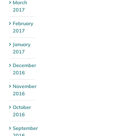
March
2017
February
2017
January
2017
December
2016
November
2016
October
2016
September
2016