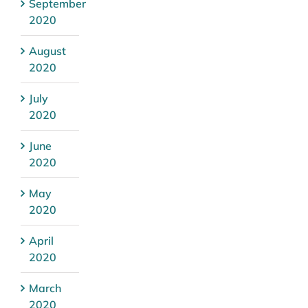
September
2020
August
2020
July
2020
June
2020
May
2020
April
2020
March
2020