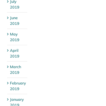
July
2019
June
2019
May
2019
April
2019
March
2019
February
2019
January
2019