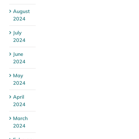
August
2024
July
2024
June
2024
May
2024
April
2024
March
2024