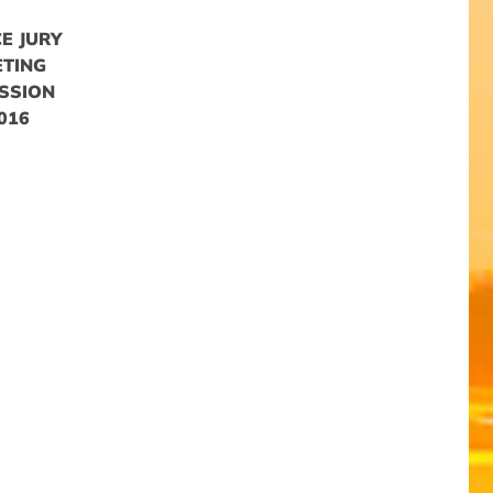
E JURY
ETING
SSION
016