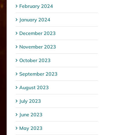
February 2024
January 2024
December 2023
November 2023
October 2023
September 2023
August 2023
July 2023
June 2023
May 2023