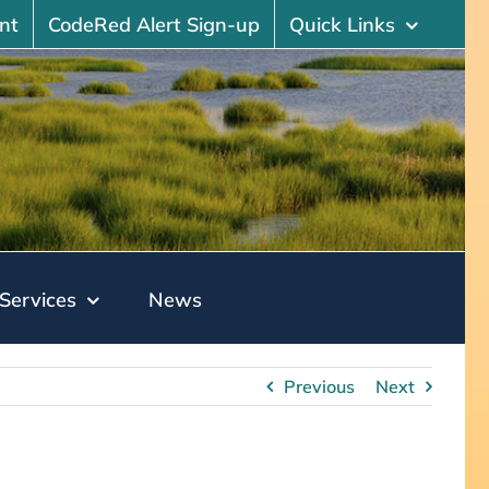
nt
CodeRed Alert Sign-up
Quick Links
Services
News
Previous
Next