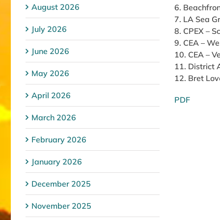
August 2026
6. Beachfron
7. LA Sea Gr
July 2026
8. CPEX – S
9. CEA – We
June 2026
10. CEA – Ve
11. District
May 2026
12. Bret Lov
April 2026
PDF
March 2026
February 2026
January 2026
December 2025
November 2025