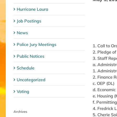
Hurricane Laura
Job Postings
News
Police Jury Meetings
1. Call to Or
2. Pledge of
Public Notices
3. Staff Rep
a. Administr
Schedule
1. Administr
2. Finance R
Uncategorized
c. OEP (DL)
d. Economic
Voting
e. Housing 
f. Permittin
4. Fredrick
Archives
5. Cherie So