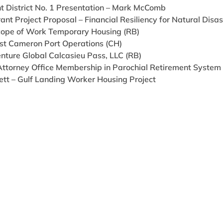
t District No. 1 Presentation – Mark McComb
ant Project Proposal – Financial Resiliency for Natural Disas
cope of Work Temporary Housing (RB)
st Cameron Port Operations (CH)
nture Global Calcasieu Pass, LLC (RB)
 Attorney Office Membership in Parochial Retirement System (
ett – Gulf Landing Worker Housing Project