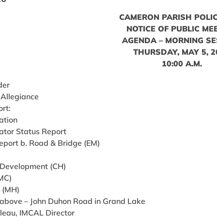
CAMERON PARISH POLIC
NOTICE OF PUBLIC ME
AGENDA – MORNING SE
THURSDAY, MAY 5, 2
10:00 A.M.
der
 Allegiance
ort:
ation
ator Status Report
eport b. Road & Bridge (EM)
 Development (CH)
(MC)
g (MH)
 Labove – John Duhon Road in Grand Lake
ileau, IMCAL Director