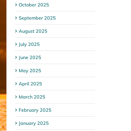
October 2025
September 2025
August 2025
July 2025
June 2025
May 2025
April 2025
March 2025
February 2025
January 2025