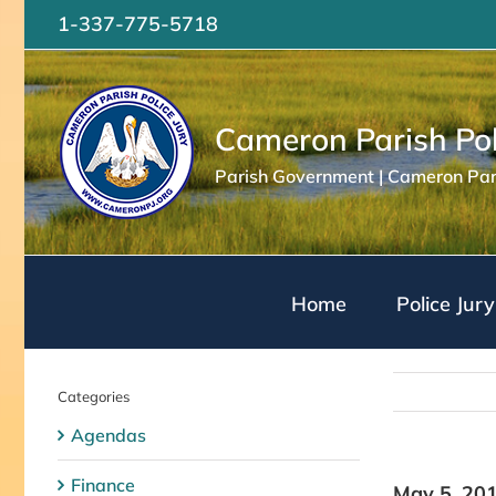
Skip
1-337-775-5718
to
content
Cameron Parish Pol
Parish Government | Cameron Pari
Home
Police Jury
Categories
Agendas
Finance
May 5, 20