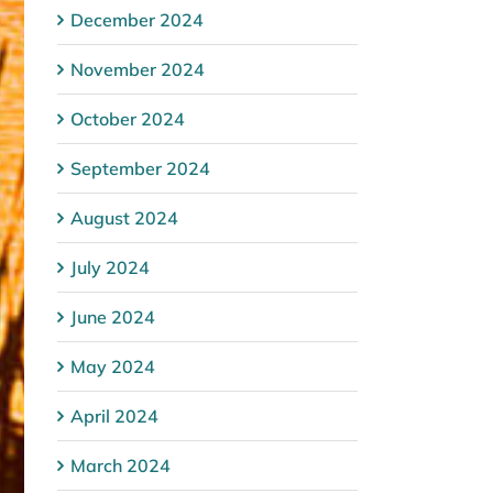
December 2024
November 2024
October 2024
September 2024
August 2024
July 2024
June 2024
May 2024
April 2024
March 2024