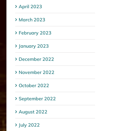
April 2023
March 2023
February 2023
January 2023
December 2022
November 2022
October 2022
September 2022
August 2022
July 2022