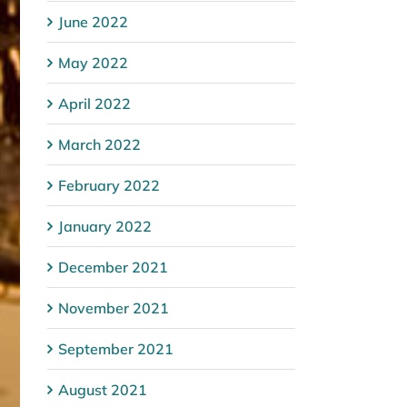
June 2022
May 2022
April 2022
March 2022
February 2022
January 2022
December 2021
November 2021
September 2021
August 2021