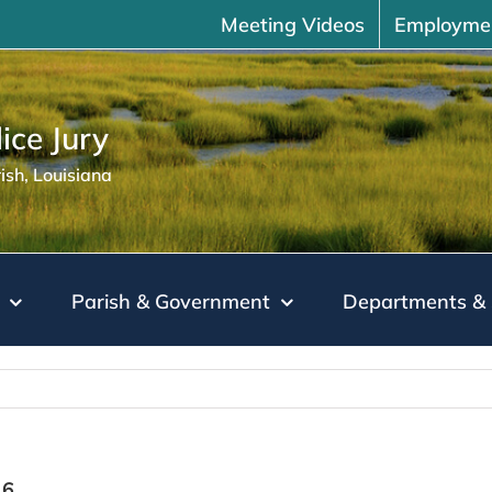
Meeting Videos
Employme
ice Jury
sh, Louisiana
Parish & Government
Departments & 
16