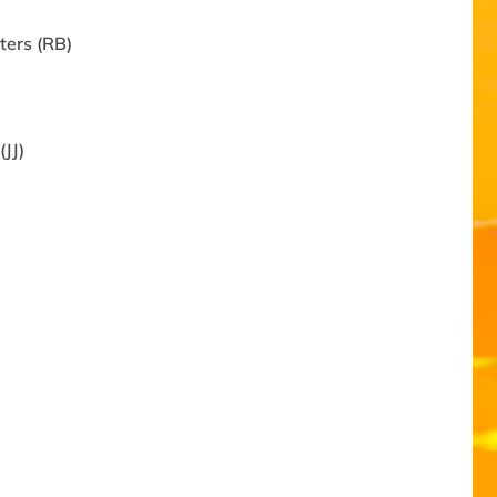
ters (RB)
JJ)