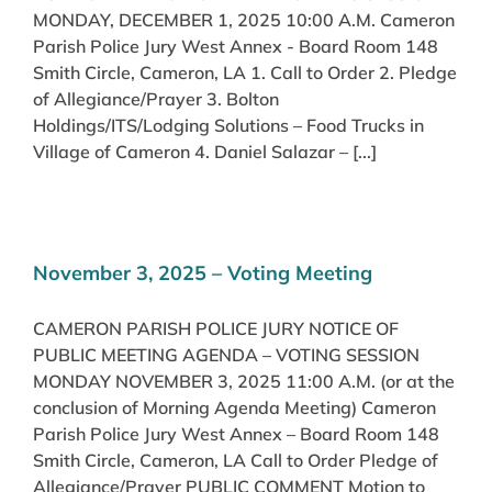
MONDAY, DECEMBER 1, 2025 10:00 A.M. Cameron
Parish Police Jury West Annex - Board Room 148
Smith Circle, Cameron, LA 1. Call to Order 2. Pledge
of Allegiance/Prayer 3. Bolton
Holdings/ITS/Lodging Solutions – Food Trucks in
Village of Cameron 4. Daniel Salazar – [...]
November 3, 2025 – Voting Meeting
CAMERON PARISH POLICE JURY NOTICE OF
PUBLIC MEETING AGENDA – VOTING SESSION
MONDAY NOVEMBER 3, 2025 11:00 A.M. (or at the
conclusion of Morning Agenda Meeting) Cameron
Parish Police Jury West Annex – Board Room 148
Smith Circle, Cameron, LA Call to Order Pledge of
Allegiance/Prayer PUBLIC COMMENT Motion to