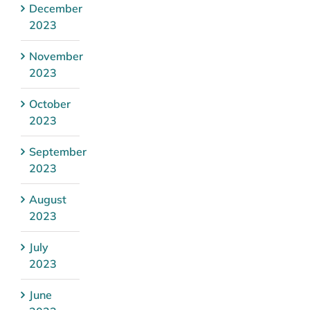
December
2023
November
2023
October
2023
September
2023
August
2023
July
2023
June