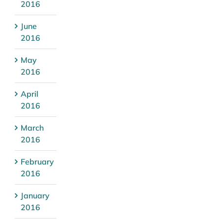
2016
June
2016
May
2016
April
2016
March
2016
February
2016
January
2016