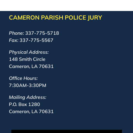
CAMERON PARISH POLICE JURY
Phone:
337-775-5718
Fax:
337-775-5567
Physical Address:
148 Smith Circle
Cameron, LA 70631
Office Hours:
7:30AM-3:30PM
Mailing Address:
P.O. Box 1280
Cameron, LA 70631