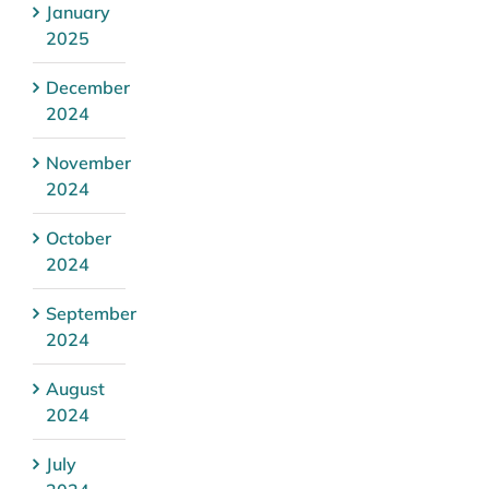
January
2025
December
2024
November
2024
October
2024
September
2024
August
2024
July