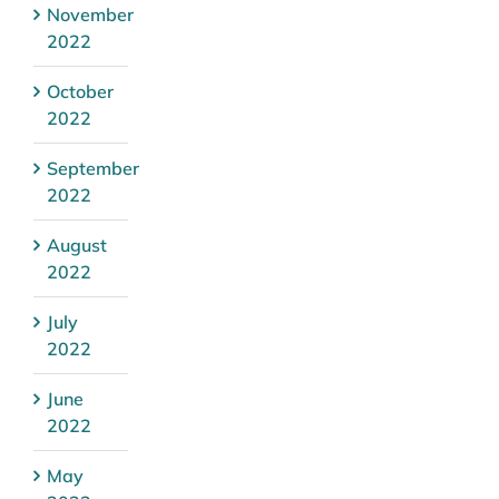
November
2022
October
2022
September
2022
August
2022
July
2022
June
2022
May