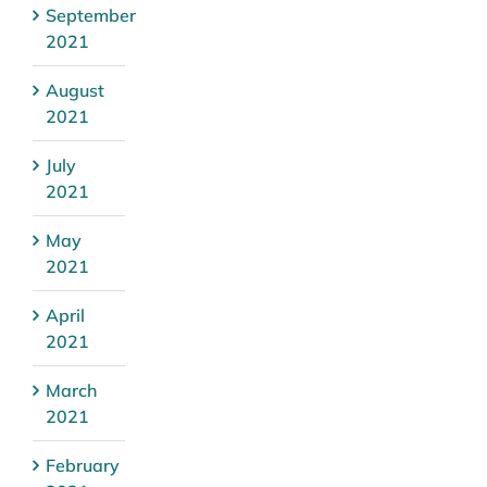
September
2021
August
2021
July
2021
May
2021
April
2021
March
2021
February