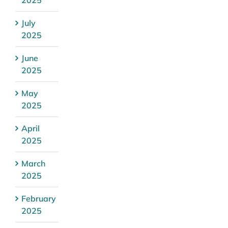
July
2025
June
2025
May
2025
April
2025
March
2025
February
2025