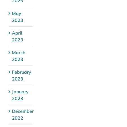
2023
May
2023
April
2023
March
2023
February
2023
January
2023
December
2022