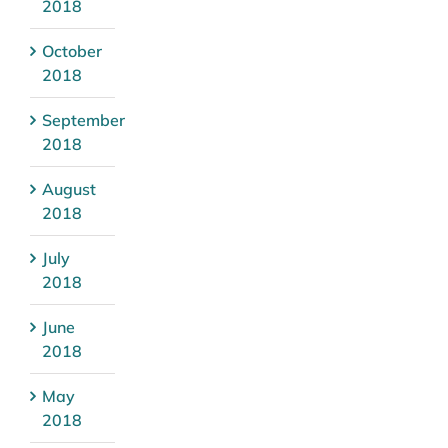
2018
October
2018
September
2018
August
2018
July
2018
June
2018
May
2018