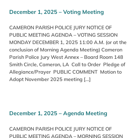
December 1, 2025 – Voting Meeting
CAMERON PARISH POLICE JURY NOTICE OF
PUBLIC MEETING AGENDA – VOTING SESSION
MONDAY DECEMBER 1, 2025 11:00 A.M. (or at the
conclusion of Morning Agenda Meeting) Cameron
Parish Police Jury West Annex – Board Room 148
Smith Circle, Cameron, LA Call to Order Pledge of
Allegiance/Prayer PUBLIC COMMENT Motion to
Adopt November 2025 meeting [...]
December 1, 2025 – Agenda Meeting
CAMERON PARISH POLICE JURY NOTICE OF
PUBLIC MEETING AGENDA – MORNING SESSION