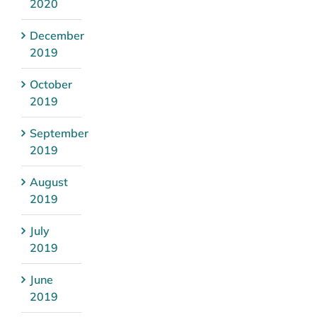
2020
December
2019
October
2019
September
2019
August
2019
July
2019
June
2019