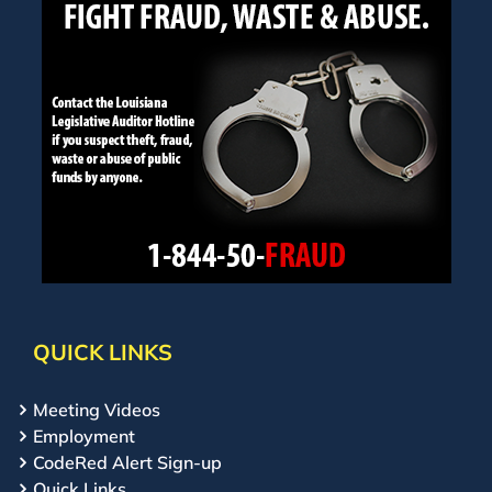
QUICK LINKS
Meeting Videos
Employment
CodeRed Alert Sign-up
Quick Links