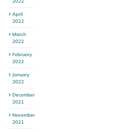
2022
April
2022
March
2022
February
2022
January
2022
December
2021
November
2021