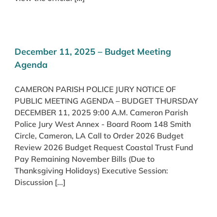
December 11, 2025 – Budget Meeting
Agenda
CAMERON PARISH POLICE JURY NOTICE OF
PUBLIC MEETING AGENDA – BUDGET THURSDAY
DECEMBER 11, 2025 9:00 A.M. Cameron Parish
Police Jury West Annex - Board Room 148 Smith
Circle, Cameron, LA Call to Order 2026 Budget
Review 2026 Budget Request Coastal Trust Fund
Pay Remaining November Bills (Due to
Thanksgiving Holidays) Executive Session:
Discussion [...]