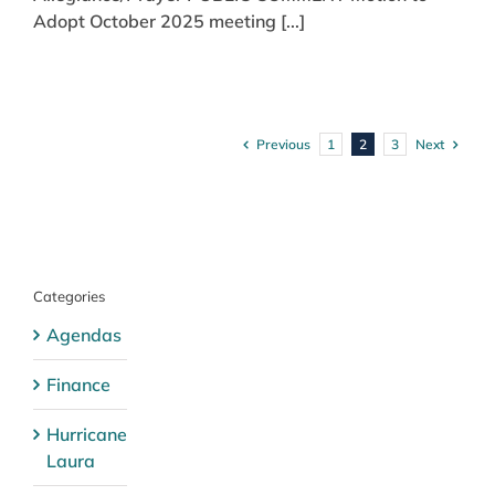
Adopt October 2025 meeting [...]
Previous
Next
1
2
3
Categories
Agendas
Finance
Hurricane
Laura