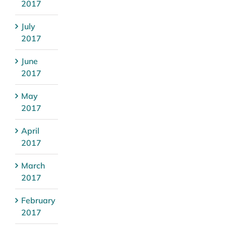
2017
July
2017
June
2017
May
2017
April
2017
March
2017
February
2017