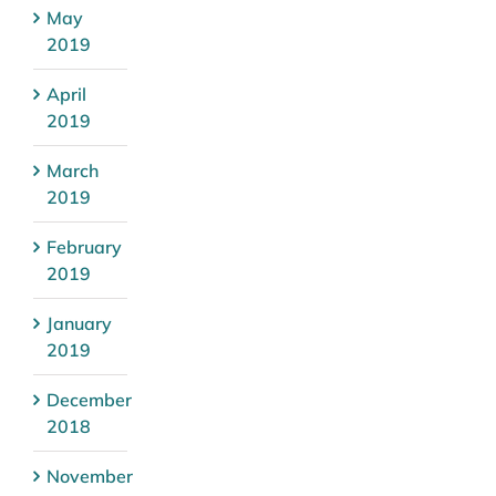
May
2019
April
2019
March
2019
February
2019
January
2019
December
2018
November