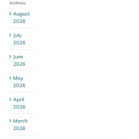
Archives
August
2026
July
2026
June
2026
May
2026
April
2026
March
2026