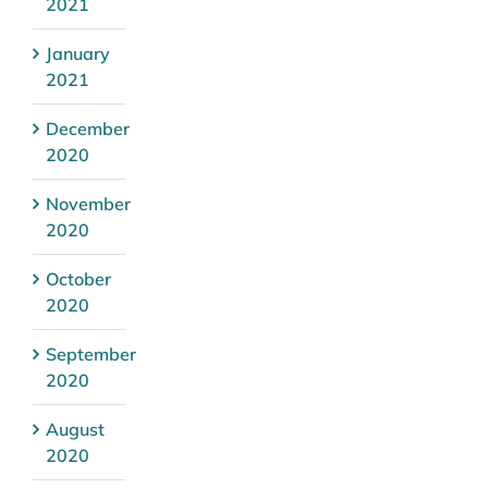
2021
January
2021
December
2020
November
2020
October
2020
September
2020
August
2020