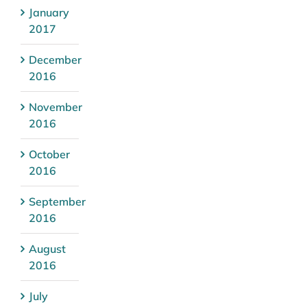
January
2017
December
2016
November
2016
October
2016
September
2016
August
2016
July