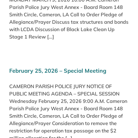
Parish Police Jury West Annex - Board Room 148
Smith Circle, Cameron, LA Call to Order Pledge of
Allegiance/Prayer Discuss tax structures and bonds
with LCDA Discussion of Black Lake Clean Up
Stage 1 Review [...]
February 25, 2026 – Special Meeting
CAMERON PARISH POLICE JURY NOTICE OF
PUBLIC MEETING AGENDA – SPECIAL SESSION
Wednesday February 25, 2026 9:00 A.M. Cameron
Parish Police Jury West Annex - Board Room 148
Smith Circle, Cameron, LA Call to Order Pledge of
Allegiance/Prayer Consideration to remove the
restriction for operation tax passage on the $2
million allocation for the [...]