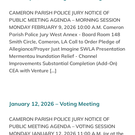
CAMERON PARISH POLICE JURY NOTICE OF
PUBLIC MEETING AGENDA – MORNING SESSION
MONDAY FEBRUARY 9, 2026 10:00 A.M. Cameron
Parish Police Jury West Annex - Board Room 148
Smith Circle, Cameron, LA Call to Order Pledge of
Allegiance/Prayer Just Imagine SWLA Presentation
Mermentau Inundation Relief - Channel
Improvements Substantial Completion (Add-On)
CEA with Venture [...]
January 12, 2026 – Voting Meeting
CAMERON PARISH POLICE JURY NOTICE OF
PUBLIC MEETING AGENDA – VOTING SESSION
MONDAY JANUARY 12, 2026 11:00 A.M. (or at the