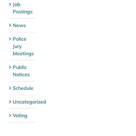
Job
Postings
News
Police
Jury
Meetings
Public
Notices
Schedule
Uncategorized
Voting