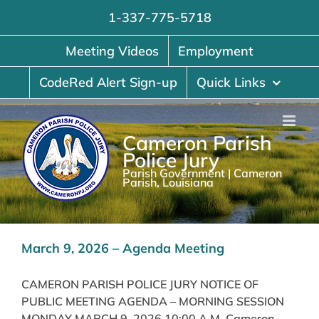
Skip
1-337-775-5718
to
content
Meeting Videos
Employment
CodeRed Alert Sign-up
Quick Links
Cameron Parish
Police Jury
Parish Government | Cameron
Parish, Louisiana
March 9, 2026 – Agenda Meeting
CAMERON PARISH POLICE JURY NOTICE OF
PUBLIC MEETING AGENDA – MORNING SESSION
MONDAY MARCH 9, 2026 10:00 A.M. Cameron