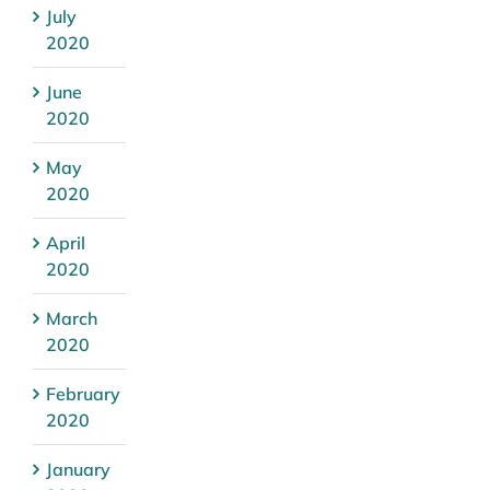
July
2020
June
2020
May
2020
April
2020
March
2020
February
2020
January