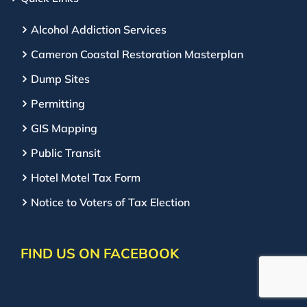
Alcohol Addiction Services
Cameron Coastal Restoration Masterplan
Dump Sites
Permitting
GIS Mapping
Public Transit
Hotel Motel Tax Form
Notice to Voters of Tax Election
FIND US ON FACEBOOK