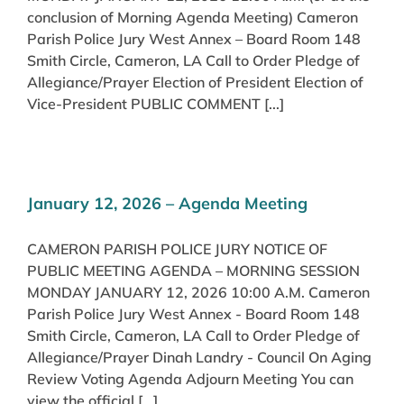
conclusion of Morning Agenda Meeting) Cameron
Parish Police Jury West Annex – Board Room 148
Smith Circle, Cameron, LA Call to Order Pledge of
Allegiance/Prayer Election of President Election of
Vice-President PUBLIC COMMENT [...]
January 12, 2026 – Agenda Meeting
CAMERON PARISH POLICE JURY NOTICE OF
PUBLIC MEETING AGENDA – MORNING SESSION
MONDAY JANUARY 12, 2026 10:00 A.M. Cameron
Parish Police Jury West Annex - Board Room 148
Smith Circle, Cameron, LA Call to Order Pledge of
Allegiance/Prayer Dinah Landry - Council On Aging
Review Voting Agenda Adjourn Meeting You can
view the official [...]