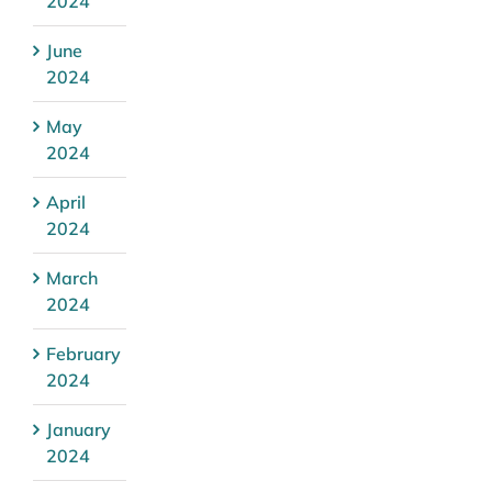
2024
June
2024
May
2024
April
2024
March
2024
February
2024
January
2024