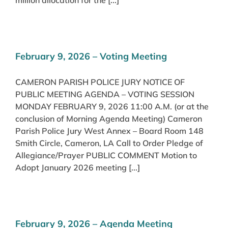
February 9, 2026 – Voting Meeting
CAMERON PARISH POLICE JURY NOTICE OF
PUBLIC MEETING AGENDA – VOTING SESSION
MONDAY FEBRUARY 9, 2026 11:00 A.M. (or at the
conclusion of Morning Agenda Meeting) Cameron
Parish Police Jury West Annex – Board Room 148
Smith Circle, Cameron, LA Call to Order Pledge of
Allegiance/Prayer PUBLIC COMMENT Motion to
Adopt January 2026 meeting [...]
February 9, 2026 – Agenda Meeting