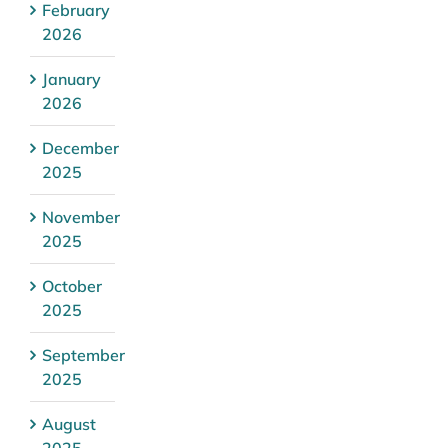
February
2026
January
2026
December
2025
November
2025
October
2025
September
2025
August
2025