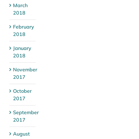
March
2018
February
2018
January
2018
November
2017
October
2017
September
2017
August