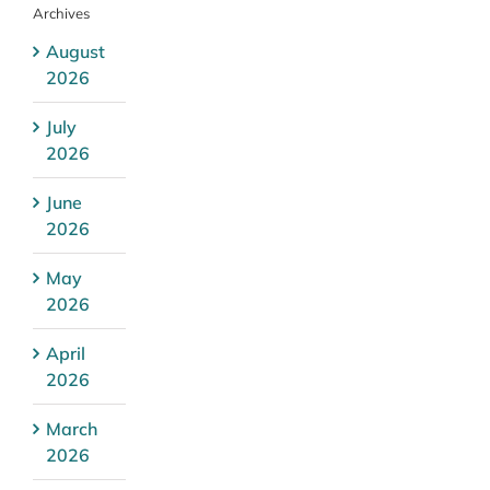
Archives
August
2026
July
2026
June
2026
May
2026
April
2026
March
2026