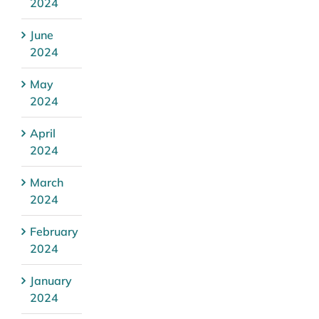
2024
June
2024
May
2024
April
2024
March
2024
February
2024
January
2024