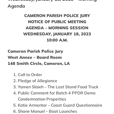
Agenda
CAMERON PARISH POLICE JURY
NOTICE OF PUBLIC MEETING
AGENDA – MORNING SESSION
WEDNESDAY, JANUARY 18, 2023
10:00 A.M.
Cameron Parish Police Jury
West Annex – Board Room
148 Smith Circle, Cameron, LA
Call to Order
Pledge of Allegiance
Yamen Slaieh – The Last Stand Food Truck
Public Comment for Batch 4 PPDR Demo
Condemnation Properties
Katie Armentor – Coast Guard Questionnaire
Shane Manuel – Boat Launches