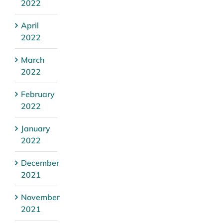
2022
April
2022
March
2022
February
2022
January
2022
December
2021
November
2021