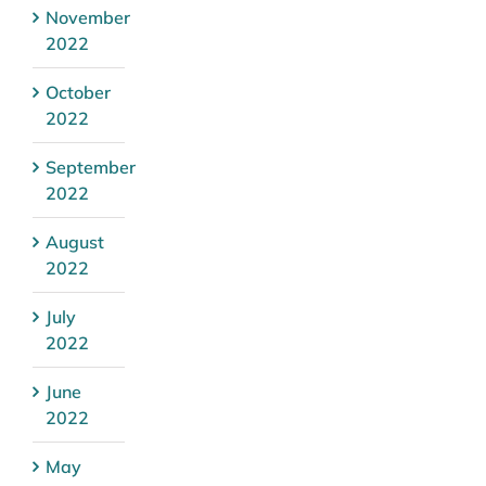
November
2022
October
2022
September
2022
August
2022
July
2022
June
2022
May