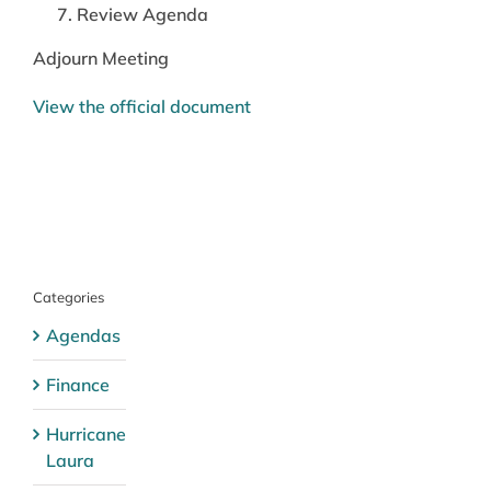
Review Agenda
Adjourn Meeting
View the official document
Categories
Agendas
Finance
Hurricane
Laura