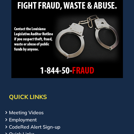
QUICK LINKS
Meeting Videos
Employment
CodeRed Alert Sign-up