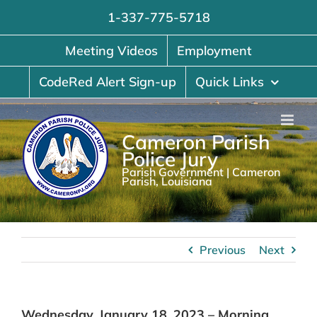
Skip
1-337-775-5718
to
content
Meeting Videos
Employment
CodeRed Alert Sign-up
Quick Links
Cameron Parish
Police Jury
Parish Government | Cameron
Parish, Louisiana
Previous
Next
Wednesday, January 18, 2023 – Morning