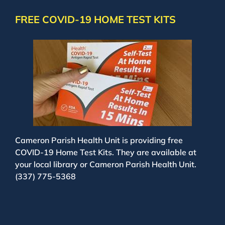
FREE COVID-19 HOME TEST KITS
Cameron Parish Health Unit is providing free
COVID-19 Home Test Kits. They are available at
your local library or Cameron Parish Health Unit.
(337) 775-5368