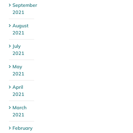
September
2021
August
2021
July
2021
May
2021
April
2021
March
2021
February