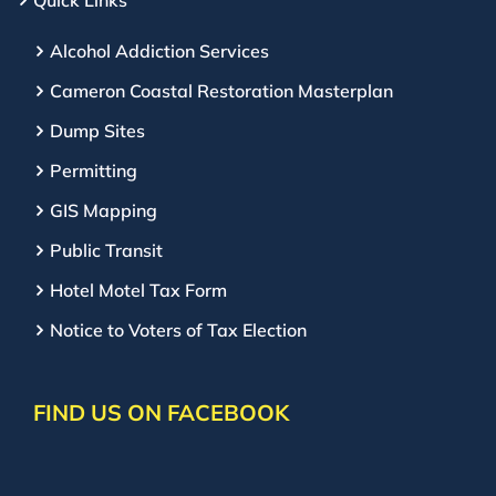
Quick Links
Alcohol Addiction Services
Cameron Coastal Restoration Masterplan
Dump Sites
Permitting
GIS Mapping
Public Transit
Hotel Motel Tax Form
Notice to Voters of Tax Election
FIND US ON FACEBOOK