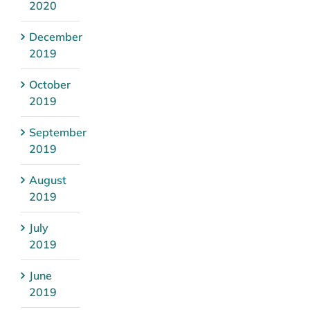
2020
December
2019
October
2019
September
2019
August
2019
July
2019
June
2019