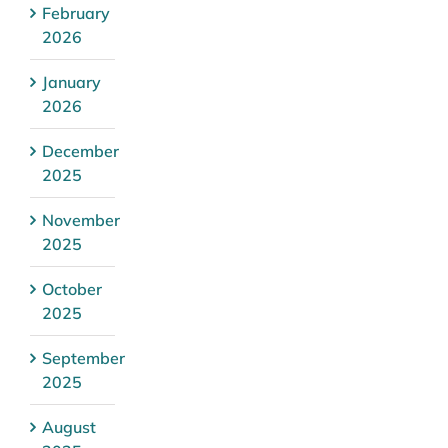
February
2026
January
2026
December
2025
November
2025
October
2025
September
2025
August