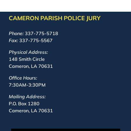
CAMERON PARISH POLICE JURY
Phone:
337-775-5718
Fax:
337-775-5567
Physical Address:
148 Smith Circle
Cameron, LA 70631
Office Hours:
7:30AM-3:30PM
Mailing Address:
P.O. Box 1280
Cameron, LA 70631