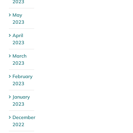
2023
May
2023
April
2023
March
2023
February
2023
January
2023
December
2022