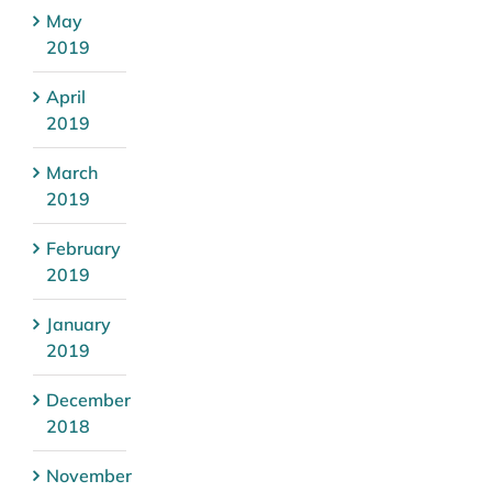
May
2019
April
2019
March
2019
February
2019
January
2019
December
2018
November