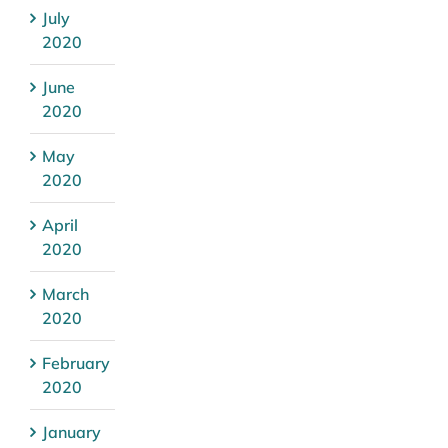
July
2020
June
2020
May
2020
April
2020
March
2020
February
2020
January