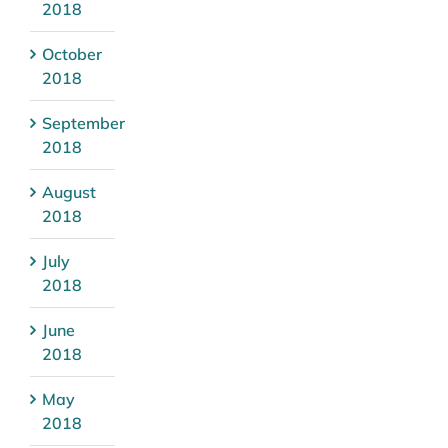
2018
October
2018
September
2018
August
2018
July
2018
June
2018
May
2018