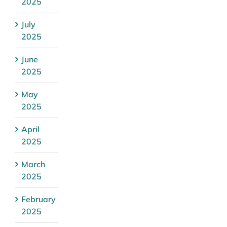
2025
July
2025
June
2025
May
2025
April
2025
March
2025
February
2025