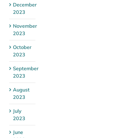
December
2023
November
2023
October
2023
September
2023
August
2023
July
2023
June