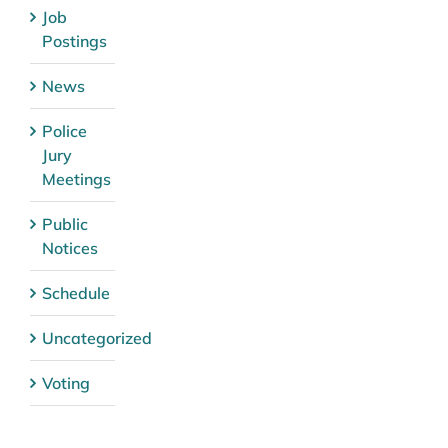
Job
Postings
News
Police
Jury
Meetings
Public
Notices
Schedule
Uncategorized
Voting