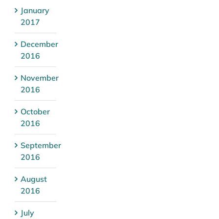
January
2017
December
2016
November
2016
October
2016
September
2016
August
2016
July