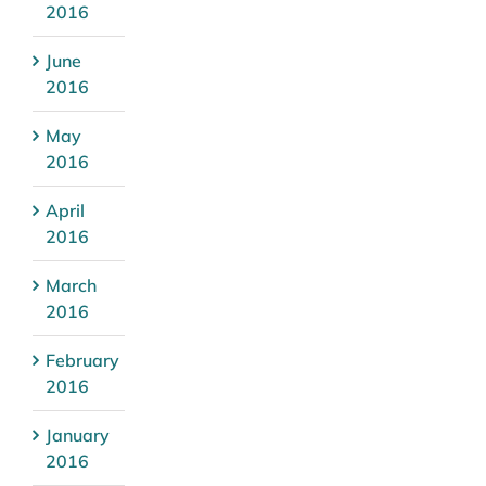
2016
June
2016
May
2016
April
2016
March
2016
February
2016
January
2016