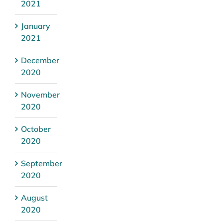
2021
January
2021
December
2020
November
2020
October
2020
September
2020
August
2020