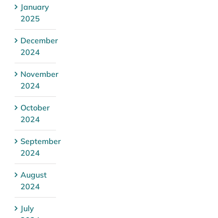
January
2025
December
2024
November
2024
October
2024
September
2024
August
2024
July