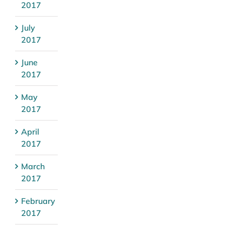
2017
July
2017
June
2017
May
2017
April
2017
March
2017
February
2017