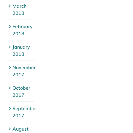
March
2018
February
2018
January
2018
November
2017
October
2017
September
2017
August