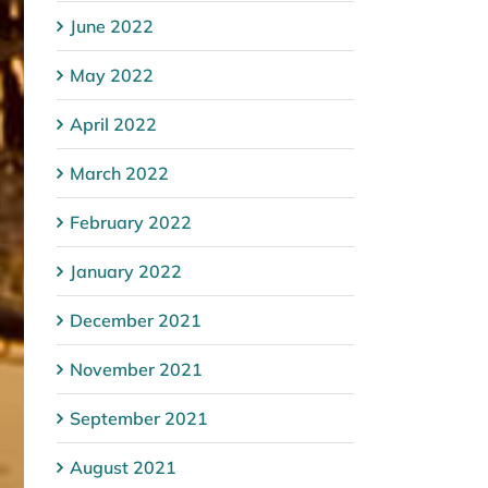
June 2022
May 2022
April 2022
March 2022
February 2022
January 2022
December 2021
November 2021
September 2021
August 2021