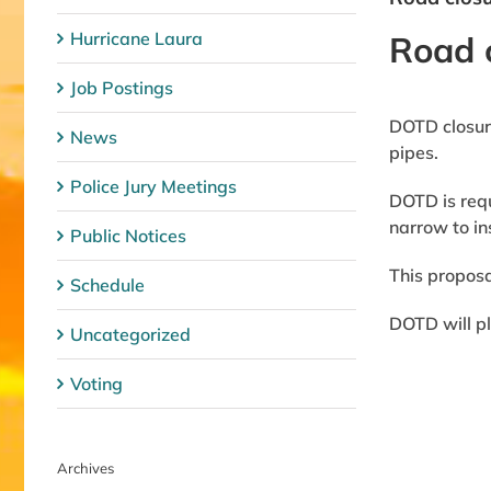
Hurricane Laura
Road 
Job Postings
DOTD closure
News
pipes.
Police Jury Meetings
DOTD is requ
narrow to ins
Public Notices
This proposa
Schedule
DOTD will pl
Uncategorized
Voting
Archives