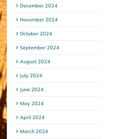
December 2024
November 2024
October 2024
September 2024
August 2024
July 2024
June 2024
May 2024
April 2024
March 2024