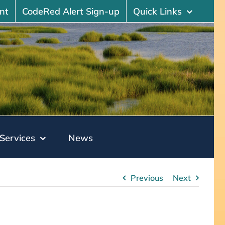
nt
CodeRed Alert Sign-up
Quick Links
Services
News
Previous
Next