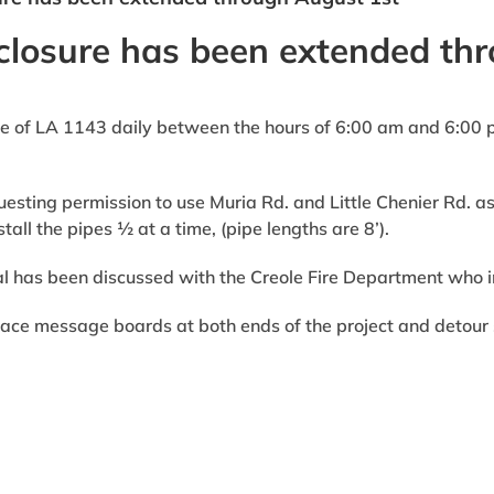
closure has been extended th
 of LA 1143 daily between the hours of 6:00 am and 6:00 pm
esting permission to use Muria Rd. and Little Chenier Rd. as 
tall the pipes ½ at a time, (pipe lengths are 8’).
l has been discussed with the Creole Fire Department who i
ace message boards at both ends of the project and detour s