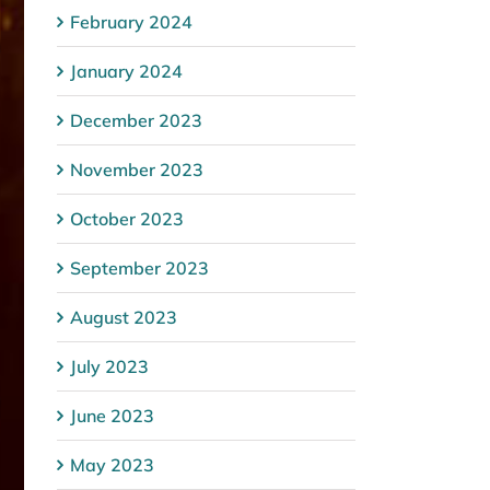
February 2024
January 2024
December 2023
November 2023
October 2023
September 2023
August 2023
July 2023
June 2023
May 2023