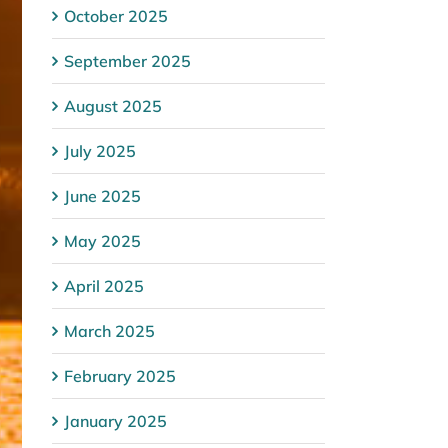
October 2025
September 2025
August 2025
July 2025
June 2025
May 2025
April 2025
March 2025
February 2025
January 2025