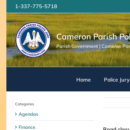
Skip
1-337-775-5718
to
content
Cameron Parish Pol
Parish Government | Cameron Pari
Home
Police Jury
Categories
Agendas
Finance
Road closu