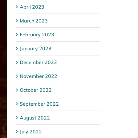
April 2023
March 2023
February 2023
January 2023
December 2022
November 2022
October 2022
September 2022
August 2022
July 2022