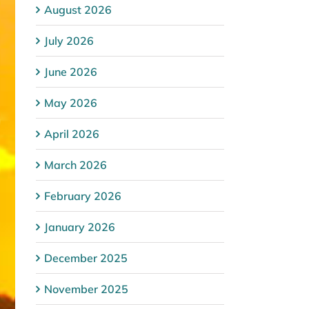
August 2026
July 2026
June 2026
May 2026
April 2026
March 2026
February 2026
January 2026
December 2025
November 2025