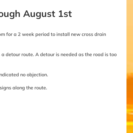
rough August 1st
 for a 2 week period to install new cross drain
a detour route. A detour is needed as the road is too
ndicated no objection.
igns along the route.