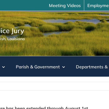
Meeting Videos
Employme
ice Jury
sh, Louisiana
Parish & Government
Departments & 
re has been extended through August 1st