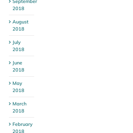
September
2018
August
2018
July
2018
June
2018
May
2018
March
2018
February
2018