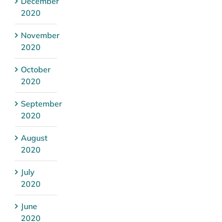
December
2020
November
2020
October
2020
September
2020
August
2020
July
2020
June
2020