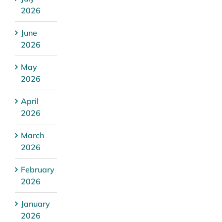
2026
June
2026
May
2026
April
2026
March
2026
February
2026
January
2026