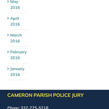
May
2016
April
2016
March
2016
February
2016
January
2016
CAMERON PARISH POLICE JURY
Phone:
337-775-5718