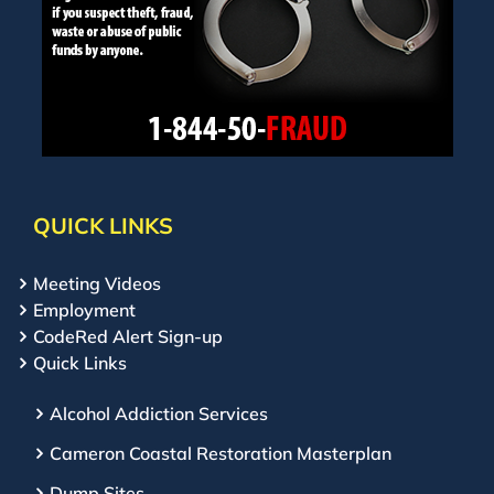
QUICK LINKS
Meeting Videos
Employment
CodeRed Alert Sign-up
Quick Links
Alcohol Addiction Services
Cameron Coastal Restoration Masterplan
Dump Sites