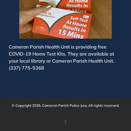
Cameron Parish Health Unit is providing free
COVID-19 Home Test Kits. They are available at
your local library or Cameron Parish Health Unit.
(337) 775-5368
© Copyright 2026, Cameron Parish Police Jury. All rights reserved.
Facebook