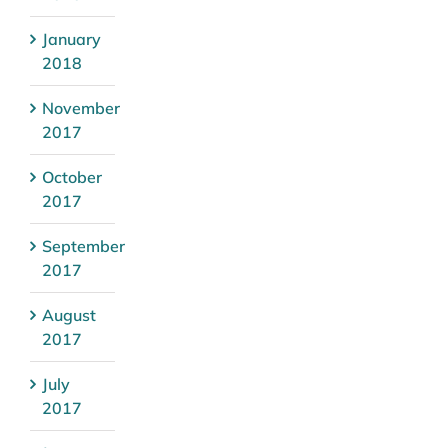
January
2018
November
2017
October
2017
September
2017
August
2017
July
2017