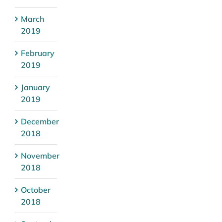
March
2019
February
2019
January
2019
December
2018
November
2018
October
2018