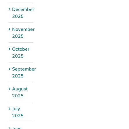
December
2025
November
2025
October
2025
September
2025
August
2025
July
2025
June