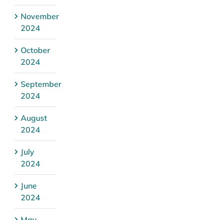
November
2024
October
2024
September
2024
August
2024
July
2024
June
2024
May