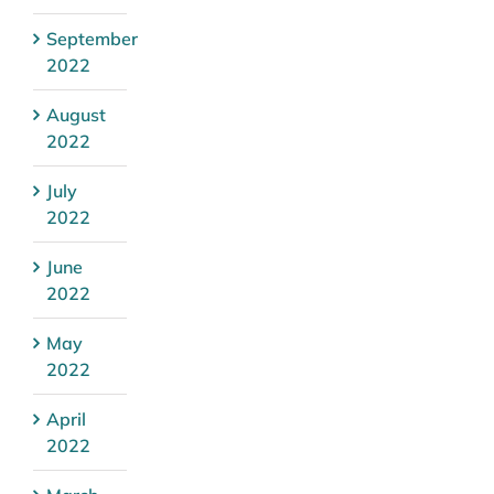
September
2022
August
2022
July
2022
June
2022
May
2022
April
2022