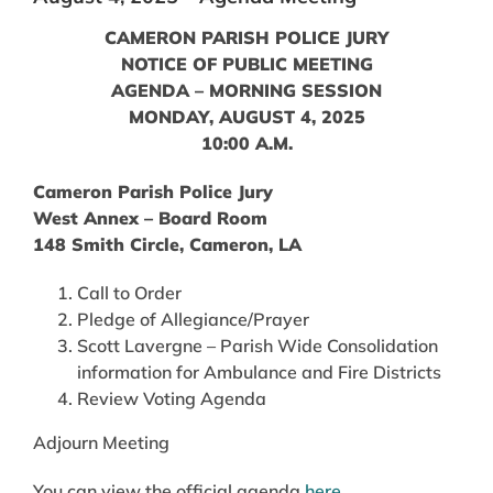
CAMERON PARISH POLICE JURY
NOTICE OF PUBLIC MEETING
AGENDA – MORNING SESSION
MONDAY, AUGUST 4, 2025
10:00 A.M.
Cameron Parish Police Jury
West Annex – Board Room
148 Smith Circle, Cameron, LA
Call to Order
Pledge of Allegiance/Prayer
Scott Lavergne – Parish Wide Consolidation
information for Ambulance and Fire Districts
Review Voting Agenda
Adjourn Meeting
You can view the official agenda
here
.