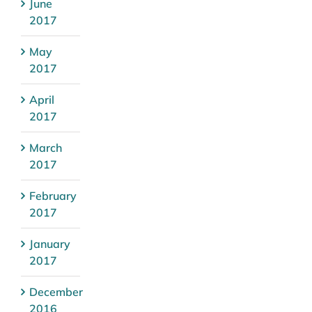
June
2017
May
2017
April
2017
March
2017
February
2017
January
2017
December
2016