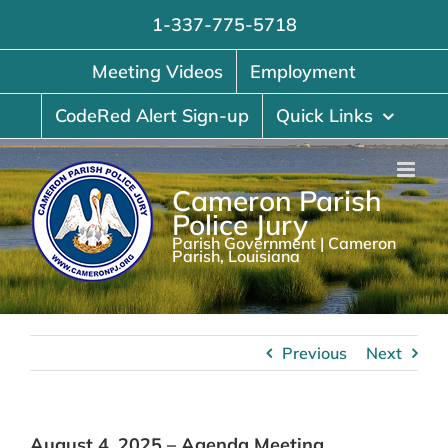
Skip
1-337-775-5718
to
content
Meeting Videos
Employment
CodeRed Alert Sign-up
Quick Links
Cameron Parish
Police Jury
Parish Government | Cameron
Parish, Louisiana
Previous
Next
August 4, 2025 – Agenda Meeting