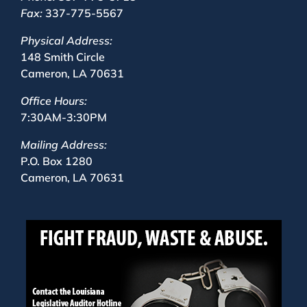
Fax:
337-775-5567
Physical Address:
148 Smith Circle
Cameron, LA 70631
Office Hours:
7:30AM-3:30PM
Mailing Address:
P.O. Box 1280
Cameron, LA 70631