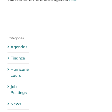
Categories
Agendas
Finance
Hurricane
Laura
Job
Postings
News