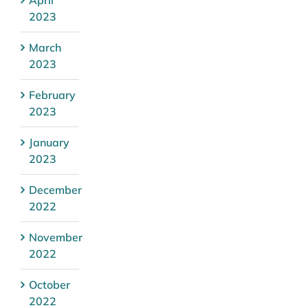
2023
March
2023
February
2023
January
2023
December
2022
November
2022
October
2022