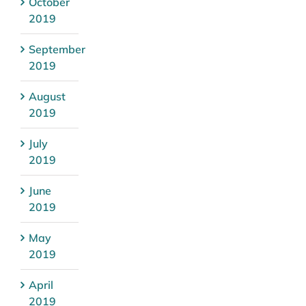
October
2019
September
2019
August
2019
July
2019
June
2019
May
2019
April
2019