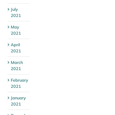
July
2021
May
2021
April
2021
March
2021
February
2021
January
2021