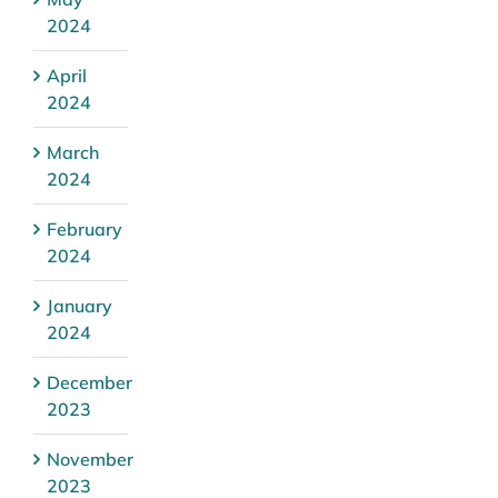
2024
April
2024
March
2024
February
2024
January
2024
December
2023
November
2023