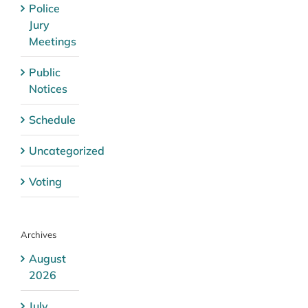
Police
Jury
Meetings
Public
Notices
Schedule
Uncategorized
Voting
Archives
August
2026
July