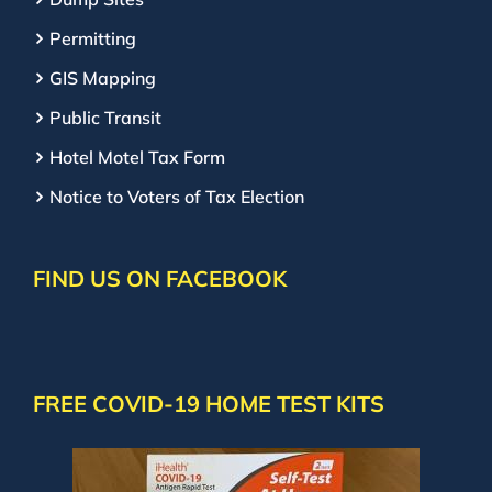
Permitting
GIS Mapping
Public Transit
Hotel Motel Tax Form
Notice to Voters of Tax Election
FIND US ON FACEBOOK
FREE COVID-19 HOME TEST KITS