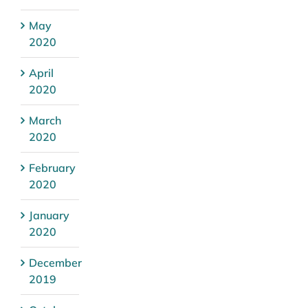
May
2020
April
2020
March
2020
February
2020
January
2020
December
2019