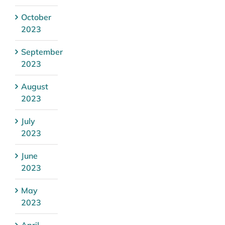
October
2023
September
2023
August
2023
July
2023
June
2023
May
2023
April