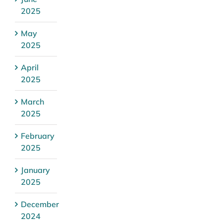
2025
May
2025
April
2025
March
2025
February
2025
January
2025
December
2024