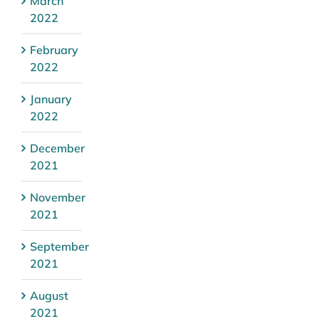
March
2022
February
2022
January
2022
December
2021
November
2021
September
2021
August
2021