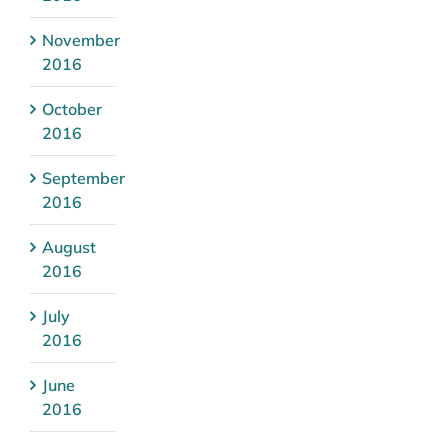
November
2016
October
2016
September
2016
August
2016
July
2016
June
2016