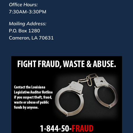
Office Hours:
7:30AM-3:30PM
Mailing Address:
P.O. Box 1280
Cameron, LA 70631