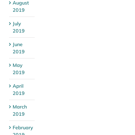
August
2019
July
2019
June
2019
May
2019
April
2019
March
2019
February
2019