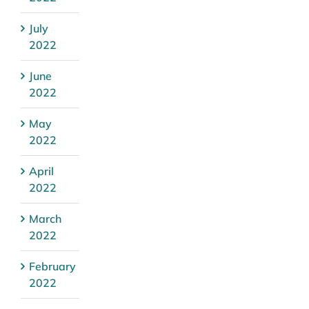
July
2022
June
2022
May
2022
April
2022
March
2022
February
2022