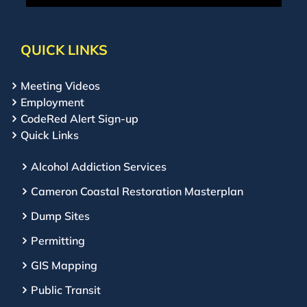
QUICK LINKS
Meeting Videos
Employment
CodeRed Alert Sign-up
Quick Links
Alcohol Addiction Services
Cameron Coastal Restoration Masterplan
Dump Sites
Permitting
GIS Mapping
Public Transit