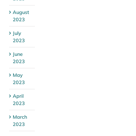
August
2023
July
2023
June
2023
May
2023
April
2023
March
2023