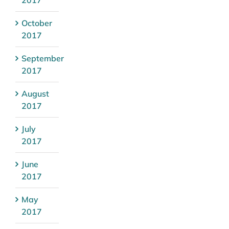
October
2017
September
2017
August
2017
July
2017
June
2017
May
2017