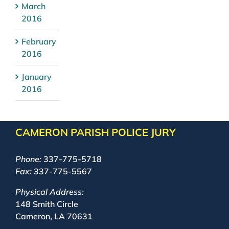
March
2016
February
2016
January
2016
CAMERON PARISH POLICE JURY
Phone:
337-775-5718
Fax:
337-775-5567
Physical Address:
148 Smith Circle
Cameron, LA 70631