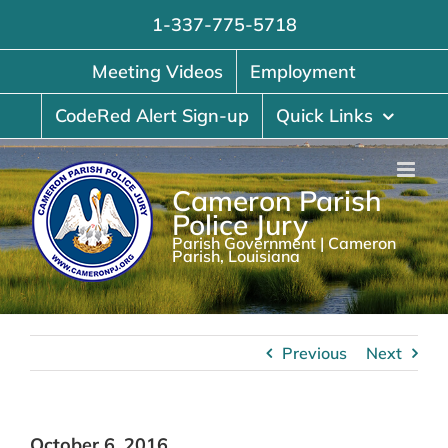
Skip
1-337-775-5718
to
content
Meeting Videos
Employment
CodeRed Alert Sign-up
Quick Links
Cameron Parish
Police Jury
Parish Government | Cameron
Parish, Louisiana
Previous
Next
October 6, 2016