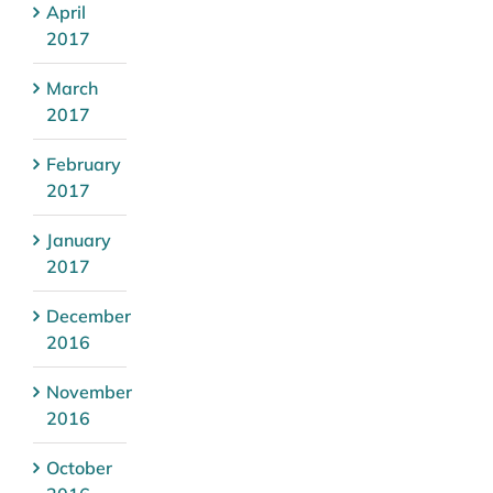
April
2017
March
2017
February
2017
January
2017
December
2016
November
2016
October