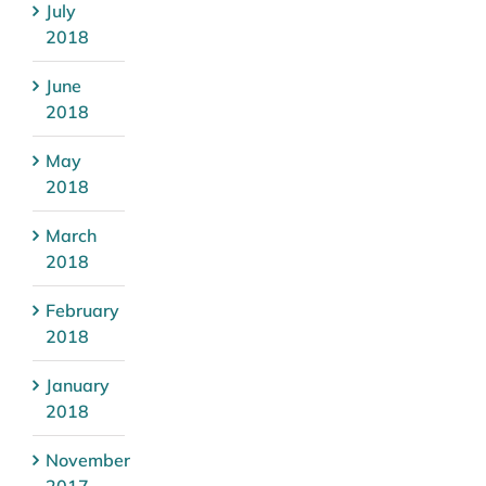
July
2018
June
2018
May
2018
March
2018
February
2018
January
2018
November
2017