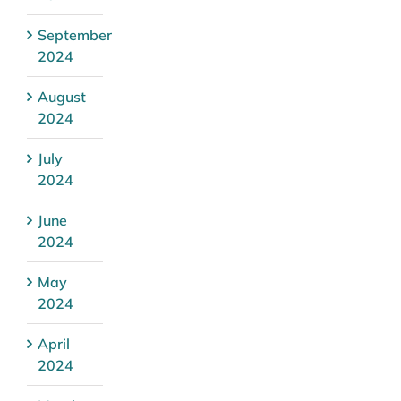
September
2024
August
2024
July
2024
June
2024
May
2024
April
2024