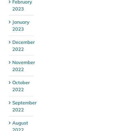
February
2023
January
2023
December
2022
November
2022
October
2022
September
2022
August
2022