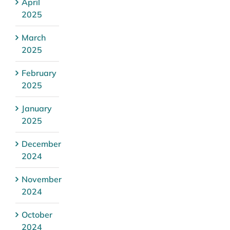
April
2025
March
2025
February
2025
January
2025
December
2024
November
2024
October
2024