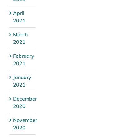
April
2021
March
2021
February
2021
January
2021
December
2020
November
2020