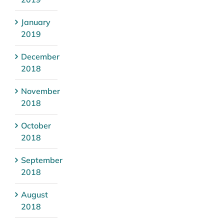
January
2019
December
2018
November
2018
October
2018
September
2018
August
2018