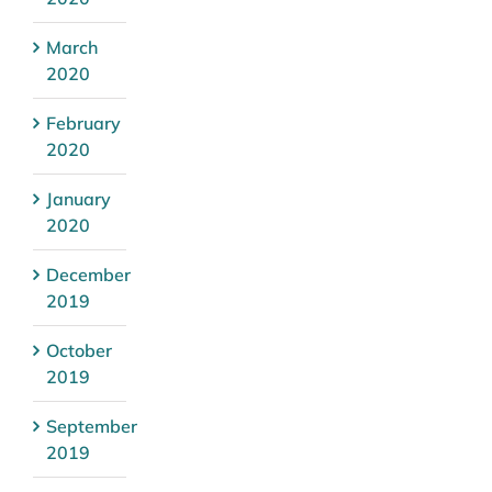
March
2020
February
2020
January
2020
December
2019
October
2019
September
2019