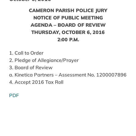
CAMERON PARISH POLICE JURY
NOTICE OF PUBLIC MEETING
AGENDA – BOARD OF REVIEW
THURSDAY, OCTOBER 6, 2016
2:00 P.M.
1. Call to Order
2. Pledge of Allegiance/Prayer
3. Board of Review
a. Kinetica Partners – Assessment No. 1200007896
4. Accept 2016 Tax Roll
PDF