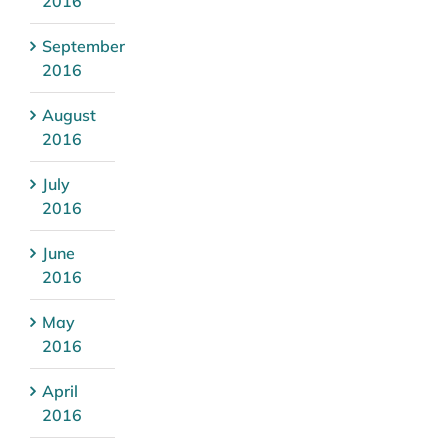
2016
September
2016
August
2016
July
2016
June
2016
May
2016
April
2016