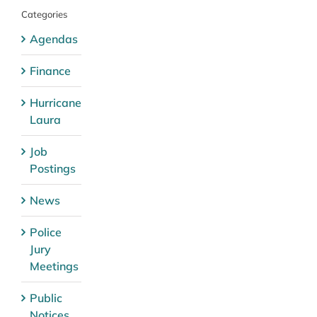
Categories
Agendas
Finance
Hurricane
Laura
Job
Postings
News
Police
Jury
Meetings
Public
Notices