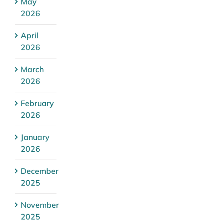
May
2026
April
2026
March
2026
February
2026
January
2026
December
2025
November
2025