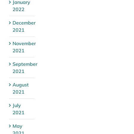
January
2022
December
2021
November
2021
September
2021
August
2021
July
2021
May
2021