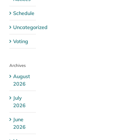
Schedule
Uncategorized
Voting
Archives
August
2026
July
2026
June
2026