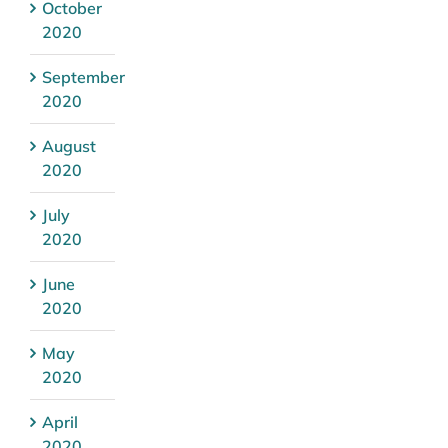
October
2020
September
2020
August
2020
July
2020
June
2020
May
2020
April
2020