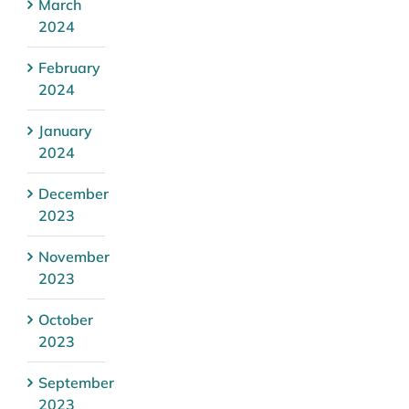
March
2024
February
2024
January
2024
December
2023
November
2023
October
2023
September
2023