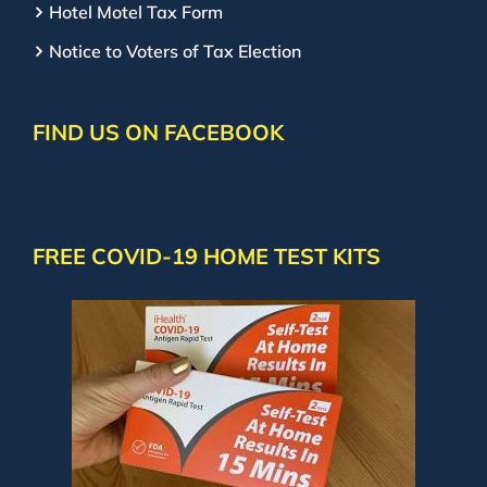
Hotel Motel Tax Form
Notice to Voters of Tax Election
FIND US ON FACEBOOK
FREE COVID-19 HOME TEST KITS