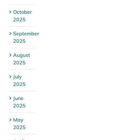
October
2025
September
2025
August
2025
July
2025
June
2025
May
2025