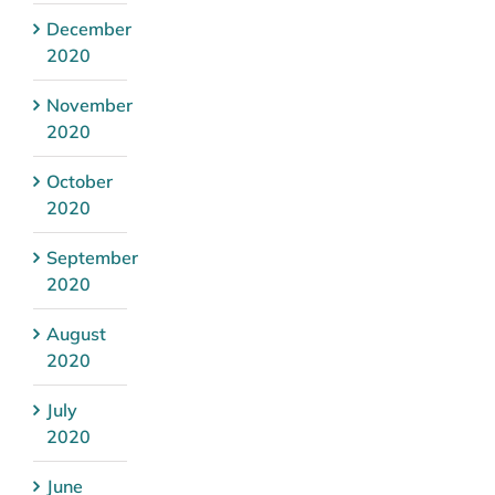
December
2020
November
2020
October
2020
September
2020
August
2020
July
2020
June