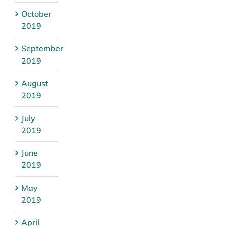
October
2019
September
2019
August
2019
July
2019
June
2019
May
2019
April