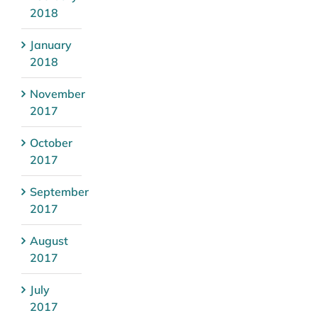
2018
January
2018
November
2017
October
2017
September
2017
August
2017
July
2017