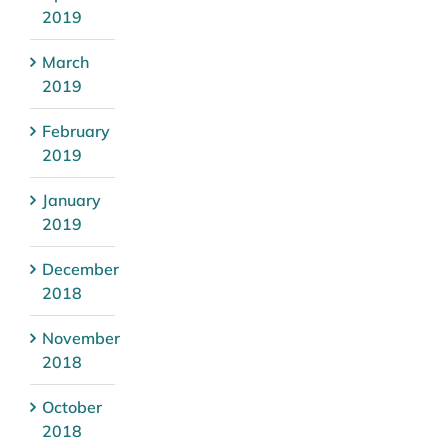
2019
March
2019
February
2019
January
2019
December
2018
November
2018
October
2018