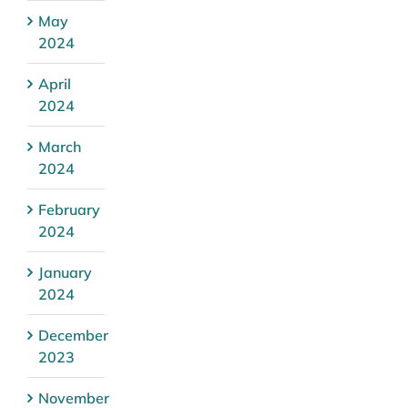
May
2024
April
2024
March
2024
February
2024
January
2024
December
2023
November