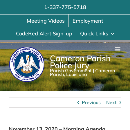
Skip
1-337-775-5718
to
content
Meeting Videos
Employment
CodeRed Alert Sign-up
Quick Links
Cameron Parish
Police Jury
Parish Government | Cameron
Parish, Louisiana
Previous
Next
November 13, 2020 – Morning Agenda