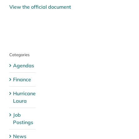
View the official document
Categories
Agendas
Finance
Hurricane
Laura
Job
Postings
News