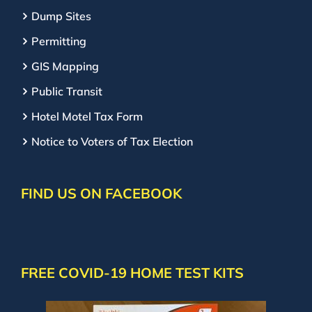
Dump Sites
Permitting
GIS Mapping
Public Transit
Hotel Motel Tax Form
Notice to Voters of Tax Election
FIND US ON FACEBOOK
FREE COVID-19 HOME TEST KITS