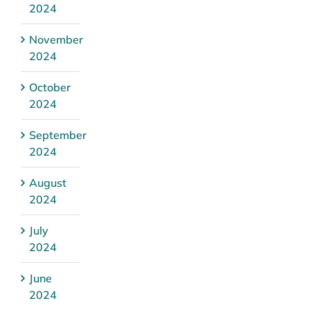
2024
November
2024
October
2024
September
2024
August
2024
July
2024
June
2024