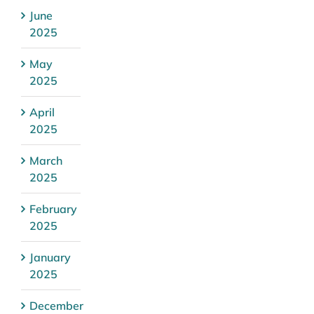
June
2025
May
2025
April
2025
March
2025
February
2025
January
2025
December