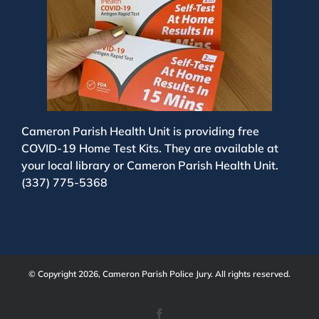
Cameron Parish Health Unit is providing free
COVID-19 Home Test Kits. They are available at
your local library or Cameron Parish Health Unit.
(337) 775-5368
© Copyright 2026, Cameron Parish Police Jury. All rights reserved.
Facebook