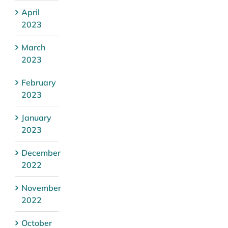
April
2023
March
2023
February
2023
January
2023
December
2022
November
2022
October