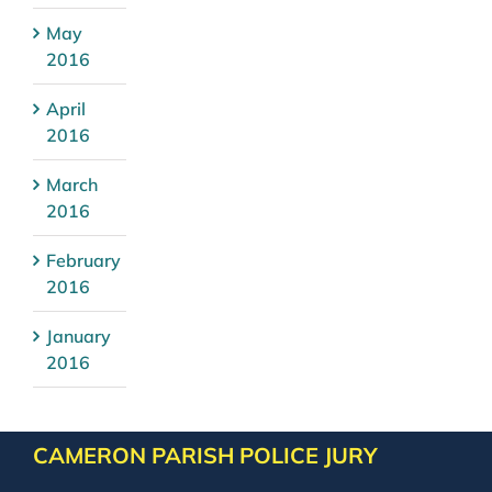
May
2016
April
2016
March
2016
February
2016
January
2016
CAMERON PARISH POLICE JURY