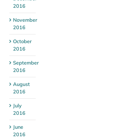
2016
November
2016
October
2016
September
2016
August
2016
July
2016
June
2016