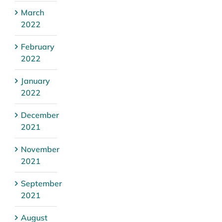
March
2022
February
2022
January
2022
December
2021
November
2021
September
2021
August