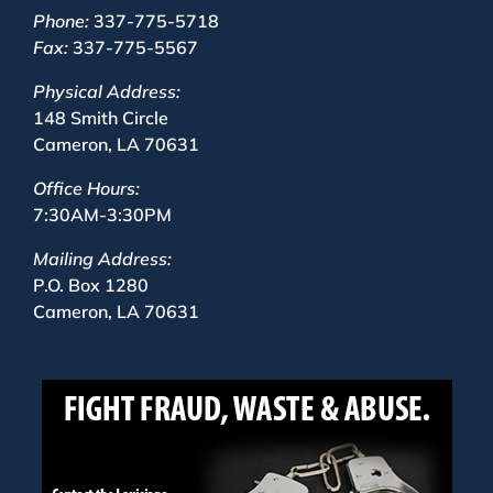
Phone:
337-775-5718
Fax:
337-775-5567
Physical Address:
148 Smith Circle
Cameron, LA 70631
Office Hours:
7:30AM-3:30PM
Mailing Address:
P.O. Box 1280
Cameron, LA 70631