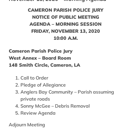
CAMERON PARISH POLICE JURY
NOTICE OF PUBLIC MEETING
AGENDA – MORNING SESSION
FRIDAY, NOVEMBER 13, 2020
10:00 A.M.
Cameron Parish Police Jury
West Annex – Board Room
148 Smith Circle, Cameron, LA
Call to Order
Pledge of Allegiance
Anglers Bay Community – Parish assuming
private roads
Sonny McGee – Debris Removal
Review Agenda
Adjourn Meeting