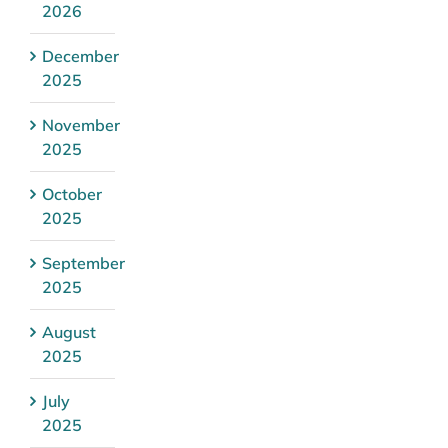
2026
December
2025
November
2025
October
2025
September
2025
August
2025
July
2025