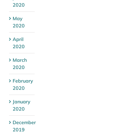
2020
May
2020
April
2020
March
2020
February
2020
January
2020
December
2019