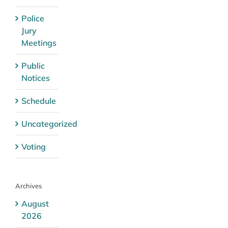
Police
Jury
Meetings
Public
Notices
Schedule
Uncategorized
Voting
Archives
August
2026