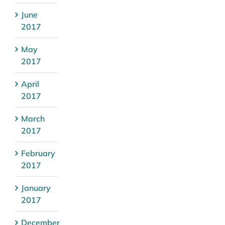
June
2017
May
2017
April
2017
March
2017
February
2017
January
2017
December