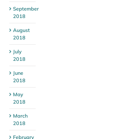
September
2018
August
2018
July
2018
June
2018
May
2018
March
2018
February