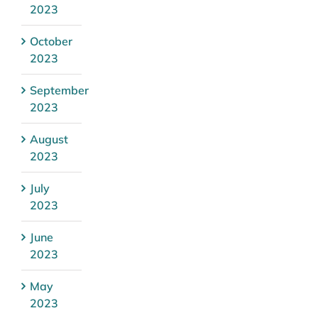
2023
October
2023
September
2023
August
2023
July
2023
June
2023
May
2023