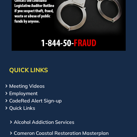
QUICK LINKS
Meeting Videos
Employment
CodeRed Alert Sign-up
Quick Links
Alcohol Addiction Services
Cameron Coastal Restoration Masterplan