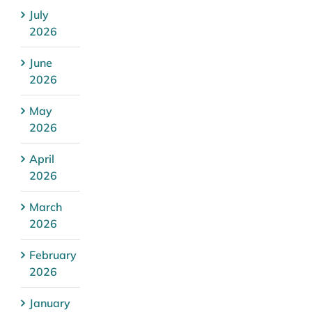
July
2026
June
2026
May
2026
April
2026
March
2026
February
2026
January