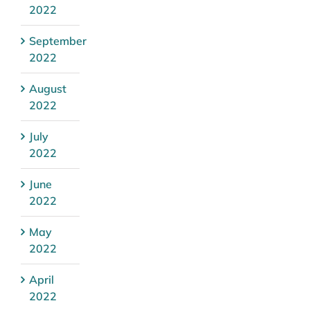
2022
September
2022
August
2022
July
2022
June
2022
May
2022
April
2022