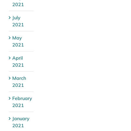
2021
July
2021
May
2021
April
2021
March
2021
February
2021
January
2021