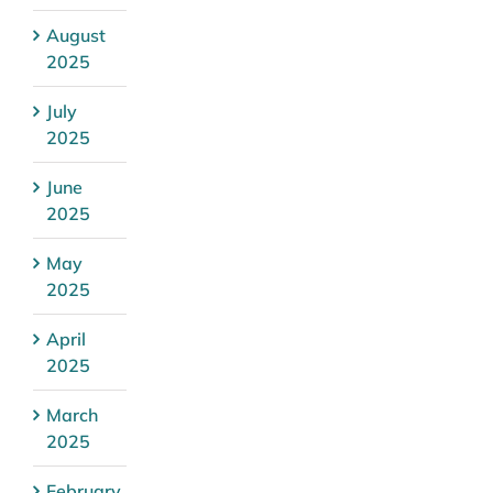
August
2025
July
2025
June
2025
May
2025
April
2025
March
2025
February