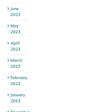
June
2023
May
2023
April
2023
March
2023
February
2023
January
2023
December