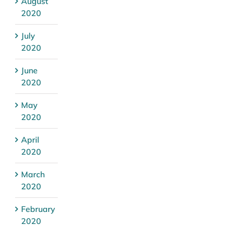
August
2020
July
2020
June
2020
May
2020
April
2020
March
2020
February
2020