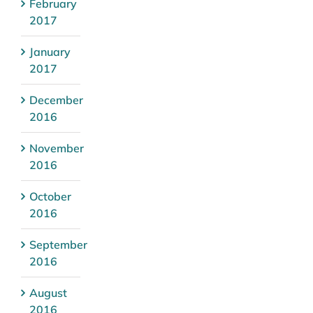
February
2017
January
2017
December
2016
November
2016
October
2016
September
2016
August
2016