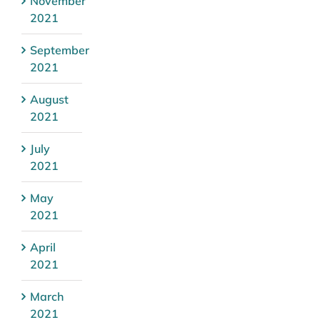
November
2021
September
2021
August
2021
July
2021
May
2021
April
2021
March
2021