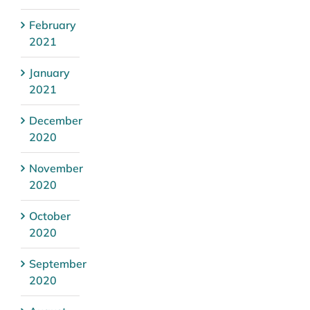
February
2021
January
2021
December
2020
November
2020
October
2020
September
2020