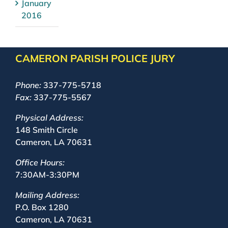
January
2016
CAMERON PARISH POLICE JURY
Phone:
337-775-5718
Fax:
337-775-5567
Physical Address:
148 Smith Circle
Cameron, LA 70631
Office Hours:
7:30AM-3:30PM
Mailing Address:
P.O. Box 1280
Cameron, LA 70631