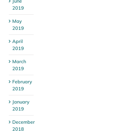
June
2019
May
2019
April
2019
March
2019
February
2019
January
2019
December
2018