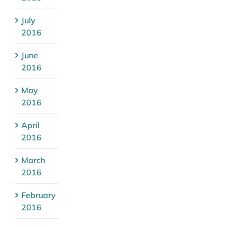
July
2016
June
2016
May
2016
April
2016
March
2016
February
2016