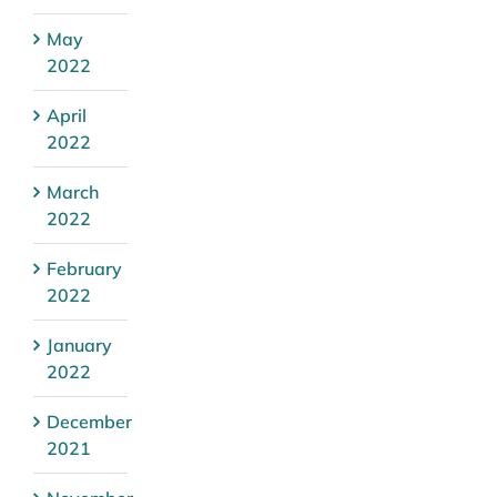
May
2022
April
2022
March
2022
February
2022
January
2022
December
2021