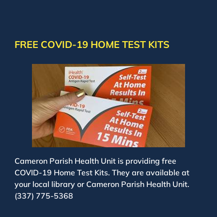
FREE COVID-19 HOME TEST KITS
Cameron Parish Health Unit is providing free
COVID-19 Home Test Kits. They are available at
your local library or Cameron Parish Health Unit.
(337) 775-5368