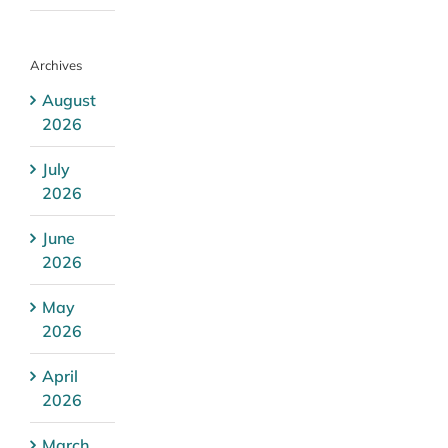
Archives
August
2026
July
2026
June
2026
May
2026
April
2026
March