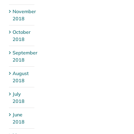
November
2018
October
2018
September
2018
August
2018
July
2018
June
2018