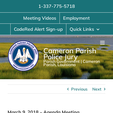
Skip
1-337-775-5718
to
content
Meeting Videos
Employment
CodeRed Alert Sign-up
Quick Links
Cameron Parish
Police Jury
Parish Government | Cameron
Parish, Louisiana
Previous
Next
March 9, 2018 – Agenda Meeting