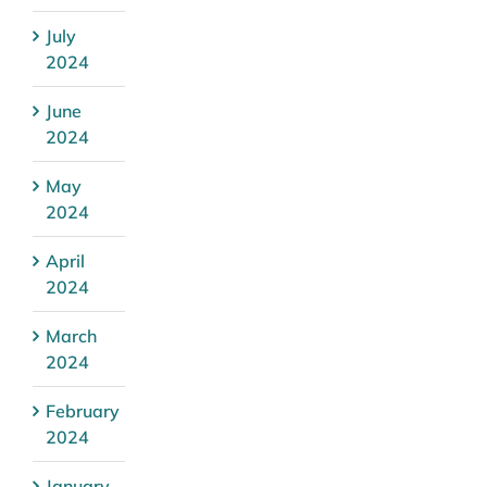
July
2024
June
2024
May
2024
April
2024
March
2024
February
2024
January