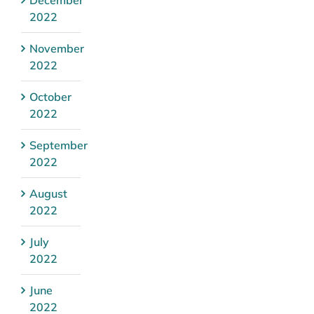
2022
November
2022
October
2022
September
2022
August
2022
July
2022
June
2022