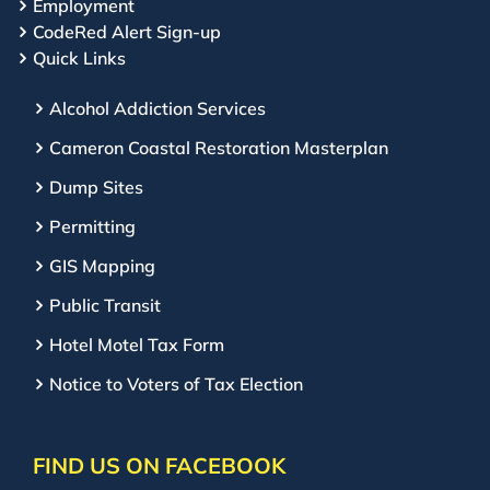
Employment
CodeRed Alert Sign-up
Quick Links
Alcohol Addiction Services
Cameron Coastal Restoration Masterplan
Dump Sites
Permitting
GIS Mapping
Public Transit
Hotel Motel Tax Form
Notice to Voters of Tax Election
FIND US ON FACEBOOK