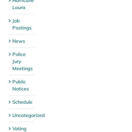
Hurricane
Laura
Job
Postings
News
Police
Jury
Meetings
Public
Notices
Schedule
Uncategorized
Voting