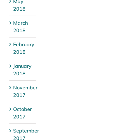
May
2018
March
2018
February
2018
January
2018
November
2017
October
2017
September
2017