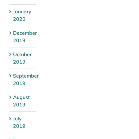
January
2020
December
2019
October
2019
September
2019
August
2019
July
2019