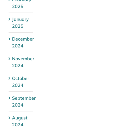
2025
January
2025
December
2024
November
2024
October
2024
September
2024
August
2024