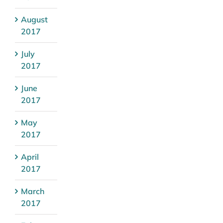
August
2017
July
2017
June
2017
May
2017
April
2017
March
2017