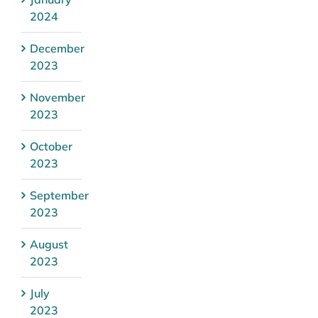
2024
December
2023
November
2023
October
2023
September
2023
August
2023
July
2023