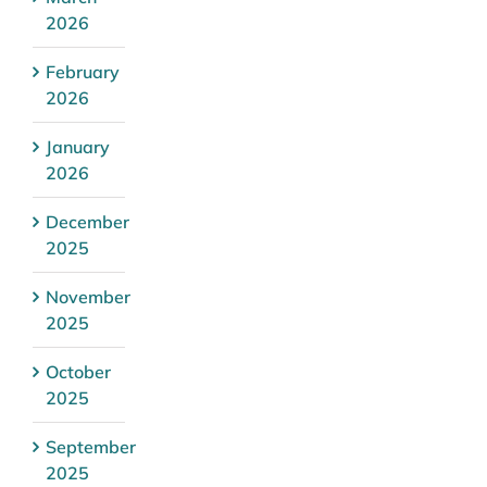
2026
February
2026
January
2026
December
2025
November
2025
October
2025
September
2025