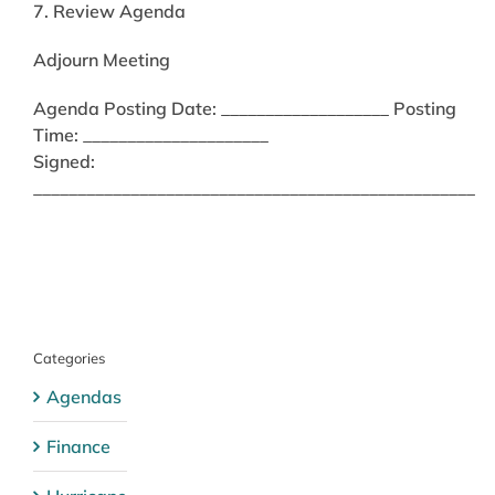
7. Review Agenda
Adjourn Meeting
Agenda Posting Date: ___________________ Posting
Time: _____________________
Signed:
__________________________________________________
Categories
Agendas
Finance