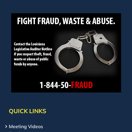
QUICK LINKS
Meeting Videos