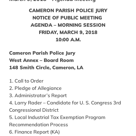
CAMERON PARISH POLICE JURY
NOTICE OF PUBLIC MEETING
AGENDA – MORNING SESSION
FRIDAY, MARCH 9, 2018
10:00 A.M.
Cameron Parish Police Jury
West Annex – Board Room
148 Smith Circle, Cameron, LA
1. Call to Order
2. Pledge of Allegiance
3. Administrator’s Report
4. Larry Rader – Candidate for U. S. Congress 3rd
Congressional District
5. Local Industrial Tax Exemption Program
Recommendation Process
6. Finance Report (KA)