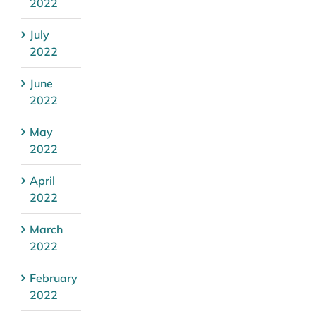
2022
July
2022
June
2022
May
2022
April
2022
March
2022
February
2022