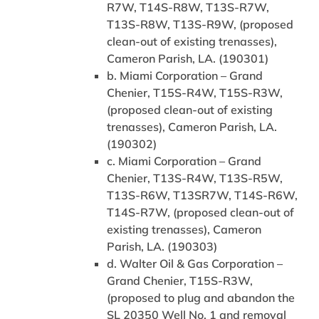
R7W, T14S-R8W, T13S-R7W,
T13S-R8W, T13S-R9W, (proposed
clean-out of existing trenasses),
Cameron Parish, LA. (190301)
b. Miami Corporation – Grand
Chenier, T15S-R4W, T15S-R3W,
(proposed clean-out of existing
trenasses), Cameron Parish, LA.
(190302)
c. Miami Corporation – Grand
Chenier, T13S-R4W, T13S-R5W,
T13S-R6W, T13SR7W, T14S-R6W,
T14S-R7W, (proposed clean-out of
existing trenasses), Cameron
Parish, LA. (190303)
d. Walter Oil & Gas Corporation –
Grand Chenier, T15S-R3W,
(proposed to plug and abandon the
SL 20350 Well No. 1 and removal