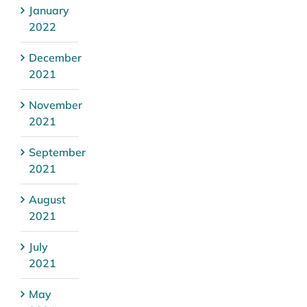
January
2022
December
2021
November
2021
September
2021
August
2021
July
2021
May