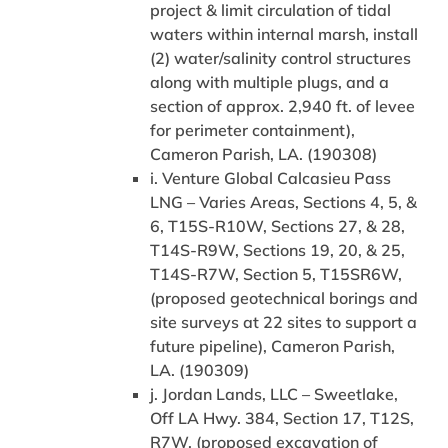
project & limit circulation of tidal
waters within internal marsh, install
(2) water/salinity control structures
along with multiple plugs, and a
section of approx. 2,940 ft. of levee
for perimeter containment),
Cameron Parish, LA. (190308)
i. Venture Global Calcasieu Pass
LNG – Varies Areas, Sections 4, 5, &
6, T15S-R10W, Sections 27, & 28,
T14S-R9W, Sections 19, 20, & 25,
T14S-R7W, Section 5, T15SR6W,
(proposed geotechnical borings and
site surveys at 22 sites to support a
future pipeline), Cameron Parish,
LA. (190309)
j. Jordan Lands, LLC – Sweetlake,
Off LA Hwy. 384, Section 17, T12S,
R7W, (proposed excavation of