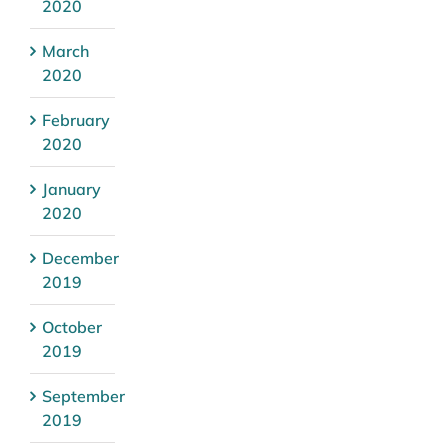
2020
March
2020
February
2020
January
2020
December
2019
October
2019
September
2019