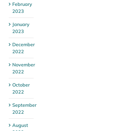
February
2023
January
2023
December
2022
November
2022
October
2022
September
2022
August