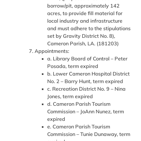
borrow/pit, approximately 142
acres, to provide fill material for
local industry and infrastructure
and must adhere to the stipulations
set by Gravity District No. 8),
Cameron Parish, LA. (181203)
Appointments:
a. Library Board of Control – Peter
Posada, term expired
b. Lower Cameron Hospital District
No. 2 – Barry Hunt, term expired
c. Recreation District No. 9 – Nina
Jones, term expired
d. Cameron Parish Tourism
Commission – JoAnn Nunez, term
expired
e. Cameron Parish Tourism
Commission – Tunie Dunaway, term