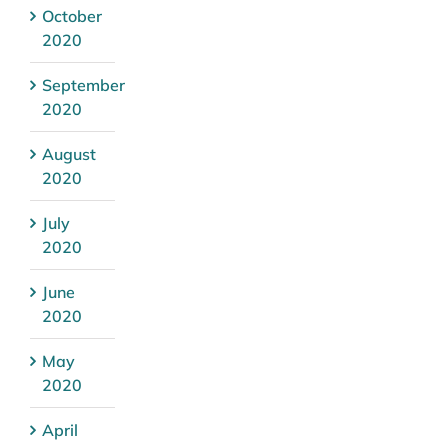
October
2020
September
2020
August
2020
July
2020
June
2020
May
2020
April