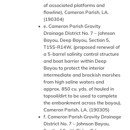
of associated platforms and
flowline), Cameron Parish, LA.
(190304)
e. Cameron Parish Gravity
Drainage District No. 7 – Johnson
Bayou, Deep Bayou, Section 5,
T15S-R14W, (proposed renewal of
a 5-barrel salinity control structure
and boat barrier within Deep
Bayou to protect the interior
intermediate and brackish marshes
from high saline waters and
approx. 850 cu. yds. of hauled in
topsoil/dirt to be used to complete
the embankment across the bayou),
Cameron Parish, LA. (190305)
f. Cameron Parish Gravity Drainage
District No. 7 – Johnson Bayou,