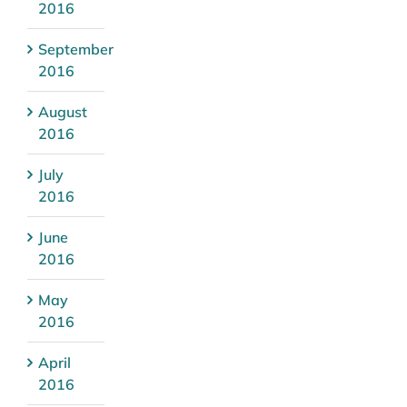
2016
September
2016
August
2016
July
2016
June
2016
May
2016
April
2016