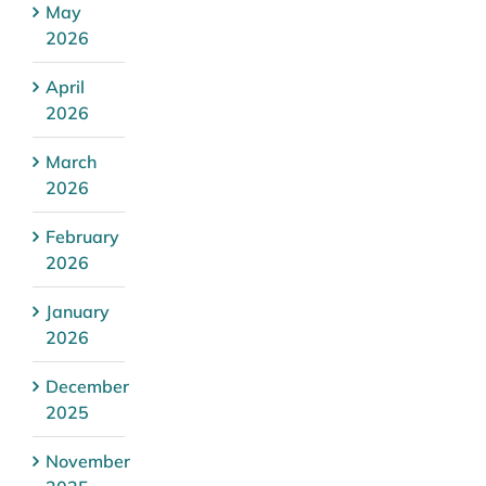
May
2026
April
2026
March
2026
February
2026
January
2026
December
2025
November