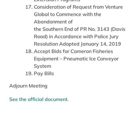
Consideration of Request from Venture
Global to Commence with the
Abandonment of
the Southern End of PR No. 3143 (Davis
Road) in Accordance with Police Jury
Resolution Adopted January 14, 2019
Accept Bids for Cameron Fisheries
Equipment – Pneumatic Ice Conveyor
System
Pay Bills
Adjourn Meeting
See the official document.