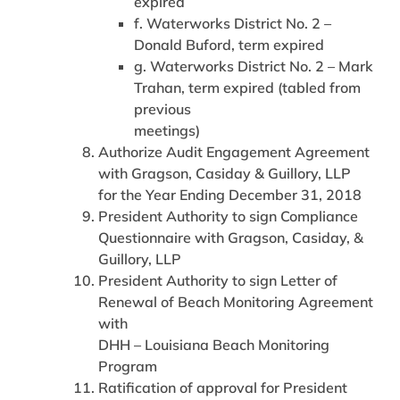
expired
f. Waterworks District No. 2 –
Donald Buford, term expired
g. Waterworks District No. 2 – Mark
Trahan, term expired (tabled from
previous
meetings)
Authorize Audit Engagement Agreement
with Gragson, Casiday & Guillory, LLP
for the Year Ending December 31, 2018
President Authority to sign Compliance
Questionnaire with Gragson, Casiday, &
Guillory, LLP
President Authority to sign Letter of
Renewal of Beach Monitoring Agreement
with
DHH – Louisiana Beach Monitoring
Program
Ratification of approval for President