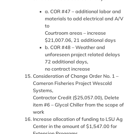
a. COR #47 – additional labor and
materials to add electrical and A/V
to
Courtroom areas – increase
$21,007.06, 21 additional days
b. COR #48 – Weather and
unforeseen project related delays
72 additional days,
no contract increase
Consideration of Change Order No. 1 –
Cameron Fisheries Project Wescold
Systems,
Contractor Credit ($25,057.00), Delete
item #6 – Glycol Chiller from the scope of
work
Increase allocation of funding to LSU Ag
Center in the amount of $1,547.00 for
Extension Programs