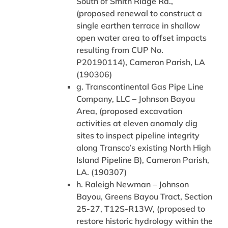
South of Smith Ridge Rd.,
(proposed renewal to construct a
single earthen terrace in shallow
open water area to offset impacts
resulting from CUP No.
P20190114), Cameron Parish, LA
(190306)
g. Transcontinental Gas Pipe Line
Company, LLC – Johnson Bayou
Area, (proposed excavation
activities at eleven anomaly dig
sites to inspect pipeline integrity
along Transco’s existing North High
Island Pipeline B), Cameron Parish,
LA. (190307)
h. Raleigh Newman – Johnson
Bayou, Greens Bayou Tract, Section
25-27, T12S-R13W, (proposed to
restore historic hydrology within the