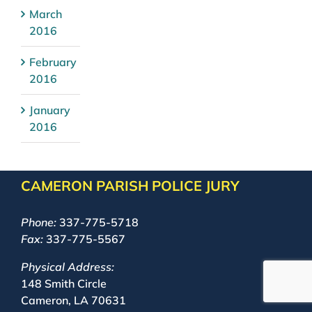
March
2016
February
2016
January
2016
CAMERON PARISH POLICE JURY
Phone:
337-775-5718
Fax:
337-775-5567
Physical Address:
148 Smith Circle
Cameron, LA 70631