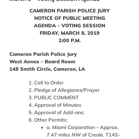
CAMERON PARISH POLICE JURY
NOTICE OF PUBLIC MEETING
AGENDA – VOTING SESSION
FRIDAY, MARCH 8, 2019
2:00 P.M.
Cameron Parish Police Jury
West Annex – Board Room
148 Smith Circle, Cameron, LA
Call to Order
Pledge of Allegiance/Prayer
PUBLIC COMMENT
Approval of Minutes
Approval of Add-ons:
Other Permits:
a. Miami Corporation – Approx.
7.47 miles NW of Creole, T14S-