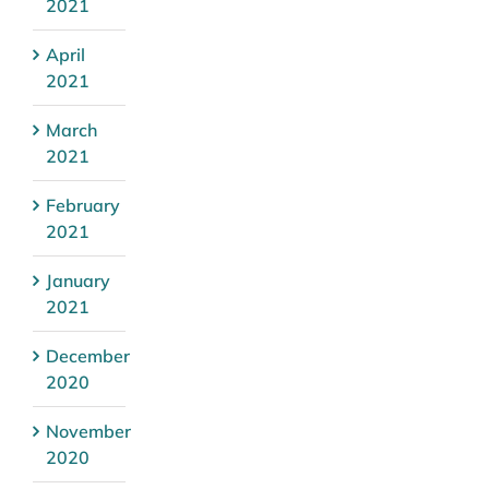
2021
April
2021
March
2021
February
2021
January
2021
December
2020
November
2020