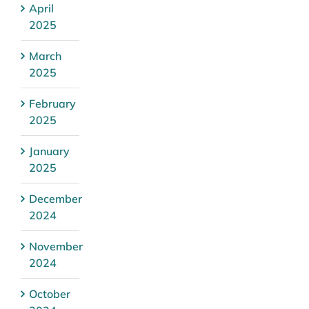
April
2025
March
2025
February
2025
January
2025
December
2024
November
2024
October