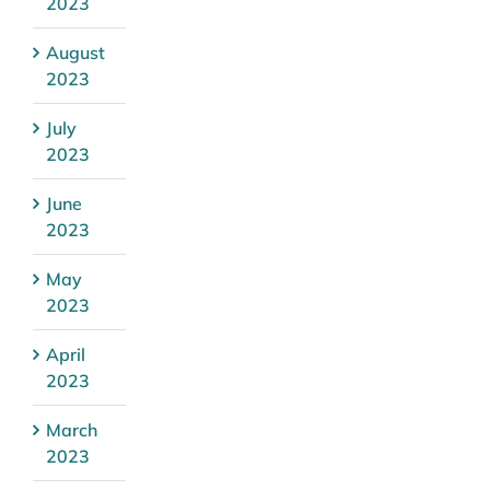
2023
August
2023
July
2023
June
2023
May
2023
April
2023
March
2023