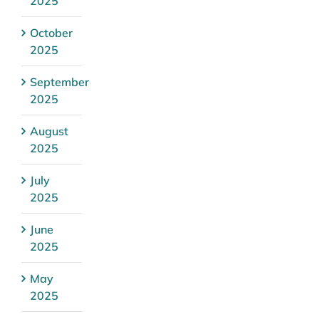
2025
October
2025
September
2025
August
2025
July
2025
June
2025
May
2025