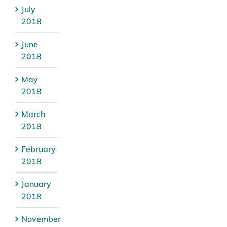
July
2018
June
2018
May
2018
March
2018
February
2018
January
2018
November