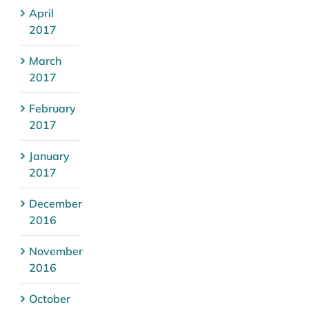
April
2017
March
2017
February
2017
January
2017
December
2016
November
2016
October