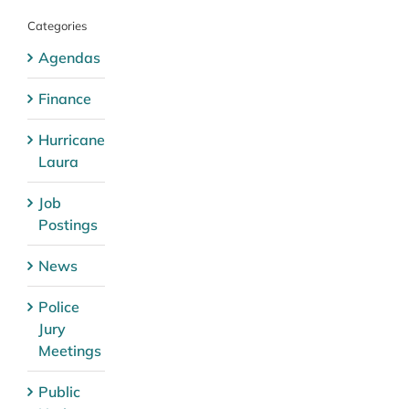
Categories
Agendas
Finance
Hurricane
Laura
Job
Postings
News
Police
Jury
Meetings
Public