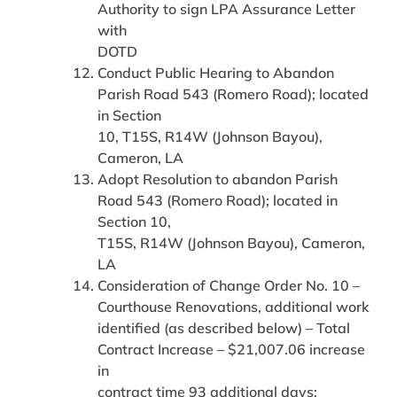
Authority to sign LPA Assurance Letter
with
DOTD
Conduct Public Hearing to Abandon
Parish Road 543 (Romero Road); located
in Section
10, T15S, R14W (Johnson Bayou),
Cameron, LA
Adopt Resolution to abandon Parish
Road 543 (Romero Road); located in
Section 10,
T15S, R14W (Johnson Bayou), Cameron,
LA
Consideration of Change Order No. 10 –
Courthouse Renovations, additional work
identified (as described below) – Total
Contract Increase – $21,007.06 increase
in
contract time 93 additional days: