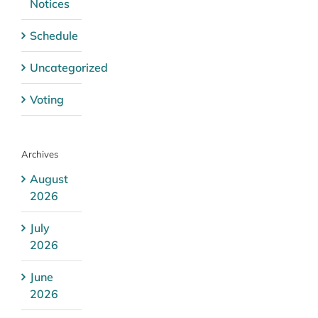
Notices
Schedule
Uncategorized
Voting
Archives
August
2026
July
2026
June
2026