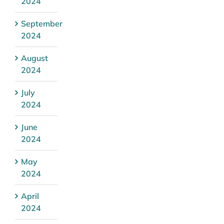
2024
September
2024
August
2024
July
2024
June
2024
May
2024
April
2024