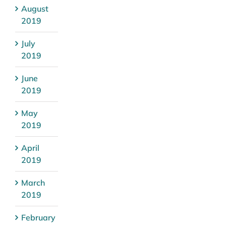
August
2019
July
2019
June
2019
May
2019
April
2019
March
2019
February