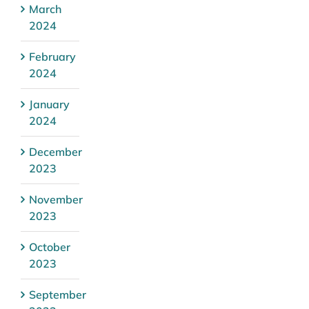
March
2024
February
2024
January
2024
December
2023
November
2023
October
2023
September