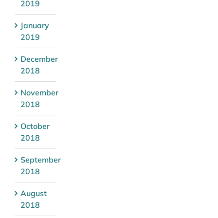
2019
January
2019
December
2018
November
2018
October
2018
September
2018
August
2018