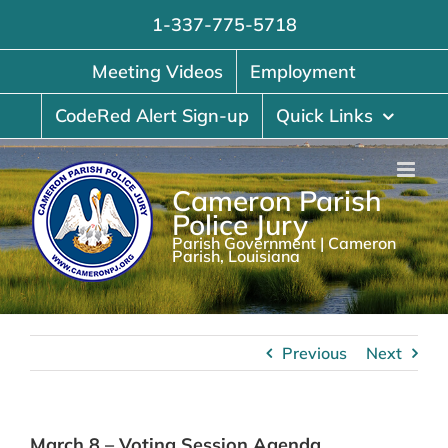
Skip
1-337-775-5718
to
content
Meeting Videos
Employment
CodeRed Alert Sign-up
Quick Links
Cameron Parish
Police Jury
Parish Government | Cameron
Parish, Louisiana
Previous
Next
March 8 – Voting Session Agenda