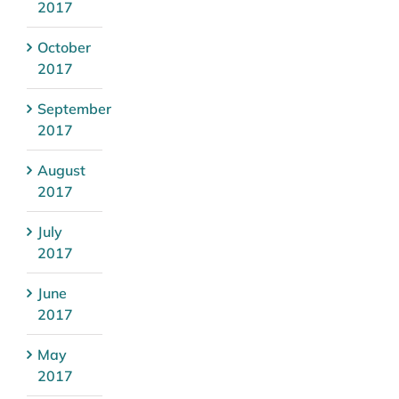
2017
October
2017
September
2017
August
2017
July
2017
June
2017
May
2017