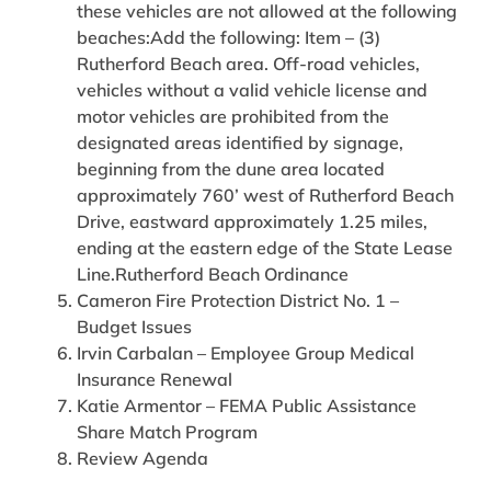
these vehicles are not allowed at the following
beaches:Add the following: Item – (3)
Rutherford Beach area. Off-road vehicles,
vehicles without a valid vehicle license and
motor vehicles are prohibited from the
designated areas identified by signage,
beginning from the dune area located
approximately 760’ west of Rutherford Beach
Drive, eastward approximately 1.25 miles,
ending at the eastern edge of the State Lease
Line.Rutherford Beach Ordinance
Cameron Fire Protection District No. 1 –
Budget Issues
Irvin Carbalan – Employee Group Medical
Insurance Renewal
Katie Armentor – FEMA Public Assistance
Share Match Program
Review Agenda