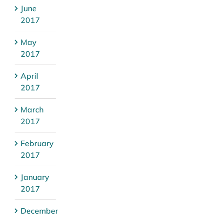
June
2017
May
2017
April
2017
March
2017
February
2017
January
2017
December