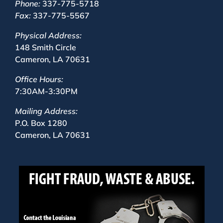
Phone:
337-775-5718
Fax:
337-775-5567
Physical Address:
148 Smith Circle
Cameron, LA 70631
Office Hours:
7:30AM-3:30PM
Mailing Address:
P.O. Box 1280
Cameron, LA 70631