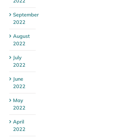
2022
September
2022
August
2022
July
2022
June
2022
May
2022
April
2022