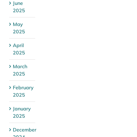
June
2025
May
2025
April
2025
March
2025
February
2025
January
2025
December
2024