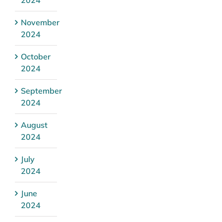
November
2024
October
2024
September
2024
August
2024
July
2024
June
2024