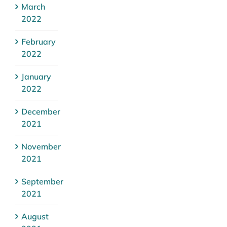
March
2022
February
2022
January
2022
December
2021
November
2021
September
2021
August