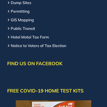
Dump Sites
Permitting
GIS Mapping
Public Transit
Hotel Motel Tax Form
Notice to Voters of Tax Election
FIND US ON FACEBOOK
FREE COVID-19 HOME TEST KITS