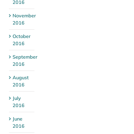
2016
November
2016
October
2016
September
2016
August
2016
July
2016
June
2016