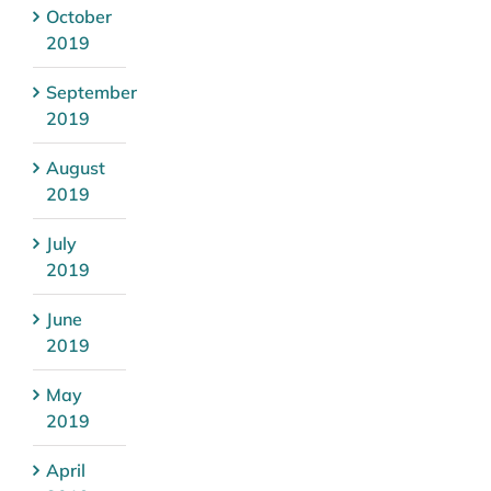
October
2019
September
2019
August
2019
July
2019
June
2019
May
2019
April