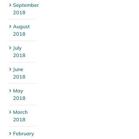
September
2018
August
2018
July
2018
June
2018
May
2018
March
2018
February