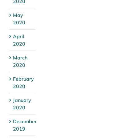
2020
May
2020
April
2020
March
2020
February
2020
January
2020
December
2019