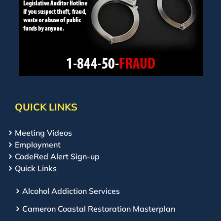
QUICK LINKS
Meeting Videos
Employment
CodeRed Alert Sign-up
Quick Links
Alcohol Addiction Services
Cameron Coastal Restoration Masterplan