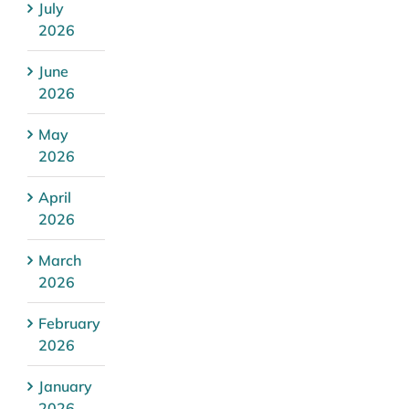
July
2026
June
2026
May
2026
April
2026
March
2026
February
2026
January
2026