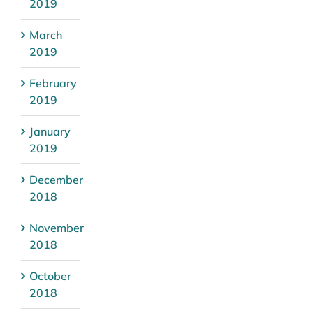
2019
March
2019
February
2019
January
2019
December
2018
November
2018
October
2018