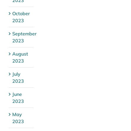
2023
October
2023
September
2023
August
2023
July
2023
June
2023
May
2023