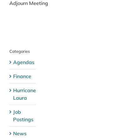
Adjourn Meeting
Categories
Agendas
Finance
Hurricane
Laura
Job
Postings
News