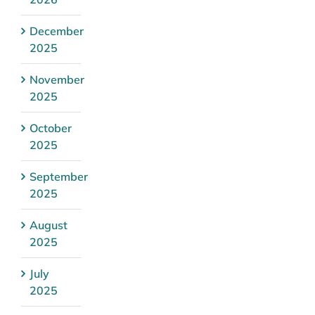
December
2025
November
2025
October
2025
September
2025
August
2025
July
2025