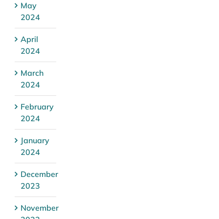
May
2024
April
2024
March
2024
February
2024
January
2024
December
2023
November