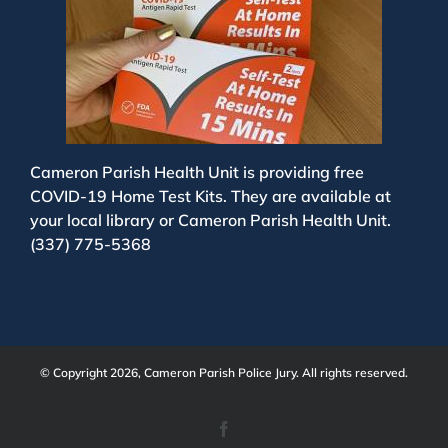
Cameron Parish Health Unit is providing free
COVID-19 Home Test Kits. They are available at
your local library or Cameron Parish Health Unit.
(337) 775-5368
© Copyright 2026, Cameron Parish Police Jury. All rights reserved.
Facebook