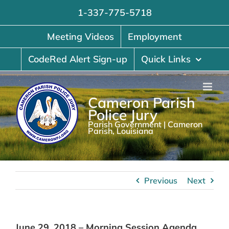
Skip
1-337-775-5718
to
content
Meeting Videos
Employment
CodeRed Alert Sign-up
Quick Links
Cameron Parish
Police Jury
Parish Government | Cameron
Parish, Louisiana
Previous
Next
June 29, 2018 – Morning Session Agenda