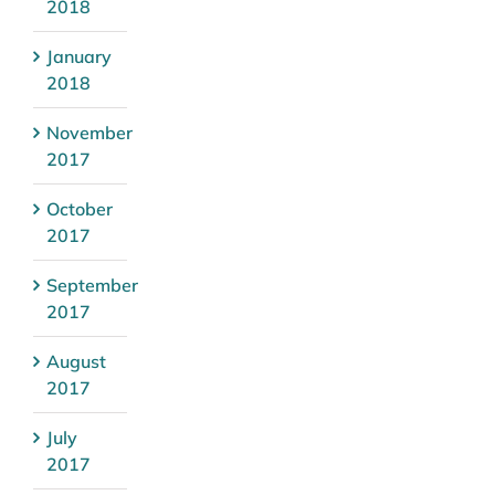
2018
January
2018
November
2017
October
2017
September
2017
August
2017
July
2017