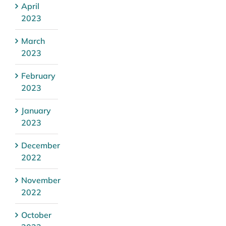
April
2023
March
2023
February
2023
January
2023
December
2022
November
2022
October