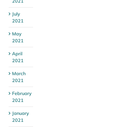
2021
July
2021
May
2021
April
2021
March
2021
February
2021
January
2021