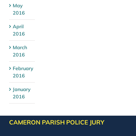
May
2016
April
2016
March
2016
February
2016
January
2016
CAMERON PARISH POLICE JURY