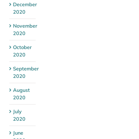
December
2020
November
2020
October
2020
September
2020
August
2020
July
2020
June