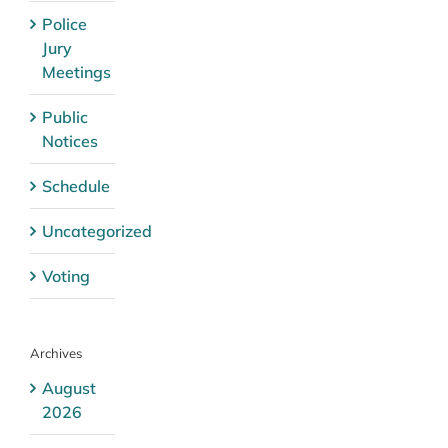
Police
Jury
Meetings
Public
Notices
Schedule
Uncategorized
Voting
Archives
August
2026