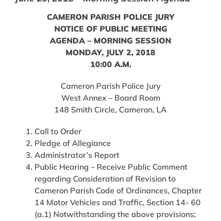
CAMERON PARISH POLICE JURY
NOTICE OF PUBLIC MEETING
AGENDA – MORNING SESSION
MONDAY, JULY 2, 2018
10:00 A.M.
Cameron Parish Police Jury
West Annex – Board Room
148 Smith Circle, Cameron, LA
Call to Order
Pledge of Allegiance
Administrator’s Report
Public Hearing – Receive Public Comment
regarding Consideration of Revision to
Cameron Parish Code of Ordinances, Chapter
14 Motor Vehicles and Traffic, Section 14- 60
(a.1) Notwithstanding the above provisions;