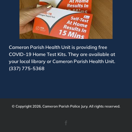
Cameron Parish Health Unit is providing free
COVID-19 Home Test Kits. They are available at
your local library or Cameron Parish Health Unit.
(337) 775-5368
© Copyright 2026, Cameron Parish Police Jury. All rights reserved.
Facebook