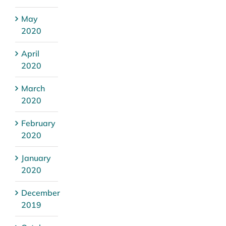
May
2020
April
2020
March
2020
February
2020
January
2020
December
2019