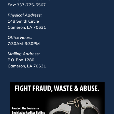
Fax:
337-775-5567
Physical Address:
148 Smith Circle
Cameron, LA 70631
Office Hours:
7:30AM-3:30PM
Mailing Address:
P.O. Box 1280
Cameron, LA 70631