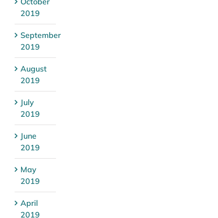
October
2019
September
2019
August
2019
July
2019
June
2019
May
2019
April
2019