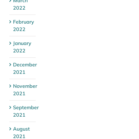
March
2022
February
2022
January
2022
December
2021
November
2021
September
2021
August
2021