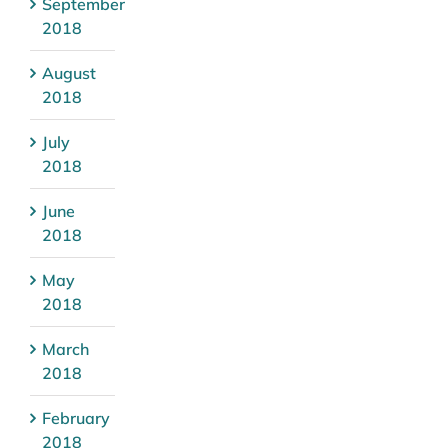
September
2018
August
2018
July
2018
June
2018
May
2018
March
2018
February
2018