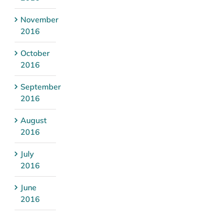
November
2016
October
2016
September
2016
August
2016
July
2016
June
2016