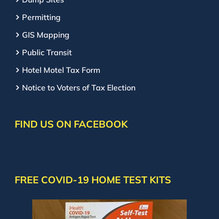
Permitting
GIS Mapping
Public Transit
Hotel Motel Tax Form
Notice to Voters of Tax Election
FIND US ON FACEBOOK
FREE COVID-19 HOME TEST KITS