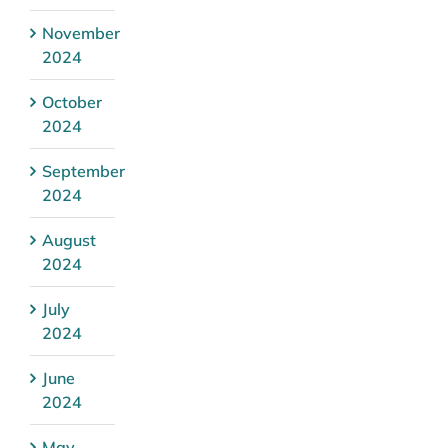
November
2024
October
2024
September
2024
August
2024
July
2024
June
2024
May