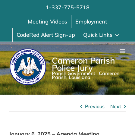
Skip
1-337-775-5718
to
content
Meeting Videos
Employment
CodeRed Alert Sign-up
Quick Links
Cameron Parish
Police Jury
Parish Government | Cameron
Parish, Louisiana
Previous
Next
January 6, 2025 – Agenda Meeting