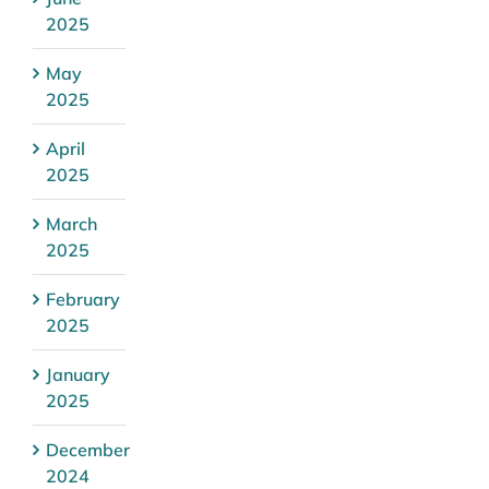
2025
May
2025
April
2025
March
2025
February
2025
January
2025
December
2024