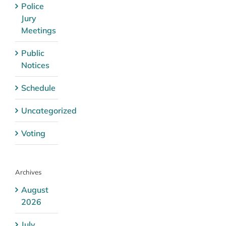
Police
Jury
Meetings
Public
Notices
Schedule
Uncategorized
Voting
Archives
August
2026
July