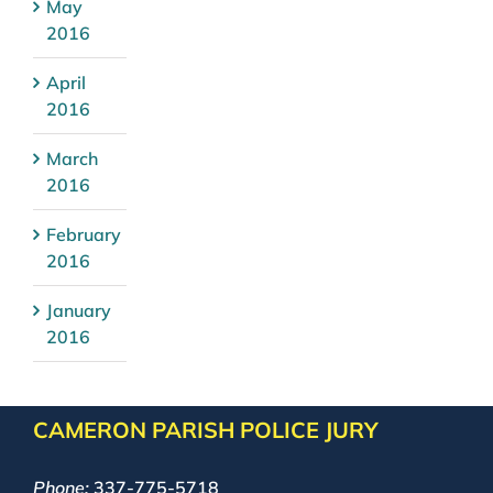
May
2016
April
2016
March
2016
February
2016
January
2016
CAMERON PARISH POLICE JURY
Phone:
337-775-5718