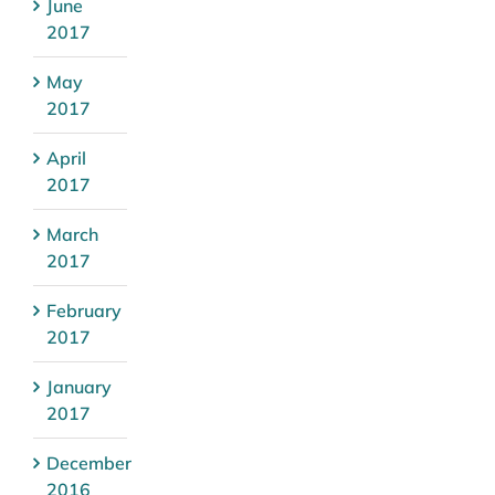
June
2017
May
2017
April
2017
March
2017
February
2017
January
2017
December
2016