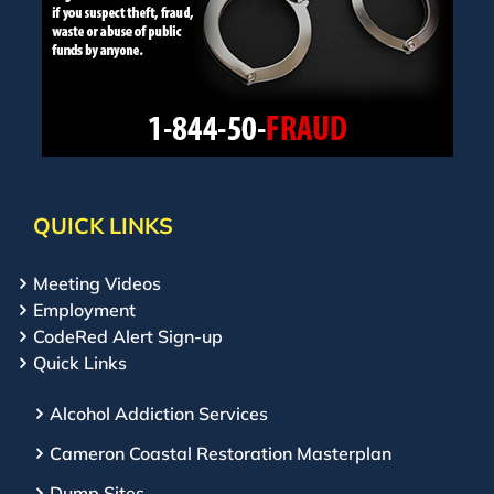
QUICK LINKS
Meeting Videos
Employment
CodeRed Alert Sign-up
Quick Links
Alcohol Addiction Services
Cameron Coastal Restoration Masterplan
Dump Sites