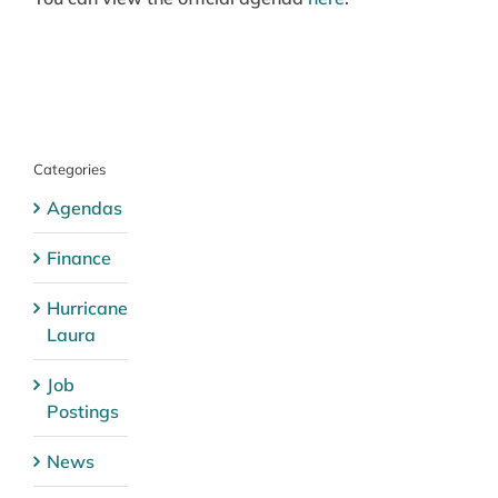
Categories
Agendas
Finance
Hurricane
Laura
Job
Postings
News