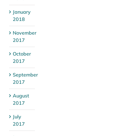
January
2018
November
2017
October
2017
September
2017
August
2017
July
2017