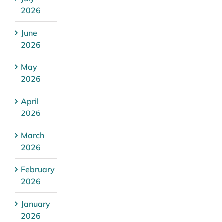
2026
June
2026
May
2026
April
2026
March
2026
February
2026
January
2026