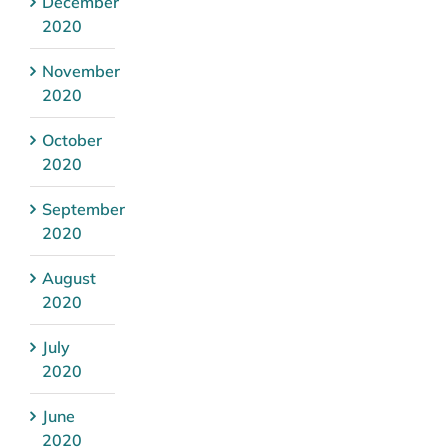
December
2020
November
2020
October
2020
September
2020
August
2020
July
2020
June
2020