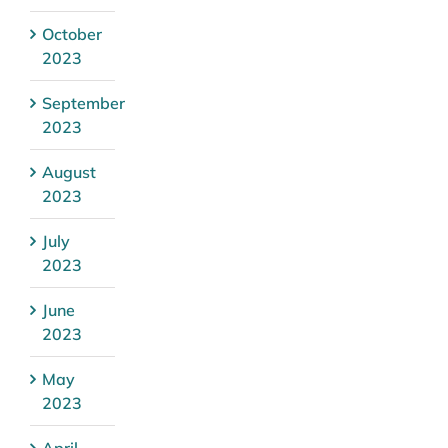
October
2023
September
2023
August
2023
July
2023
June
2023
May
2023
April