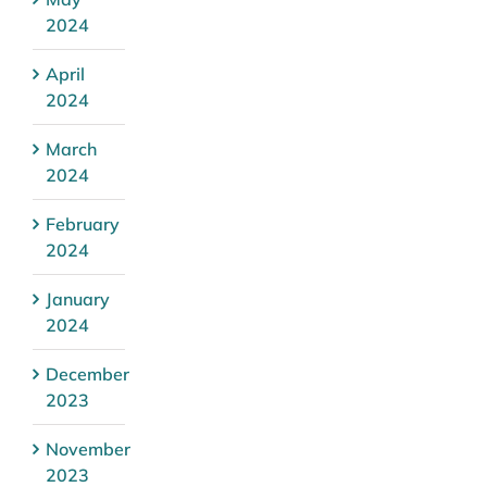
2024
April
2024
March
2024
February
2024
January
2024
December
2023
November
2023