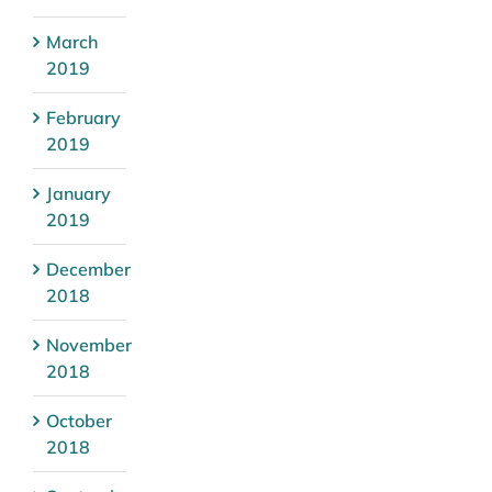
March
2019
February
2019
January
2019
December
2018
November
2018
October
2018