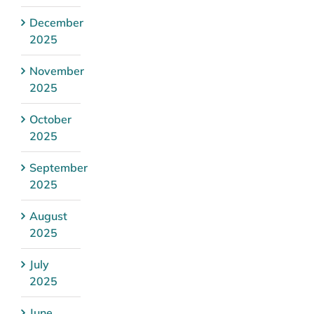
December
2025
November
2025
October
2025
September
2025
August
2025
July
2025
June