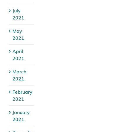
July
2021
May
2021
April
2021
March
2021
February
2021
January
2021