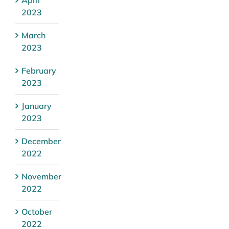
2023
March
2023
February
2023
January
2023
December
2022
November
2022
October
2022