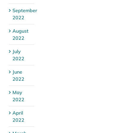
September
2022
August
2022
July
2022
June
2022
May
2022
April
2022