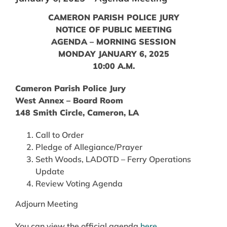
CAMERON PARISH POLICE JURY
NOTICE OF PUBLIC MEETING
AGENDA – MORNING SESSION
MONDAY JANUARY 6, 2025
10:00 A.M.
Cameron Parish Police Jury
West Annex – Board Room
148 Smith Circle, Cameron, LA
Call to Order
Pledge of Allegiance/Prayer
Seth Woods, LADOTD – Ferry Operations
Update
Review Voting Agenda
Adjourn Meeting
You can view the official agenda
here
.