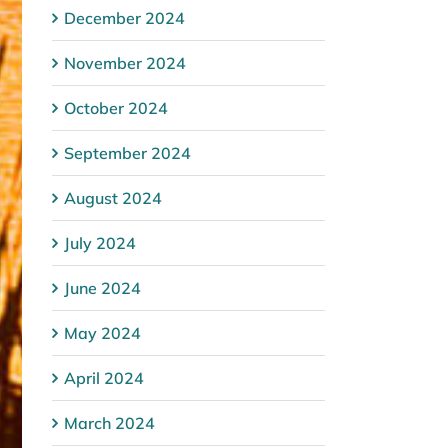
December 2024
November 2024
October 2024
September 2024
August 2024
July 2024
June 2024
May 2024
April 2024
March 2024