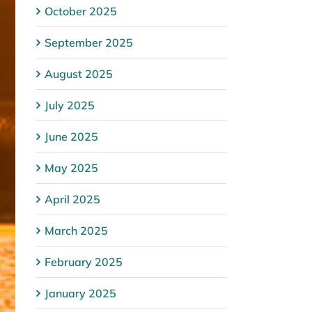
October 2025
September 2025
August 2025
July 2025
June 2025
May 2025
April 2025
March 2025
February 2025
January 2025