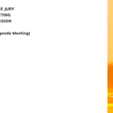
E JURY
ETING
SSION
Agenda Meeting)