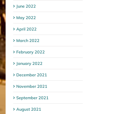
June 2022
May 2022
April 2022
March 2022
February 2022
January 2022
December 2021
November 2021
September 2021
August 2021