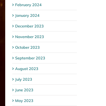
February 2024
January 2024
December 2023
November 2023
October 2023
September 2023
August 2023
July 2023
June 2023
May 2023