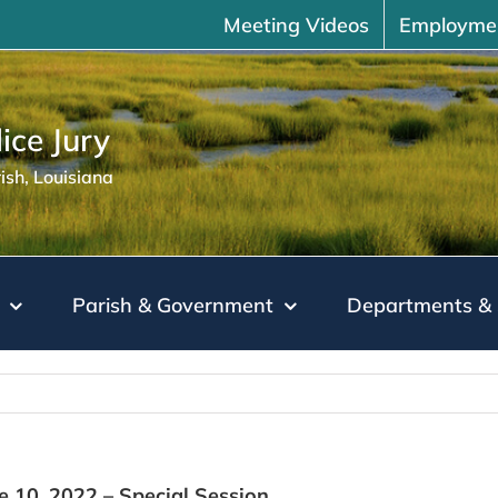
Meeting Videos
Employme
ice Jury
sh, Louisiana
Parish & Government
Departments & 
ne 10, 2022 – Special Session