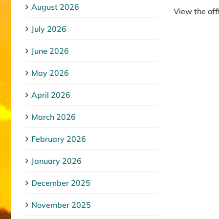
August 2026
View the of
July 2026
June 2026
May 2026
April 2026
March 2026
February 2026
January 2026
December 2025
November 2025