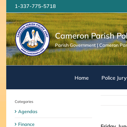
Skip
1-337-775-5718
to
content
Cameron Parish Pol
Parish Government | Cameron Pari
Home
Police Jury
Categories
Agendas
Finance
Friday, Ju