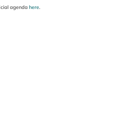
ficial agenda
here
.