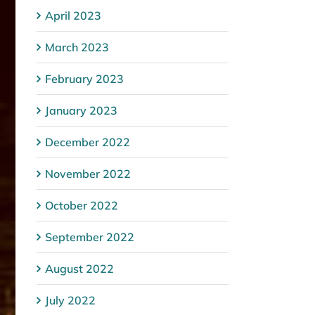
April 2023
March 2023
February 2023
January 2023
December 2022
November 2022
October 2022
September 2022
August 2022
July 2022