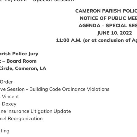
CAMERON PARISH POLIC
NOTICE OF PUBLIC ME
AGENDA – SPECIAL SE
JUNE 10, 2022
11:00 A.M. (or at conclusion of 
ish Police Jury
 – Board Room
ircle, Cameron, LA
 Order
ive Session – Building Code Ordinance Violations
s Vincent
vs Doxey
ane Insurance Litigation Update
nel Reorganization
ting