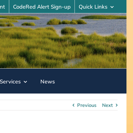
nt
CodeRed Alert Sign-up
Quick Links
Services
News
Previous
Next