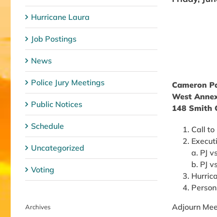
Hurricane Laura
Job Postings
News
Police Jury Meetings
Cameron Par
West Annex
Public Notices
148 Smith C
Schedule
Call to
Execut
Uncategorized
a. PJ v
b. PJ 
Voting
Hurric
Person
Adjourn Mee
Archives