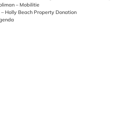
liman – Mobilitie
r – Holly Beach Property Donation
Agenda