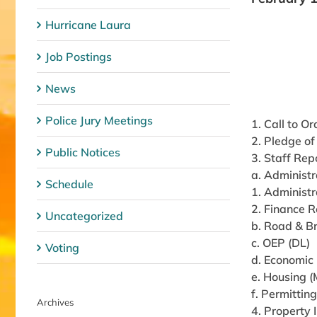
Hurricane Laura
Job Postings
News
Police Jury Meetings
1. Call to Or
2. Pledge of
Public Notices
3. Staff Rep
a. Administr
Schedule
1. Administr
2. Finance R
Uncategorized
b. Road & B
c. OEP (DL)
Voting
d. Economic
e. Housing 
f. Permittin
Archives
4. Property 