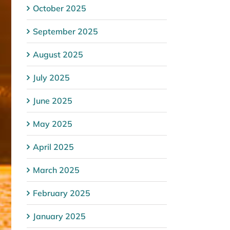
October 2025
September 2025
August 2025
July 2025
June 2025
May 2025
April 2025
March 2025
February 2025
January 2025