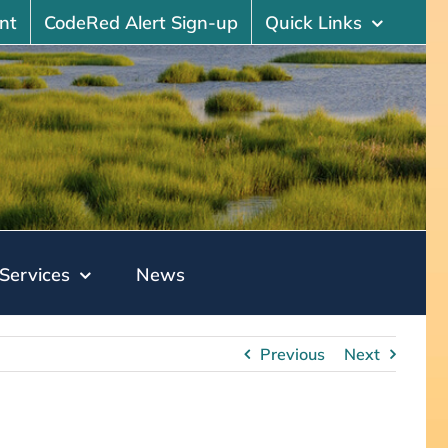
nt
CodeRed Alert Sign-up
Quick Links
Services
News
Previous
Next