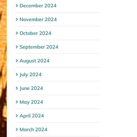
December 2024
November 2024
October 2024
September 2024
August 2024
July 2024
June 2024
May 2024
April 2024
March 2024