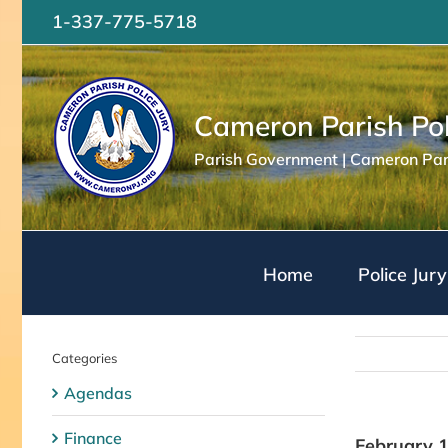
Skip
1-337-775-5718
to
content
Cameron Parish Pol
Parish Government | Cameron Pari
Home
Police Jury
Categories
Agendas
Finance
February 1