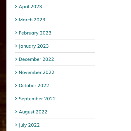
April 2023
March 2023
February 2023
January 2023
December 2022
November 2022
October 2022
September 2022
August 2022
July 2022