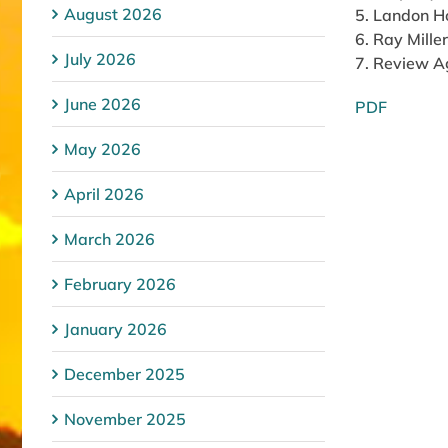
August 2026
5. Landon Ho
6. Ray Mille
July 2026
7. Review 
June 2026
PDF
May 2026
April 2026
March 2026
February 2026
January 2026
December 2025
November 2025