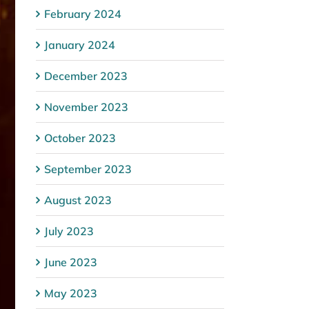
February 2024
January 2024
December 2023
November 2023
October 2023
September 2023
August 2023
July 2023
June 2023
May 2023