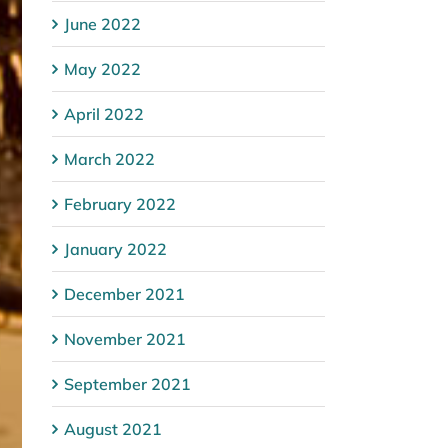
June 2022
May 2022
April 2022
March 2022
February 2022
January 2022
December 2021
November 2021
September 2021
August 2021