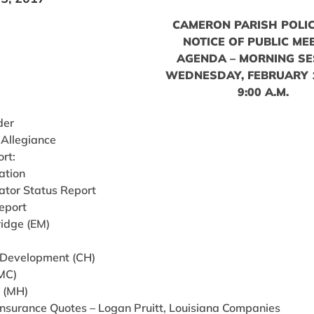
CAMERON PARISH POLIC
NOTICE OF PUBLIC ME
AGENDA – MORNING SE
WEDNESDAY, FEBRUARY 1
9:00 A.M.
der
 Allegiance
ort:
ation
ator Status Report
eport
ridge (EM)
 Development (CH)
(MC)
g (MH)
Insurance Quotes – Logan Pruitt, Louisiana Companies