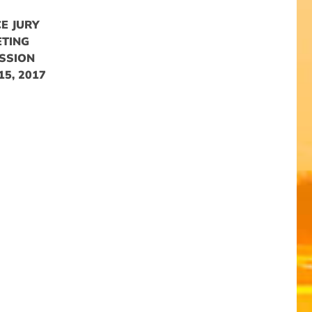
E JURY
ETING
SSION
5, 2017