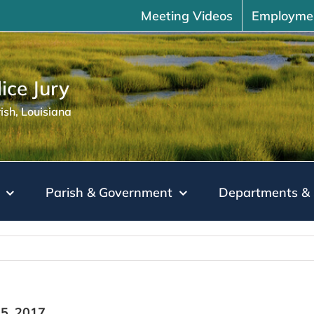
Meeting Videos
Employme
ice Jury
sh, Louisiana
Parish & Government
Departments & 
5, 2017