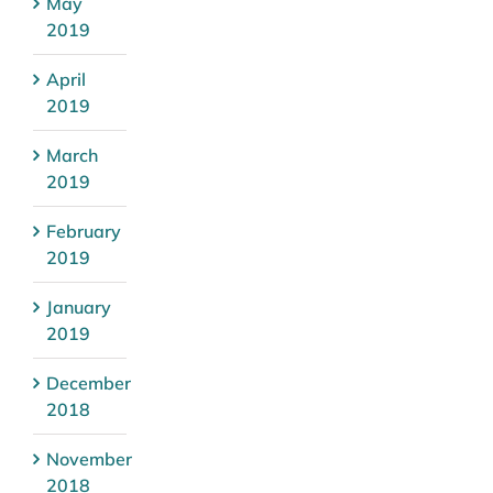
May
2019
April
2019
March
2019
February
2019
January
2019
December
2018
November
2018