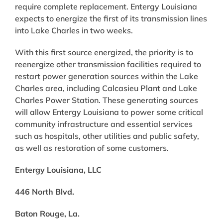
require complete replacement. Entergy Louisiana
expects to energize the first of its transmission lines
into Lake Charles in two weeks.
With this first source energized, the priority is to
reenergize other transmission facilities required to
restart power generation sources within the Lake
Charles area, including Calcasieu Plant and Lake
Charles Power Station. These generating sources
will allow Entergy Louisiana to power some critical
community infrastructure and essential services
such as hospitals, other utilities and public safety,
as well as restoration of some customers.
Entergy Louisiana, LLC
446 North Blvd.
Baton Rouge, La.