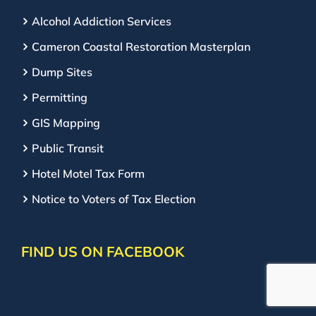
Alcohol Addiction Services
Cameron Coastal Restoration Masterplan
Dump Sites
Permitting
GIS Mapping
Public Transit
Hotel Motel Tax Form
Notice to Voters of Tax Election
FIND US ON FACEBOOK