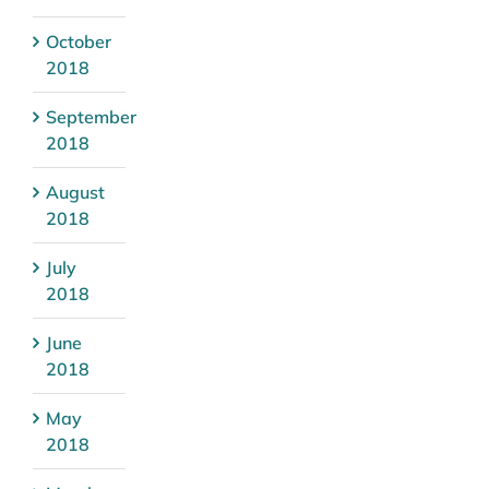
October
2018
September
2018
August
2018
July
2018
June
2018
May
2018