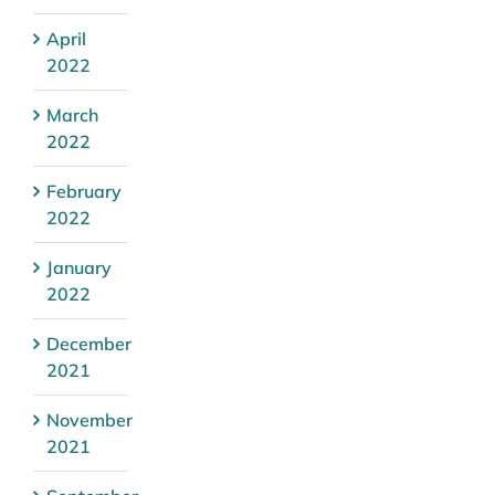
April
2022
March
2022
February
2022
January
2022
December
2021
November
2021