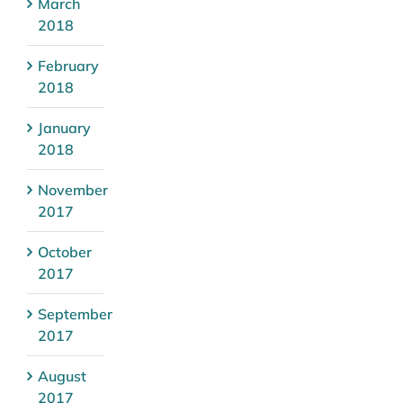
March
2018
February
2018
January
2018
November
2017
October
2017
September
2017
August
2017