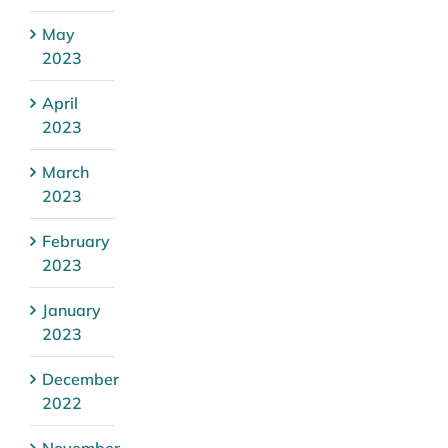
May
2023
April
2023
March
2023
February
2023
January
2023
December
2022
November