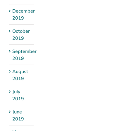
December
2019
October
2019
September
2019
August
2019
July
2019
June
2019