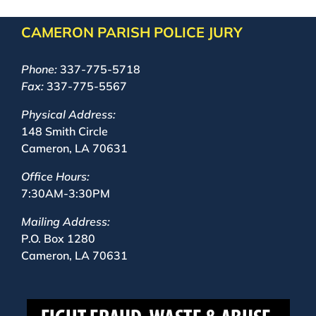
CAMERON PARISH POLICE JURY
Phone:
337-775-5718
Fax:
337-775-5567
Physical Address:
148 Smith Circle
Cameron, LA 70631
Office Hours:
7:30AM-3:30PM
Mailing Address:
P.O. Box 1280
Cameron, LA 70631