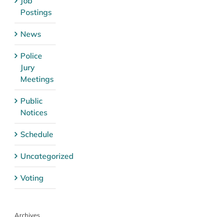
Job
Postings
News
Police
Jury
Meetings
Public
Notices
Schedule
Uncategorized
Voting
Archives