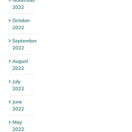
2022
October
2022
September
2022
August
2022
July
2022
June
2022
May
2022