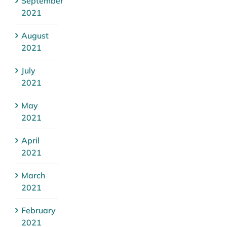
September
2021
August
2021
July
2021
May
2021
April
2021
March
2021
February
2021