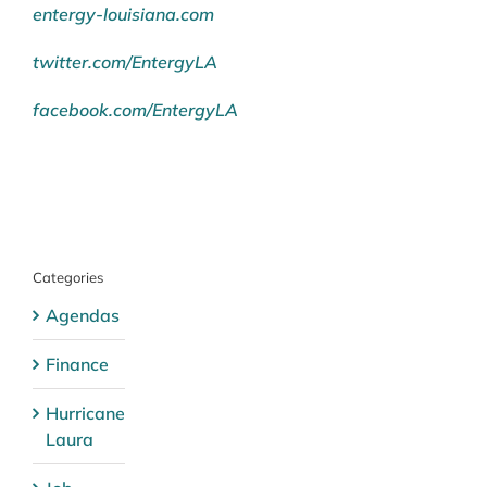
entergy-louisiana.com
twitter.com/EntergyLA
facebook.com/EntergyLA
Categories
Agendas
Finance
Hurricane
Laura