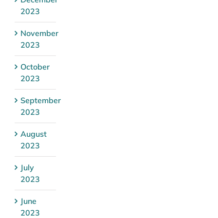
2023
November
2023
October
2023
September
2023
August
2023
July
2023
June
2023