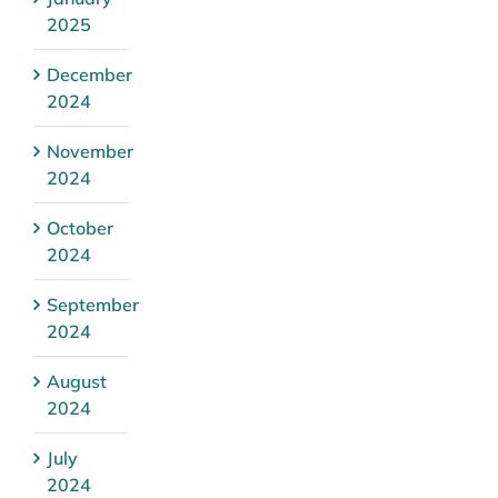
2025
December
2024
November
2024
October
2024
September
2024
August
2024
July
2024