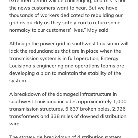
extended period will be challenging, and this is not
the news customers want to hear. But we have
thousands of workers dedicated to rebuilding our
grid as quickly as they safely can to return some
normalcy to our customers’ lives,” May said.
Although the power grid in southwest Louisiana will
lack the redundancies that are in place when the
transmission system is in full operation, Entergy
Louisiana’s engineering and operations teams are
developing a plan to maintain the stability of the
system.
A breakdown of the damaged infrastructure in
southwest Louisiana includes approximately 1,000
transmission structures, 6,637 broken poles, 2,926
transformers and 338 miles of downed distribution
wire.
The statewide breakdown of distribution system