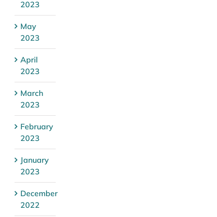
2023
May
2023
April
2023
March
2023
February
2023
January
2023
December
2022