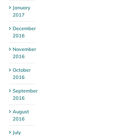
January
2017
December
2016
November
2016
October
2016
September
2016
August
2016
July