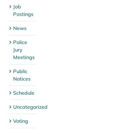
Job
Postings
News
Police
Jury
Meetings
Public
Notices
Schedule
Uncategorized
Voting