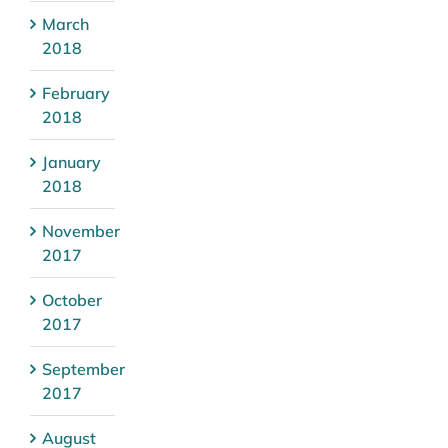
March
2018
February
2018
January
2018
November
2017
October
2017
September
2017
August