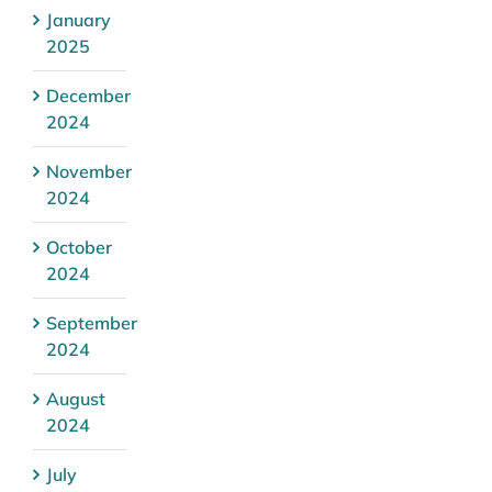
January
2025
December
2024
November
2024
October
2024
September
2024
August
2024
July