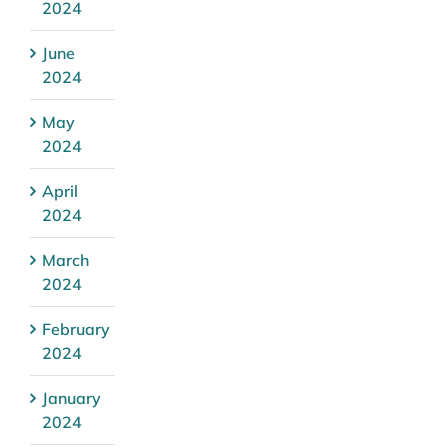
2024
June
2024
May
2024
April
2024
March
2024
February
2024
January
2024