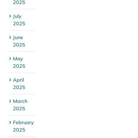
2025
July
2025
June
2025
May
2025
April
2025
March
2025
February
2025