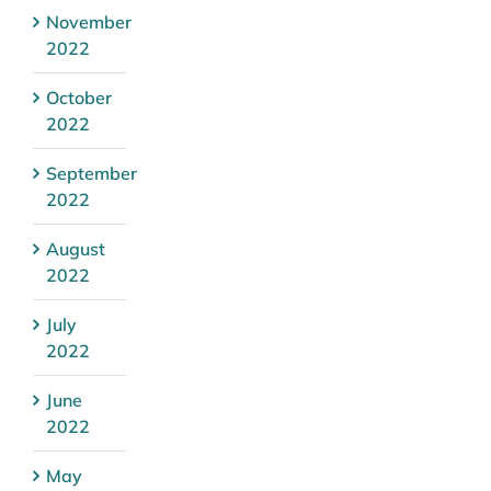
November
2022
October
2022
September
2022
August
2022
July
2022
June
2022
May