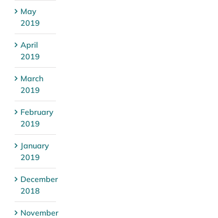
May
2019
April
2019
March
2019
February
2019
January
2019
December
2018
November