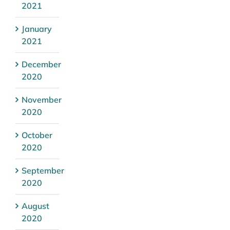
2021
January
2021
December
2020
November
2020
October
2020
September
2020
August
2020