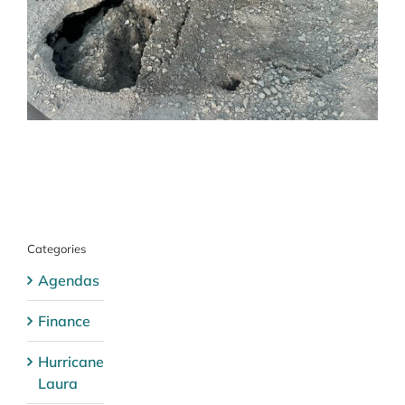
Categories
Agendas
Finance
Hurricane
Laura