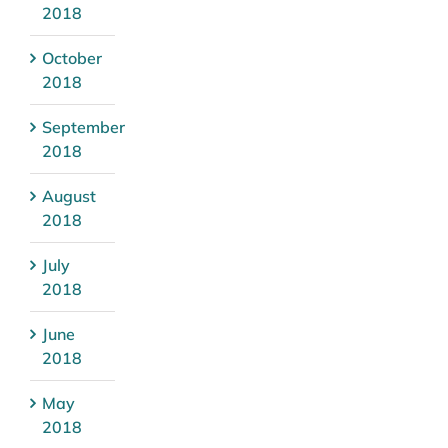
2018
October
2018
September
2018
August
2018
July
2018
June
2018
May
2018