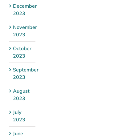
December
2023
November
2023
October
2023
September
2023
August
2023
July
2023
June