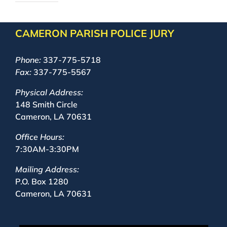
CAMERON PARISH POLICE JURY
Phone:
337-775-5718
Fax:
337-775-5567
Physical Address:
148 Smith Circle
Cameron, LA 70631
Office Hours:
7:30AM-3:30PM
Mailing Address:
P.O. Box 1280
Cameron, LA 70631