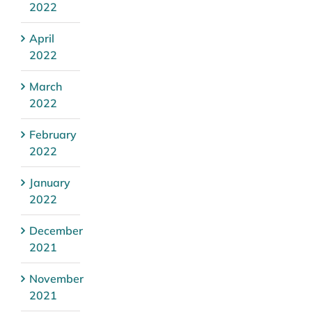
2022
April
2022
March
2022
February
2022
January
2022
December
2021
November
2021