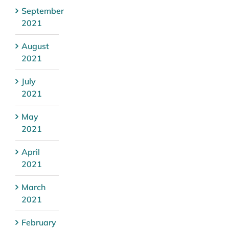
September
2021
August
2021
July
2021
May
2021
April
2021
March
2021
February