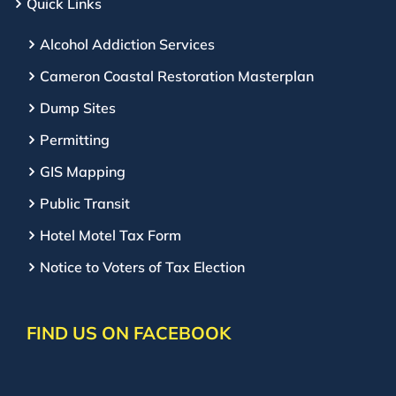
Quick Links
Alcohol Addiction Services
Cameron Coastal Restoration Masterplan
Dump Sites
Permitting
GIS Mapping
Public Transit
Hotel Motel Tax Form
Notice to Voters of Tax Election
FIND US ON FACEBOOK