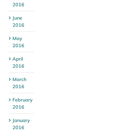
2016
June
2016
May
2016
April
2016
March
2016
February
2016
January
2016