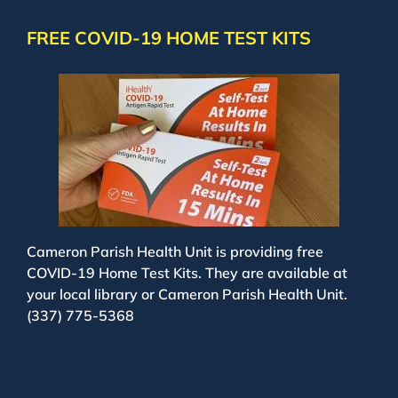
FREE COVID-19 HOME TEST KITS
Cameron Parish Health Unit is providing free
COVID-19 Home Test Kits. They are available at
your local library or Cameron Parish Health Unit.
(337) 775-5368