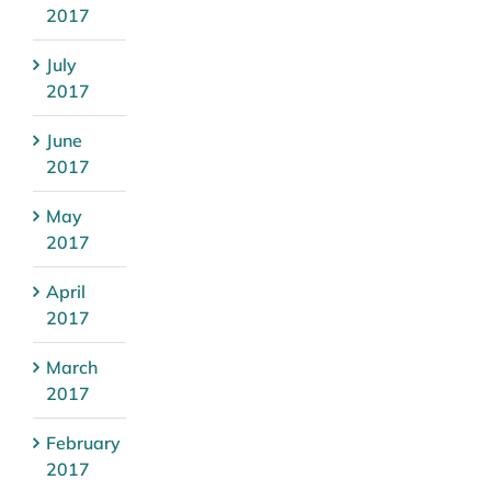
2017
July
2017
June
2017
May
2017
April
2017
March
2017
February
2017