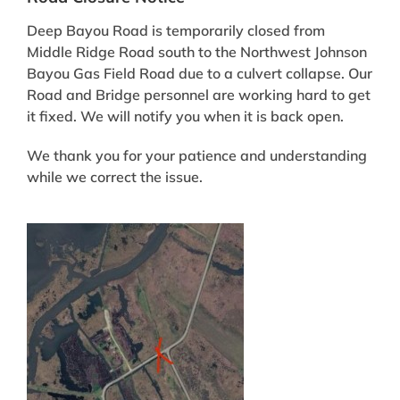
Deep Bayou Road is temporarily closed from
Middle Ridge Road south to the Northwest Johnson
Bayou Gas Field Road due to a culvert collapse. Our
Road and Bridge personnel are working hard to get
it fixed. We will notify you when it is back open.
We thank you for your patience and understanding
while we correct the issue.