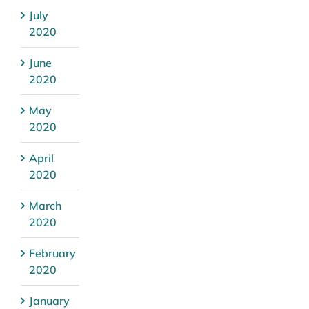
July
2020
June
2020
May
2020
April
2020
March
2020
February
2020
January