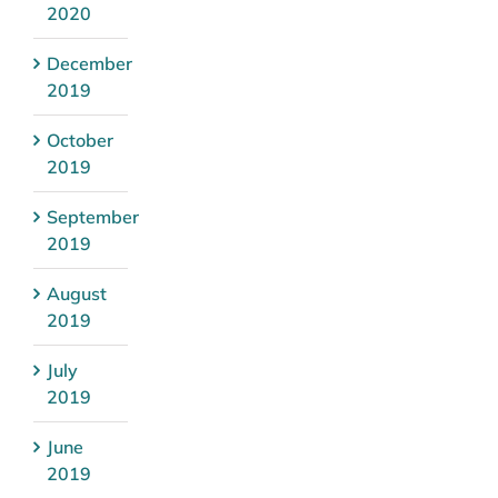
2020
December
2019
October
2019
September
2019
August
2019
July
2019
June
2019