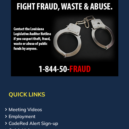
QUICK LINKS
Meeting Videos
Employment
CodeRed Alert Sign-up