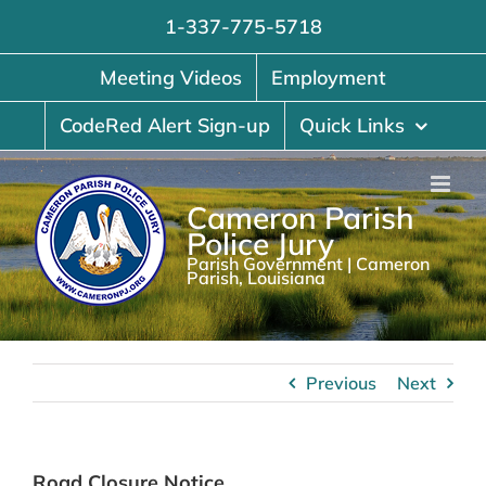
Skip
1-337-775-5718
to
content
Meeting Videos
Employment
CodeRed Alert Sign-up
Quick Links
Cameron Parish
Police Jury
Parish Government | Cameron
Parish, Louisiana
Previous
Next
Road Closure Notice