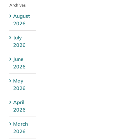
Archives
August
2026
July
2026
June
2026
May
2026
April
2026
March
2026