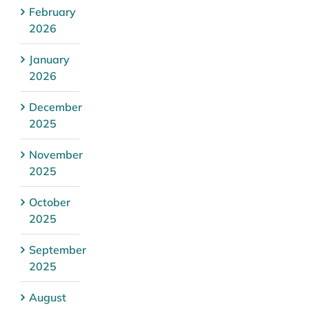
February
2026
January
2026
December
2025
November
2025
October
2025
September
2025
August