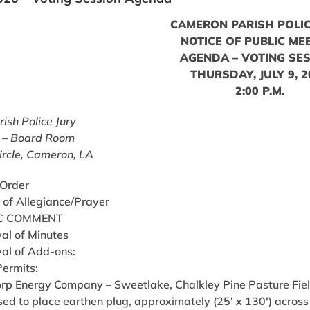
CAMERON PARISH POLIC
NOTICE OF PUBLIC ME
AGENDA – VOTING SE
THURSDAY, JULY 9, 
2:00 P.M.
ish Police Jury
 – Board Room
ircle, Cameron, LA
 Order
 of Allegiance/Prayer
C COMMENT
al of Minutes
al of Add-ons:
Permits:
corp Energy Company – Sweetlake, Chalkley Pine Pasture Fiel
ed to place earthen plug, approximately (25′ x 130′) across e