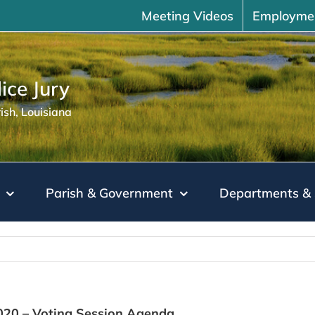
Meeting Videos
Employme
ice Jury
sh, Louisiana
Parish & Government
Departments & 
2020 – Voting Session Agenda