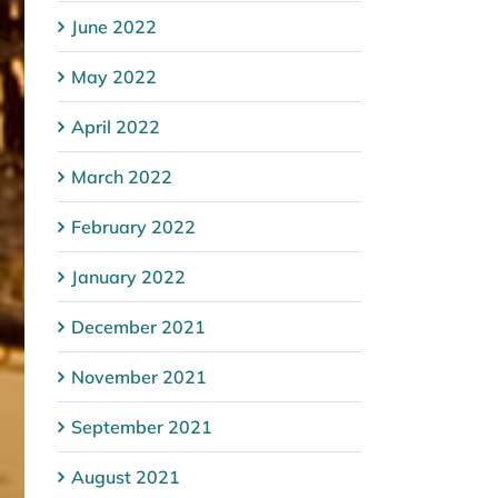
June 2022
May 2022
April 2022
March 2022
February 2022
January 2022
December 2021
November 2021
September 2021
August 2021