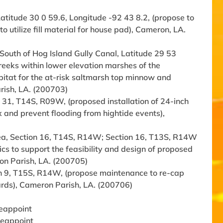
titude 30 0 59.6, Longitude -92 43 8.2, (propose to
 utilize fill material for house pad), Cameron, LA.
, South of Hog Island Gully Canal, Latitude 29 53
creeks within lower elevation marshes of the
bitat for the at-risk saltmarsh top minnow and
rish, LA. (200703)
 31, T14S, R09W, (proposed installation of 24-inch
ux and prevent flooding from hightide events),
area, Section 16, T14S, R14W; Section 16, T13S, R14W
ics to support the feasibility and design of proposed
eron Parish, LA. (200705)
on 9, T15S, R14W, (propose maintenance to re-cap
yards), Cameron Parish, LA. (200706)
Reappoint
 Reappoint