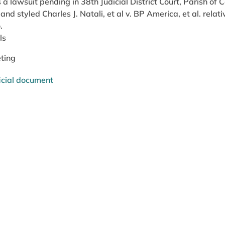
s a lawsuit pending in 38th Judicial District Court, Parish of
nd styled Charles J. Natali, et al v. BP America, et al. relat
.
ls
ting
icial document