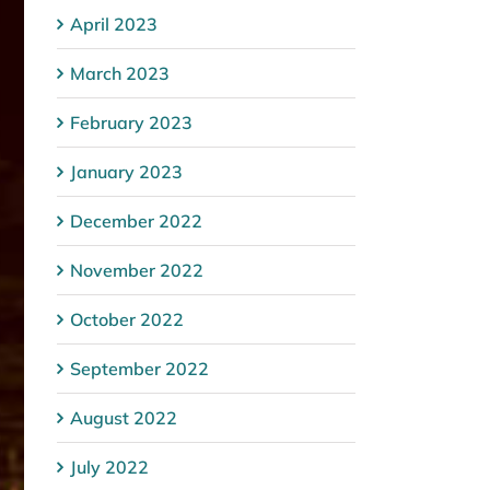
April 2023
March 2023
February 2023
January 2023
December 2022
November 2022
October 2022
September 2022
August 2022
July 2022