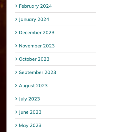
February 2024
January 2024
December 2023
November 2023
October 2023
September 2023
August 2023
July 2023
June 2023
May 2023