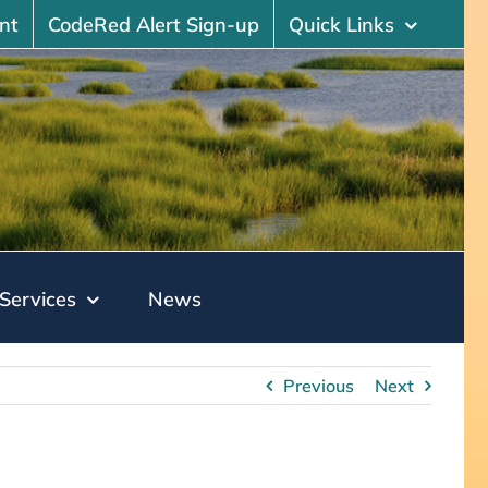
nt
CodeRed Alert Sign-up
Quick Links
Services
News
Previous
Next