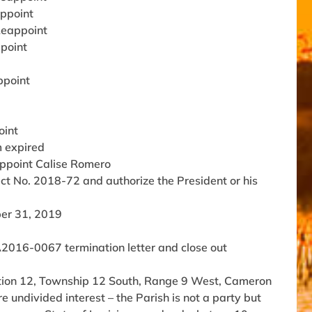
appoint
 Reappoint
ppoint
ppoint
oint
m expired
Appoint Calise Romero
ect No. 2018-72 and authorize the President or his
ber 31, 2019
2016-0067 termination letter and close out
ection 12, Township 12 South, Range 9 West, Cameron
 undivided interest – the Parish is not a party but