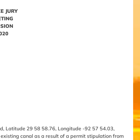
E JURY
ETING
SSION
2020
d, Latitude 29 58 58.76, Longitude -92 57 54.03,
xisting canal as a result of a permit stipulation from