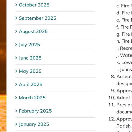
October 2025
c. Fire
d. Fire
September 2025
e. Fire
f. Fire
August 2025
g. Fire
h. Fire
July 2025
i. Recr
j. Wate
June 2025
k. Low
l. John
May 2025
Accept 
designe
April 2025
Approv
March 2025
Adopt 
Presid
February 2025
docum
Approv
January 2025
Parish,