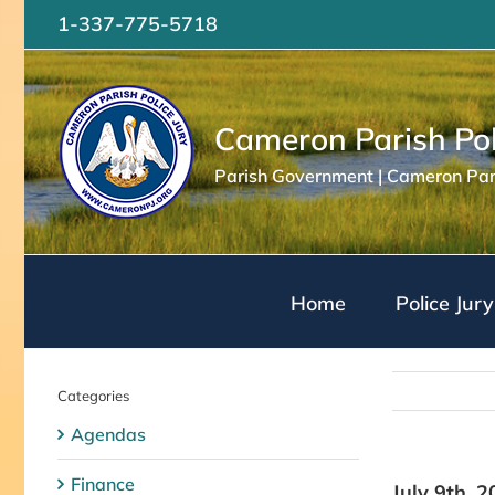
Skip
1-337-775-5718
to
content
Cameron Parish Pol
Parish Government | Cameron Pari
Home
Police Jury
Categories
Agendas
Finance
July 9th, 