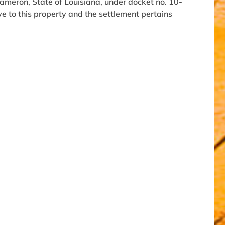
 Cameron, State of Louisiana, under docket no. 10-
ive to this property and the settlement pertains