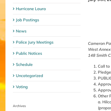
Hurricane Laura
Job Postings
News
Police Jury Meetings
Cameron Par
West Annex
Public Notices
148 Smith C
Schedule
Call to
Pledge
Uncategorized
PUBLI
Approv
Voting
Approv
Other 
a. Hil
Archives
(propos