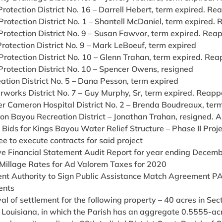
 Protection District No. 16 – Darrell Hebert, term expired. Re
 Protection District No. 1 – Shantell McDaniel, term expired.
 Protection District No. 9 – Susan Fawvor, term expired. Rea
 Protection District No. 9 – Mark LeBoeuf, term expired
 Protection District No. 10 – Glenn Trahan, term expired. Rea
 Protection District No. 10 – Spencer Owens, resigned
eation District No. 5 – Dana Pesson, term expired
rworks District No. 7 – Guy Murphy, Sr, term expired. Reapp
er Cameron Hospital District No. 2 – Brenda Boudreaux, ter
son Bayou Recreation District – Jonathan Trahan, resigned. 
Bids for Kings Bayou Water Relief Structure – Phase II Proj
e to execute contracts for said project
e Financial Statement Audit Report for year ending Decem
Millage Rates for Ad Valorem Taxes for 2020
ent Authority to Sign Public Assistance Match Agreement PA
ents
al of settlement for the following property – 40 acres in S
 Louisiana, in which the Parish has an aggregate 0.5555-acre