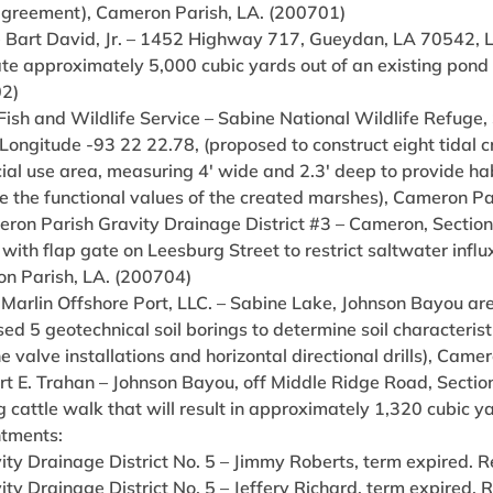
agreement), Cameron Parish, LA. (200701)
e Bart David, Jr. – 1452 Highway 717, Gueydan, LA 70542, La
e approximately 5,000 cubic yards out of an existing pond to
2)
 Fish and Wildlife Service – Sabine National Wildlife Refuge
Longitude -93 22 22.78, (proposed to construct eight tidal 
ial use area, measuring 4′ wide and 2.3′ deep to provide ha
e the functional values of the created marshes), Cameron Pa
eron Parish Gravity Drainage District #3 – Cameron, Section
 with flap gate on Leesburg Street to restrict saltwater infl
n Parish, LA. (200704)
e Marlin Offshore Port, LLC. – Sabine Lake, Johnson Bayou 
ed 5 geotechnical soil borings to determine soil characterist
e valve installations and horizontal directional drills), Cam
ert E. Trahan – Johnson Bayou, off Middle Ridge Road, Secti
g cattle walk that will result in approximately 1,320 cubic 
tments:
ity Drainage District No. 5 – Jimmy Roberts, term expired. 
ity Drainage District No. 5 – Jeffery Richard, term expired.