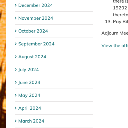
there i
December 2024
19202 a
thereto
November 2024
Pay Bil
October 2024
Adjourn Mee
September 2024
View the off
August 2024
July 2024
June 2024
May 2024
April 2024
March 2024