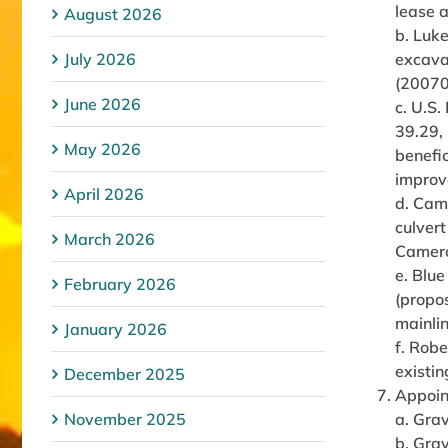
lease 
August 2026
b. Luk
July 2026
excavat
(20070
June 2026
c. U.S.
39.29, 
May 2026
benefic
improv
April 2026
d. Cam
culvert
March 2026
Camero
e. Blu
February 2026
(propos
mainlin
January 2026
f. Rob
existin
December 2025
Appoin
November 2025
a. Grav
b. Grav