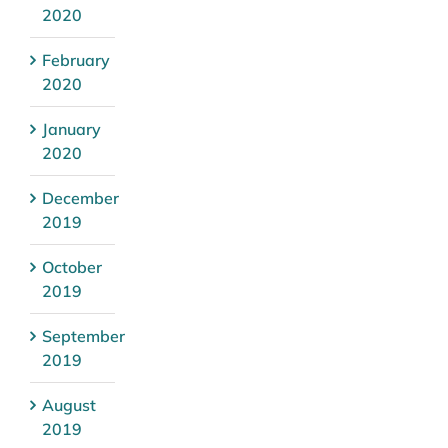
2020
February
2020
January
2020
December
2019
October
2019
September
2019
August
2019