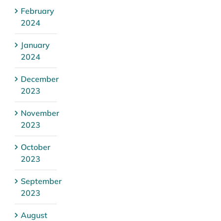
February
2024
January
2024
December
2023
November
2023
October
2023
September
2023
August