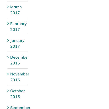
March
2017
February
2017
January
2017
December
2016
November
2016
October
2016
September