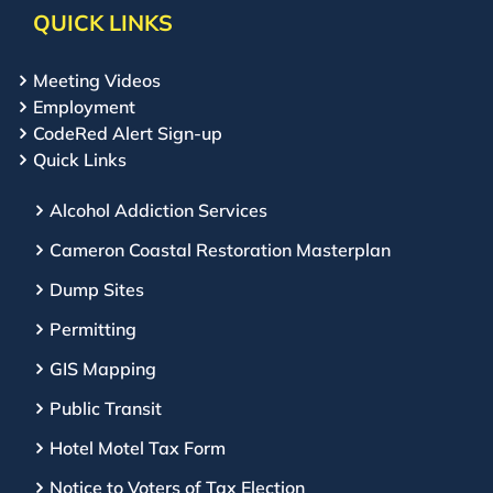
QUICK LINKS
Meeting Videos
Employment
CodeRed Alert Sign-up
Quick Links
Alcohol Addiction Services
Cameron Coastal Restoration Masterplan
Dump Sites
Permitting
GIS Mapping
Public Transit
Hotel Motel Tax Form
Notice to Voters of Tax Election