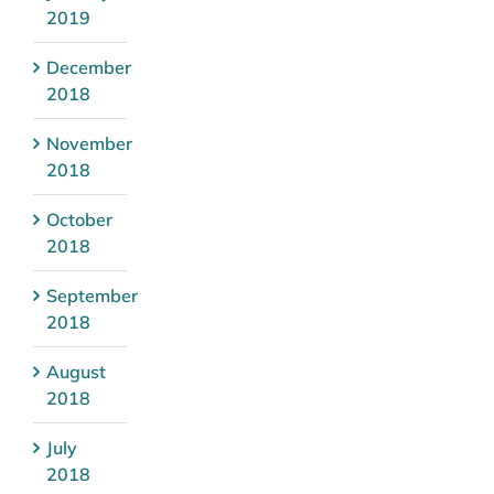
2019
December
2018
November
2018
October
2018
September
2018
August
2018
July
2018