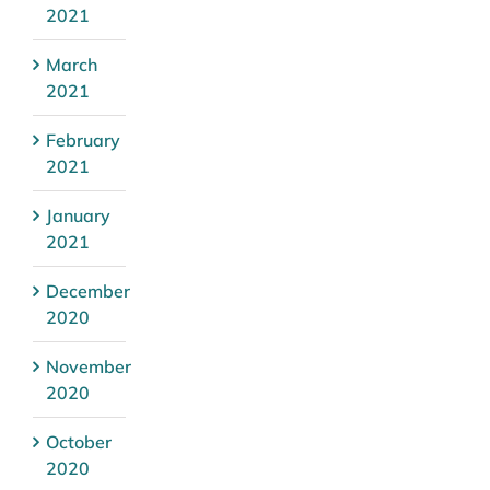
2021
March
2021
February
2021
January
2021
December
2020
November
2020
October
2020