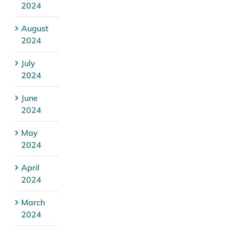
2024
August
2024
July
2024
June
2024
May
2024
April
2024
March
2024