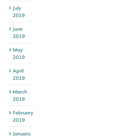
July
2019
June
2019
May
2019
April
2019
March
2019
February
2019
January