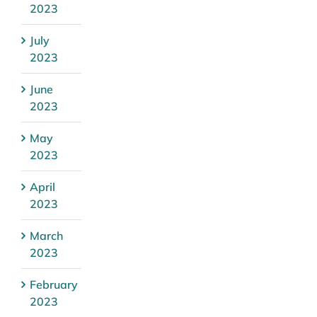
2023
July
2023
June
2023
May
2023
April
2023
March
2023
February
2023