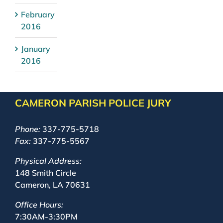
February
2016
January
2016
CAMERON PARISH POLICE JURY
Phone:
337-775-5718
Fax:
337-775-5567
Physical Address:
148 Smith Circle
Cameron, LA 70631
Office Hours:
7:30AM-3:30PM