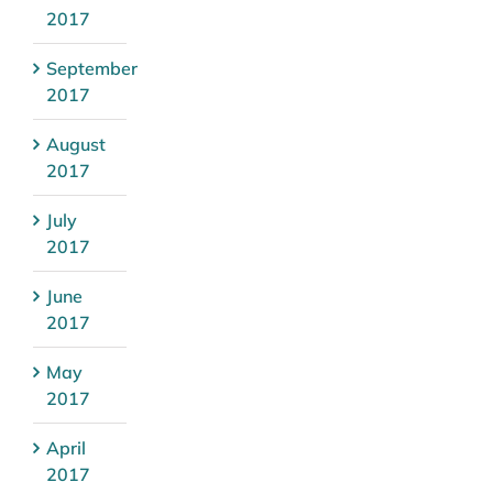
2017
September
2017
August
2017
July
2017
June
2017
May
2017
April
2017