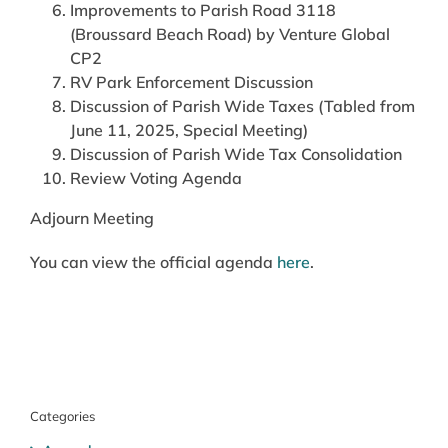
Improvements to Parish Road 3118
(Broussard Beach Road) by Venture Global
CP2
RV Park Enforcement Discussion
Discussion of Parish Wide Taxes (Tabled from
June 11, 2025, Special Meeting)
Discussion of Parish Wide Tax Consolidation
Review Voting Agenda
Adjourn Meeting
You can view the official agenda
here
.
Categories