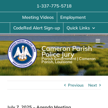
Skip
1-337-775-5718
to
content
Meeting Videos
Employment
CodeRed Alert Sign-up
Quick Links
Cameron Parish
Police Jury
Parish Government | Cameron
Parish, Louisiana
Previous
Next
July 7, 2025 – Agenda Meeting