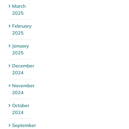
March
2025
February
2025
January
2025
December
2024
November
2024
October
2024
September