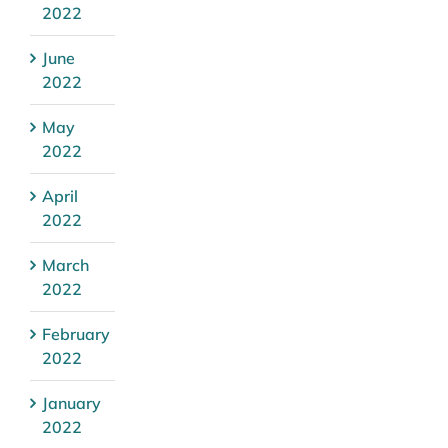
2022
June
2022
May
2022
April
2022
March
2022
February
2022
January
2022