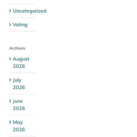
Uncategorized
Voting
Archives
August
2026
July
2026
June
2026
May
2026