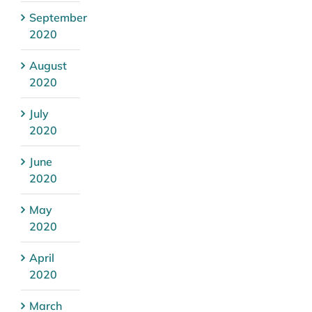
September
2020
August
2020
July
2020
June
2020
May
2020
April
2020
March