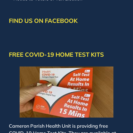
FIND US ON FACEBOOK
FREE COVID-19 HOME TEST KITS
Cameron Parish Health Unit is providing free