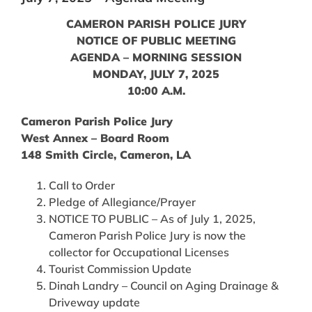
CAMERON PARISH POLICE JURY
NOTICE OF PUBLIC MEETING
AGENDA – MORNING SESSION
MONDAY, JULY 7, 2025
10:00 A.M.
Cameron Parish Police Jury
West Annex – Board Room
148 Smith Circle, Cameron, LA
Call to Order
Pledge of Allegiance/Prayer
NOTICE TO PUBLIC – As of July 1, 2025,
Cameron Parish Police Jury is now the
collector for Occupational Licenses
Tourist Commission Update
Dinah Landry – Council on Aging Drainage &
Driveway update