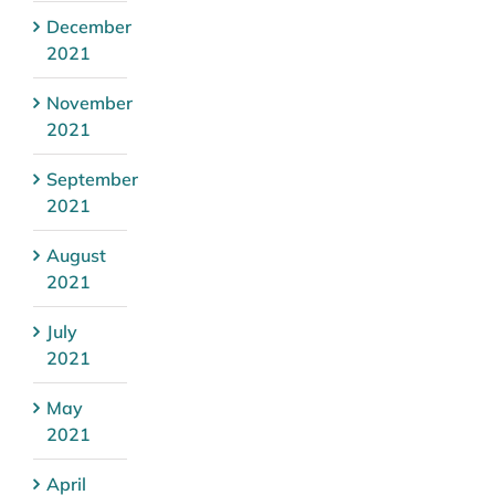
December
2021
November
2021
September
2021
August
2021
July
2021
May
2021
April