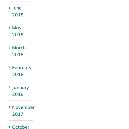
June
2018
May
2018
March
2018
February
2018
January
2018
November
2017
October