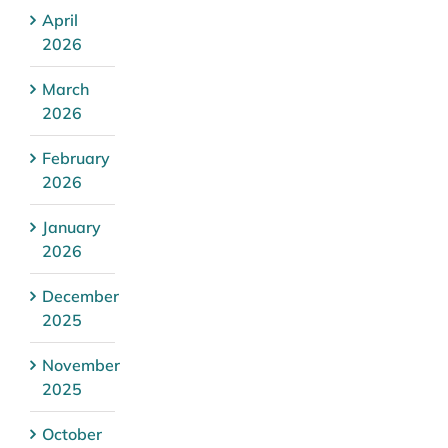
April
2026
March
2026
February
2026
January
2026
December
2025
November
2025
October