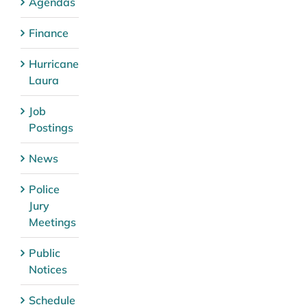
Agendas
Finance
Hurricane
Laura
Job
Postings
News
Police
Jury
Meetings
Public
Notices
Schedule