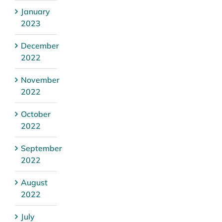
January
2023
December
2022
November
2022
October
2022
September
2022
August
2022
July