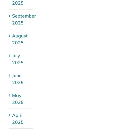
2025
September
2025
August
2025
July
2025
June
2025
May
2025
April
2025