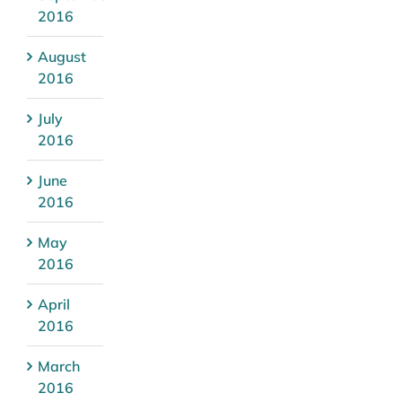
2016
August
2016
July
2016
June
2016
May
2016
April
2016
March
2016