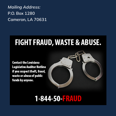
Mailing Address:
P.O. Box 1280
Cameron, LA 70631