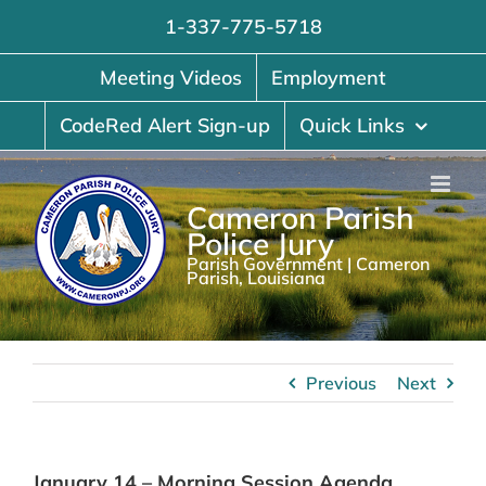
Skip
1-337-775-5718
to
content
Meeting Videos
Employment
CodeRed Alert Sign-up
Quick Links
Cameron Parish
Police Jury
Parish Government | Cameron
Parish, Louisiana
Previous
Next
January 14 – Morning Session Agenda