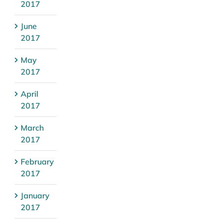
2017
June
2017
May
2017
April
2017
March
2017
February
2017
January
2017