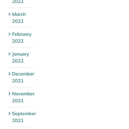
2022
March
2022
February
2022
January
2022
December
2021
November
2021
September
2021