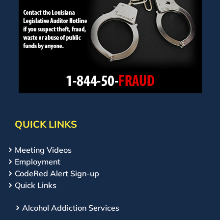
QUICK LINKS
Meeting Videos
Employment
CodeRed Alert Sign-up
Quick Links
Alcohol Addiction Services