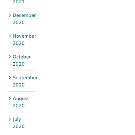
2021
December
2020
November
2020
October
2020
September
2020
August
2020
July
2020