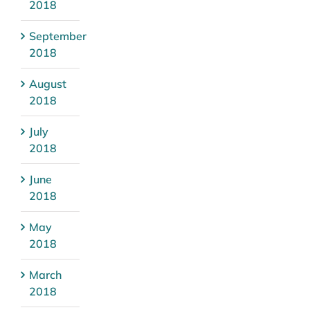
2018
September
2018
August
2018
July
2018
June
2018
May
2018
March
2018