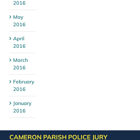
2016
May
2016
April
2016
March
2016
February
2016
January
2016
CAMERON PARISH POLICE JURY