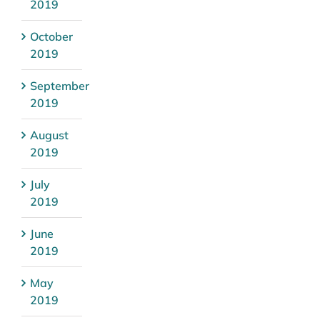
2019
October
2019
September
2019
August
2019
July
2019
June
2019
May
2019