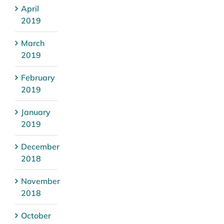
April
2019
March
2019
February
2019
January
2019
December
2018
November
2018
October