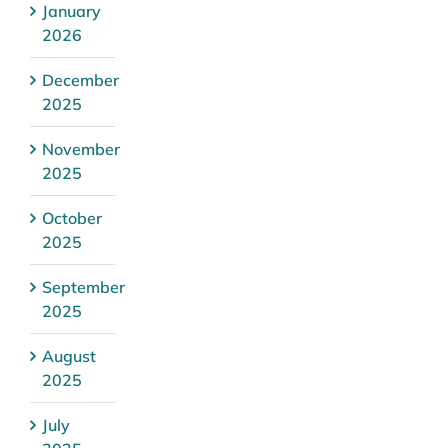
January
2026
December
2025
November
2025
October
2025
September
2025
August
2025
July