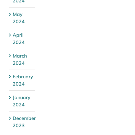
2024
May
2024
April
2024
March
2024
February
2024
January
2024
December
2023