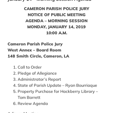
CAMERON PARISH POLICE JURY
NOTICE OF PUBLIC MEETING
AGENDA – MORNING SESSION
MONDAY, JANUARY 14, 2019
10:00 A.M.
Cameron Parish Police Jury
West Annex – Board Room
148 Smith Circle, Cameron, LA
Call to Order
Pledge of Allegiance
Administrator’s Report
State of Parish Update – Ryan Bourriaque
Property Purchase for Hackberry Library –
Tom Barrett
Review Agenda