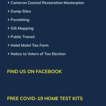
Cameron Coastal Restoration Masterplan
Dump Sites
Permitting
GIS Mapping
Public Transit
Hotel Motel Tax Form
Notice to Voters of Tax Election
FIND US ON FACEBOOK
FREE COVID-19 HOME TEST KITS