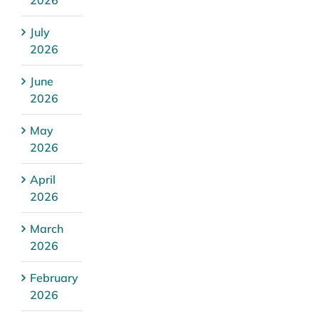
July
2026
June
2026
May
2026
April
2026
March
2026
February
2026