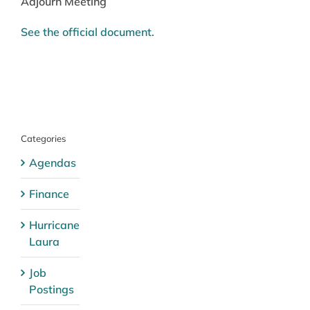
Adjourn Meeting
See the official document.
Categories
Agendas
Finance
Hurricane
Laura
Job
Postings