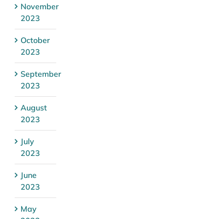
November
2023
October
2023
September
2023
August
2023
July
2023
June
2023
May