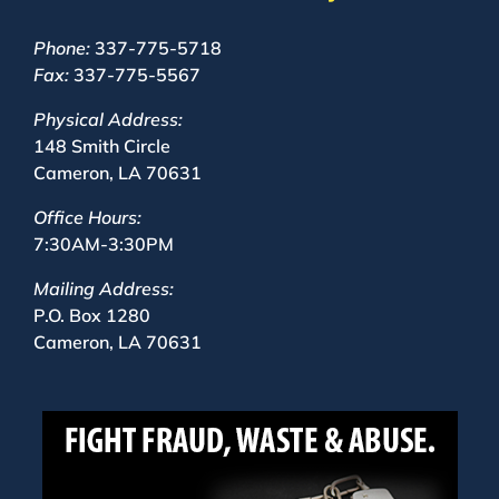
Phone:
337-775-5718
Fax:
337-775-5567
Physical Address:
148 Smith Circle
Cameron, LA 70631
Office Hours:
7:30AM-3:30PM
Mailing Address:
P.O. Box 1280
Cameron, LA 70631