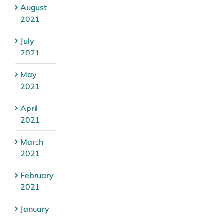
August
2021
July
2021
May
2021
April
2021
March
2021
February
2021
January