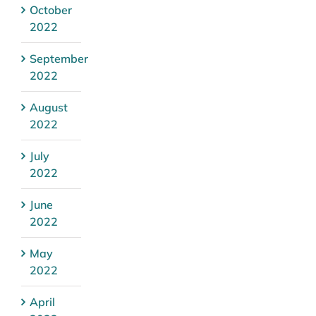
October
2022
September
2022
August
2022
July
2022
June
2022
May
2022
April