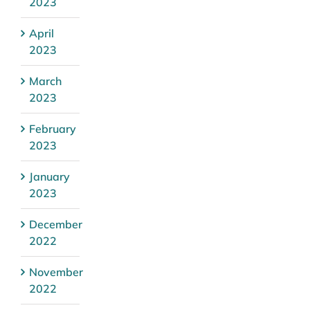
2023
April
2023
March
2023
February
2023
January
2023
December
2022
November
2022