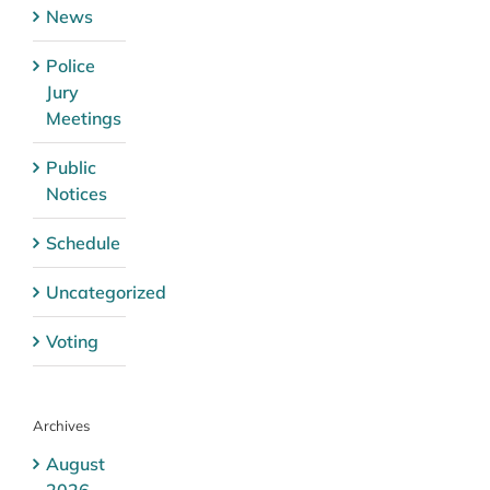
News
Police
Jury
Meetings
Public
Notices
Schedule
Uncategorized
Voting
Archives
August
2026