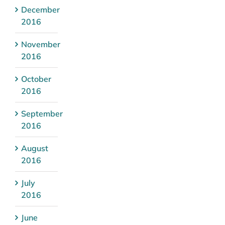
December
2016
November
2016
October
2016
September
2016
August
2016
July
2016
June