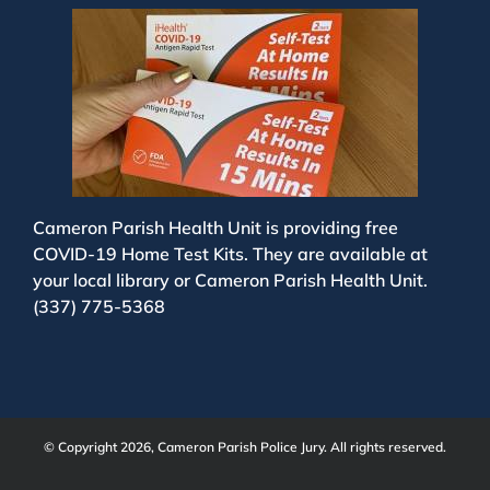
Cameron Parish Health Unit is providing free
COVID-19 Home Test Kits. They are available at
your local library or Cameron Parish Health Unit.
(337) 775-5368
© Copyright 2026, Cameron Parish Police Jury. All rights reserved.