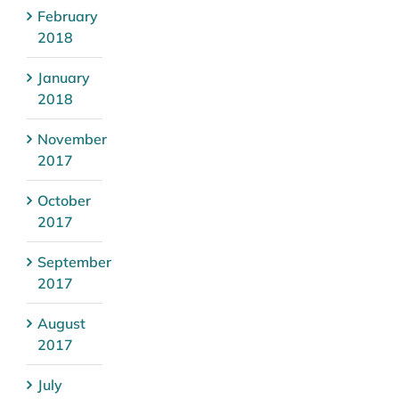
February
2018
January
2018
November
2017
October
2017
September
2017
August
2017
July