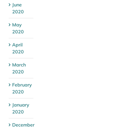
June
2020
May
2020
April
2020
March
2020
February
2020
January
2020
December