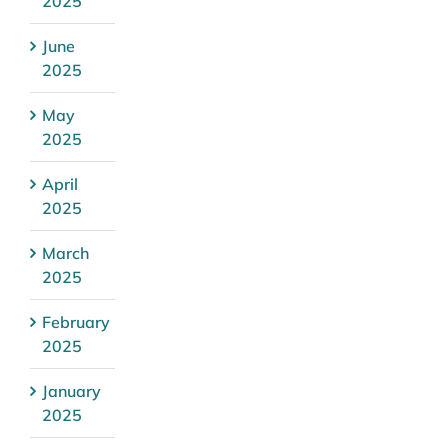
2025
June
2025
May
2025
April
2025
March
2025
February
2025
January
2025