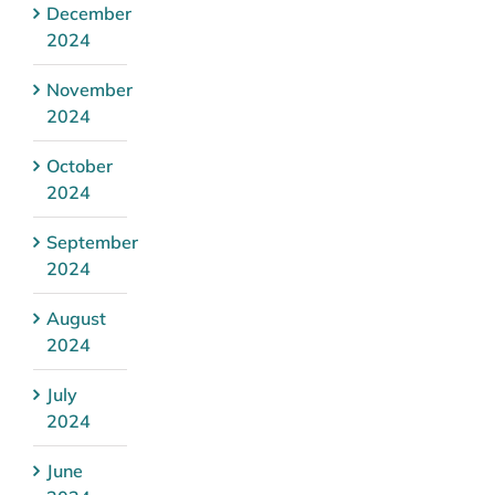
December
2024
November
2024
October
2024
September
2024
August
2024
July
2024
June