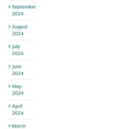
September
2024
August
2024
July
2024
June
2024
May
2024
April
2024
March