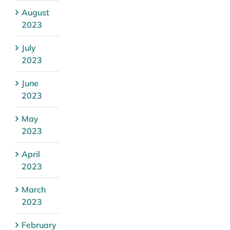
August
2023
July
2023
June
2023
May
2023
April
2023
March
2023
February