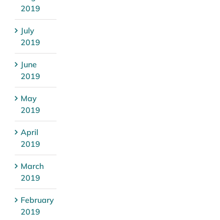
2019
July
2019
June
2019
May
2019
April
2019
March
2019
February
2019