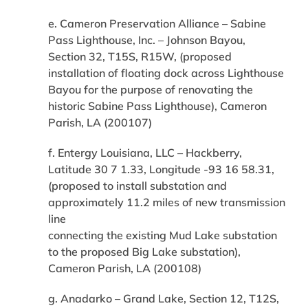
e. Cameron Preservation Alliance – Sabine
Pass Lighthouse, Inc. – Johnson Bayou,
Section 32, T15S, R15W, (proposed
installation of floating dock across Lighthouse
Bayou for the purpose of renovating the
historic Sabine Pass Lighthouse), Cameron
Parish, LA (200107)
f. Entergy Louisiana, LLC – Hackberry,
Latitude 30 7 1.33, Longitude -93 16 58.31,
(proposed to install substation and
approximately 11.2 miles of new transmission
line
connecting the existing Mud Lake substation
to the proposed Big Lake substation),
Cameron Parish, LA (200108)
g. Anadarko – Grand Lake, Section 12, T12S,