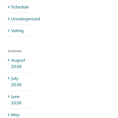
Schedule
Uncategorized
Voting
Archives
August
2026
July
2026
June
2026
May