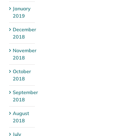
January
2019
December
2018
November
2018
October
2018
September
2018
August
2018
July