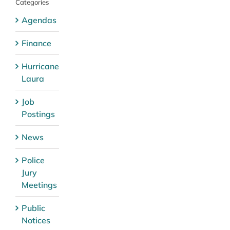
Categories
Agendas
Finance
Hurricane
Laura
Job
Postings
News
Police
Jury
Meetings
Public
Notices