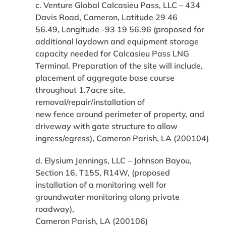
c. Venture Global Calcasieu Pass, LLC – 434
Davis Road, Cameron, Latitude 29 46
56.49, Longitude -93 19 56.96 (proposed for
additional laydown and equipment storage
capacity needed for Calcasieu Pass LNG
Terminal. Preparation of the site will include,
placement of aggregate base course
throughout 1.7acre site,
removal/repair/installation of
new fence around perimeter of property, and
driveway with gate structure to allow
ingress/egress), Cameron Parish, LA (200104)
d. Elysium Jennings, LLC – Johnson Bayou,
Section 16, T15S, R14W, (proposed
installation of a monitoring well for
groundwater monitoring along private
roadway),
Cameron Parish, LA (200106)