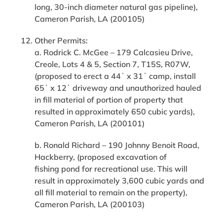
long, 30-inch diameter natural gas pipeline),
Cameron Parish, LA (200105)
Other Permits:
a. Rodrick C. McGee – 179 Calcasieu Drive,
Creole, Lots 4 & 5, Section 7, T15S, R07W,
(proposed to erect a 44ˈ x 31ˈ camp, install
65ˈ x 12ˈ driveway and unauthorized hauled
in fill material of portion of property that
resulted in approximately 650 cubic yards),
Cameron Parish, LA (200101)
b. Ronald Richard – 190 Johnny Benoit Road,
Hackberry, (proposed excavation of
fishing pond for recreational use. This will
result in approximately 3,600 cubic yards and
all fill material to remain on the property),
Cameron Parish, LA (200103)