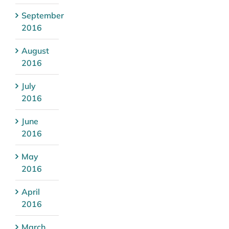
September
2016
August
2016
July
2016
June
2016
May
2016
April
2016
March