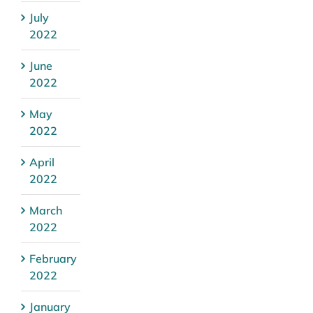
July
2022
June
2022
May
2022
April
2022
March
2022
February
2022
January