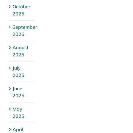
October
2025
September
2025
August
2025
July
2025
June
2025
May
2025
April