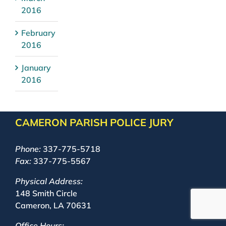
2016
February
2016
January
2016
CAMERON PARISH POLICE JURY
Phone:
337-775-5718
Fax:
337-775-5567
Physical Address:
148 Smith Circle
Cameron, LA 70631
Office Hours: