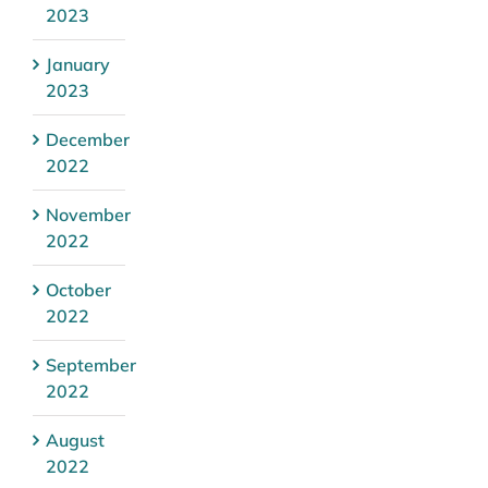
2023
January
2023
December
2022
November
2022
October
2022
September
2022
August
2022