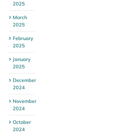
2025
March
2025
February
2025
January
2025
December
2024
November
2024
October
2024