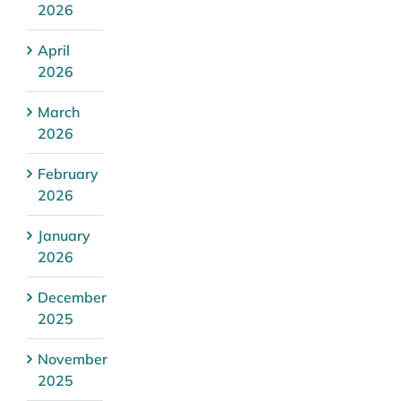
2026
April
2026
March
2026
February
2026
January
2026
December
2025
November
2025