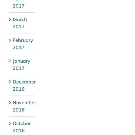
2017
March
2017
February
2017
January
2017
December
2016
November
2016
October
2016