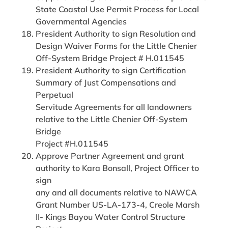
State Coastal Use Permit Process for Local
Governmental Agencies
President Authority to sign Resolution and
Design Waiver Forms for the Little Chenier
Off-System Bridge Project # H.011545
President Authority to sign Certification
Summary of Just Compensations and
Perpetual
Servitude Agreements for all landowners
relative to the Little Chenier Off-System
Bridge
Project #H.011545
Approve Partner Agreement and grant
authority to Kara Bonsall, Project Officer to
sign
any and all documents relative to NAWCA
Grant Number US-LA-173-4, Creole Marsh
II- Kings Bayou Water Control Structure