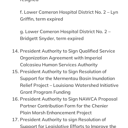
f. Lower Cameron Hospital District No. 2 – Lyn
Griffin, term expired
g. Lower Cameron Hospital District No. 2 –
Bridgett Snyder, term expired
President Authority to Sign Qualified Service
Organization Agreement with Imperial
Calcasieu Human Services Authority
President Authority to Sign Resolution of
Support for the Mermentau Basin Inundation
Relief Project – Louisiana Watershed Initiative
Grant Program Funding
President Authority to Sign NAWCA Proposal
Partner Contribution Form for the Chenier
Plain Marsh Enhancement Project
President Authority to sign Resolution of
Support for Legislative Efforts to Improve the