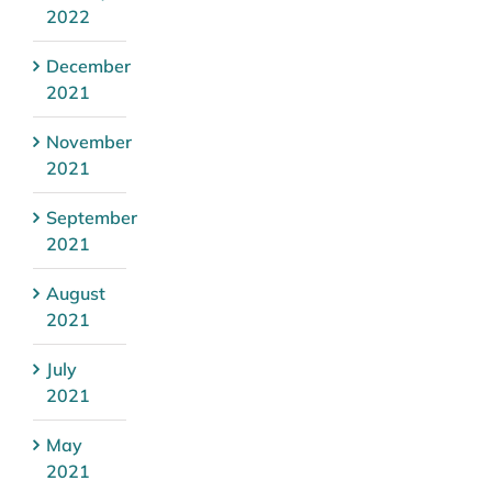
2022
December
2021
November
2021
September
2021
August
2021
July
2021
May
2021