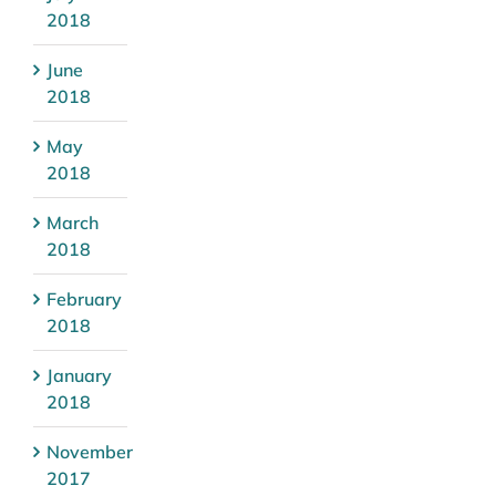
2018
June
2018
May
2018
March
2018
February
2018
January
2018
November
2017