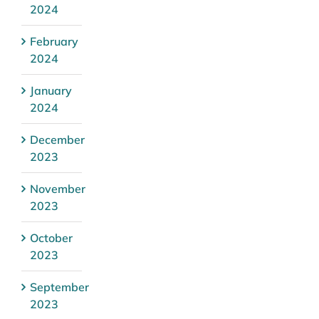
2024
February
2024
January
2024
December
2023
November
2023
October
2023
September
2023