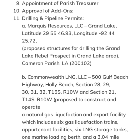
Appointment of Parish Treasurer
Approval of Add-Ons:
Drilling & Pipeline Permits:
a. Marquis Resources, LLC – Grand Lake,
Latitude 29 55 46.93, Longitude -92 44
25.72,
(proposed structures for drilling the Grand
Lake Rebel Prospect in Grand Lake area),
Cameron Parish, LA (200102)
b. Commonwealth LNG, LLC – 500 Gulf Beach
Highway, Holly Beach, Section 28, 29,
30, 31, 32, T15S, R10W and Section 21,
T14S, R10W (proposed to construct and
operate
a natural gas liquefaction and export facility
which includes six gas liquefaction trains,
appurtenant facilities, six LNG storage tanks,
one marine loading berth, and a 3.04 mile