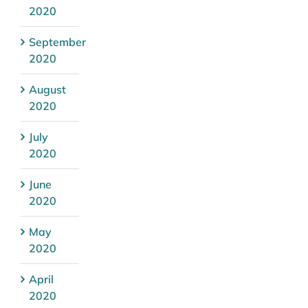
2020
September
2020
August
2020
July
2020
June
2020
May
2020
April
2020