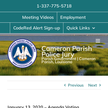
Skip
1-337-775-5718
to
content
Meeting Videos
Employment
CodeRed Alert Sign-up
Quick Links
Cameron Parish
Police Jury
Parish Government | Cameron
Parish, Louisiana
Previous
Next
January 13, 2020 – Agenda Voting