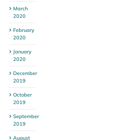
March
2020
February
2020
January
2020
December
2019
October
2019
September
2019
August