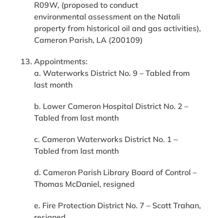
R09W, (proposed to conduct
environmental assessment on the Natali
property from historical oil and gas activities),
Cameron Parish, LA (200109)
Appointments:
a. Waterworks District No. 9 – Tabled from
last month
b. Lower Cameron Hospital District No. 2 –
Tabled from last month
c. Cameron Waterworks District No. 1 –
Tabled from last month
d. Cameron Parish Library Board of Control –
Thomas McDaniel, resigned
e. Fire Protection District No. 7 – Scott Trahan,
resigned