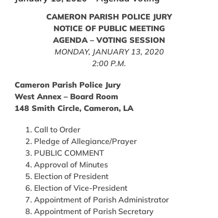
CAMERON PARISH POLICE JURY
NOTICE OF PUBLIC MEETING
AGENDA – VOTING SESSION
MONDAY, JANUARY 13, 2020
2:00 P.M.
Cameron Parish Police Jury
West Annex – Board Room
148 Smith Circle, Cameron, LA
Call to Order
Pledge of Allegiance/Prayer
PUBLIC COMMENT
Approval of Minutes
Election of President
Election of Vice-President
Appointment of Parish Administrator
Appointment of Parish Secretary