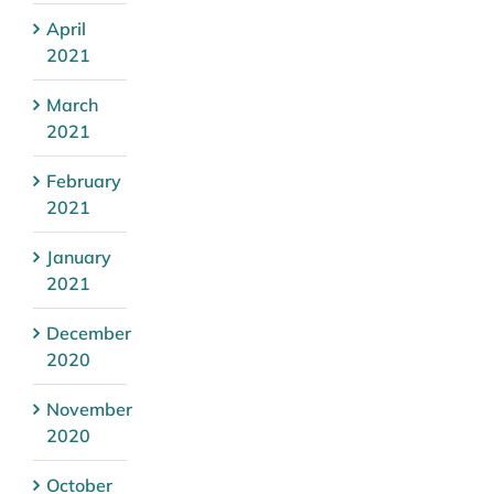
April
2021
March
2021
February
2021
January
2021
December
2020
November
2020
October