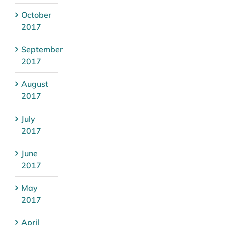
October
2017
September
2017
August
2017
July
2017
June
2017
May
2017
April