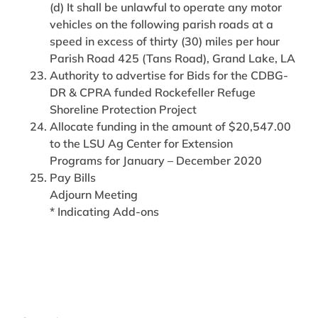
(d) It shall be unlawful to operate any motor
vehicles on the following parish roads at a
speed in excess of thirty (30) miles per hour
Parish Road 425 (Tans Road), Grand Lake, LA
Authority to advertise for Bids for the CDBG-
DR & CPRA funded Rockefeller Refuge
Shoreline Protection Project
Allocate funding in the amount of $20,547.00
to the LSU Ag Center for Extension
Programs for January – December 2020
Pay Bills
Adjourn Meeting
* Indicating Add-ons