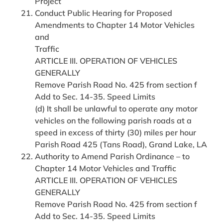
Project
Conduct Public Hearing for Proposed
Amendments to Chapter 14 Motor Vehicles
and
Traffic
ARTICLE III. OPERATION OF VEHICLES
GENERALLY
Remove Parish Road No. 425 from section f
Add to Sec. 14-35. Speed Limits
(d) It shall be unlawful to operate any motor
vehicles on the following parish roads at a
speed in excess of thirty (30) miles per hour
Parish Road 425 (Tans Road), Grand Lake, LA
Authority to Amend Parish Ordinance – to
Chapter 14 Motor Vehicles and Traffic
ARTICLE III. OPERATION OF VEHICLES
GENERALLY
Remove Parish Road No. 425 from section f
Add to Sec. 14-35. Speed Limits