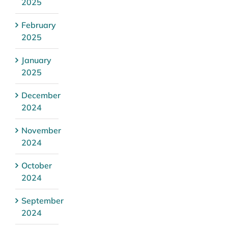
2025
February
2025
January
2025
December
2024
November
2024
October
2024
September
2024