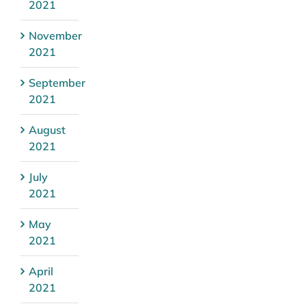
2021
November
2021
September
2021
August
2021
July
2021
May
2021
April
2021