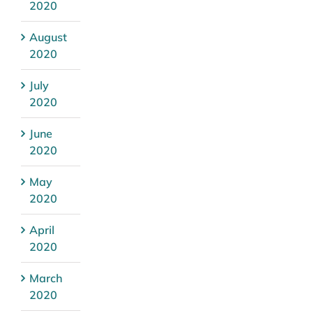
2020
August
2020
July
2020
June
2020
May
2020
April
2020
March
2020