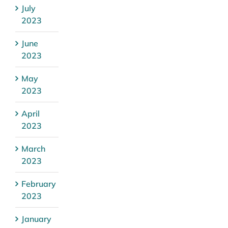
July
2023
June
2023
May
2023
April
2023
March
2023
February
2023
January