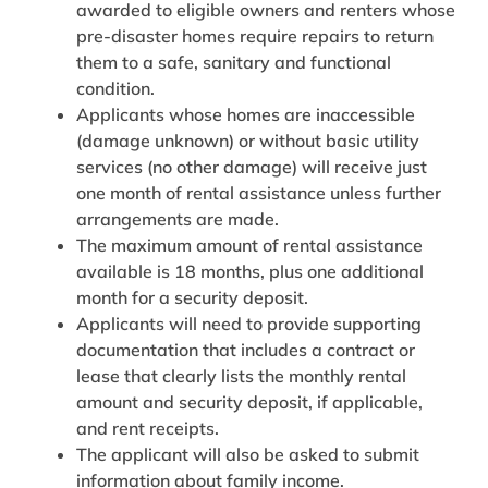
awarded to eligible owners and renters whose
pre-disaster homes require repairs to return
them to a safe, sanitary and functional
condition.
Applicants whose homes are inaccessible
(damage unknown) or without basic utility
services (no other damage) will receive just
one month of rental assistance unless further
arrangements are made.
The maximum amount of rental assistance
available is 18 months, plus one additional
month for a security deposit.
Applicants will need to provide supporting
documentation that includes a contract or
lease that clearly lists the monthly rental
amount and security deposit, if applicable,
and rent receipts.
The applicant will also be asked to submit
information about family income.