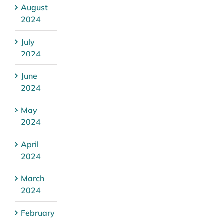
August
2024
July
2024
June
2024
May
2024
April
2024
March
2024
February