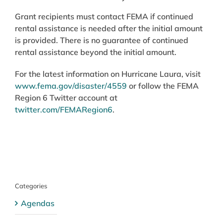
Grant recipients must contact FEMA if continued
rental assistance is needed after the initial amount
is provided. There is no guarantee of continued
rental assistance beyond the initial amount.
For the latest information on Hurricane Laura, visit
www.fema.gov/disaster/4559
or follow the FEMA
Region 6 Twitter account at
twitter.com/FEMARegion6
.
Categories
Agendas