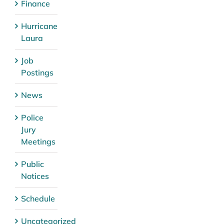
Finance
Hurricane
Laura
Job
Postings
News
Police
Jury
Meetings
Public
Notices
Schedule
Uncategorized