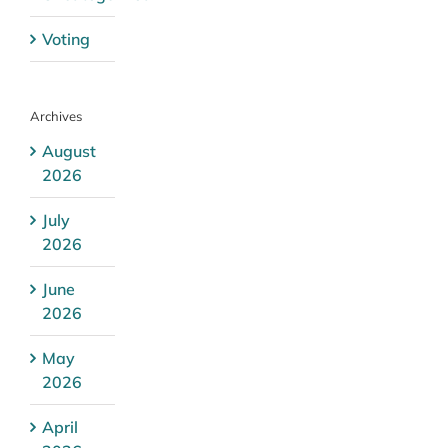
Voting
Archives
August
2026
July
2026
June
2026
May
2026
April