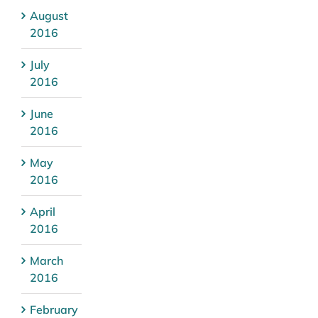
August
2016
July
2016
June
2016
May
2016
April
2016
March
2016
February