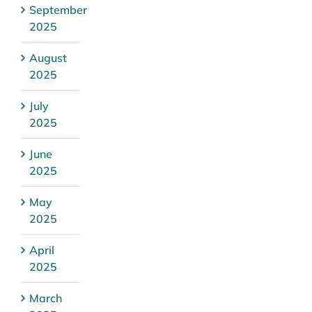
September
2025
August
2025
July
2025
June
2025
May
2025
April
2025
March