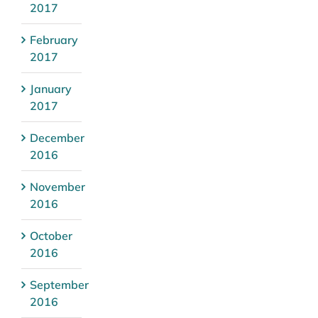
2017
February
2017
January
2017
December
2016
November
2016
October
2016
September
2016