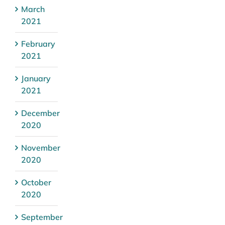
March
2021
February
2021
January
2021
December
2020
November
2020
October
2020
September