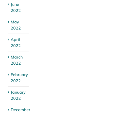
June
2022
May
2022
April
2022
March
2022
February
2022
January
2022
December