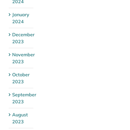
2024
January
2024
December
2023
November
2023
October
2023
September
2023
August
2023