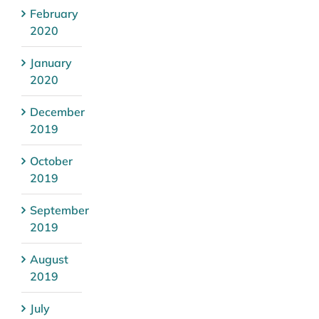
February
2020
January
2020
December
2019
October
2019
September
2019
August
2019
July