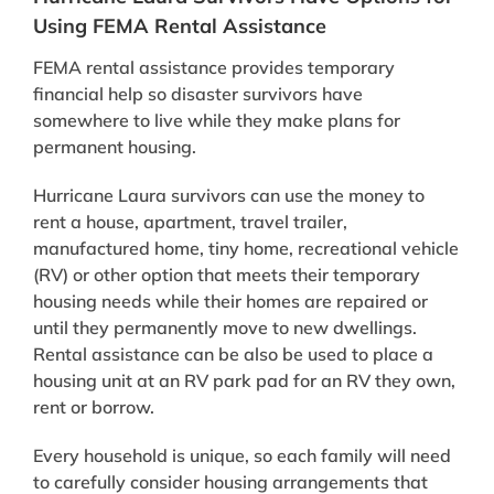
Using FEMA Rental Assistance
FEMA rental assistance provides temporary
financial help so disaster survivors have
somewhere to live while they make plans for
permanent housing.
Hurricane Laura survivors can use the money to
rent a house, apartment, travel trailer,
manufactured home, tiny home, recreational vehicle
(RV) or other option that meets their temporary
housing needs while their homes are repaired or
until they permanently move to new dwellings.
Rental assistance can be also be used to place a
housing unit at an RV park pad for an RV they own,
rent or borrow.
Every household is unique, so each family will need
to carefully consider housing arrangements that