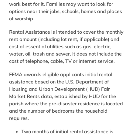
work best for it. Families may want to look for
options near their jobs, schools, homes and places
of worship.
Rental Assistance is intended to cover the monthly
rent amount (including lot rent, if applicable) and
cost of essential utilities such as gas, electric,
water, oil, trash and sewer. It does not include the
cost of telephone, cable, TV or internet service.
FEMA awards eligible applicants initial rental
assistance based on the U.S. Department of
Housing and Urban Development (HUD) Fair
Market Rents data, established by HUD for the
parish where the pre-disaster residence is located
and the number of bedrooms the household
requires.
Two months of initial rental assistance is