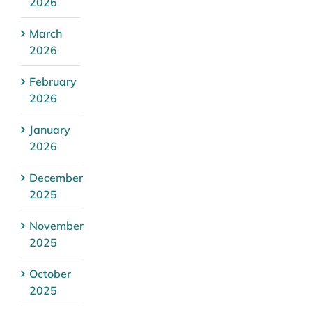
2026
March
2026
February
2026
January
2026
December
2025
November
2025
October
2025