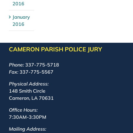
2016
January
2016
CAMERON PARISH POLICE JURY
Phone:
337-775-5718
Fax:
337-775-5567
Physical Address:
148 Smith Circle
Cameron, LA 70631
Office Hours:
7:30AM-3:30PM
Mailing Address: