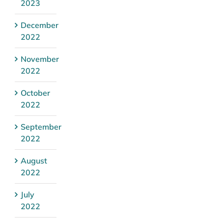
2023
December
2022
November
2022
October
2022
September
2022
August
2022
July
2022