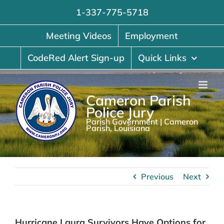
Skip
1-337-775-5718
to
content
Meeting Videos
Employment
CodeRed Alert Sign-up
Quick Links
Cameron Parish
Police Jury
Parish Government | Cameron
Parish, Louisiana
Previous
Next
Hurricane Laura Survivors Have Options for