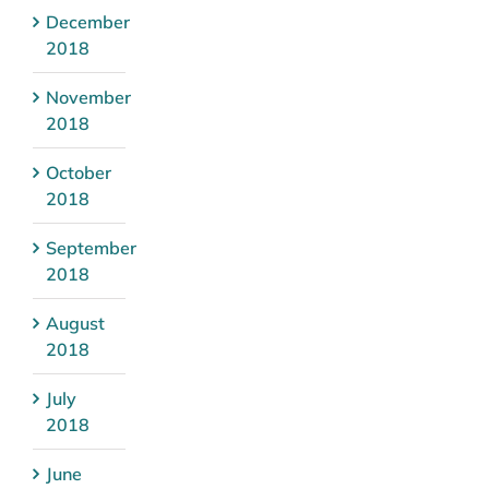
December
2018
November
2018
October
2018
September
2018
August
2018
July
2018
June