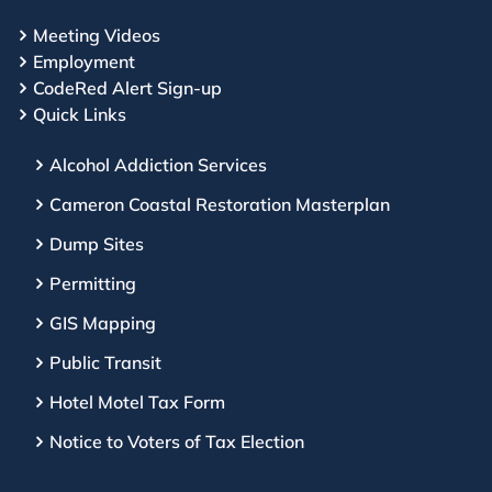
Meeting Videos
Employment
CodeRed Alert Sign-up
Quick Links
Alcohol Addiction Services
Cameron Coastal Restoration Masterplan
Dump Sites
Permitting
GIS Mapping
Public Transit
Hotel Motel Tax Form
Notice to Voters of Tax Election