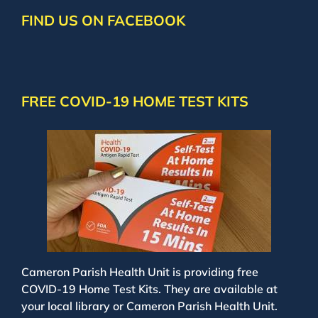
FIND US ON FACEBOOK
FREE COVID-19 HOME TEST KITS
Cameron Parish Health Unit is providing free
COVID-19 Home Test Kits. They are available at
your local library or Cameron Parish Health Unit.