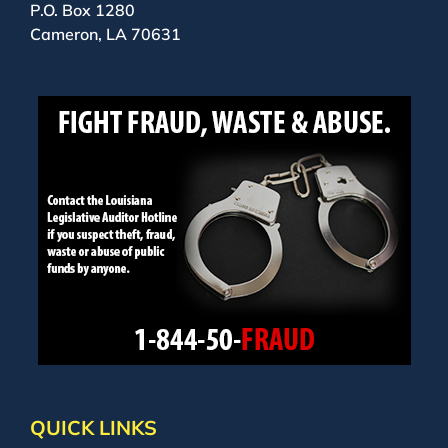
P.O. Box 1280
Cameron, LA 70631
QUICK LINKS