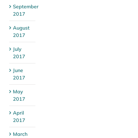
September
2017
August
2017
July
2017
June
2017
May
2017
April
2017
March