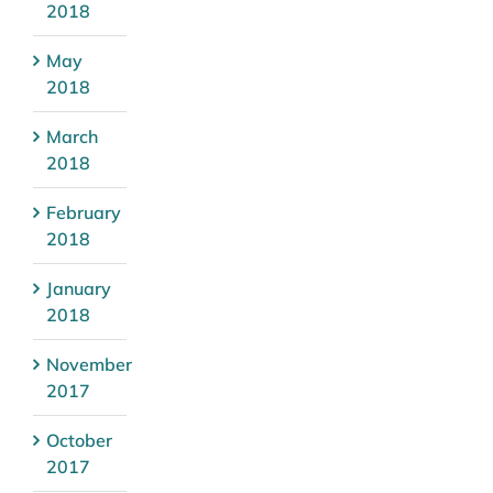
2018
May
2018
March
2018
February
2018
January
2018
November
2017
October
2017