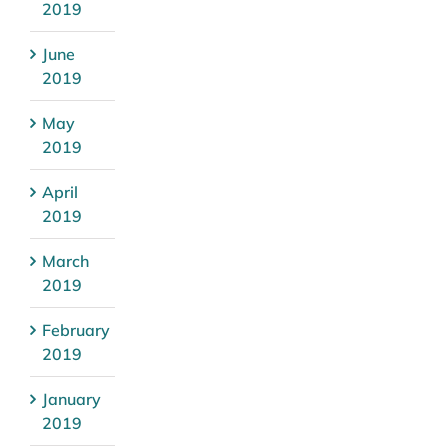
2019
June
2019
May
2019
April
2019
March
2019
February
2019
January
2019