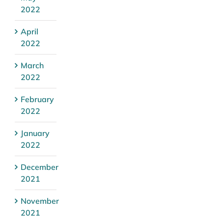
2022
April
2022
March
2022
February
2022
January
2022
December
2021
November
2021