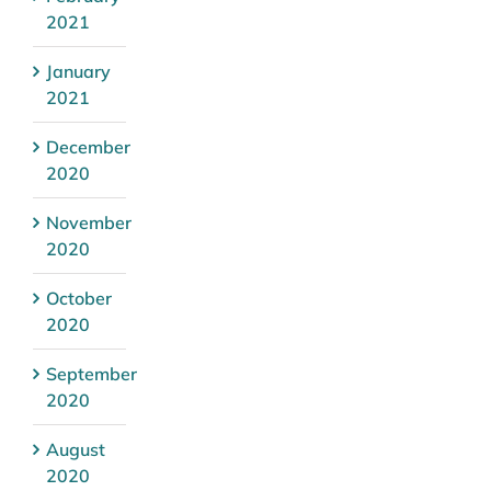
2021
January
2021
December
2020
November
2020
October
2020
September
2020
August
2020