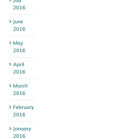
2016
June
2016
May
2016
April
2016
March
2016
February
2016
January
2016