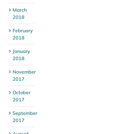
March
2018
February
2018
January
2018
November
2017
October
2017
September
2017
August