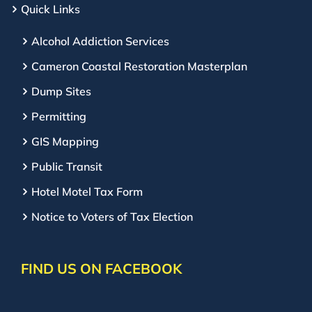
Quick Links
Alcohol Addiction Services
Cameron Coastal Restoration Masterplan
Dump Sites
Permitting
GIS Mapping
Public Transit
Hotel Motel Tax Form
Notice to Voters of Tax Election
FIND US ON FACEBOOK