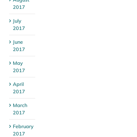
2017
July
2017
June
2017
May
2017
April
2017
March
2017
February
2017