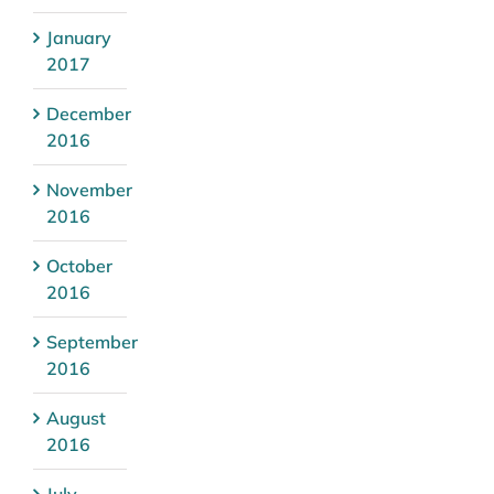
January
2017
December
2016
November
2016
October
2016
September
2016
August
2016
July