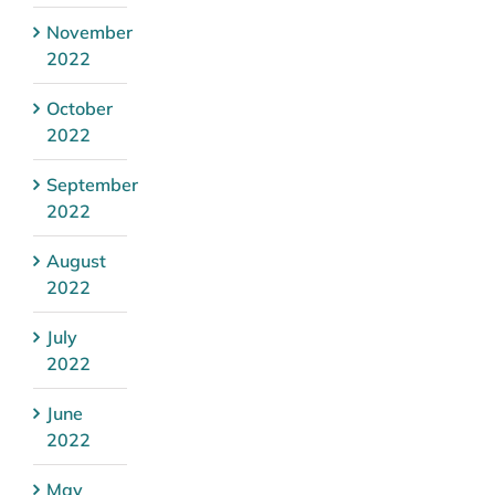
November
2022
October
2022
September
2022
August
2022
July
2022
June
2022
May