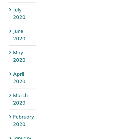
July
2020
June
2020
May
2020
April
2020
March
2020
February
2020
January