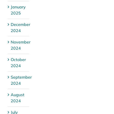
January
2025
December
2024
November
2024
October
2024
September
2024
August
2024
July