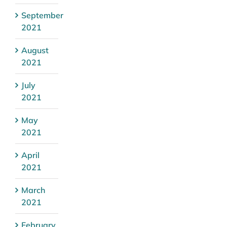
September
2021
August
2021
July
2021
May
2021
April
2021
March
2021
February