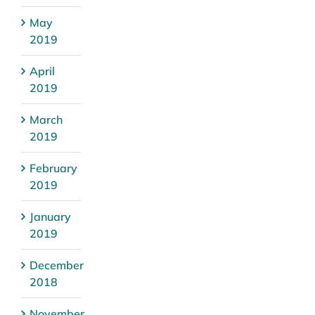
May
2019
April
2019
March
2019
February
2019
January
2019
December
2018
November