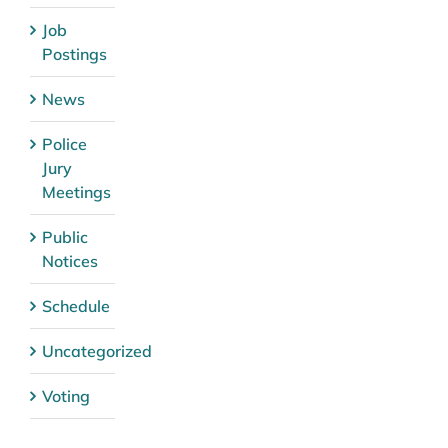
Job
Postings
News
Police
Jury
Meetings
Public
Notices
Schedule
Uncategorized
Voting