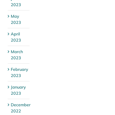
2023
May
2023
April
2023
March
2023
February
2023
January
2023
December
2022