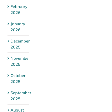
February
2026
January
2026
December
2025
November
2025
October
2025
September
2025
August