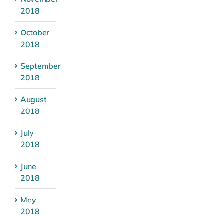
2018
October
2018
September
2018
August
2018
July
2018
June
2018
May
2018