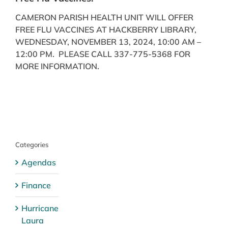
CAMERON PARISH HEALTH UNIT WILL OFFER
FREE FLU VACCINES AT HACKBERRY LIBRARY,
WEDNESDAY, NOVEMBER 13, 2024, 10:00 AM –
12:00 PM. PLEASE CALL 337-775-5368 FOR
MORE INFORMATION.
Categories
Agendas
Finance
Hurricane
Laura