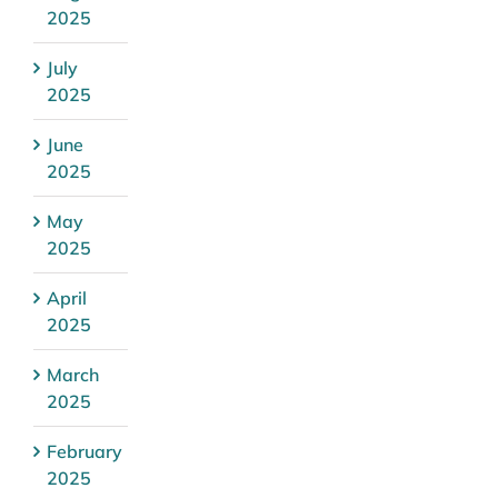
2025
July
2025
June
2025
May
2025
April
2025
March
2025
February
2025