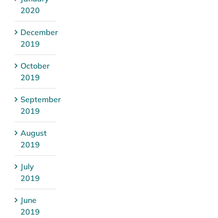
2020
December
2019
October
2019
September
2019
August
2019
July
2019
June
2019