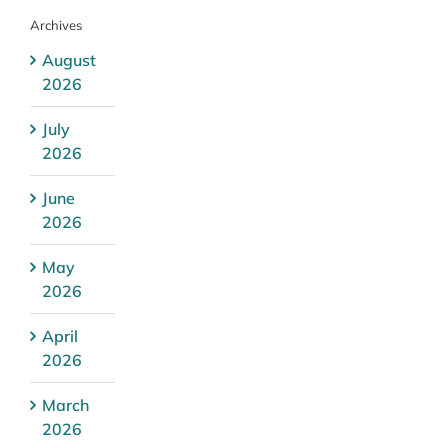
Archives
August
2026
July
2026
June
2026
May
2026
April
2026
March
2026