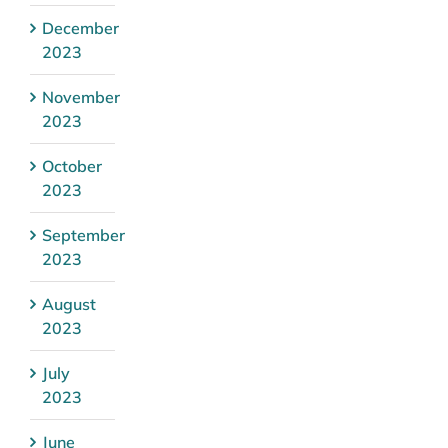
December
2023
November
2023
October
2023
September
2023
August
2023
July
2023
June