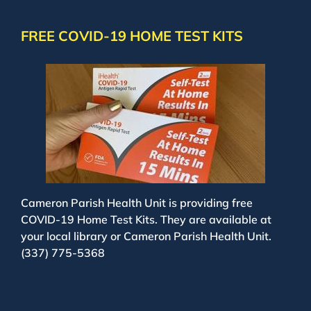
FREE COVID-19 HOME TEST KITS
Cameron Parish Health Unit is providing free
COVID-19 Home Test Kits. They are available at
your local library or Cameron Parish Health Unit.
(337) 775-5368