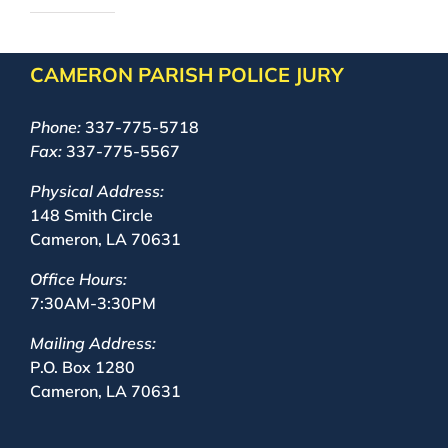
CAMERON PARISH POLICE JURY
Phone:
337-775-5718
Fax:
337-775-5567
Physical Address:
148 Smith Circle
Cameron, LA 70631
Office Hours:
7:30AM-3:30PM
Mailing Address:
P.O. Box 1280
Cameron, LA 70631