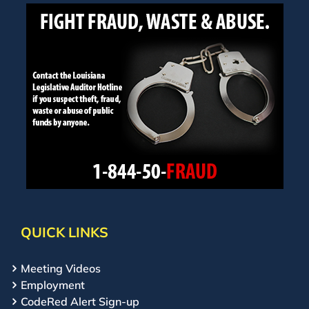
QUICK LINKS
Meeting Videos
Employment
CodeRed Alert Sign-up