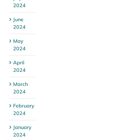
2024
June
2024
May
2024
April
2024
March
2024
February
2024
January
2024