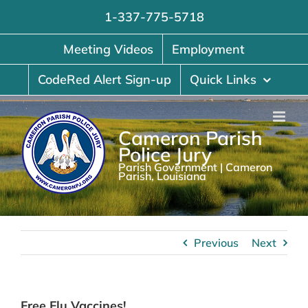
Skip
1-337-775-5718
to
content
Meeting Videos
Employment
CodeRed Alert Sign-up
Quick Links
Cameron Parish
Police Jury
Parish Government | Cameron
Parish, Louisiana
Previous
Next
Free Flu Vaccines!