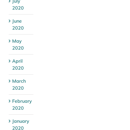
July
2020
June
2020
May
2020
April
2020
March
2020
February
2020
January
2020