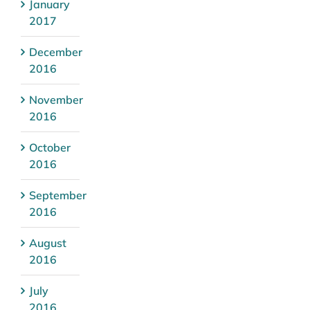
January
2017
December
2016
November
2016
October
2016
September
2016
August
2016
July
2016