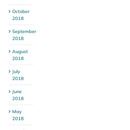
October
2018
September
2018
August
2018
July
2018
June
2018
May
2018