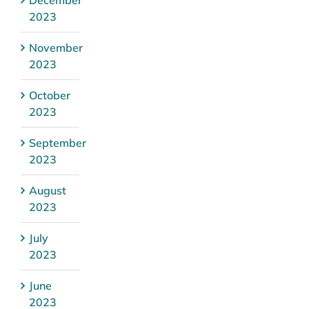
2023
November
2023
October
2023
September
2023
August
2023
July
2023
June
2023