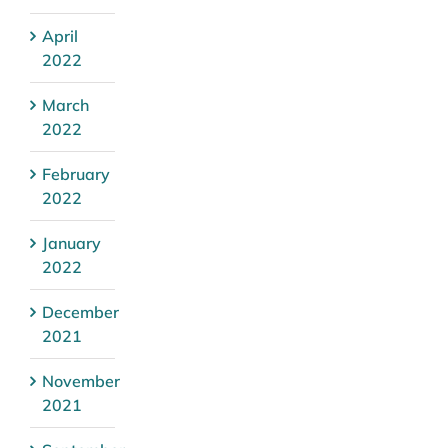
April
2022
March
2022
February
2022
January
2022
December
2021
November
2021