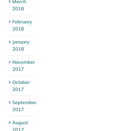
March
2018
February
2018
January
2018
November
2017
October
2017
September
2017
August
2017