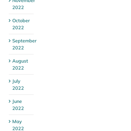
November
2022
October
2022
September
2022
August
2022
July
2022
June
2022
May
2022