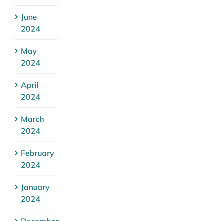
June
2024
May
2024
April
2024
March
2024
February
2024
January
2024
December