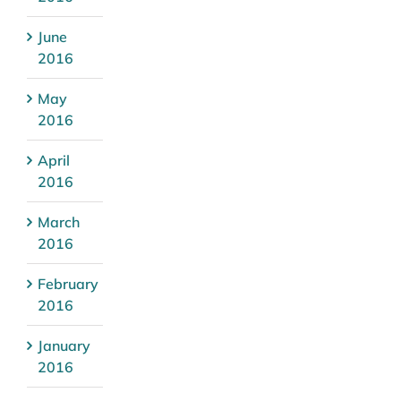
June
2016
May
2016
April
2016
March
2016
February
2016
January
2016