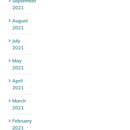
September
2021
August
2021
July
2021
May
2021
April
2021
March
2021
February
2021