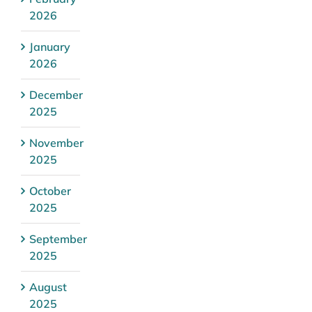
2026
January
2026
December
2025
November
2025
October
2025
September
2025
August
2025