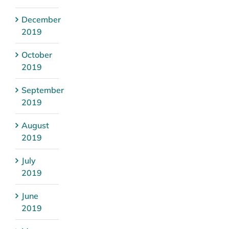
December
2019
October
2019
September
2019
August
2019
July
2019
June
2019