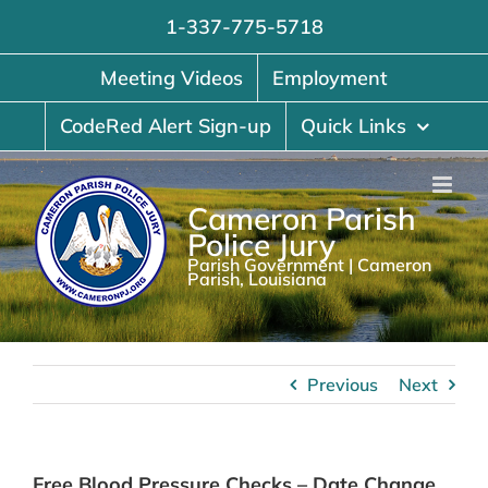
Skip
1-337-775-5718
to
content
Meeting Videos
Employment
CodeRed Alert Sign-up
Quick Links
Cameron Parish
Police Jury
Parish Government | Cameron
Parish, Louisiana
Previous
Next
Free Blood Pressure Checks – Date Change