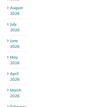
August
2026
July
2026
June
2026
May
2026
April
2026
March
2026
February