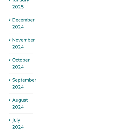
2025
December
2024
November
2024
October
2024
September
2024
August
2024
July
2024