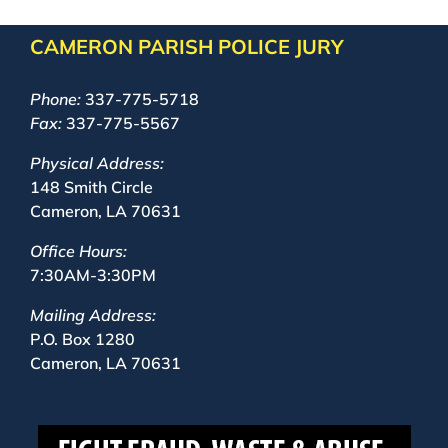
CAMERON PARISH POLICE JURY
Phone:
337-775-5718
Fax:
337-775-5567
Physical Address:
148 Smith Circle
Cameron, LA 70631
Office Hours:
7:30AM-3:30PM
Mailing Address:
P.O. Box 1280
Cameron, LA 70631