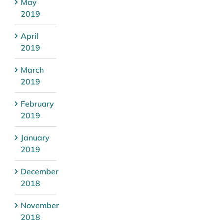
May
2019
April
2019
March
2019
February
2019
January
2019
December
2018
November
2018