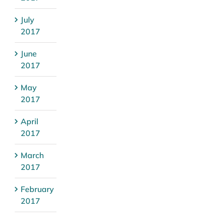
July
2017
June
2017
May
2017
April
2017
March
2017
February
2017