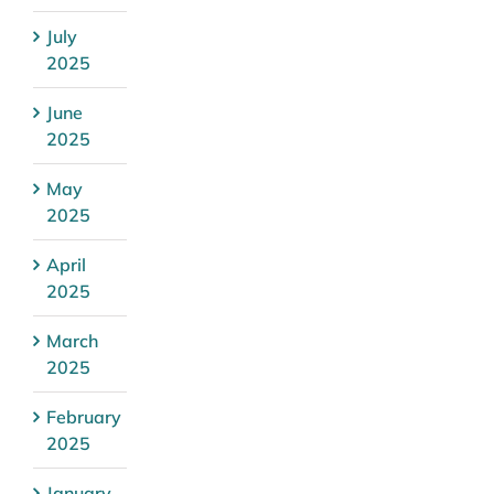
July
2025
June
2025
May
2025
April
2025
March
2025
February
2025
January