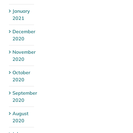
January
2021
December
2020
November
2020
October
2020
September
2020
August
2020