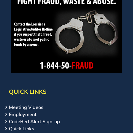
QUICK LINKS
Meeting Videos
Employment
CodeRed Alert Sign-up
Quick Links