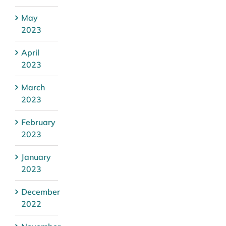
May
2023
April
2023
March
2023
February
2023
January
2023
December
2022