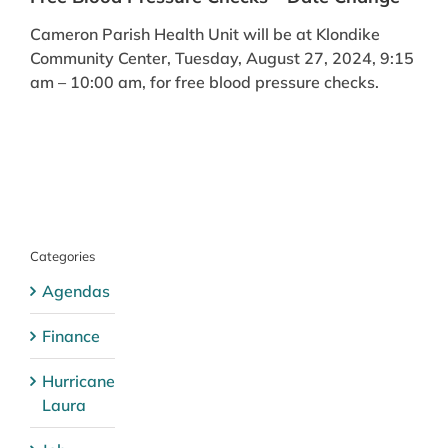
Cameron Parish Health Unit will be at Klondike
Community Center, Tuesday, August 27, 2024, 9:15
am – 10:00 am, for free blood pressure checks.
Categories
Agendas
Finance
Hurricane
Laura