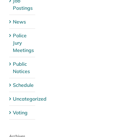
Job
Postings
News
Police
Jury
Meetings
Public
Notices
Schedule
Uncategorized
Voting
Archives