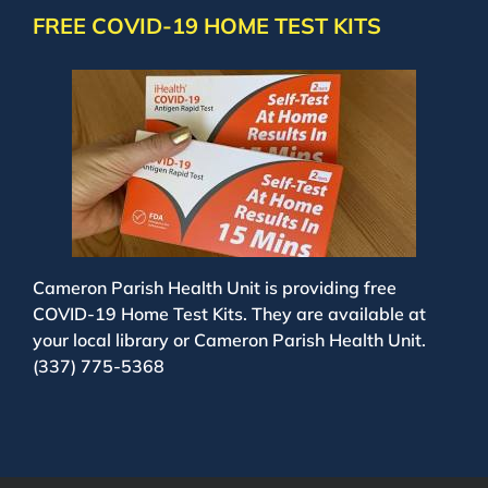
FREE COVID-19 HOME TEST KITS
Cameron Parish Health Unit is providing free
COVID-19 Home Test Kits. They are available at
your local library or Cameron Parish Health Unit.
(337) 775-5368