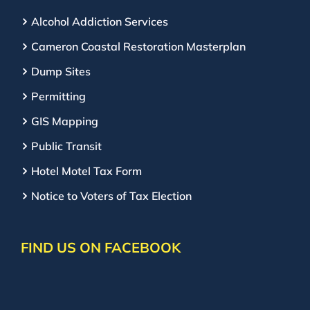
Alcohol Addiction Services
Cameron Coastal Restoration Masterplan
Dump Sites
Permitting
GIS Mapping
Public Transit
Hotel Motel Tax Form
Notice to Voters of Tax Election
FIND US ON FACEBOOK