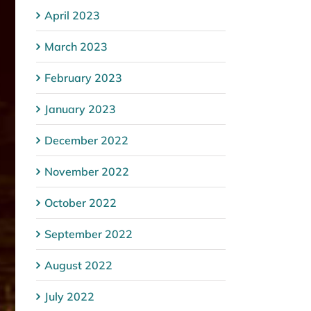
April 2023
March 2023
February 2023
January 2023
December 2022
November 2022
October 2022
September 2022
August 2022
July 2022