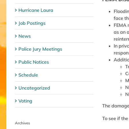
Hurricane Laura
Floodi
face th
Job Postings
FEMA ma
as an a
News
reinter
In priv
Police Jury Meetings
respons
Additio
Public Notices
T
C
Schedule
M
N
Uncategorized
N
Voting
The damage m
To see if th
Archives