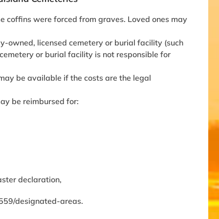
me coffins were forced from graves. Loved ones may
y-owned, licensed cemetery or burial facility (such
emetery or burial facility is not responsible for
may be available if the costs are the legal
may be reimbursed for:
ster declaration,
/4559/designated-areas.