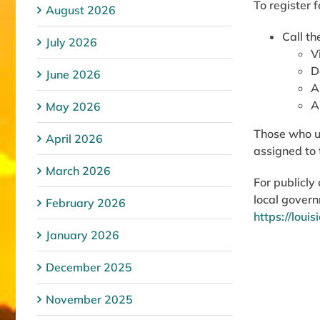
To register f
August 2026
Call t
July 2026
V
D
June 2026
A
A
May 2026
Those who us
April 2026
assigned to 
March 2026
For publicl
local govern
February 2026
https://loui
January 2026
December 2025
November 2025