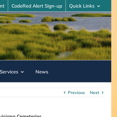
nt
CodeRed Alert Sign-up
Quick Links
Services
News
Previous
Next
uisiana Cemeteries