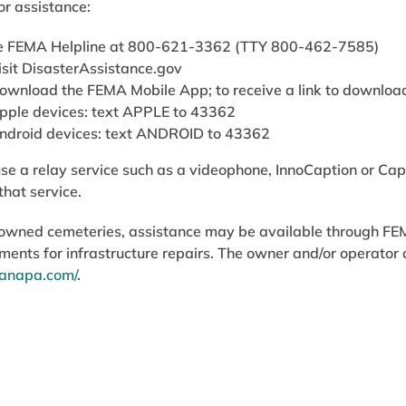
or assistance:
he FEMA Helpline at 800-621-3362 (TTY 800-462-7585)
isit DisasterAssistance.gov
ownload the FEMA Mobile App; to receive a link to downloa
pple devices: text APPLE to 43362
ndroid devices: text ANDROID to 43362
e a relay service such as a videophone, InnoCaption or Cap
that service.
y owned cemeteries, assistance may be available through F
ments for infrastructure repairs. The owner and/or operator 
sianapa.com/
.