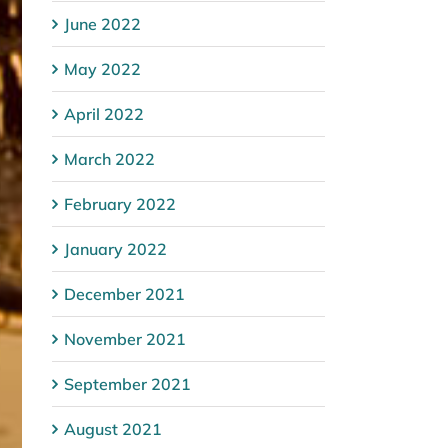
June 2022
May 2022
April 2022
March 2022
February 2022
January 2022
December 2021
November 2021
September 2021
August 2021