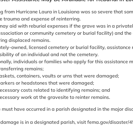
ng from Hurricane Laura in Louisiana was so severe that so
e trauma and expense of reinterring.
y aid with reburial expenses if the grave was in a privatel
ssociation or community cemetery or burial facility) and the c
ring displaced remains.
ately-owned, licensed cemetery or burial facility, assistance 
ibility of an individual and not the cemetery.
nally, individuals or families who apply for this assistance 
ransferring remains;
askets, containers, vaults or urns that were damaged;
arkers or headstones that were damaged;
ecessary costs related to identifying remains; and
ecessary work at the gravesite to reinter remains.
ust have occurred in a parish designated in the major disa
e damage is in a designated parish, visit fema.gov/disaster