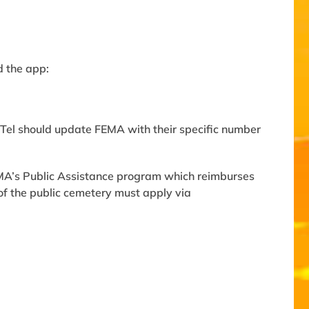
d the app:
Tel should update FEMA with their specific number
EMA’s Public Assistance program which reimburses
of the public cemetery must apply via