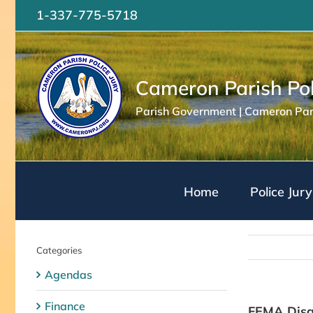
Skip
1-337-775-5718
to
content
Cameron Parish Pol
Parish Government | Cameron Pari
Home
Police Jury
Categories
Agendas
Finance
FEMA Disas