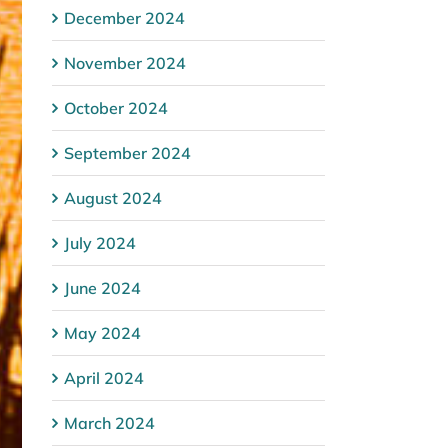
December 2024
November 2024
October 2024
September 2024
August 2024
July 2024
June 2024
May 2024
April 2024
March 2024