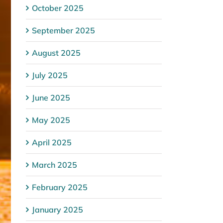
October 2025
September 2025
August 2025
July 2025
June 2025
May 2025
April 2025
March 2025
February 2025
January 2025