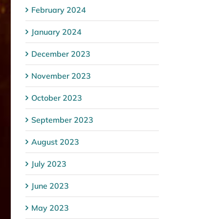
February 2024
January 2024
December 2023
November 2023
October 2023
September 2023
August 2023
July 2023
June 2023
May 2023