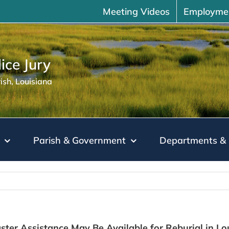
Meeting Videos
Employme
ice Jury
sh, Louisiana
Parish & Government
Departments & 
ter Assistance May Be Available for Reburial in Lo