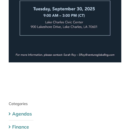
Categories
Agendas
Finance