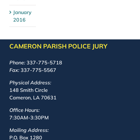
January
2016
CAMERON PARISH POLICE JURY
Phone:
337-775-5718
Fax:
337-775-5567
Physical Address:
148 Smith Circle
Cameron, LA 70631
Office Hours:
7:30AM-3:30PM
Mailing Address:
P.O. Box 1280