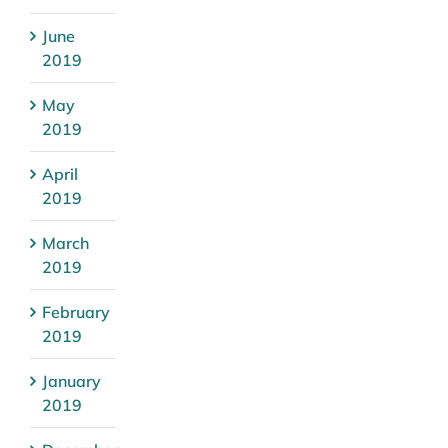
June
2019
May
2019
April
2019
March
2019
February
2019
January
2019