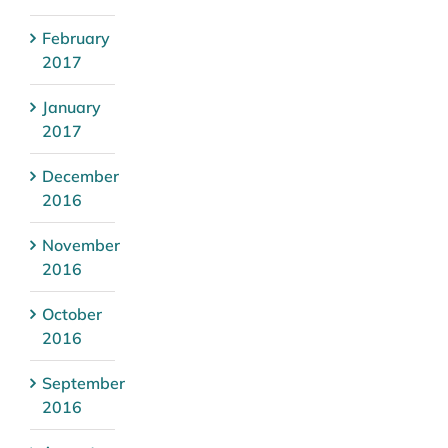
February
2017
January
2017
December
2016
November
2016
October
2016
September
2016