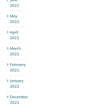
2022
May
2022
April
2022
March
2022
February
2022
January
2022
December
2021