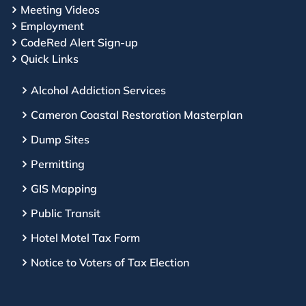
Meeting Videos
Employment
CodeRed Alert Sign-up
Quick Links
Alcohol Addiction Services
Cameron Coastal Restoration Masterplan
Dump Sites
Permitting
GIS Mapping
Public Transit
Hotel Motel Tax Form
Notice to Voters of Tax Election