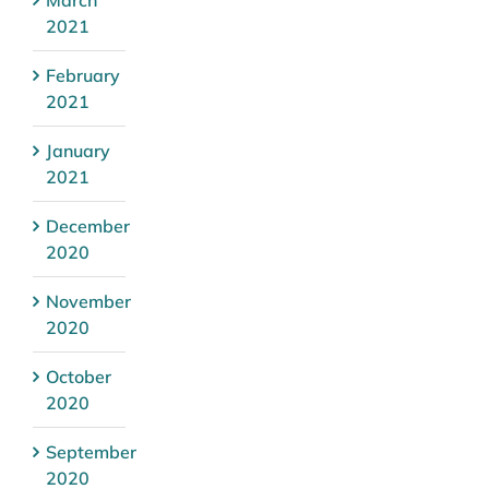
March
2021
February
2021
January
2021
December
2020
November
2020
October
2020
September
2020