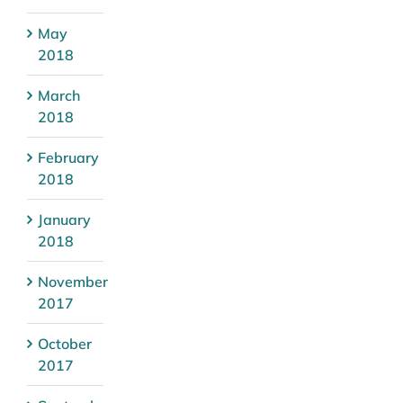
May
2018
March
2018
February
2018
January
2018
November
2017
October
2017