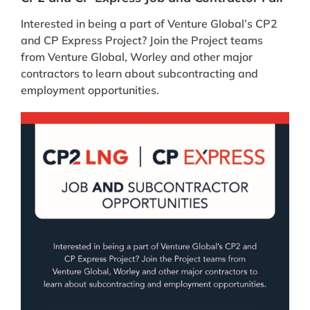
Interested in being a part of Venture Global’s CP2
and CP Express Project? Join the Project teams
from Venture Global, Worley and other major
contractors to learn about subcontracting and
employment opportunities.