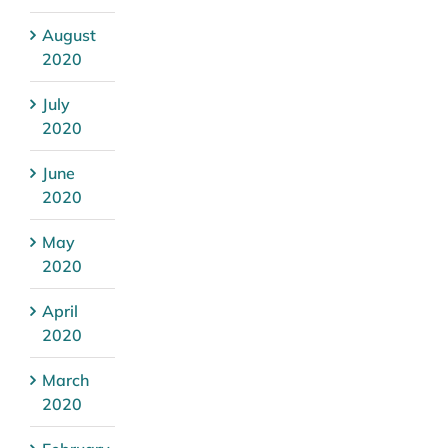
August
2020
July
2020
June
2020
May
2020
April
2020
March
2020