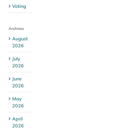
Voting
Archives
August
2026
July
2026
June
2026
May
2026
April
2026