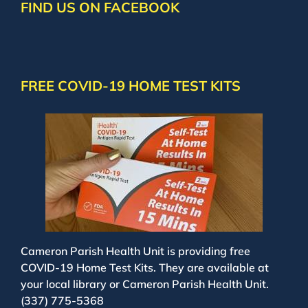
FIND US ON FACEBOOK
FREE COVID-19 HOME TEST KITS
Cameron Parish Health Unit is providing free
COVID-19 Home Test Kits. They are available at
your local library or Cameron Parish Health Unit.
(337) 775-5368