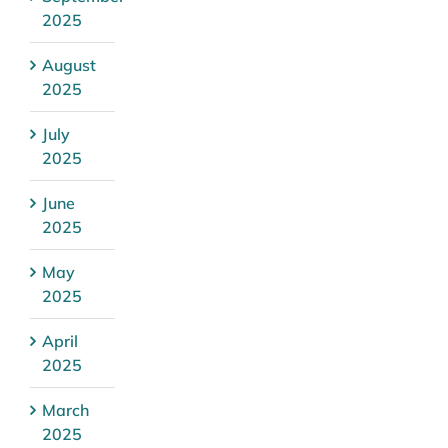
2025
August
2025
July
2025
June
2025
May
2025
April
2025
March
2025