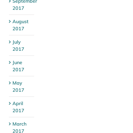
September
2017
August
2017
July
2017
June
2017
May
2017
April
2017
March
2017