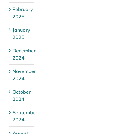
February
2025
January
2025
December
2024
November
2024
October
2024
September
2024
August