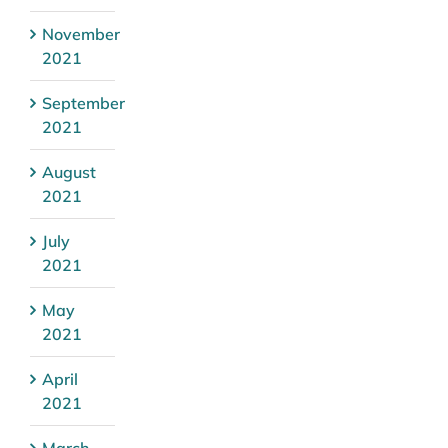
November
2021
September
2021
August
2021
July
2021
May
2021
April
2021