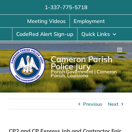
Skip
1-337-775-5718
to
content
Meeting Videos
Employment
CodeRed Alert Sign-up
Quick Links
Cameron Parish
Police Jury
Parish Government | Cameron
Parish, Louisiana
Previous
Next
CP2 and CP Express Job and Contractor Fair