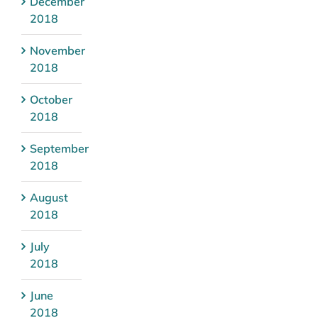
December
2018
November
2018
October
2018
September
2018
August
2018
July
2018
June
2018