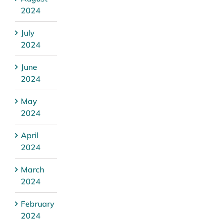
2024
July
2024
June
2024
May
2024
April
2024
March
2024
February
2024