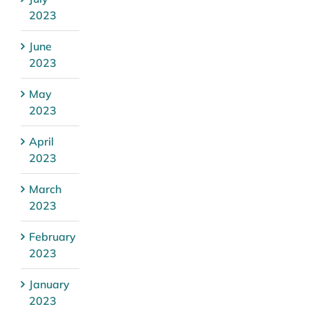
2023
June
2023
May
2023
April
2023
March
2023
February
2023
January
2023