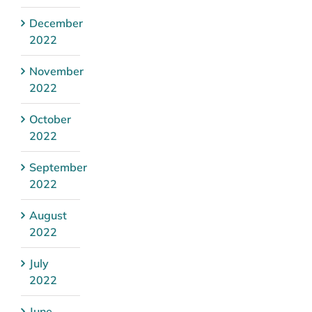
December
2022
November
2022
October
2022
September
2022
August
2022
July
2022
June