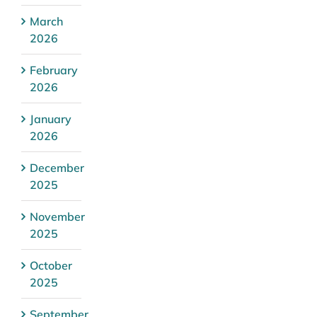
March
2026
February
2026
January
2026
December
2025
November
2025
October
2025
September