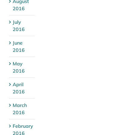
August
2016
July
2016
June
2016
May
2016
April
2016
March
2016
February
2016