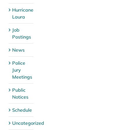
Hurricane
Laura
Job
Postings
News
Police
Jury
Meetings
Public
Notices
Schedule
Uncategorized