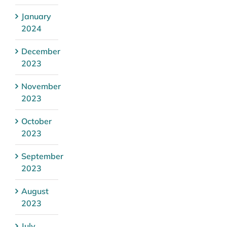
January
2024
December
2023
November
2023
October
2023
September
2023
August
2023
July