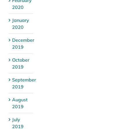
February
2020
January
2020
December
2019
October
2019
September
2019
August
2019
July
2019