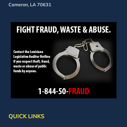
Cameron, LA 70631
QUICK LINKS