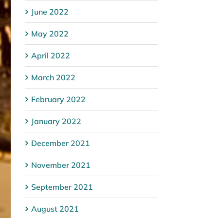
June 2022
May 2022
April 2022
March 2022
February 2022
January 2022
December 2021
November 2021
September 2021
August 2021