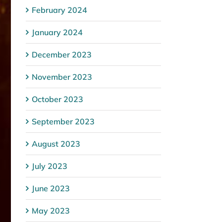
February 2024
January 2024
December 2023
November 2023
October 2023
September 2023
August 2023
July 2023
June 2023
May 2023