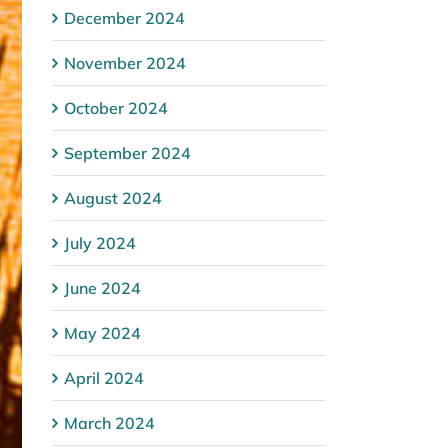
December 2024
November 2024
October 2024
September 2024
August 2024
July 2024
June 2024
May 2024
April 2024
March 2024