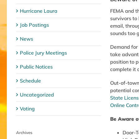
Hurricane Laura
FEMA and th
survivors to
Job Postings
email, throug
sounds too g
News
Demand for c
Police Jury Meetings
take advanta
position to 
Public Notices
complete it 
Schedule
Out-of-town 
potential co
Uncategorized
State Licens
Online Contr
Voting
Be Aware o
Door-To
Archives