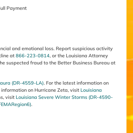
ull Payment
cial and emotional loss. Report suspicious activity
tline at
866-223-0814
, or the Louisiana Attorney
 the suspected fraud to the Better Business Bureau at
 Laura (DR-4559-LA)
. For the latest information on
 information on Hurricane Zeta, visit
Louisiana
s, visit
Louisiana Severe Winter Storms (DR-4590-
FEMARegion6)
.