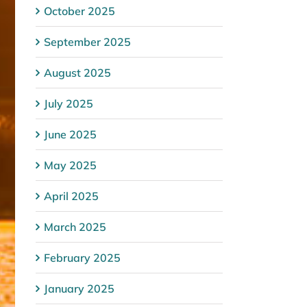
October 2025
September 2025
August 2025
July 2025
June 2025
May 2025
April 2025
March 2025
February 2025
January 2025