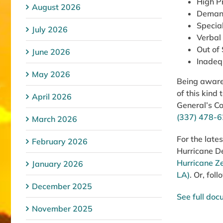
High Pr
August 2026
Demand
Specia
July 2026
Verbal
Out of
June 2026
Inadeq
May 2026
Being aware 
of this kind
April 2026
General’s C
(337) 478-
March 2026
For the late
February 2026
Hurricane De
Hurricane Z
January 2026
LA)
. Or, fo
December 2025
See full do
November 2025