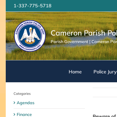
Skip
1-337-775-5718
to
content
Cameron Parish Pol
Parish Government | Cameron Pari
Home
Police Jury
Categories
Agendas
Finance
Beware of 