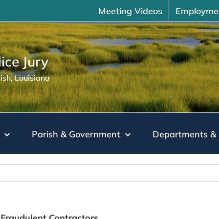
Meeting Videos
Employme
ice Jury
sh, Louisiana
Parish & Government
Departments & 
Fraudulent Contractors