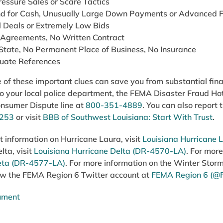
essure Sales or Scare Tactics
 for Cash, Unusually Large Down Payments or Advanced F
l Deals or Extremely Low Bids
 Agreements, No Written Contract
 State, No Permanent Place of Business, No Insurance
uate References
of these important clues can save you from substantial finan
 to your local police department, the FEMA Disaster Fraud Ho
onsumer Dispute line at
800-351-4889
. You can also report
6253
or visit
BBB of Southwest Louisiana: Start With Trust
.
st information on Hurricane Laura, visit
Louisiana Hurricane
lta, visit
Louisiana Hurricane Delta (DR-4570-LA)
. For more
eta (DR-4577-LA)
. For more information on the Winter Storm
llow the FEMA Region 6 Twitter account at
FEMA Region 6 (@
cument