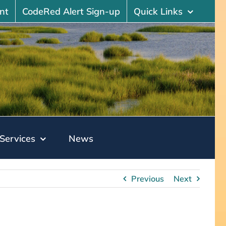
nt
CodeRed Alert Sign-up
Quick Links
Services
News
Previous
Next