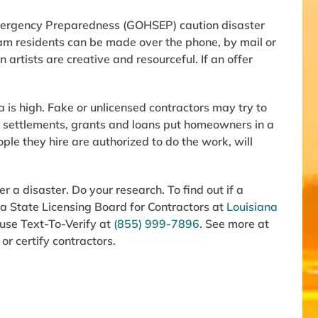
mergency Preparedness (GOHSEP) caution disaster
am residents can be made over the phone, by mail or
n artists are creative and resourceful. If an offer
is high. Fake or unlicensed contractors may try to
e settlements, grants and loans put homeowners in a
ple they hire are authorized to do the work, will
r a disaster. Do your research. To find out if a
ana State Licensing Board for Contractors at
Louisiana
use Text-To-Verify at
(855) 999-7896
. See more at
or certify contractors.