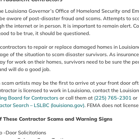
e Louisiana Governor’s Office of Homeland Security and E
 be aware of post-disaster fraud and scams. Attempts to sc
h the internet or in person. It is important to remain alert. Co
ood to be true, it should be questioned.
ontractors to repair or replace damaged homes in Louisiana 
ge of the situation to scam disaster survivors. As insuranc
pay for work on their homes, survivors need to be sure the peo
and will do a good job.
scam artists may be the first to arrive at your front door afte
ntractor is licensed to work in Louisiana, contact the Louisi
ing Board for Contractors
or call them at
(225) 765-2301
or 
actor Search – LSLBC (louisiana.gov)
. FEMA does not license 
f These Contractor Scams and Warning Signs
 -Door Solicitations