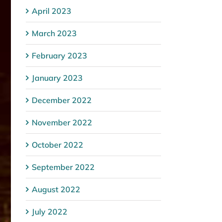
April 2023
March 2023
February 2023
January 2023
December 2022
November 2022
October 2022
September 2022
August 2022
July 2022