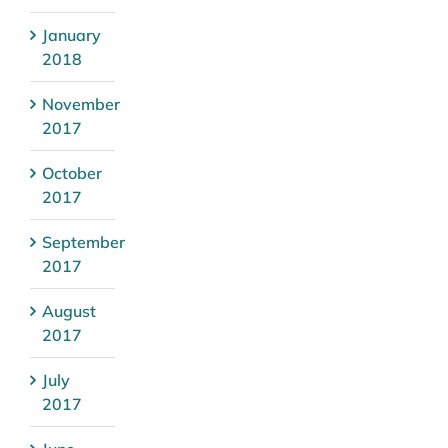
January
2018
November
2017
October
2017
September
2017
August
2017
July
2017