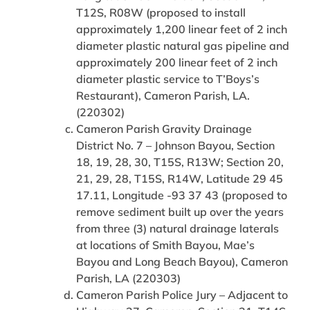
T12S, R08W (proposed to install
approximately 1,200 linear feet of 2 inch
diameter plastic natural gas pipeline and
approximately 200 linear feet of 2 inch
diameter plastic service to T’Boys’s
Restaurant), Cameron Parish, LA.
(220302)
Cameron Parish Gravity Drainage
District No. 7 – Johnson Bayou, Section
18, 19, 28, 30, T15S, R13W; Section 20,
21, 29, 28, T15S, R14W, Latitude 29 45
17.11, Longitude -93 37 43 (proposed to
remove sediment built up over the years
from three (3) natural drainage laterals
at locations of Smith Bayou, Mae’s
Bayou and Long Beach Bayou), Cameron
Parish, LA (220303)
Cameron Parish Police Jury – Adjacent to