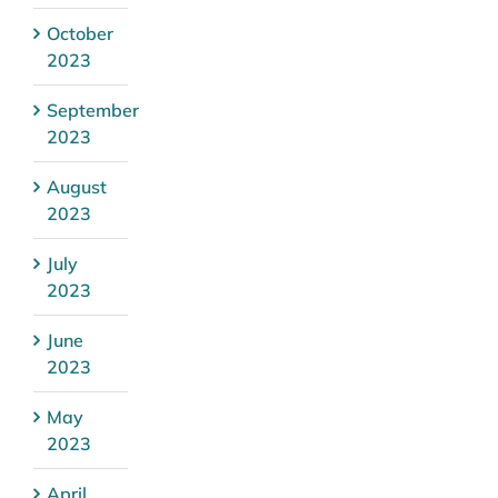
October
2023
September
2023
August
2023
July
2023
June
2023
May
2023
April