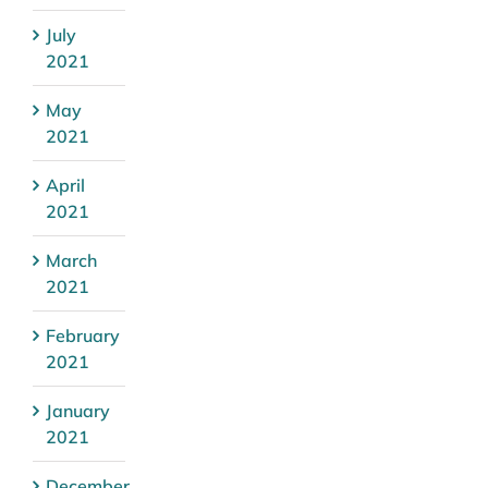
July
2021
May
2021
April
2021
March
2021
February
2021
January
2021
December