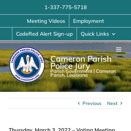
Skip
1-337-775-5718
to
content
Meeting Videos
Employment
CodeRed Alert Sign-up
Quick Links
Cameron Parish
Police Jury
Parish Government | Cameron
Parish, Louisiana
Previous
Next
Thursday, March 3, 2022 – Voting Meeting