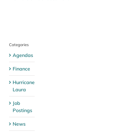
Categories
Agendas
Finance
Hurricane
Laura
Job
Postings
News