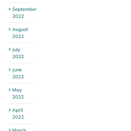
September
2022
August
2022
July
2022
June
2022
May
2022
April
2022
March