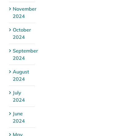
November
2024
October
2024
September
2024
August
2024
July
2024
June
2024
May