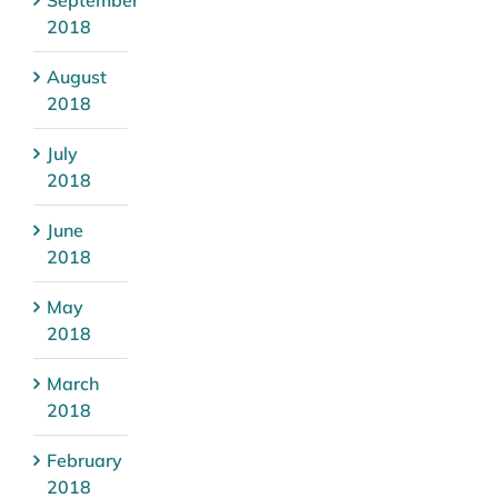
2018
August
2018
July
2018
June
2018
May
2018
March
2018
February
2018