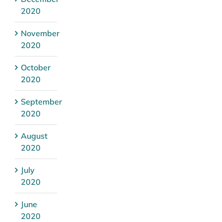
2020
November
2020
October
2020
September
2020
August
2020
July
2020
June
2020