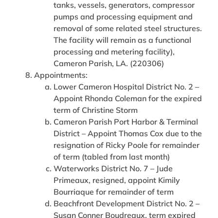
tanks, vessels, generators, compressor
pumps and processing equipment and
removal of some related steel structures.
The facility will remain as a functional
processing and metering facility),
Cameron Parish, LA. (220306)
Appointments:
Lower Cameron Hospital District No. 2 –
Appoint Rhonda Coleman for the expired
term of Christine Storm
Cameron Parish Port Harbor & Terminal
District – Appoint Thomas Cox due to the
resignation of Ricky Poole for remainder
of term (tabled from last month)
Waterworks District No. 7 – Jude
Primeaux, resigned, appoint Kimily
Bourriaque for remainder of term
Beachfront Development District No. 2 –
Susan Conner Boudreaux, term expired