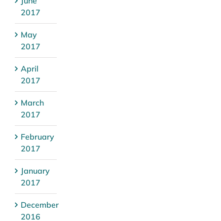
June
2017
May
2017
April
2017
March
2017
February
2017
January
2017
December
2016