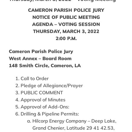
CAMERON PARISH POLICE JURY
NOTICE OF PUBLIC MEETING
AGENDA – VOTING SESSION
THURSDAY, MARCH 3, 2022
2:00 P.M.
Cameron Parish Police Jury
West Annex – Board Room
148 Smith Circle, Cameron, LA
Call to Order
Pledge of Allegiance/Prayer
PUBLIC COMMENT
Approval of Minutes
Approval of Add-Ons:
Drilling & Pipeline Permits:
Hilcorp Energy Company – Deep Lake,
Grand Chenier, Latitude 29 41 42.53,