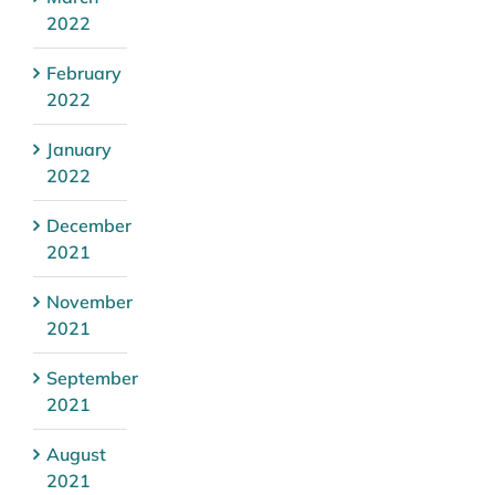
2022
February
2022
January
2022
December
2021
November
2021
September
2021
August
2021