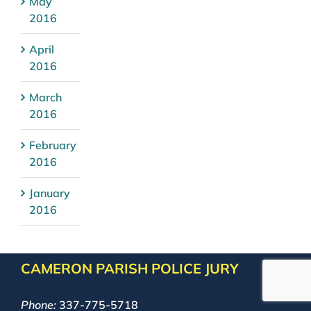
May
2016
April
2016
March
2016
February
2016
January
2016
CAMERON PARISH POLICE JURY
Phone:
337-775-5718