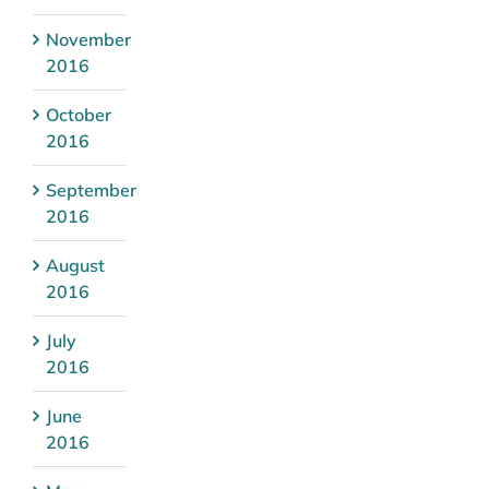
November
2016
October
2016
September
2016
August
2016
July
2016
June
2016