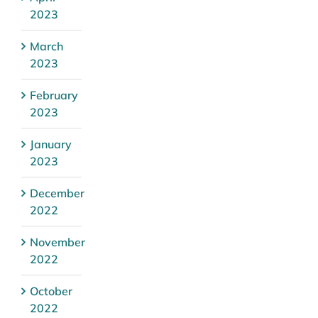
2023
March
2023
February
2023
January
2023
December
2022
November
2022
October
2022