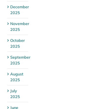
December
2025
November
2025
October
2025
September
2025
August
2025
July
2025
June