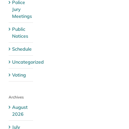
Police
Jury
Meetings
Public
Notices
Schedule
Uncategorized
Voting
Archives
August
2026
July