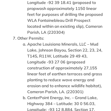
Longitude -92 39 18.41 (proposed to
propwash approximately 1150 linear
feet for purposes of drilling the proposed
WLA Fontainebleau Drill Prospect
located within an existing slip), Cameron
Parish, LA (220304)
Other Permits:
Apache Louisiana Minerals, LLC – Mud
Lake, Johnson Bayou, Section 22, 23, 24,
T14S, R11W, Latitude 29 49 43,
Longitude -93 27 06 (proposed
construction of approximately 27,155
linear feet of earthen terraces and grass
planting to reduce wave energy and
erosion and to enhance wildlife habitat),
Cameron Parish, LA. (220301)
CenterPoint Energy, Inc. – Grand Lake,
Highway 384 – Latitude: 30 0 56.03,
Longitude: -93 12 8.884, Section 17,