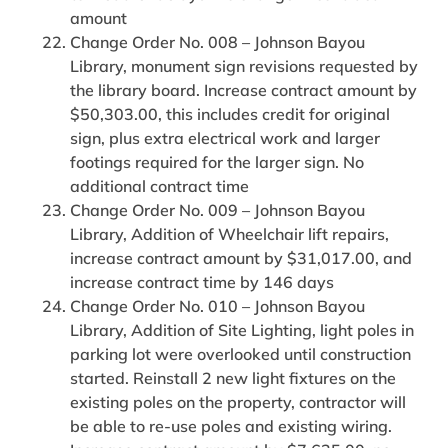
amount
Change Order No. 008 – Johnson Bayou
Library, monument sign revisions requested by
the library board. Increase contract amount by
$50,303.00, this includes credit for original
sign, plus extra electrical work and larger
footings required for the larger sign. No
additional contract time
Change Order No. 009 – Johnson Bayou
Library, Addition of Wheelchair lift repairs,
increase contract amount by $31,017.00, and
increase contract time by 146 days
Change Order No. 010 – Johnson Bayou
Library, Addition of Site Lighting, light poles in
parking lot were overlooked until construction
started. Reinstall 2 new light fixtures on the
existing poles on the property, contractor will
be able to re-use poles and existing wiring.