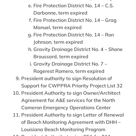
Fire Protection District No. 14 – C.S.
Darbonne, term expired
Fire Protection District No. 14 – Grag
Manuel, term expired
Fire Protection District No. 14 – Ron
Johnson, term expired
Gravity Drainage District No. 4 – Shane
Broussard, term expired
Gravity Drainage District No. 7 –
Rogerest Romero, term expired
President authority to sign Resolution of
Support for CWPPRA Priority Project List 32
President Authority to sign Owner/Architect
Agreement for A&E services for the North
Cameron Emergency Operations Center
President Authority to sign Letter of Renewal
of Beach Monitoring Agreement with DHH –
Louisiana Beach Monitoring Program