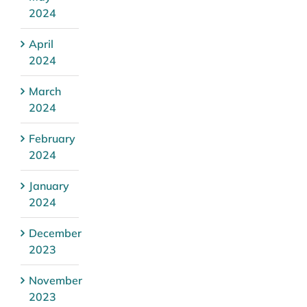
2024
April
2024
March
2024
February
2024
January
2024
December
2023
November
2023