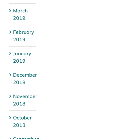
March
2019
February
2019
January
2019
December
2018
November
2018
October
2018
September