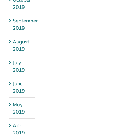
2019
September
2019
August
2019
July
2019
June
2019
May
2019
April
2019