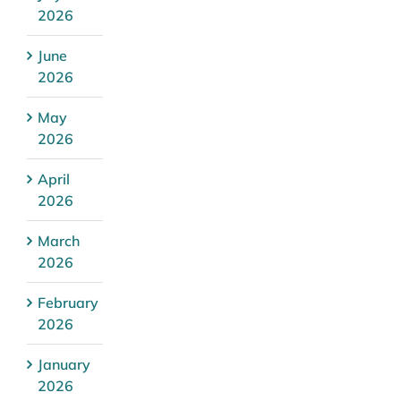
2026
June
2026
May
2026
April
2026
March
2026
February
2026
January
2026