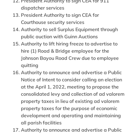
President Authority to sign CEA for 911
dispatcher services
President Authority to sign CEA for
Courthouse security services
Authority to sell Surplus Equipment through
public auction with Guinn Auctions
Authority to lift hiring freeze to advertise to
hire (1) Road & Bridge employee for the
Johnson Bayou Road Crew due to employee
quitting
Authority to announce and advertise a Public
Notice of Intent to consider calling an election
at the April 1, 2022, meeting to propose the
consolidated levy and collection of ad valorem
property taxes in lieu of existing ad valorem
property taxes for the purpose of economic
development and operating and maintaining
all parish facilities
Authority to announce and advertise a Public