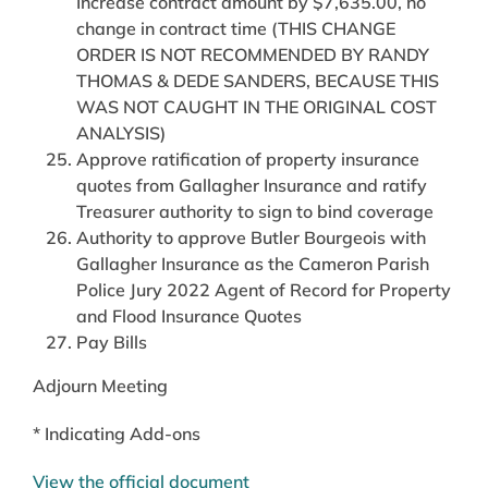
Increase contract amount by $7,635.00, no
change in contract time (THIS CHANGE
ORDER IS NOT RECOMMENDED BY RANDY
THOMAS & DEDE SANDERS, BECAUSE THIS
WAS NOT CAUGHT IN THE ORIGINAL COST
ANALYSIS)
Approve ratification of property insurance
quotes from Gallagher Insurance and ratify
Treasurer authority to sign to bind coverage
Authority to approve Butler Bourgeois with
Gallagher Insurance as the Cameron Parish
Police Jury 2022 Agent of Record for Property
and Flood Insurance Quotes
Pay Bills
Adjourn Meeting
* Indicating Add-ons
View the official document