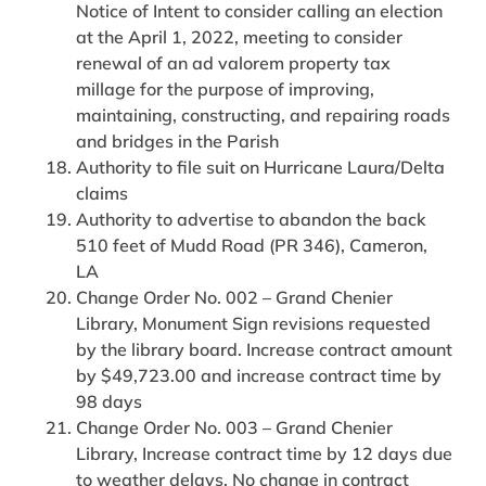
Notice of Intent to consider calling an election
at the April 1, 2022, meeting to consider
renewal of an ad valorem property tax
millage for the purpose of improving,
maintaining, constructing, and repairing roads
and bridges in the Parish
Authority to file suit on Hurricane Laura/Delta
claims
Authority to advertise to abandon the back
510 feet of Mudd Road (PR 346), Cameron,
LA
Change Order No. 002 – Grand Chenier
Library, Monument Sign revisions requested
by the library board. Increase contract amount
by $49,723.00 and increase contract time by
98 days
Change Order No. 003 – Grand Chenier
Library, Increase contract time by 12 days due
to weather delays. No change in contract