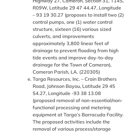
Highway 27, Cameron, Section 31, T14S,
R09W, Latitude 29 47 44.47, Longitude
– 93 19 30.27 (proposes to install two (2)
control pumps, one (1) water control
structure, sixteen (16) various sized
culverts, and improvements
approximately 3,800 linear feet of
drainage to prevent flooding from high
tide events and improve day-to-day
drainage for the Town of Cameron),
Cameron Parish, LA. (220305)
Targa Resources, Inc. – Crain Brothers
Road, Johnson Bayou, Latitude 29 45
54.27, Longitude -93 38 13.08
(proposed removal of non-essential/non-
functional processing and metering
equipment at Targa’s Barracuda Facility.
The proposed activities include the
removal of various process/storage