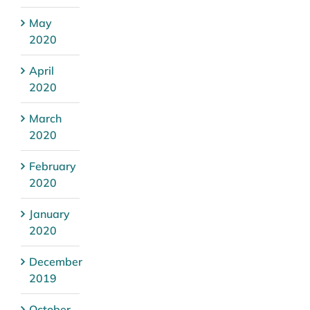
May
2020
April
2020
March
2020
February
2020
January
2020
December
2019
October