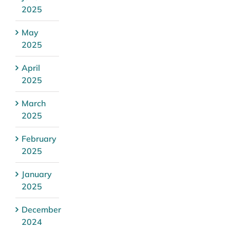
2025
May
2025
April
2025
March
2025
February
2025
January
2025
December
2024