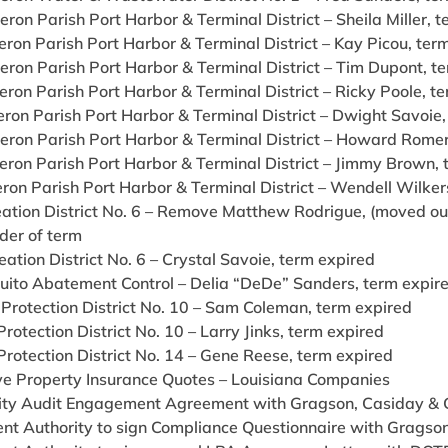
ron Parish Port Harbor & Terminal District – Sheila Miller, 
ron Parish Port Harbor & Terminal District – Kay Picou, ter
eron Parish Port Harbor & Terminal District – Tim Dupont, t
ron Parish Port Harbor & Terminal District – Ricky Poole, t
ron Parish Port Harbor & Terminal District – Dwight Savoie,
eron Parish Port Harbor & Terminal District – Howard Romer
eron Parish Port Harbor & Terminal District – Jimmy Brown, 
ron Parish Port Harbor & Terminal District – Wendell Wilker
eation District No. 6 – Remove Matthew Rodrigue, (moved out
der of term
eation District No. 6 – Crystal Savoie, term expired
quito Abatement Control – Delia “DeDe” Sanders, term expir
 Protection District No. 10 – Sam Coleman, term expired
 Protection District No. 10 – Larry Jinks, term expired
 Protection District No. 14 – Gene Reese, term expired
e Property Insurance Quotes – Louisiana Companies
ity Audit Engagement Agreement with Gragson, Casiday & Gu
nt Authority to sign Compliance Questionnaire with Gragson,