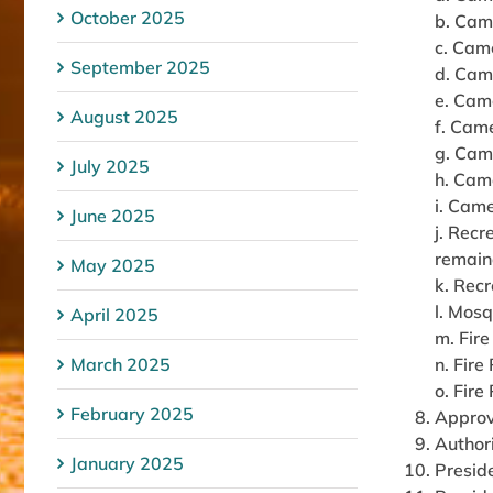
October 2025
b. Came
c. Came
September 2025
d. Cam
e. Came
August 2025
f. Came
g. Cam
July 2025
h. Cam
i. Came
June 2025
j. Recr
remain
May 2025
k. Recr
l. Mos
April 2025
m. Fire
March 2025
n. Fire
o. Fire
February 2025
Approv
Author
January 2025
Preside