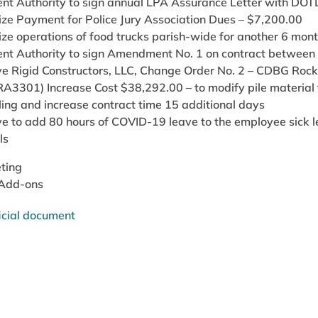
ent Authority to sign annual LPA Assurance Letter with DOT
ize Payment for Police Jury Association Dues – $7,200.00
ize operations of food trucks parish-wide for another 6 mon
ent Authority to sign Amendment No. 1 on contract betwee
e Rigid Constructors, LLC, Change Order No. 2 – CDBG Rockef
A3301) Increase Cost $38,292.00 – to modify pile material f
ling and increase contract time 15 additional days
e to add 80 hours of COVID-19 leave to the employee sick l
ls
ting
 Add-ons
icial document