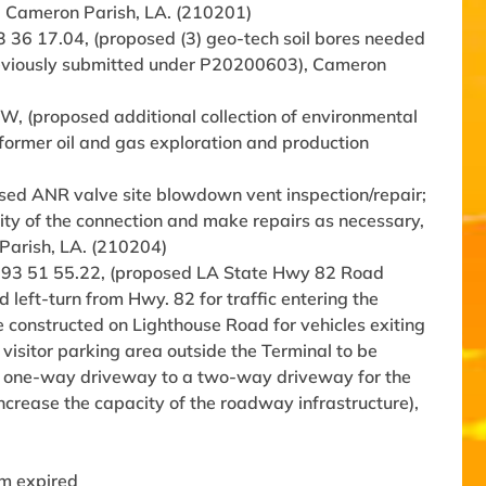
), Cameron Parish, LA. (210201)
93 36 17.04, (proposed (3) geo-tech soil bores needed
 previously submitted under P20200603), Cameron
, (proposed additional collection of environmental
a former oil and gas exploration and production
sed ANR valve site blowdown vent inspection/repair;
rity of the connection and make repairs as necessary,
 Parish, LA. (210204)
. -93 51 55.22, (proposed LA State Hwy 82 Road
 left-turn from Hwy. 82 for traffic entering the
be constructed on Lighthouse Road for vehicles exiting
isitor parking area outside the Terminal to be
he one-way driveway to a two-way driveway for the
ncrease the capacity of the roadway infrastructure),
rm expired