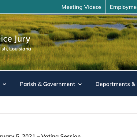
Meeting Videos
Employme
ice Jury
sh, Louisiana
Parish & Government
Departments & 
bruary 5, 2021 – Voting Session