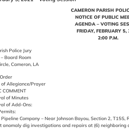
CAMERON PARISH POLIC
NOTICE OF PUBLIC ME
AGENDA – VOTING SE
FRIDAY, FEBRUARY 5,
2:00 P.M.
ish Police Jury
 – Board Room
ircle, Cameron, LA
 Order
 of Allegiance/Prayer
C COMMENT
al of Minutes
al of Add-Ons:
Permits:
 Pipeline Company – Near Johnson Bayou, Section 2, T15S, 
 anomaly dig investigations and repairs at (6) neighboring d