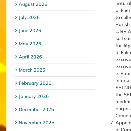
natural
August 2026
b. Ener
July 2026
to col
Parish
June 2026
c. BP 
soil sa
May 2026
facilit
d. Enl
April 2026
excavat
excava
March 2026
e. Sab
Interse
February 2026
SPLNG t
the SPL
January 2026
modifi
purpose
December 2025
Camero
November 2025
Appoin
a. Cam