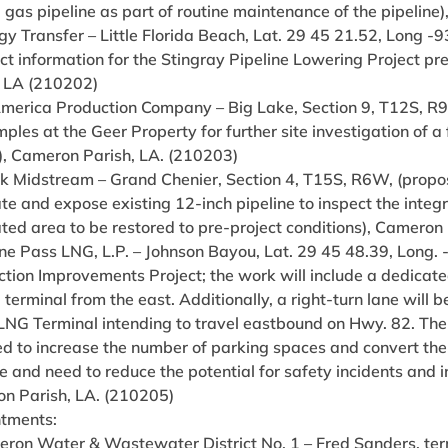
 gas pipeline as part of routine maintenance of the pipeline
gy Transfer – Little Florida Beach, Lat. 29 45 21.52, Long -
lect information for the Stingray Pipeline Lowering Project
, LA (210202)
America Production Company – Big Lake, Section 9, T12S, R9W
mples at the Geer Property for further site investigation of 
y), Cameron Parish, LA. (210203)
ink Midstream – Grand Chenier, Section 4, T15S, R6W, (propo
e and expose existing 12-inch pipeline to inspect the integ
ted area to be restored to pre-project conditions), Cameron
ine Pass LNG, L.P. – Johnson Bayou, Lat. 29 45 48.39, Long
ction Improvements Project; the work will include a dedicated
erminal from the east. Additionally, a right-turn lane will 
NG Terminal intending to travel eastbound on Hwy. 82. The v
ed to increase the number of parking spaces and convert t
 and need to reduce the potential for safety incidents and i
n Parish, LA. (210205)
tments:
eron Water & Wastewater District No. 1 – Fred Sanders, te