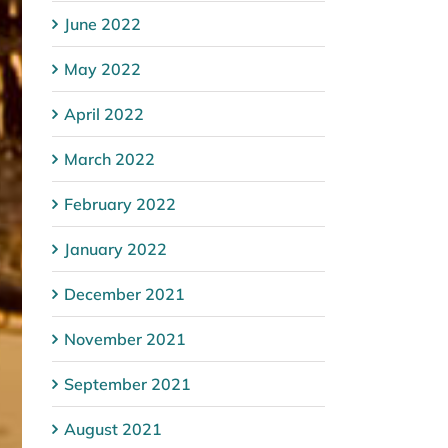
June 2022
May 2022
April 2022
March 2022
February 2022
January 2022
December 2021
November 2021
September 2021
August 2021