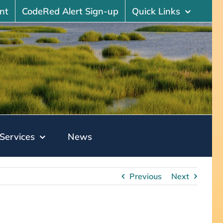
nt
CodeRed Alert Sign-up
Quick Links
Services
News
Previous
Next