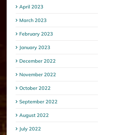
April 2023
March 2023
February 2023
January 2023
December 2022
November 2022
October 2022
September 2022
August 2022
July 2022