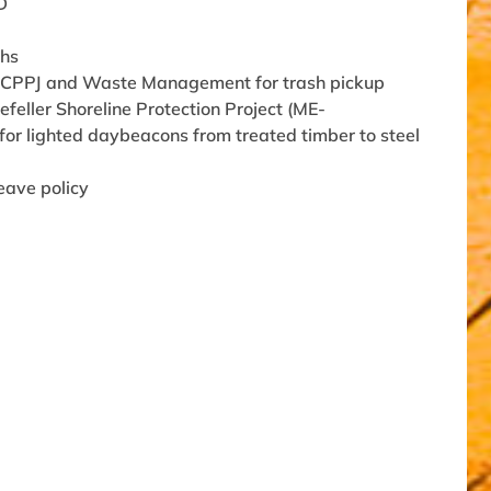
D
ths
n CPPJ and Waste Management for trash pickup
eller Shoreline Protection Project (ME-
or lighted daybeacons from treated timber to steel
eave policy