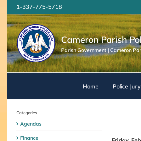
Skip
1-337-775-5718
to
content
Cameron Parish Pol
Parish Government | Cameron Pari
Home
Police Jury
Categories
Agendas
Finance
Friday, Fe