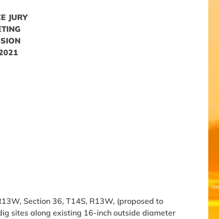
E JURY
ETING
SSION
 2021
R13W, Section 36, T14S, R13W, (proposed to
ig sites along existing 16-inch outside diameter