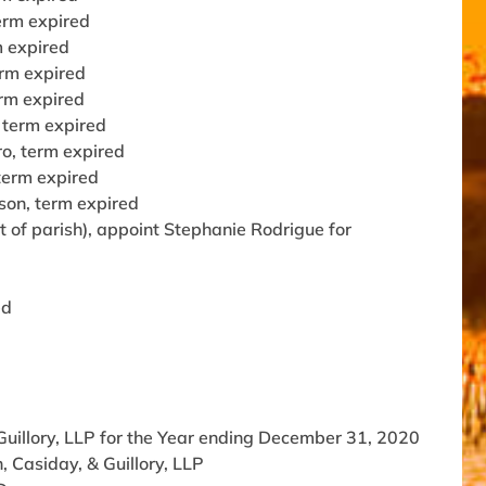
term expired
m expired
erm expired
erm expired
 term expired
o, term expired
term expired
son, term expired
 of parish), appoint Stephanie Rodrigue for
ed
illory, LLP for the Year ending December 31, 2020
 Casiday, & Guillory, LLP