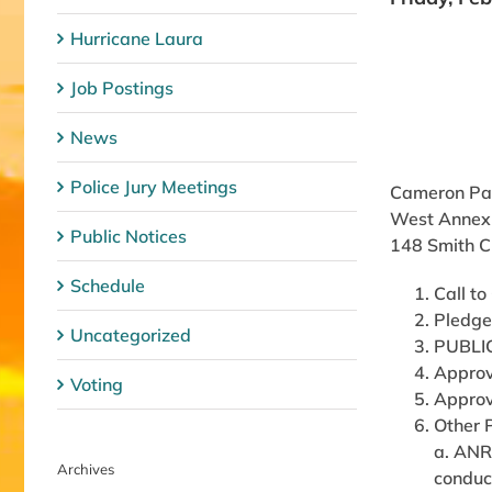
Hurricane Laura
Job Postings
News
Police Jury Meetings
Cameron Par
West Annex
Public Notices
148 Smith C
Schedule
Call to
Pledge
Uncategorized
PUBLI
Approv
Voting
Approv
Other 
a. ANR
Archives
conduct