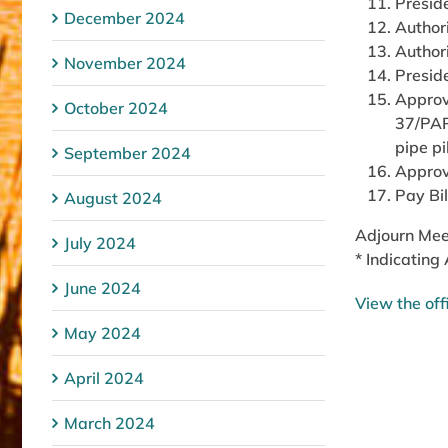
Presid
December 2024
Author
Author
November 2024
Presid
Approv
October 2024
37/PAR
pipe pi
September 2024
Approv
Pay Bil
August 2024
Adjourn Mee
July 2024
* Indicating
June 2024
View the off
May 2024
April 2024
March 2024