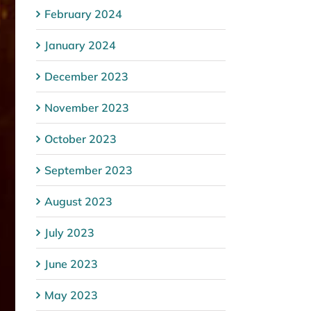
February 2024
January 2024
December 2023
November 2023
October 2023
September 2023
August 2023
July 2023
June 2023
May 2023