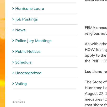
Hurricane Laura
Job Postings
FEMA announc
News
religious na
Police Jury Meetings
As with othe
HOW facility
Public Notices
apply to the
the PNP HOW 
Schedule
Louisiana re
Uncategorized
The State of
Voting
Hurricane L
August 27, 2
measures (Ca
Archives
cost share f