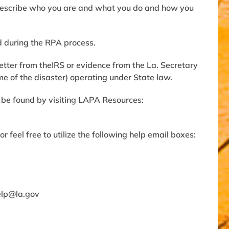
 describe who you are and what you do and how you
d during the RPA process.
etter from theIRS or evidence from the La. Secretary
ime of the disaster) operating under State law.
 be found by visiting LAPA Resources:
r feel free to utilize the following help email boxes:
lp@la.gov