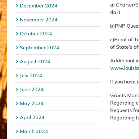
a) Charter/
December 2024
do it
November 2024
b)PNP Questi
October 2024
c)Proof of T
of State’s o
September 2024
Additional i
August 2024
www.louisia
July 2024
If you have 
June 2024
Grants Man
Regarding c
May 2024
Requests for
April 2024
Regarding h
March 2024