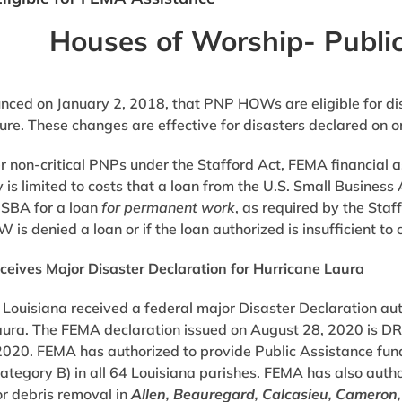
Houses of Worship- Public
ed on January 2, 2018, that PNP HOWs are eligible for disa
ture. These changes are effective for disasters declared on o
r non-critical PNPs under the Stafford Act, FEMA financial a
 is limited to costs that a loan from the U.S. Small Busine
 SBA for a loan
for permanent work
, as required by the Staf
is denied a loan or if the loan authorized is insufficient to 
ceives Major Disaster Declaration for Hurricane Laura
 Louisiana received a federal major Disaster Declaration au
aura. The FEMA declaration issued on August 28, 2020 is DR
020. FEMA has authorized to provide Public Assistance fun
tegory B) in all 64 Louisiana parishes. FEMA has also auth
or debris removal in
Allen, Beauregard, Calcasieu, Cameron,