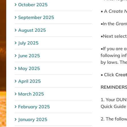
October 2025
• A
Create 
September 2025
•In the
Gran
August 2025
•Next select
July 2025
•If you are 
following in
June 2025
by laws
. Th
May 2025
• Click
Crea
April 2025
REMINDERS 
March 2025
1. Your DUN
Quick Guide 
February 2025
2. The follo
January 2025