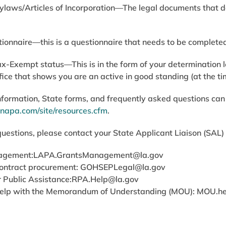
Bylaws/Articles of Incorporation—The legal documents that
onnaire—this is a questionnaire that needs to be complete
ax-Exempt status—This is in the form of your determination l
ffice that shows you are an active in good standing (at the t
nformation, State forms, and frequently asked questions can
napa.com/site/resources.cfm
.
questions, please contact your State Applicant Liaison (SAL) o
agement:
LAPA.GrantsManagement@la.gov
ontract procurement:
GOHSEPLegal@la.gov
 Public Assistance:
RPA.Help@la.gov
elp with the Memorandum of Understanding (MOU):
MOU.he