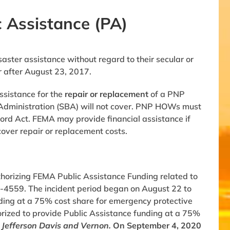
 Assistance (PA)
ster assistance without regard to their secular or
r after August 23, 2017.
ssistance for the
repair or replacement
of a PNP
ss Administration (SBA) will not cover. PNP HOWs must
ford Act. FEMA may provide financial assistance if
cover repair or replacement costs.
thorizing FEMA Public Assistance Funding related to
-4559. The incident period began on August 22 to
ding at a 75% cost share for emergency protective
orized to provide Public Assistance funding at a 75%
 Jefferson Davis and Vernon.
On September 4, 2020