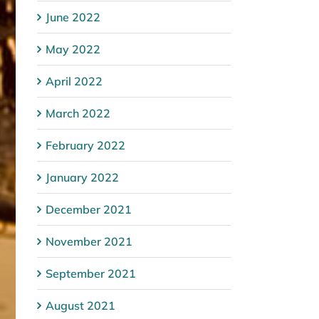
June 2022
May 2022
April 2022
March 2022
February 2022
January 2022
December 2021
November 2021
September 2021
August 2021