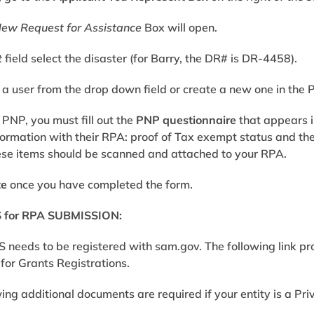
New Request for Assistance
Box will open.
t
field select the disaster (for Barry, the DR# is DR-4458).
 a user from the drop down field or create a new one in the 
a PNP, you must fill out the
PNP questionnaire
that appears i
formation with their RPA: proof of
Tax exempt status
and th
ese items should be scanned and attached to your RPA.
te
once you have completed the form.
for RPA SUBMISSION:
S needs to be registered with
sam.gov
. The following link p
for Grants Registrations
.
wing additional documents are required if your entity is a Pr