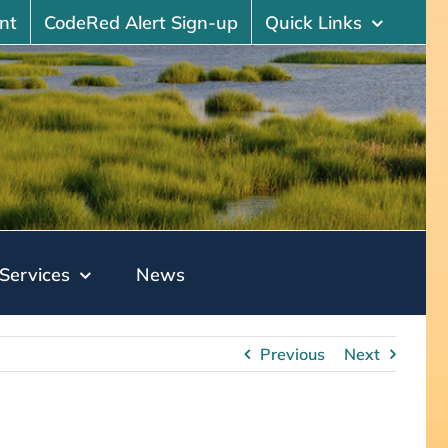
nt
CodeRed Alert Sign-up
Quick Links
Services
News
Previous
Next