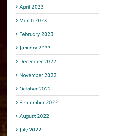
April 2023
March 2023
February 2023
January 2023
December 2022
November 2022
October 2022
September 2022
August 2022
July 2022