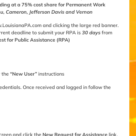
nding at a 75% cost share for Permanent Work
eu, Cameron, Jefferson Davis and Vernon
.LouisianaPA.com
and clicking the large red banner.
Current deadline to submit your RPA is
30 days
from
st for Public Assistance (RPA)
w the
“New User”
instructions
redentials. Once received and logged in follow the
screen and click the
New Request for Assistance
link.