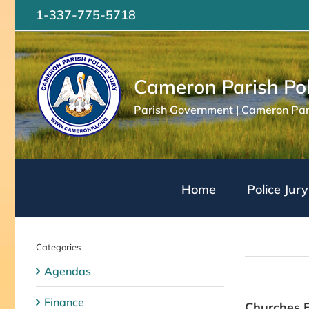
Skip
1-337-775-5718
to
content
Cameron Parish Pol
Parish Government | Cameron Pari
Home
Police Jury
Categories
Agendas
Finance
Churches E