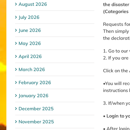
August 2026
the disaste
(Categories 
July 2026
Requests for
June 2026
Then simply 
the declarat
May 2026
1. Go to our
April 2026
2. If you ar
March 2026
Click on the
February 2026
•You will re
instructions
January 2026
3. If/when y
December 2025
•
Login to y
November 2025
• After login