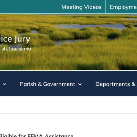
Meeting Videos
Employme
ice Jury
sh, Louisiana
Parish & Government
Departments & 
ligible for FEMA Assistance