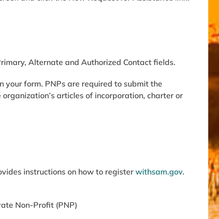
Primary, Alternate and Authorized Contact fields.
n your form. PNPs are required to submit the
e
organization’s articles of incorporation, charter or
rovides instructions on how to register
with
sam.gov
.
ivate Non-Profit (PNP)