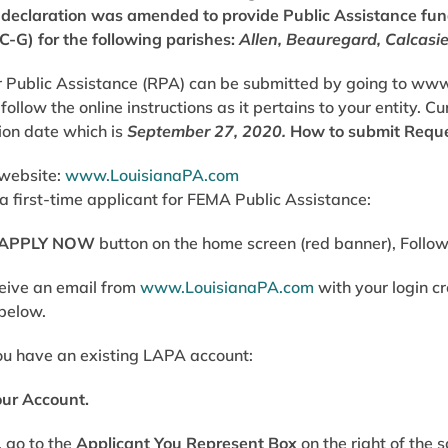
r declaration was amended to provide Public Assistance fu
C-G) for the following parishes:
Allen, Beauregard, Calcasi
 Public Assistance (RPA) can be submitted by going to
www
follow the online instructions as it pertains to your entity. 
ion date which is
September 27, 2020.
How to submit Reque
 website:
www.LouisianaPA.com
e a first-time applicant for FEMA Public Assistance:
APPLY NOW
button on the home screen (red banner), Follo
ceive an email from
www.LouisianaPA.com
with your login c
 below.
ou have an existing LAPA account:
our Account.
, go to the
Applicant You Represent Box
on the right of the 