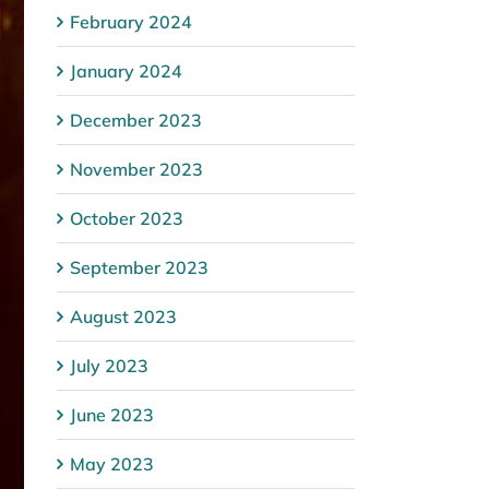
February 2024
January 2024
December 2023
November 2023
October 2023
September 2023
August 2023
July 2023
June 2023
May 2023