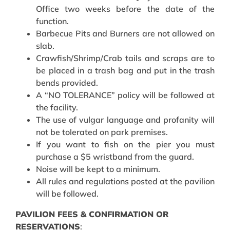
Office two weeks before the date of the
function.
Barbecue Pits and Burners are not allowed on
slab.
Crawfish/Shrimp/Crab tails and scraps are to
be placed in a trash bag and put in the trash
bends provided.
A “NO TOLERANCE” policy will be followed at
the facility.
The use of vulgar language and profanity will
not be tolerated on park premises.
If you want to fish on the pier you must
purchase a $5 wristband from the guard.
Noise will be kept to a minimum.
All rules and regulations posted at the pavilion
will be followed.
PAVILION FEES & CONFIRMATION OR
RESERVATIONS
: