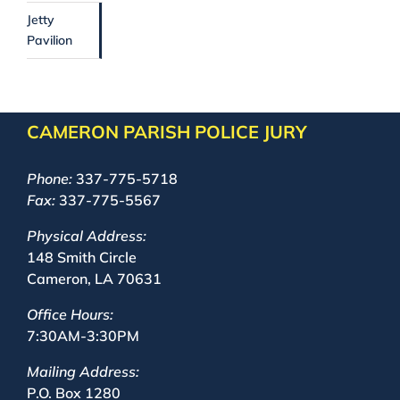
Jetty
Pavilion
CAMERON PARISH POLICE JURY
Phone:
337-775-5718
Fax:
337-775-5567
Physical Address:
148 Smith Circle
Cameron, LA 70631
Office Hours:
7:30AM-3:30PM
Mailing Address:
P.O. Box 1280