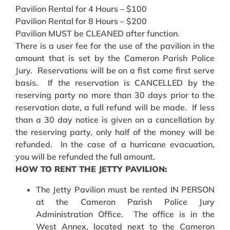
Pavilion Rental for 4 Hours – $100
Pavilion Rental for 8 Hours – $200
Pavilion MUST be CLEANED after function.
There is a user fee for the use of the pavilion in the
amount that is set by the Cameron Parish Police
Jury. Reservations will be on a fist come first serve
basis. If the reservation is CANCELLED by the
reserving party no more than 30 days prior to the
reservation date, a full refund will be made. If less
than a 30 day notice is given on a cancellation by
the reserving party, only half of the money will be
refunded. In the case of a hurricane evacuation,
you will be refunded the full amount.
HOW TO RENT THE JETTY PAVILION:
The Jetty Pavilion must be rented IN PERSON
at the Cameron Parish Police Jury
Administration Office. The office is in the
West Annex, located next to the Cameron