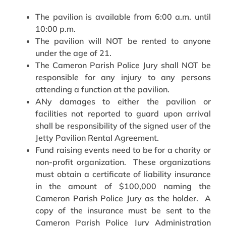
The pavilion is available from 6:00 a.m. until
10:00 p.m.
The pavilion will NOT be rented to anyone
under the age of 21.
The Cameron Parish Police Jury shall NOT be
responsible for any injury to any persons
attending a function at the pavilion.
ANy damages to either the pavilion or
facilities not reported to guard upon arrival
shall be responsibility of the signed user of the
Jetty Pavilion Rental Agreement.
Fund raising events need to be for a charity or
non-profit organization. These organizations
must obtain a certificate of liability insurance
in the amount of $100,000 naming the
Cameron Parish Police Jury as the holder. A
copy of the insurance must be sent to the
Cameron Parish Police Jury Administration