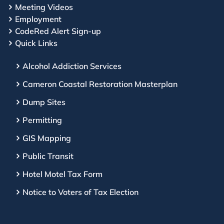
Meeting Videos
Employment
CodeRed Alert Sign-up
Quick Links
Alcohol Addiction Services
Cameron Coastal Restoration Masterplan
Dump Sites
Permitting
GIS Mapping
Public Transit
Hotel Motel Tax Form
Notice to Voters of Tax Election