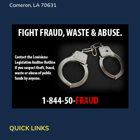
Cameron, LA 70631
QUICK LINKS