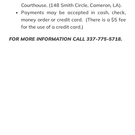
Courthouse. (148 Smith Circle, Cameron, LA).
Payments may be accepted in cash, check,
money order or credit card. (There is a $5 fee
for the use of a credit card.)
FOR MORE INFORMATION CALL 337-775-5718.