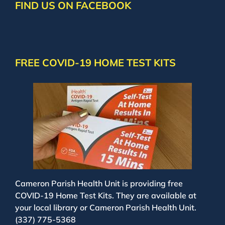
FIND US ON FACEBOOK
FREE COVID-19 HOME TEST KITS
Cameron Parish Health Unit is providing free
COVID-19 Home Test Kits. They are available at
your local library or Cameron Parish Health Unit.
(337) 775-5368