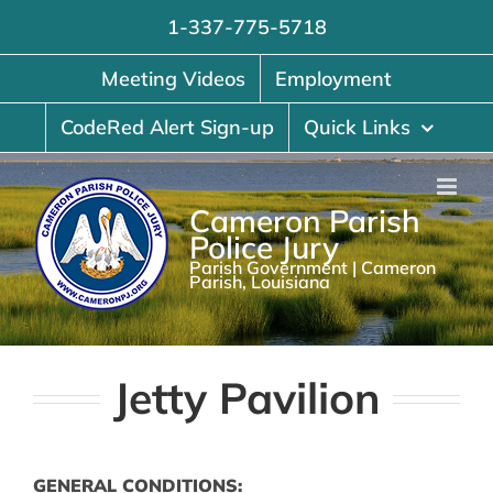
Skip
1-337-775-5718
to
content
Meeting Videos
Employment
CodeRed Alert Sign-up
Quick Links
Cameron Parish
Police Jury
Parish Government | Cameron
Parish, Louisiana
Jetty Pavilion
GENERAL CONDITIONS: